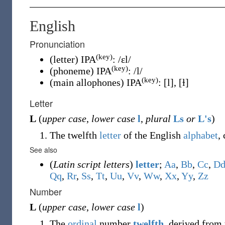
English
Pronunciation
(key)
(letter) IPA
:
/ɛl/
(key)
(phoneme) IPA
:
/l/
(key)
(main allophones) IPA
:
[l]
,
[ɫ]
Letter
L
(
upper case
,
lower case
l
,
plural
Ls
or
L's
)
The twelfth
letter
of the English
alphabet
,
See also
(
Latin script letters
)
letter
;
A
a
,
B
b
,
C
c
,
D
Q
q
,
R
r
,
S
s
,
T
t
,
U
u
,
V
v
,
W
w
,
X
x
,
Y
y
,
Z
z
Number
L
(
upper case
,
lower case
l
)
The
ordinal
number
twelfth
, derived from