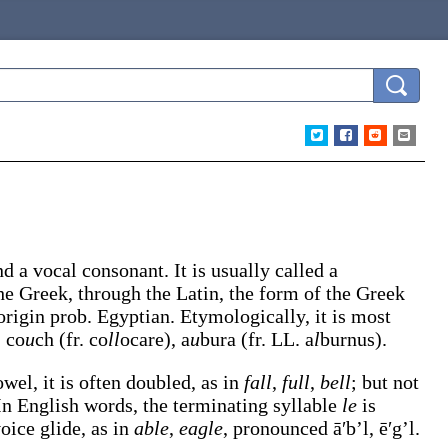
nd a vocal consonant. It is usually called a
the Greek, through the Latin, the form of the Greek
origin prob. Egyptian. Etymologically, it is most
, co
u
ch (fr. co
ll
ocare), a
u
bura (fr. LL. a
l
burnus).
wel, it is often doubled, as in
fall
,
full
,
bell
; but not
 In English words, the terminating syllable
le
is
oice glide, as in
able
,
eagle
, pronounced
ā′b’l
,
ē′g’l
.