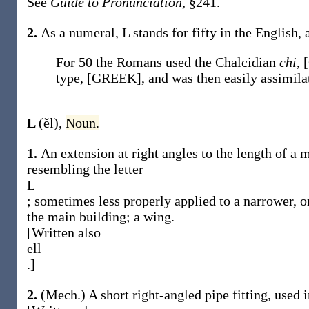
See
Guide to Pronunciation
, §241.
2.
As a numeral, L stands for fifty in the English, 
For 50 the Romans used the Chalcidian
chi
, 
type, [GREEK], and was then easily assimila
L
(ĕl)
,
Noun.
1.
An extension at right angles to the length of a 
resembling the letter
L
; sometimes less properly applied to a narrower, or
the main building; a wing.
[Written also
ell
.]
2.
(Mech.)
A short right-angled pipe fitting, used 