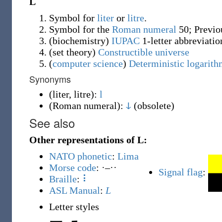
L
Symbol for
liter
or
litre
.
Symbol for the
Roman
numeral
50; Previ
(
biochemistry
)
IUPAC
1-letter abbreviatio
(
set theory
)
Constructible universe
(
computer science
)
Deterministic logarith
Synonyms
(
liter, litre
)
:
l
(
Roman numeral
)
:
ↆ
(
obsolete
)
See also
Other representations of L:
NATO phonetic
:
Lima
Morse code
: ·–··
Signal flag
:
Braille
:
⠇
ASL Manual
:
L
Letter styles