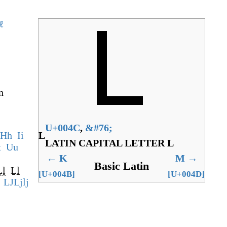
ℓ
n
U+004C
,
&
#76;
H
h
I
i
L
LATIN CAPITAL LETTER L
t
U
u
←
K
M
→
Basic Latin
Ḽḽ
Ḻḻ
[U+004B]
[U+004D]
LJ
Lj
lj