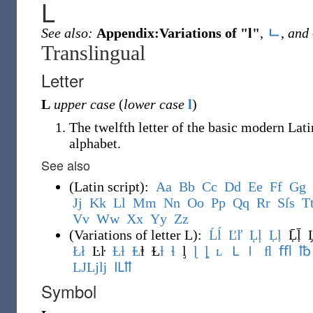
L
See also:
Appendix:Variations of "l"
,
ㄴ
,
and
Translingual
Letter
L
upper case
(
lower case
l
)
The twelfth letter of the basic modern Lati
alphabet.
See also
(
Latin script
)
:
A
a
B
b
C
c
D
d
E
e
F
f
G
g
J
j
K
k
L
l
M
m
N
n
O
o
P
p
Q
q
R
r
S
ſ
s
T
V
v
W
w
X
x
Y
y
Z
z
(
Variations of letter L
)
:
Ĺ
ĺ
Ľ
ľ
Ļ
ļ
Ḷ
ḷ
Ḹḹ
Ł
ł
Ŀŀ
Ƚ
ƚ
Ⱡ
ⱡ
Ɫ
ɫ
ɬ
ᶅ
ɭ
ȴ
ʟ
Ｌ
ｌ
ﬂ
ﬄ
℔
Ǉ
ǈ
ǉ
Ỻ
ỻ
Symbol