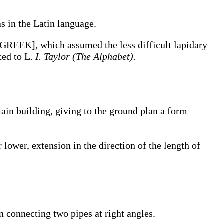
as in the Latin language.
[GREEK], which assumed the less difficult lapidary
ted to L.
I. Taylor (The Alphabet).
main building, giving to the ground plan a form
 lower, extension in the direction of the length of
in connecting two pipes at right angles.