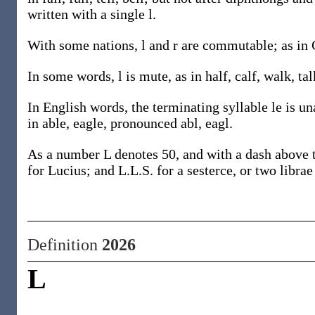
written with a single l.
With some nations, l and r are commutable; as in 
In some words, l is mute, as in half, calf, walk, tal
In English words, the terminating syllable le is una
in able, eagle, pronounced abl, eagl.
As a number L denotes 50, and with a dash above th
for Lucius; and L.L.S. for a sesterce, or two librae
Definition
2026
L