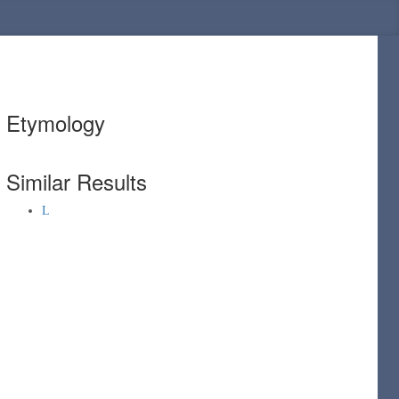
Etymology
Similar Results
L