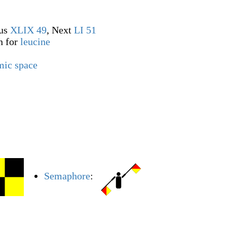
ous
XLIX
49
, Next
LI
51
n for
leucine
mic space
Semaphore
: