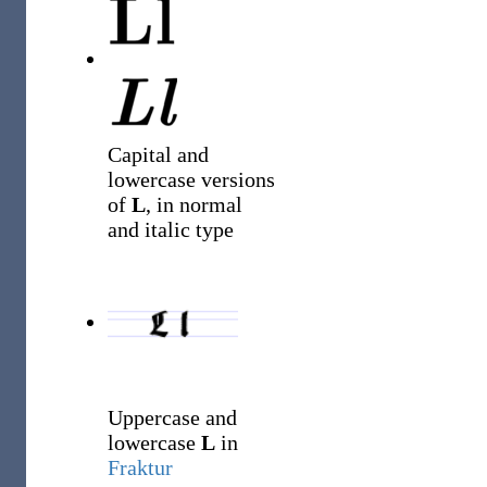
Capital and
lowercase versions
of
L
, in normal
and italic type
Uppercase and
lowercase
L
in
Fraktur