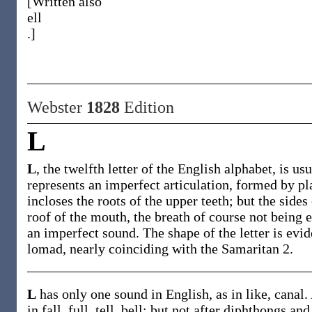
[Written also
ell
.]
Webster
1828
Edition
L
L
, the twelfth letter of the English alphabet, is u
represents an imperfect articulation, formed by pl
incloses the roots of the upper teeth; but the sides
roof of the mouth, the breath of course not being en
an imperfect sound. The shape of the letter is evi
lomad, nearly coinciding with the Samaritan 2.
L
has only one sound in English, as in like, canal.
in fall, full, tell, bell; but not after diphthongs a