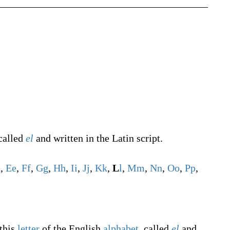
 called
el
and written in the Latin script.
d
,
E
e
,
F
f
,
G
g
,
H
h
,
I
i
,
J
j
,
K
k
,
L
l
,
M
m
,
N
n
,
O
o
,
P
p
,
 this
letter
of the English
alphabet
, called
el
and