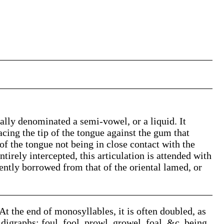
sually denominated a semi-vowel, or a liquid. It
acing the tip of the tongue against the gum that
 of the tongue not being in close contact with the
tirely intercepted, this articulation is attended with
dently borrowed from that of the oriental lamed, or
 At the end of monosyllables, it is often doubled, as
nd digraphs; foul, fool, prowl, growel, foal, &c. being