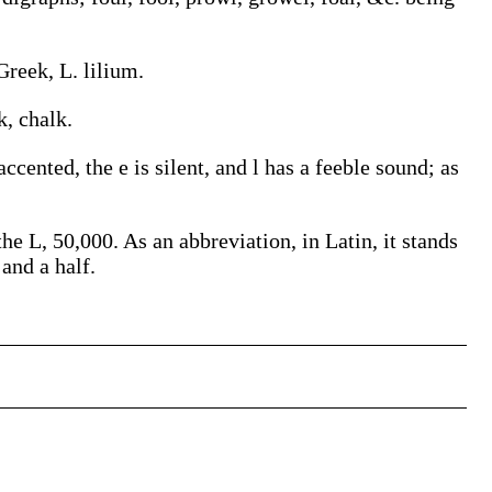
Greek, L. lilium.
k, chalk.
ccented, the e is silent, and l has a feeble sound; as
e L, 50,000. As an abbreviation, in Latin, it stands
 and a half.