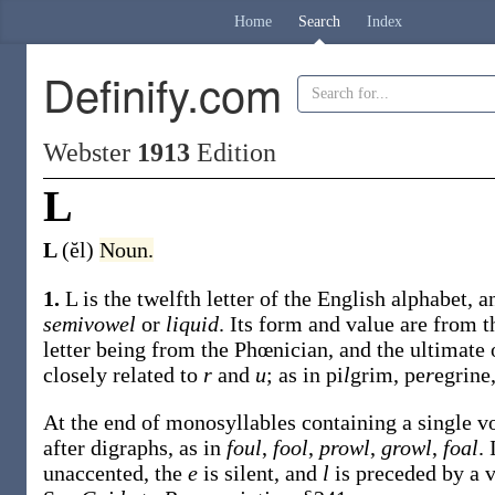
Home
Search
Index
Definify.com
Webster
1913
Edition
L
L
(ĕl)
Noun.
1.
L is the twelfth letter of the English alphabet, a
semivowel
or
liquid
. Its form and value are from 
letter being from the Phœnician, and the ultimate 
closely related to
r
and
u
; as in pi
l
grim, pe
r
egrine
At the end of monosyllables containing a single vo
after digraphs, as in
foul
,
fool
,
prowl
,
growl
,
foal
.
unaccented, the
e
is silent, and
l
is preceded by a v