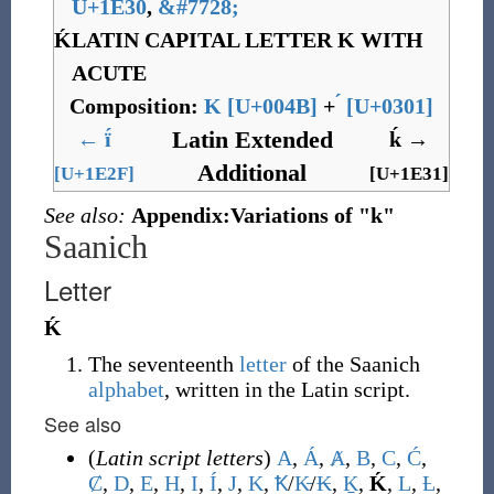
U+1E30
,
&
#7728;
Ḱ
LATIN CAPITAL LETTER K WITH
ACUTE
Composition:
K
[
U+004B
]
+
[
U+0301
]
Latin Extended
←
ḯ
ḱ
→
Additional
[U+1E2F]
[U+1E31]
See also:
Appendix:Variations of "k"
Saanich
Letter
Ḱ
The seventeenth
letter
of the Saanich
alphabet
, written in the Latin script.
See also
(
Latin script letters
)
A
,
Á
,
Ⱥ
,
B
,
C
,
Ć
,
Ȼ
,
D
,
E
,
H
,
I
,
Í
,
J
,
K
,
Ꝁ
/
K̵
/
₭
,
Ḵ
,
Ḱ
,
L
,
Ƚ
,