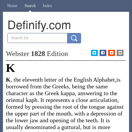
Home
Search
Index
Definify.com
Webster
1828
Edition
K
K
, the eleventh letter of the English Alphabet,is
borrowed from the Greeks, being the same
character as the Greek kappa, answering to the
oriental kaph. It represents a close articulation,
formed by pressing the root of the tongue against
the upper part of the mouth, with a depression of
the lower jaw and opening of the teeth. It is
usually denominated a guttural, but is more