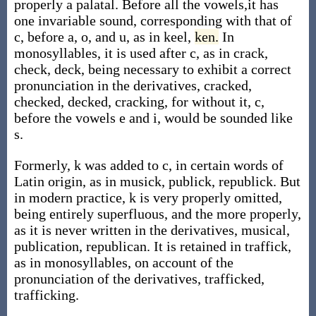
properly a palatal. Before all the vowels,it has
one invariable sound, corresponding with that of
c, before a, o, and u, as in keel,
ken.
In
monosyllables, it is used after c, as in crack,
check, deck, being necessary to exhibit a correct
pronunciation in the derivatives, cracked,
checked, decked, cracking, for without it, c,
before the vowels e and i, would be sounded like
s.
Formerly, k was added to c, in certain words of
Latin origin, as in musick, publick, republick. But
in modern practice, k is very properly omitted,
being entirely superfluous, and the more properly,
as it is never written in the derivatives, musical,
publication, republican. It is retained in traffick,
as in monosyllables, on account of the
pronunciation of the derivatives, trafficked,
trafficking.