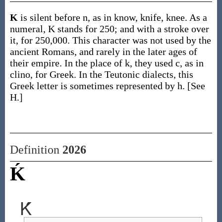
K
is silent before n, as in know, knife, knee. As a
numeral, K stands for 250; and with a stroke over
it, for 250,000. This character was not used by the
ancient Romans, and rarely in the later ages of
their empire. In the place of k, they used c, as in
clino, for Greek. In the Teutonic dialects, this
Greek letter is sometimes represented by h. [See
H.]
Definition
2026
Ḱ
Ḱ