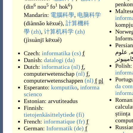
penkom
6
5
1
6
(
din
nou
fo
hok
)
Maltes
Mandarin:
電腦科學
,
电脑科学
inform
(
diànnǎo kēxué
)
,
計算機科
kompju
學
(zh)
,
计算机科学
(zh)
Norweg
Inform
(
jìsuànjī kēxué
)
Persia
علوم
,
ر
Czech:
informatika
(cs)
f
کامپیوت
Danish:
datalogi
(da)
Polish:
Dutch:
informatica
(nl)
f
,
inform
computerwetenschap
(nl)
f
,
Portug
computerwetenschappen
(nl)
f
pl
da com
Esperanto:
komputiko
,
informa
inform
scienco
Roman
Estonian:
arvutiteadus
calcula
Finnish:
știința
tietojenkäsittelytiede
(fi)
comput
French:
informatique
(fr)
f
Russia
German:
Informatik
(de)
f