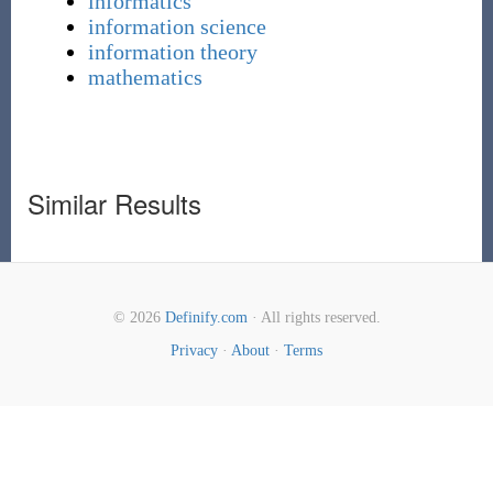
informatics
information science
information theory
mathematics
Similar Results
© 2026
Definify.com
· All rights reserved.
Privacy
·
About
·
Terms