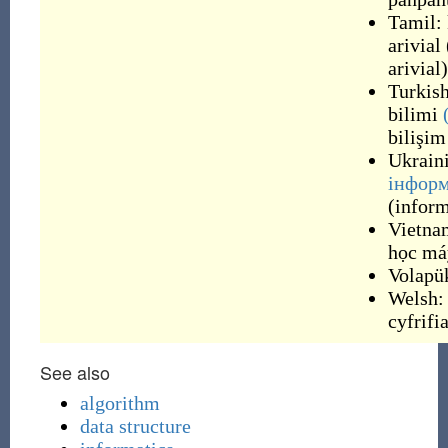
Tamil:
arivial
arivial
)
Turkis
bilimi
bilişim
Ukrain
інформ
(
infor
Vietna
học má
Volapü
Welsh:
cyfrifi
See also
algorithm
data structure