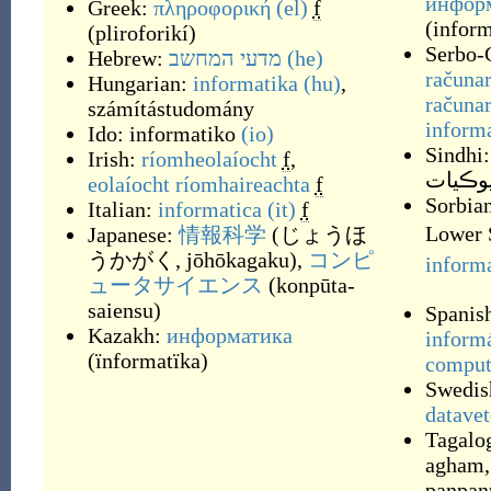
информ
Greek:
πληροφορική
(el)
f
(
inform
(
pliroforikí
)
Serbo-
Hebrew:
מדעי המחשב
(he)
računa
Hungarian:
informatika
(hu)
,
računar
számítástudomány
inform
Ido:
informatiko
(io)
Sindhi:
Irish:
ríomheolaíocht
f
,
ڳڻپيوڪ
eolaíocht ríomhaireachta
f
Sorbian
Italian:
informatica
(it)
f
Lower 
Japanese:
情報科学
(
じょうほ
うかがく, jōhōkagaku
)
,
コンピ
inform
ュータサイエンス
(
konpūta-
saiensu
)
Spanis
Kazakh:
информатика
inform
(
ïnformatïka
)
comput
Swedis
datave
Tagalo
agham
panpan