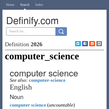
Home
Search
Index
Definify.com
Definition
2026
computer_science
computer science
See also:
computer-science
English
Noun
computer
science
(
uncountable
)