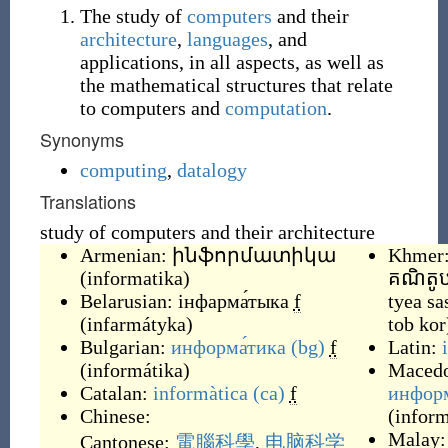
The study of
computers
and their
architecture
,
languages
, and
applications, in all aspects, as well as
the mathematical structures that relate
to computers and
computation
.
Synonyms
computing
,
datalogy
Translations
study of computers and their architecture
Armenian:
ինֆորմատիկա
Khmer
(
informatika
)
គណិតូ
Belarusian:
інфарма́тыка
f
tyea sa
(
infarmátyka
)
tob kor
Bulgarian:
информа́тика
(bg)
f
Latin:
(
informátika
)
Macedo
Catalan:
informàtica
(ca)
f
инфор
Chinese:
(
inform
Malay
Cantonese:
電腦科學
,
电脑科学