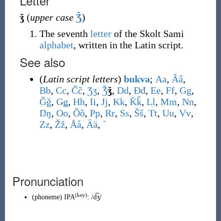
Letter
ǯ
(
upper case
Ǯ
)
The seventh
letter
of the Skolt Sami
alphabet
, written in the Latin script.
See also
(
Latin script letters
)
bukva
;
A
a
,
Â
â
,
B
b
,
C
c
,
Č
č
,
Ʒ
ʒ
,
Ǯ
ǯ
,
D
d
,
Đ
đ
,
E
e
,
F
f
,
G
g
,
Ǧ
ǧ
,
Ǥ
ǥ
,
H
h
,
I
i
,
J
j
,
K
k
,
Ǩ
ǩ
,
L
l
,
M
m
,
N
n
,
Ŋ
ŋ
,
O
o
,
Õ
õ
,
P
p
,
R
r
,
S
s
,
Š
š
,
T
t
,
U
u
,
V
v
,
Z
z
,
Ž
ž
,
Å
å
,
Ä
ä
,
ˊ
Pronunciation
(
key
)
(
phoneme
)
IPA
:
/d͡ʒ/