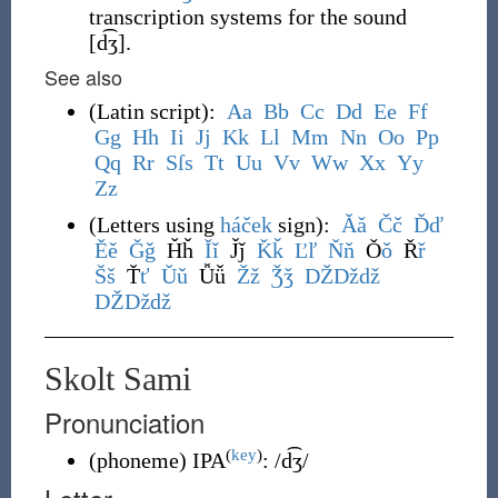
transcription systems for the sound
[d͡ʒ]
.
See also
(
Latin script
)
:
A
a
B
b
C
c
D
d
E
e
F
f
G
g
H
h
I
i
J
j
K
k
L
l
M
m
N
n
O
o
P
p
Q
q
R
r
S
ſ
s
T
t
U
u
V
v
W
w
X
x
Y
y
Z
z
(
Letters using
háček
sign
)
:
Ǎ
ǎ
Č
č
Ď
ď
Ě
ě
Ǧ
ǧ
Ȟȟ
Ǐ
ǐ
J̌ǰ
Ǩ
ǩ
Ľ
ľ
Ň
ň
Ǒ
ǒ
Ř
ř
Š
š
Ť
ť
Ǔ
ǔ
Ǚǚ
Ž
ž
Ǯ
ǯ
DŽ
Dž
dž
Ǆ
ǅ
ǆ
Skolt Sami
Pronunciation
(
key
)
(
phoneme
)
IPA
:
/d͡ʒ/