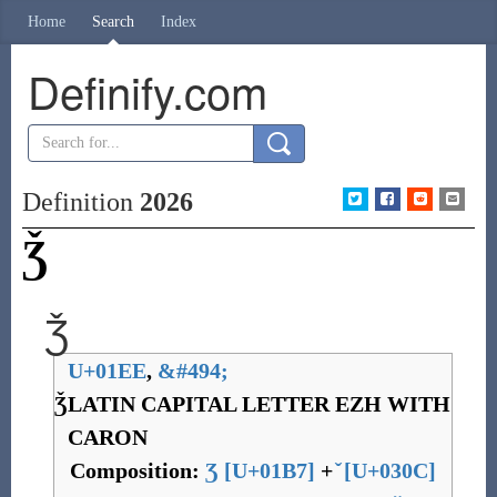
Home
Search
Index
Definify.com
Definition
2026
Ǯ
Ǯ
U+01EE
,
&
#494;
Ǯ
LATIN CAPITAL LETTER EZH WITH
CARON
Composition:
Ʒ
[
U+01B7
]
+
[
U+030C
]