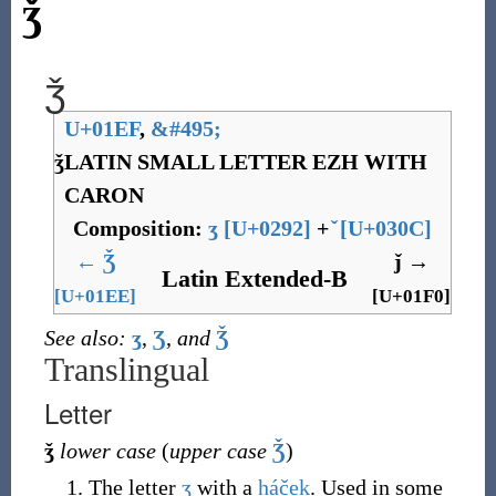
ǯ
ǯ
U+01EF
,
&
#495;
ǯ
LATIN SMALL LETTER EZH WITH
CARON
Composition:
ʒ
[
U+0292
]
+
[
U+030C
]
←
Ǯ
ǰ
→
Latin Extended-B
[U+01EE]
[U+01F0]
See also:
ʒ
,
Ʒ
,
and
Ǯ
Translingual
Letter
ǯ
lower case
(
upper case
Ǯ
)
The letter
ʒ
with a
háček
. Used in some