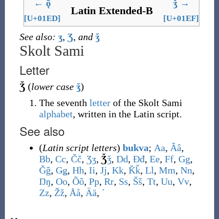
←
ǭ
ǯ
→
Latin Extended-B
[U+01ED]
[U+01EF]
See also:
ʒ
,
Ʒ
,
and
ǯ
Skolt Sami
Letter
Ǯ
(
lower case
ǯ
)
The seventh
letter
of the Skolt Sami
alphabet
, written in the Latin script.
See also
(
Latin script letters
)
bukva
;
A
a
,
Â
â
,
B
b
,
C
c
,
Č
č
,
Ʒ
ʒ
,
Ǯ
ǯ
,
D
d
,
Đ
đ
,
E
e
,
F
f
,
G
g
,
Ǧ
ǧ
,
Ǥ
ǥ
,
H
h
,
I
i
,
J
j
,
K
k
,
Ǩ
ǩ
,
L
l
,
M
m
,
N
n
,
Ŋ
ŋ
,
O
o
,
Õ
õ
,
P
p
,
R
r
,
S
s
,
Š
š
,
T
t
,
U
u
,
V
v
,
Z
z
,
Ž
ž
,
Å
å
,
Ä
ä
,
ˊ