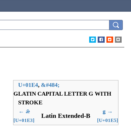
U+01E4
,
&
#484;
Ǥ
LATIN CAPITAL LETTER G WITH
STROKE
←
ǣ
ǥ
→
Latin Extended-B
[U+01E3]
[U+01E5]