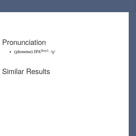
Pronunciation
(
key
)
(
phoneme
)
IPA
:
/ɣ/
Similar Results