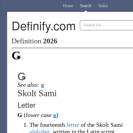
Home
Search
Index
Definify.com
Definition
2026
Ǥ
Ǥ
See also:
ǥ
Skolt Sami
Letter
Ǥ
(
lower case
ǥ
)
The fourteenth
letter
of the Skolt Sami
alphabet
, written in the Latin script.