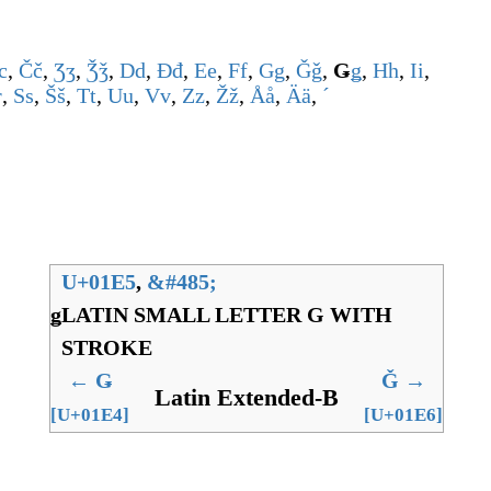
c
,
Č
č
,
Ʒ
ʒ
,
Ǯ
ǯ
,
D
d
,
Đ
đ
,
E
e
,
F
f
,
G
g
,
Ǧ
ǧ
,
Ǥ
ǥ
,
H
h
,
I
i
,
r
,
S
s
,
Š
š
,
T
t
,
U
u
,
V
v
,
Z
z
,
Ž
ž
,
Å
å
,
Ä
ä
,
ˊ
U+01E5
,
&
#485;
ǥ
LATIN SMALL LETTER G WITH
STROKE
←
Ǥ
Ǧ
→
Latin Extended-B
[U+01E4]
[U+01E6]