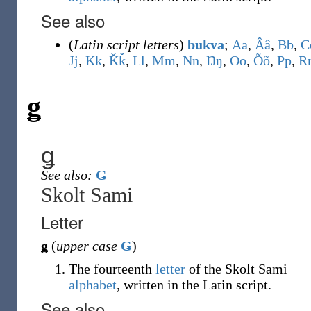
See also
(
Latin script letters
)
bukva
;
A
a
,
Â
â
,
B
b
,
C
J
j
,
K
k
,
Ǩ
ǩ
,
L
l
,
M
m
,
N
n
,
Ŋ
ŋ
,
O
o
,
Õ
õ
,
P
p
,
R
ǥ
ǥ
See also:
Ǥ
Skolt Sami
Letter
ǥ
(
upper case
Ǥ
)
The fourteenth
letter
of the Skolt Sami
alphabet
, written in the Latin script.
See also