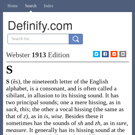
Home
Search
Index
Definify.com
Webster
1913
Edition
S
S
(ĕs)
,
the nineteenth letter of the English
alphabet, is a consonant, and is often called a
sibilant, in allusion to its hissing sound. It has
two principal sounds; one a mere hissing, as in
sack
,
this
; the other a vocal hissing (the same as
that of
z
), as in
is
,
wise
. Besides these it
sometimes has the sounds of
sh
and
zh
, as in
sure
,
measure
. It generally has its hissing sound at the