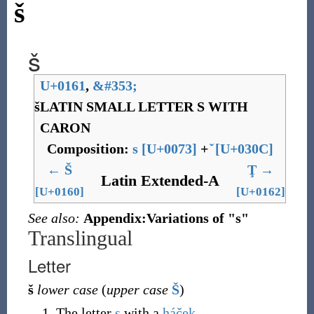
š
š
U+0161
,
&
#353;
š
LATIN SMALL LETTER S WITH
CARON
Composition:
s
[
U+0073
]
+
[
U+030C
]
←
Š
Ţ
→
Latin Extended-A
[U+0160]
[U+0162]
See also:
Appendix:Variations of "s"
Translingual
Letter
š
lower case
(
upper case
Š
)
The letter
s
with a
háček
.