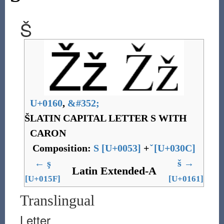
Š
U+0160
,
&
#352;
Š
LATIN CAPITAL LETTER S WITH
CARON
Composition:
S
[
U+0053
]
+
[
U+030C
]
←
ş
š
→
Latin Extended-A
[U+015F]
[U+0161]
Translingual
Letter