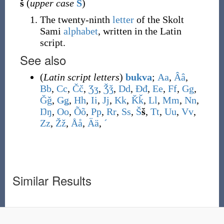
š
(
upper case
Š
)
The twenty-ninth
letter
of the Skolt
Sami
alphabet
, written in the Latin
script.
See also
(
Latin script letters
)
bukva
;
A
a
,
Â
â
,
B
b
,
C
c
,
Č
č
,
Ʒ
ʒ
,
Ǯ
ǯ
,
D
d
,
Đ
đ
,
E
e
,
F
f
,
G
g
,
Ǧ
ǧ
,
Ǥ
ǥ
,
H
h
,
I
i
,
J
j
,
K
k
,
Ǩ
ǩ
,
L
l
,
M
m
,
N
n
,
Ŋ
ŋ
,
O
o
,
Õ
õ
,
P
p
,
R
r
,
S
s
,
Š
š
,
T
t
,
U
u
,
V
v
,
Z
z
,
Ž
ž
,
Å
å
,
Ä
ä
,
ˊ
Similar Results