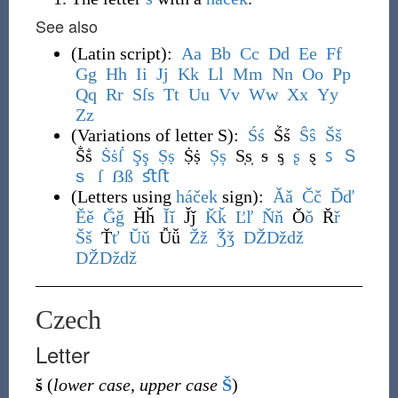
See also
(
Latin script
)
:
A
a
B
b
C
c
D
d
E
e
F
f
G
g
H
h
I
i
J
j
K
k
L
l
M
m
N
n
O
o
P
p
Q
q
R
r
S
ſ
s
T
t
U
u
V
v
W
w
X
x
Y
y
Z
z
(
Variations of letter S
)
:
Ś
ś
Ṥṥ
Ŝ
ŝ
Š
š
Ṧṧ
Ṡ
ṡ
ẛ
Ş
ş
Ṣ
ṣ
Ṩṩ
Ș
ș
S̩s̩
ᵴ
ᶊ
ʂ
ȿ
ꜱ
Ｓ
ｓ
ſ
ẞ
ß
ﬆ
ﬅ
(
Letters using
háček
sign
)
:
Ǎ
ǎ
Č
č
Ď
ď
Ě
ě
Ǧ
ǧ
Ȟȟ
Ǐ
ǐ
J̌ǰ
Ǩ
ǩ
Ľ
ľ
Ň
ň
Ǒ
ǒ
Ř
ř
Š
š
Ť
ť
Ǔ
ǔ
Ǚǚ
Ž
ž
Ǯ
ǯ
DŽ
Dž
dž
Ǆ
ǅ
ǆ
Czech
Letter
š
(
lower case
,
upper case
Š
)