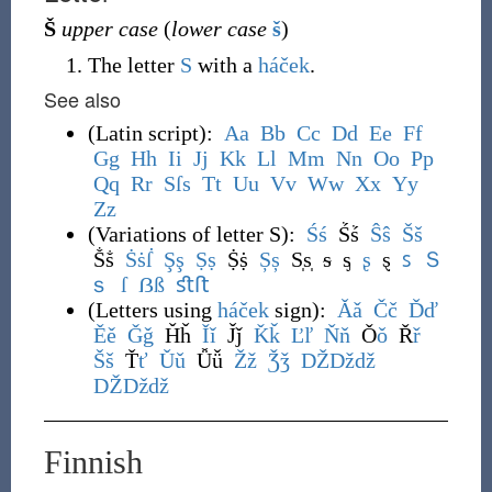
Š
upper case
(
lower case
š
)
The letter
S
with a
háček
.
See also
(
Latin script
)
:
A
a
B
b
C
c
D
d
E
e
F
f
G
g
H
h
I
i
J
j
K
k
L
l
M
m
N
n
O
o
P
p
Q
q
R
r
S
ſ
s
T
t
U
u
V
v
W
w
X
x
Y
y
Z
z
(
Variations of letter S
)
:
Ś
ś
Ṥṥ
Ŝ
ŝ
Š
š
Ṧṧ
Ṡ
ṡ
ẛ
Ş
ş
Ṣ
ṣ
Ṩṩ
Ș
ș
S̩s̩
ᵴ
ᶊ
ʂ
ȿ
ꜱ
Ｓ
ｓ
ſ
ẞ
ß
ﬆ
ﬅ
(
Letters using
háček
sign
)
:
Ǎ
ǎ
Č
č
Ď
ď
Ě
ě
Ǧ
ǧ
Ȟȟ
Ǐ
ǐ
J̌ǰ
Ǩ
ǩ
Ľ
ľ
Ň
ň
Ǒ
ǒ
Ř
ř
Š
š
Ť
ť
Ǔ
ǔ
Ǚǚ
Ž
ž
Ǯ
ǯ
DŽ
Dž
dž
Ǆ
ǅ
ǆ
Finnish