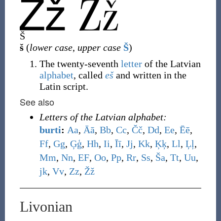
Š
š
(
lower case
,
upper case
Š
)
The twenty-seventh
letter
of the Latvian
alphabet
, called
eš
and written in the
Latin script.
See also
Letters of the Latvian alphabet:
burti
:
A
a
,
Ā
ā
,
B
b
,
C
c
,
Č
č
,
D
d
,
E
e
,
Ē
ē
,
F
f
,
G
g
,
Ģ
ģ
,
H
h
,
I
i
,
Ī
ī
,
J
j
,
K
k
,
Ķ
ķ
,
L
l
,
Ļ
ļ
,
M
m
,
N
n
,
E
F
,
O
o
,
P
p
,
R
r
,
S
s
,
Š
a
,
T
t
,
U
u
,
j
k
,
V
v
,
Z
z
,
Ž
ž
Livonian