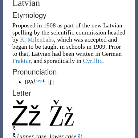
Latvian
Etymology
Proposed in 1908 as part of the new Latvian
spelling by the scientific commission headed
by
K. Mīlenbahs
, which was accepted and
began to be taught in schools in 1909. Prior
to that, Latvian had been written in German
Fraktur
, and sporadically in
Cyrillic
.
Pronunciation
(
key
)
IPA
:
[ʃ]
Letter
Š
Š
(
upper case
,
lower case
š
)