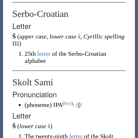
Serbo-Croatian
Letter
Š
(
upper case, lower case
š
,
Cyrillic spelling
Ш
)
25th
letter
of the Serbo-Croatian
alphabet
Skolt Sami
Pronunciation
(
key
)
(
phoneme
)
IPA
:
/ʃ/
Letter
Š
(
lower case
š
)
The twenty-ninth
letter
of the Skolt