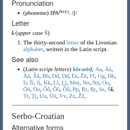
Pronunciation
(key)
(
phoneme
)
IPA
:
/ʃ/
Letter
š
(
upper case
Š
)
The thirty-second
letter
of the Livonian
alphabet
, written in the Latin script.
See also
(
Latin script letters
)
kēratēḑ
;
A
a
,
Ā
ā
,
Ä
ä
,
Ǟ
ǟ
,
B
b
,
D
d
,
Ḑ
ḑ
,
E
e
,
Ē
ē
,
F
f
,
G
g
,
H
h
,
I
i
,
Ī
ī
,
J
j
,
K
k
,
L
l
,
Ļ
ļ
,
M
m
,
N
n
,
Ņ
ņ
,
O
o
,
Ō
ō
,
Ȯ
ȯ
,
Ȱ
ȱ
,
Õ
õ
,
Ȭ
ȭ
,
P
p
,
R
r
,
Ŗ
ŗ
,
S
s
,
Š
š
,
T
t
,
Ț
ț
,
U
u
,
Ū
ū
,
V
v
,
Z
z
,
Ž
ž
,
Serbo-Croatian
Alternative forms