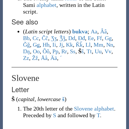
Sami
alphabet
, written in the Latin
script.
See also
(
Latin script letters
)
bukva
;
A
a
,
Â
â
,
B
b
,
C
c
,
Č
č
,
Ʒ
ʒ
,
Ǯ
ǯ
,
D
d
,
Đ
đ
,
E
e
,
F
f
,
G
g
,
Ǧ
ǧ
,
Ǥ
ǥ
,
H
h
,
I
i
,
J
j
,
K
k
,
Ǩ
ǩ
,
L
l
,
M
m
,
N
n
,
Ŋ
ŋ
,
O
o
,
Õ
õ
,
P
p
,
R
r
,
S
s
,
Š
š
,
T
t
,
U
u
,
V
v
,
Z
z
,
Ž
ž
,
Å
å
,
Ä
ä
,
ˊ
Slovene
Letter
Š
(
capital
,
lowercase
š
)
The 20th letter of the
Slovene alphabet
.
Preceded by
S
and followed by
T
.