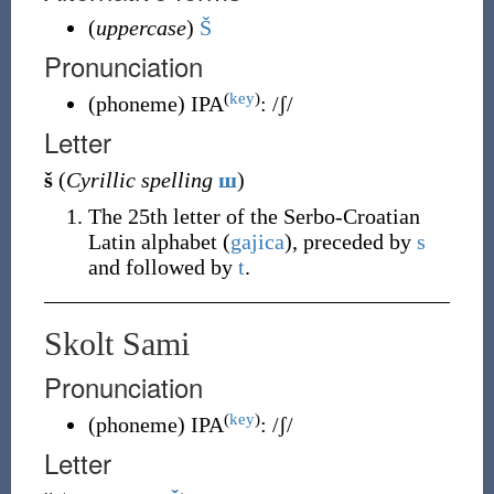
(
uppercase
)
Š
Pronunciation
(
key
)
(
phoneme
)
IPA
:
/ʃ/
Letter
š
(
Cyrillic spelling
ш
)
The 25th letter of the Serbo-Croatian
Latin alphabet (
gajica
), preceded by
s
and followed by
t
.
Skolt Sami
Pronunciation
(
key
)
(
phoneme
)
IPA
:
/ʃ/
Letter