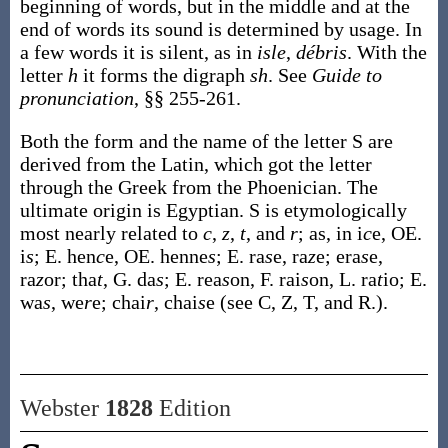
beginning of words, but in the middle and at the
end of words its sound is determined by usage. In
a few words it is silent, as in
isle
,
débris
. With the
letter
h
it forms the digraph
sh
. See
Guide to
pronunciation
, §§ 255-261.
Both the form and the name of the letter S are
derived from the Latin, which got the letter
through the Greek from the Phoenician. The
ultimate origin is Egyptian. S is etymologically
most nearly related to
c
,
z
,
t
, and
r
; as, in i
c
e, OE.
i
s
; E. hen
c
e, OE. henne
s
; E. ra
s
e, ra
z
e; era
s
e,
ra
z
or; tha
t
, G. da
s
; E. rea
s
on, F. rai
s
on, L. ra
t
io; E.
wa
s
, we
r
e; chai
r
, chai
s
e (see C, Z, T, and R.).
Webster
1828
Edition