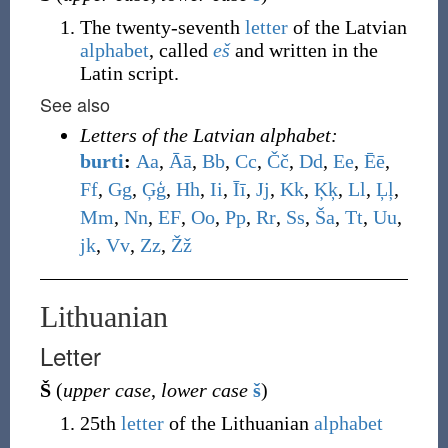
The twenty-seventh
letter
of the Latvian
alphabet
, called
eš
and written in the
Latin script.
See also
Letters of the Latvian alphabet:
burti
:
A
a
,
Ā
ā
,
B
b
,
C
c
,
Č
č
,
D
d
,
E
e
,
Ē
ē
,
F
f
,
G
g
,
Ģ
ģ
,
H
h
,
I
i
,
Ī
ī
,
J
j
,
K
k
,
Ķ
ķ
,
L
l
,
Ļ
ļ
,
M
m
,
N
n
,
E
F
,
O
o
,
P
p
,
R
r
,
S
s
,
Š
a
,
T
t
,
U
u
,
j
k
,
V
v
,
Z
z
,
Ž
ž
Lithuanian
Letter
Š
(
upper case
,
lower case
š
)
25th
letter
of the Lithuanian
alphabet