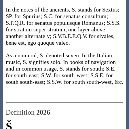
In the notes of the ancients, S. stands for Sextus;
SP. for Spurius; S.C. for senatus consultum;
S.P.Q.R. for senatus populusque Romanus; S.S.S.
for stratum super stratum, one layer above
another alternately; S.V.B.E.E.Q.V. for sivales,
bene est, ego quoque valeo.
As a numeral, S. denoted seven. In the Italian
music, S. signifies solo. In books of navigation
and in common usage, S. stands for south; S.E.
for south-east; S.W. for south-west; S.S.E. for
south south-east; S.S.W. for south south-west, &c.
Definition
2026
Š