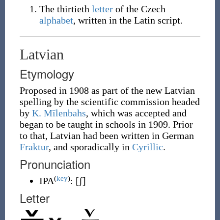
The thirtieth
letter
of the Czech
alphabet
, written in the Latin script.
Latvian
Etymology
Proposed in 1908 as part of the new Latvian
spelling by the scientific commission headed
by
K. Mīlenbahs
, which was accepted and
began to be taught in schools in 1909. Prior
to that, Latvian had been written in German
Fraktur
, and sporadically in
Cyrillic
.
Pronunciation
(
key
)
IPA
:
[ʃ]
Letter