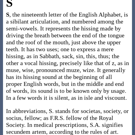
S
S
, the nineteenth letter of the English Alphabet, is
a sibilant articulation, and numbered among the
semi-vowels. It represents the hissing made by
driving the breath between the end of the tongue
and the roof of the mouth, just above the upper
teeth. It has two uses; one to express a mere
hissing, as in Sabbath, sack, sin, this, thus; the
other a vocal hissing, precisely like that of z, as in
muse, wise, pronounced muze, wize. It generally
has its hissing sound at the beginning of all
proper English words, but in the middle and end
of words, its sound is to be known only by usage.
In a few words it is silent, as in isle and viscount.
In abbreviations, S. stands for societas, society, or
socius, fellow; as F.R.S. fellow of the Royal
Society. In medical prescriptions, S.A. signifies
secundem artem, according to the rules of art.