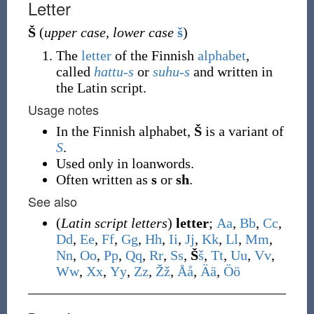
Letter
Š
(
upper case
,
lower case
š
)
The
letter
of the Finnish
alphabet
,
called
hattu-s
or
suhu-s
and written in
the Latin script.
Usage notes
In the Finnish alphabet,
Š
is a variant of
S
.
Used only in loanwords.
Often written as
s
or
sh
.
See also
(
Latin script letters
)
letter
;
A
a
,
B
b
,
C
c
,
D
d
,
E
e
,
F
f
,
G
g
,
H
h
,
I
i
,
J
j
,
K
k
,
L
l
,
M
m
,
N
n
,
O
o
,
P
p
,
Q
q
,
R
r
,
S
s
,
Š
š
,
T
t
,
U
u
,
V
v
,
W
w
,
X
x
,
Y
y
,
Z
z
,
Ž
ž
,
Å
å
,
Ä
ä
,
Ö
ö