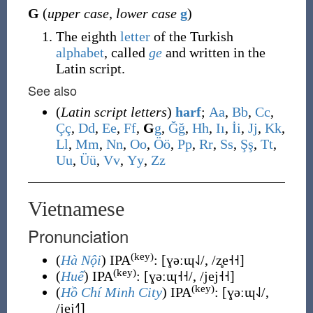
G
(
upper case
,
lower case
g
)
The eighth
letter
of the Turkish
alphabet
, called
ge
and written in the
Latin script.
See also
(
Latin script letters
)
harf
;
A
a
,
B
b
,
C
c
,
Ç
ç
,
D
d
,
E
e
,
F
f
,
G
g
,
Ğ
ğ
,
H
h
,
I
ı
,
İ
i
,
J
j
,
K
k
,
L
l
,
M
m
,
N
n
,
O
o
,
Ö
ö
,
P
p
,
R
r
,
S
s
,
Ş
ş
,
T
t
,
U
u
,
Ü
ü
,
V
v
,
Y
y
,
Z
z
Vietnamese
Pronunciation
(key)
(
Hà Nội
) IPA
:
[ɣəːɰ˨˩/, /z̻e˧˧]
(key)
(
Huế
) IPA
:
[ɣəːɰ˧˧/, /jej˧˧]
(key)
(
Hồ Chí Minh City
) IPA
:
[ɣəːɰ˨˩/,
/jej˧˥]