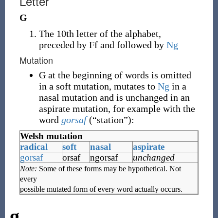
Letter
G
The 10th letter of the alphabet,
preceded by Ff and followed by
Ng
Mutation
G at the beginning of words is omitted
in a soft mutation, mutates to
Ng
in a
nasal mutation and is unchanged in an
aspirate mutation, for example with the
word
gorsaf
(
“
station
”
)
:
Welsh mutation
radical
soft
nasal
aspirate
gorsaf
orsaf
ngorsaf
unchanged
Note:
Some of these forms may be hypothetical. Not
every
possible mutated form of every word actually occurs.
g