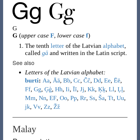
G
G
(
upper case
F
,
lower case
f
)
The tenth
letter
of the Latvian
alphabet
,
called
gā
and written in the Latin script.
See also
Letters of the Latvian alphabet:
burti
:
A
a
,
Ā
ā
,
B
b
,
C
c
,
Č
č
,
D
d
,
E
e
,
Ē
ē
,
F
f
,
G
g
,
Ģ
ģ
,
H
h
,
I
i
,
Ī
ī
,
J
j
,
K
k
,
Ķ
ķ
,
L
l
,
Ļ
ļ
,
M
m
,
N
n
,
E
F
,
O
o
,
P
p
,
R
r
,
S
s
,
Š
a
,
T
t
,
U
u
,
j
k
,
V
v
,
Z
z
,
Ž
ž
Malay