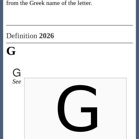
from the Greek name of the letter.
Definition
2026
G
G
See