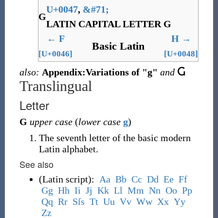
U+0047
,
&
#71;
G
LATIN CAPITAL LETTER G
←
F
H
→
Basic Latin
[U+0046]
[U+0048]
also:
Appendix:Variations of "g"
and
Ⴚ
Translingual
Letter
G
upper case
(
lower case
g
)
The seventh letter of the basic modern
Latin alphabet.
See also
(
Latin script
)
:
A
a
B
b
C
c
D
d
E
e
F
f
G
g
H
h
I
i
J
j
K
k
L
l
M
m
N
n
O
o
P
p
Q
q
R
r
S
ſ
s
T
t
U
u
V
v
W
w
X
x
Y
y
Z
z