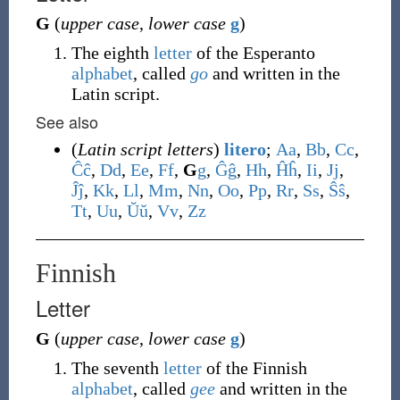
G
(
upper case
,
lower case
g
)
The eighth
letter
of the Esperanto
alphabet
, called
go
and written in the
Latin script.
See also
(
Latin script letters
)
litero
;
A
a
,
B
b
,
C
c
,
Ĉ
ĉ
,
D
d
,
E
e
,
F
f
,
G
g
,
Ĝ
ĝ
,
H
h
,
Ĥ
ĥ
,
I
i
,
J
j
,
Ĵ
ĵ
,
K
k
,
L
l
,
M
m
,
N
n
,
O
o
,
P
p
,
R
r
,
S
s
,
Ŝ
ŝ
,
T
t
,
U
u
,
Ŭ
ŭ
,
V
v
,
Z
z
Finnish
Letter
G
(
upper case
,
lower case
g
)
The seventh
letter
of the Finnish
alphabet
, called
gee
and written in the