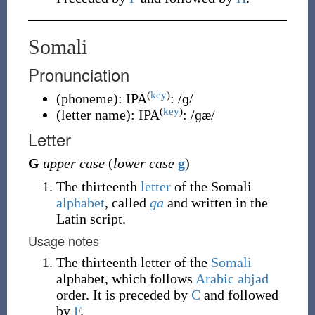
Somali
Pronunciation
(
key
)
(
phoneme
)
:
IPA
:
/ɡ/
(
key
)
(
letter name
)
:
IPA
:
/ɡæ/
Letter
G
upper case
(
lower case
g
)
The thirteenth
letter
of the Somali
alphabet
, called
ga
and written in the
Latin script.
Usage notes
The thirteenth letter of the
Somali
alphabet, which follows
Arabic
abjad
order. It is preceded by
C
and followed
by
F
.