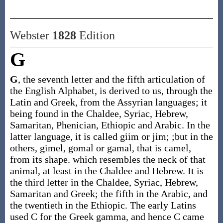
Webster
1828
Edition
G
G
, the seventh letter and the fifth articulation of
the English Alphabet, is derived to us, through the
Latin and Greek, from the Assyrian languages; it
being found in the Chaldee, Syriac, Hebrew,
Samaritan, Phenician, Ethiopic and Arabic. In the
latter language, it is called giim or jim; ;but in the
others, gimel, gomal or gamal, that is camel,
from its shape. which resembles the neck of that
animal, at least in the Chaldee and Hebrew. It is
the third letter in the Chaldee, Syriac, Hebrew,
Samaritan and Greek; the fifth in the Arabic, and
the twentieth in the Ethiopic. The early Latins
used C for the Greek gamma, and hence C came