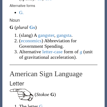
Alternative forms
G.
Noun
G
(
plural
Gs
)
(
slang
)
A
gangster
,
gangsta
.
(
economics
)
Abbreviation for
Government Spending.
Alternative
letter-case
form of
g
(
unit
of gravitational acceleration
)
.
American Sign Language
Letter
(
Stokoe
G
)
The letter
G