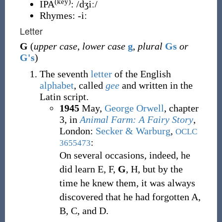
(key)
IPA
:
/dʒiː/
Rhymes:
-iː
Letter
G
(
upper case
,
lower case
g
,
plural
Gs
or
G's
)
The seventh
letter
of the English
alphabet
, called
gee
and written in the
Latin script.
1945
May,
George Orwell
,
chapter
3, in
Animal Farm: A Fairy Story
,
London
:
Secker & Warburg
,
OCLC
:
3655473
On several occasions, indeed, he
did learn E, F,
G
, H, but by the
time he knew them, it was always
discovered that he had forgotten A,
B, C, and D.