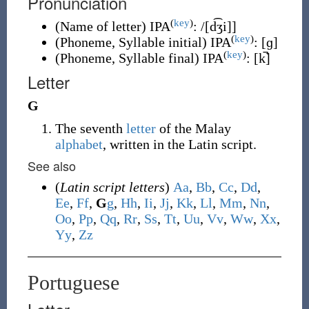
Pronunciation
(
key
)
(
Name of letter
)
IPA
:
/[d͡ʒi]
]
(
key
)
(
Phoneme, Syllable initial
)
IPA
:
[ɡ]
(
key
)
(
Phoneme, Syllable final
)
IPA
:
[k̚]
Letter
G
The seventh
letter
of the Malay
alphabet
, written in the Latin script.
See also
(
Latin script letters
)
A
a
,
B
b
,
C
c
,
D
d
,
E
e
,
F
f
,
G
g
,
H
h
,
I
i
,
J
j
,
K
k
,
L
l
,
M
m
,
N
n
,
O
o
,
P
p
,
Q
q
,
R
r
,
S
s
,
T
t
,
U
u
,
V
v
,
W
w
,
X
x
,
Y
y
,
Z
z
Portuguese