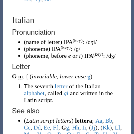
Italian
Pronunciation
(key)
(
name of letter
)
IPA
:
/dʒi/
(key)
(
phoneme
)
IPA
:
/ɡ/
(key)
(
phoneme, before
e
or
i
)
IPA
:
/dʒ/
Letter
G
m
,
f
(
invariable
,
lower case
g
)
The seventh
letter
of the Italian
alphabet
, called
gi
and written in the
Latin script.
See also
(
Latin script letters
)
lettera
;
A
a
,
B
b
,
C
c
,
D
d
,
E
e
,
F
f
,
G
g
,
H
h
,
I
i
, (
J
j
), (
K
k
),
L
l
,