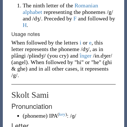
The ninth letter of the
Romanian
alphabet
representing the phonemes /g/
and /dʒ/. Preceded by
F
and followed by
H
.
Usage notes
When followed by the letters
i
or
e
, this
letter represents the phoneme /dʒ/, as in
plângi /plɨndʒʲ/ (you cry) and
înger
/ɨn.dʒer/
(angel). When followed by "hi" or "he" (ghi
& ghe) and in all other cases, it represents
/g/.
Skolt Sami
Pronunciation
(
key
)
(
phoneme
)
IPA
:
/ɡ/
Letter