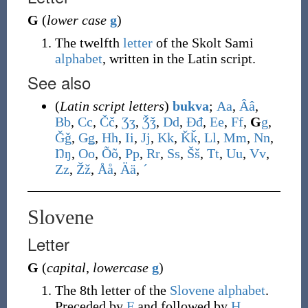
G
(
lower case
g
)
The twelfth
letter
of the Skolt Sami
alphabet
, written in the Latin script.
See also
(
Latin script letters
)
bukva
;
A
a
,
Â
â
,
B
b
,
C
c
,
Č
č
,
Ʒ
ʒ
,
Ǯ
ǯ
,
D
d
,
Đ
đ
,
E
e
,
F
f
,
G
g
,
Ǧ
ǧ
,
Ǥ
ǥ
,
H
h
,
I
i
,
J
j
,
K
k
,
Ǩ
ǩ
,
L
l
,
M
m
,
N
n
,
Ŋ
ŋ
,
O
o
,
Õ
õ
,
P
p
,
R
r
,
S
s
,
Š
š
,
T
t
,
U
u
,
V
v
,
Z
z
,
Ž
ž
,
Å
å
,
Ä
ä
,
ˊ
Slovene
Letter
G
(
capital
,
lowercase
g
)
The 8th letter of the
Slovene alphabet
.
Preceded by
F
and followed by
H
.