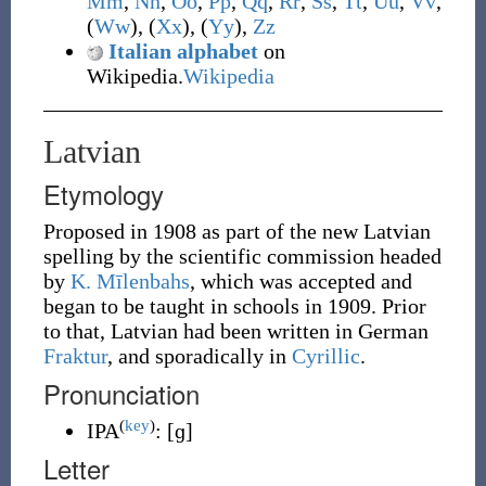
M
m
,
N
n
,
O
o
,
P
p
,
Q
q
,
R
r
,
S
s
,
T
t
,
U
u
,
V
v
,
(
W
w
), (
X
x
), (
Y
y
),
Z
z
Italian alphabet
on
Wikipedia.
Wikipedia
Latvian
Etymology
Proposed in 1908 as part of the new Latvian
spelling by the scientific commission headed
by
K. Mīlenbahs
, which was accepted and
began to be taught in schools in 1909. Prior
to that, Latvian had been written in German
Fraktur
, and sporadically in
Cyrillic
.
Pronunciation
(
key
)
IPA
:
[ɡ]
Letter