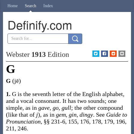
Home
Search
Index
Definify.com
Webster
1913
Edition
G
G
(jē)
1.
G is the seventh letter of the English alphabet,
and a vocal consonant. It has two sounds; one
simple, as in
gave
,
go
,
gull
; the other compound
(like that of
j
), as in
gem
,
gin
,
dingy
. See
Guide to
Pronunciation
, §§ 231-6, 155, 176, 178, 179, 196,
211, 246.