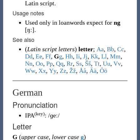
Latin script.
Usage notes
Used only in loanwords expect for
ng
[ŋː].
See also
(
Latin script letters
)
letter
;
A
a
,
B
b
,
C
c
,
D
d
,
E
e
,
F
f
,
G
g
,
H
h
,
I
i
,
J
j
,
K
k
,
L
l
,
M
m
,
N
n
,
O
o
,
P
p
,
Q
q
,
R
r
,
S
s
,
Š
š
,
T
t
,
U
u
,
V
v
,
W
w
,
X
x
,
Y
y
,
Z
z
,
Ž
ž
,
Å
å
,
Ä
ä
,
Ö
ö
German
Pronunciation
(key)
IPA
:
/ɡeː/
Letter
G
(
upper case
,
lower case
g
)