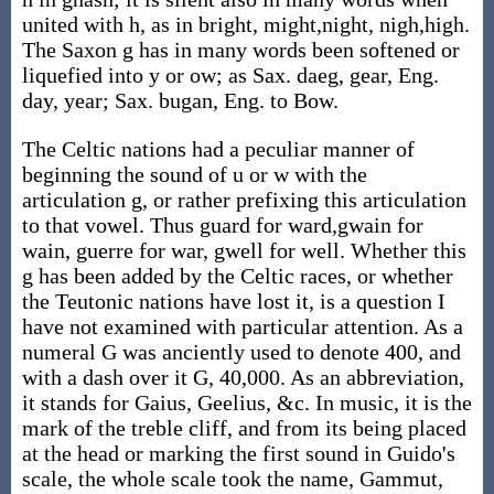
united with h, as in bright, might,night, nigh,high.
The Saxon g has in many words been softened or
liquefied into y or ow; as Sax. daeg, gear, Eng.
day, year; Sax. bugan, Eng. to Bow.
The Celtic nations had a peculiar manner of
beginning the sound of u or w with the
articulation g, or rather prefixing this articulation
to that vowel. Thus guard for ward,gwain for
wain, guerre for war, gwell for well. Whether this
g has been added by the Celtic races, or whether
the Teutonic nations have lost it, is a question I
have not examined with particular attention. As a
numeral G was anciently used to denote 400, and
with a dash over it G, 40,000. As an abbreviation,
it stands for Gaius, Geelius, &c. In music, it is the
mark of the treble cliff, and from its being placed
at the head or marking the first sound in Guido's
scale, the whole scale took the name, Gammut,