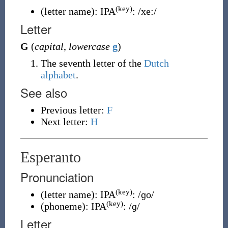
(key)
(
letter name
)
:
IPA
:
/xeː/
Letter
G
(
capital
,
lowercase
g
)
The seventh letter of the
Dutch
alphabet
.
See also
Previous letter:
F
Next letter:
H
Esperanto
Pronunciation
(key)
(
letter name
)
:
IPA
:
/ɡo/
(key)
(
phoneme
)
:
IPA
:
/ɡ/
Letter