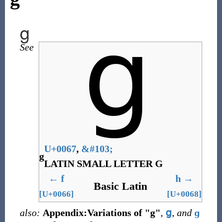
g
See
U+0067
,
&
#103;
g
LATIN SMALL LETTER G
←
f
h
→
Basic Latin
[U+0066]
[U+0068]
also:
Appendix:Variations of "g"
,
ց
,
and
ɡ