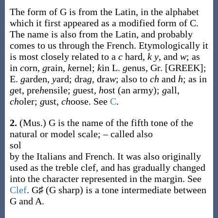
The form of G is from the Latin, in the alphabet
which it first appeared as a modified form of C.
The name is also from the Latin, and probably
comes to us through the French. Etymologically it
is most closely related to a
c
hard,
k y
, and
w
; as
in
c
orn,
g
rain,
k
ernel;
k
in L.
g
enus, Gr. [GREEK];
E.
g
arden,
y
ard; dra
g
, dra
w
; also to
ch
and
h
; as in
g
et, pre
h
ensile;
g
uest,
h
ost (an army);
g
all,
ch
oler;
g
ust,
ch
oose. See
C
.
2.
(Mus.)
G is the name of the fifth tone of the
natural or model scale; – called also
sol
by the Italians and French. It was also originally
used as the treble clef, and has gradually changed
into the character represented in the margin. See
Clef
. G♯ (G sharp) is a tone intermediate between
G and A.