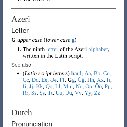
Azeri
Letter
G
upper case
(
lower case
g
)
The ninth
letter
of the Azeri
alphabet
,
written in the Latin script.
See also
(
Latin script letters
)
hərf
;
A
a
,
B
b
,
C
c
,
Ç
ç
,
D
d
,
E
e
,
Ə
ə
,
F
f
,
G
g
,
Ğ
ğ
,
H
h
,
X
x
,
I
ı
,
İ
i
,
J
j
,
K
k
,
Q
q
,
L
l
,
M
m
,
N
n
,
O
o
,
Ö
ö
,
P
p
,
R
r
,
S
s
,
Ş
ş
,
T
t
,
U
u
,
Ü
ü
,
V
v
,
Y
y
,
Z
z
Dutch
Pronunciation