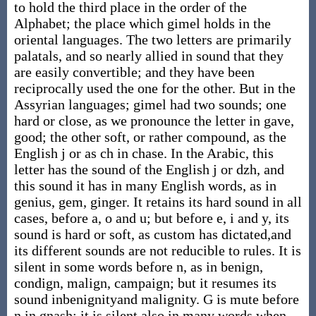
to hold the third place in the order of the
Alphabet; the place which gimel holds in the
oriental languages. The two letters are primarily
palatals, and so nearly allied in sound that they
are easily convertible; and they have been
reciprocally used the one for the other. But in the
Assyrian languages; gimel had two sounds; one
hard or close, as we pronounce the letter in gave,
good; the other soft, or rather compound, as the
English j or as ch in chase. In the Arabic, this
letter has the sound of the English j or dzh, and
this sound it has in many English words, as in
genius, gem, ginger. It retains its hard sound in all
cases, before a, o and u; but before e, i and y, its
sound is hard or soft, as custom has dictated,and
its different sounds are not reducible to rules. It is
silent in some words before n, as in benign,
condign, malign, campaign; but it resumes its
sound inbenignityand malignity. G is mute before
n in gnash; it is silent also in many words when