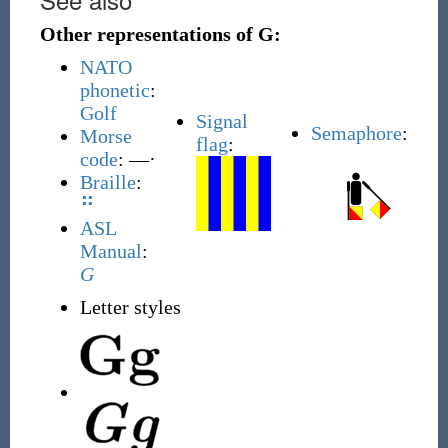
Other representations of G:
NATO
phonetic
:
Golf
Signal
Semaphore
:
Morse
flag
:
code
: ––·
Braille
:
⠛
ASL
Manual
:
G
Letter styles