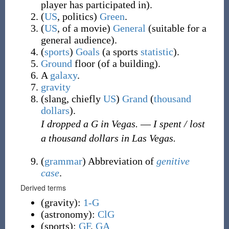
player has participated in
)
.
(
US
,
politics
)
Green
.
(
US
,
of a
movie
)
General
(
suitable for a
general audience
)
.
(
sports
)
Goals
(
a sports
statistic
)
.
Ground
floor (of a building).
A
galaxy
.
gravity
(
slang
,
chiefly
US
)
Grand
(
thousand
dollars
)
.
I dropped a G in Vegas.
—
I spent / lost
a thousand dollars in Las Vegas.
(
grammar
)
Abbreviation of
genitive
case
.
Derived terms
(
gravity
)
:
1-G
(
astronomy
)
:
ClG
(
sports
)
:
GF
,
GA