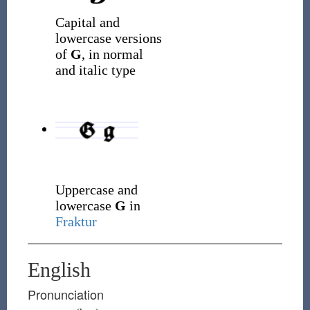
Capital and
lowercase versions
of
G
, in normal
and italic type
Uppercase and
lowercase
G
in
Fraktur
English
Pronunciation