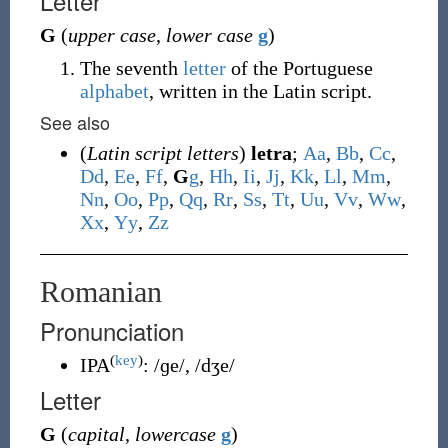
Letter
G
(
upper case
,
lower case
g
)
The seventh
letter
of the Portuguese
alphabet
, written in the Latin script.
See also
(
Latin script letters
)
letra
;
A
a
,
B
b
,
C
c
,
D
d
,
E
e
,
F
f
,
G
g
,
H
h
,
I
i
,
J
j
,
K
k
,
L
l
,
M
m
,
N
n
,
O
o
,
P
p
,
Q
q
,
R
r
,
S
s
,
T
t
,
U
u
,
V
v
,
W
w
,
X
x
,
Y
y
,
Z
z
Romanian
Pronunciation
(
key
)
IPA
:
/ɡe/
,
/dʒe/
Letter
G
(
capital
,
lowercase
g
)