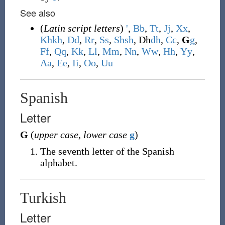
See also
(
Latin script letters
)
'
,
B
b
,
T
t
,
J
j
,
X
x
,
Kh
kh
,
D
d
,
R
r
,
S
s
,
Sh
sh
,
Dh
dh
,
C
c
,
G
g
,
F
f
,
Q
q
,
K
k
,
L
l
,
M
m
,
N
n
,
W
w
,
H
h
,
Y
y
,
A
a
,
E
e
,
I
i
,
O
o
,
U
u
Spanish
Letter
G
(
upper case
,
lower case
g
)
The seventh letter of the Spanish
alphabet.
Turkish
Letter