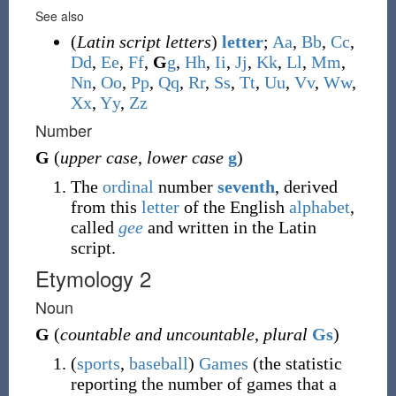
See also
(
Latin script letters
)
letter
;
A
a
,
B
b
,
C
c
,
D
d
,
E
e
,
F
f
,
G
g
,
H
h
,
I
i
,
J
j
,
K
k
,
L
l
,
M
m
,
N
n
,
O
o
,
P
p
,
Q
q
,
R
r
,
S
s
,
T
t
,
U
u
,
V
v
,
W
w
,
X
x
,
Y
y
,
Z
z
Number
G
(
upper case
,
lower case
g
)
The
ordinal
number
seventh
, derived
from this
letter
of the English
alphabet
,
called
gee
and written in the Latin
script.
Etymology 2
Noun
G
(
countable and uncountable
,
plural
Gs
)
(
sports
,
baseball
)
Games
(
the statistic
reporting the number of games that a