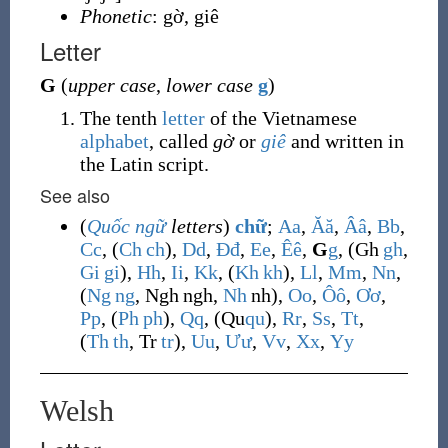
Phonetic
: gờ, giê
Letter
G
(
upper case
,
lower case
g
)
The tenth
letter
of the Vietnamese
alphabet
, called
gờ
or
giê
and written in
the Latin script.
See also
(
Quốc ngữ
letters
)
chữ
;
A
a
,
Ă
ă
,
Â
â
,
B
b
,
C
c
, (
Ch
ch
),
D
d
,
Đ
đ
,
E
e
,
Ê
ê
,
G
g
, (
Gh
gh
,
Gi
gi
),
H
h
,
I
i
,
K
k
, (
Kh
kh
),
L
l
,
M
m
,
N
n
,
(
Ng
ng
,
Ngh
ngh
,
Nh
nh
),
O
o
,
Ô
ô
,
Ơ
ơ
,
P
p
, (
Ph
ph
),
Q
q
, (
Qu
qu
),
R
r
,
S
s
,
T
t
,
(
Th
th
,
Tr
tr
),
U
u
,
Ư
ư
,
V
v
,
X
x
,
Y
y
Welsh