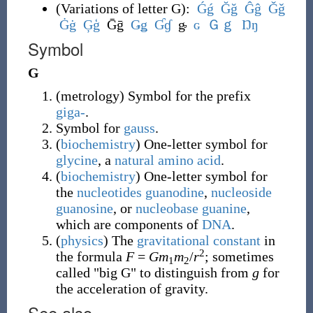
(
Variations of letter G
)
:
Ǵ
ǵ
Ğ
ğ
Ĝ
ĝ
Ǧ
ǧ
Ġ
ġ
Ģ
ģ
Ḡḡ
Ǥ
ǥ
Ɠ
ɠ
ᶃ
ɢ
Ｇ
ｇ
Ŋ
ŋ
Symbol
G
(
metrology
)
Symbol for the prefix
giga-
.
Symbol for
gauss
.
(
biochemistry
)
One-letter symbol for
glycine
, a
natural
amino acid
.
(
biochemistry
)
One-letter symbol for
the
nucleotides
guanodine
,
nucleoside
guanosine
, or
nucleobase
guanine
,
which are components of
DNA
.
(
physics
)
The
gravitational constant
in
2
the formula
F
=
Gm
m
/
r
; sometimes
1
2
called "big G" to distinguish from
g
for
the acceleration of gravity.
See also