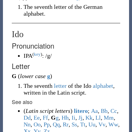
The seventh letter of the German
alphabet.
Ido
Pronunciation
(
key
)
IPA
:
/g/
Letter
G
(
lower case
g
)
The seventh
letter
of the Ido
alphabet
,
written in the Latin script.
See also
(
Latin script letters
)
litero
;
A
a
,
B
b
,
C
c
,
D
d
,
E
e
,
F
f
,
G
g
,
H
h
,
I
i
,
J
j
,
K
k
,
L
l
,
M
m
,
N
n
,
O
o
,
P
p
,
Q
q
,
R
r
,
S
s
,
T
t
,
U
u
,
V
v
,
W
w
,
X
x
,
Y
y
,
Z
z