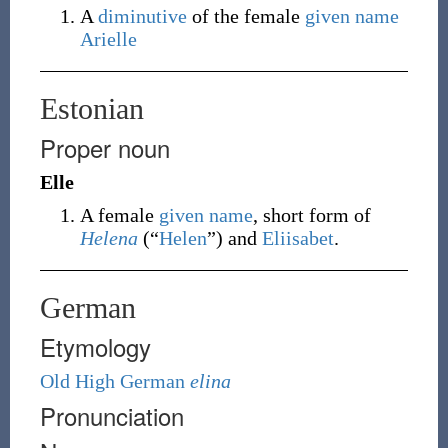
A
diminutive
of the female
given name
Arielle
Estonian
Proper noun
Elle
A female
given name
, short form of
Helena
(
“
Helen
”
)
and
Eliisabet
.
German
Etymology
Old High German
elina
Pronunciation