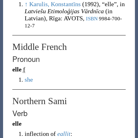
↑
Karulis, Konstantīns
(1992),
“
elle
”, in
Latviešu Etimoloģijas Vārdnīca
(in
Latvian), Rīga
:
AVOTS,
ISBN
9984-700-
12-7
Middle French
Pronoun
elle
f
she
Northern Sami
Verb
elle
inflection of
eallit
: