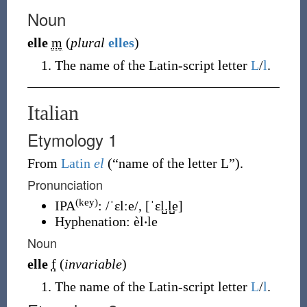
Noun
elle
m
(
plural
elles
)
The name of the Latin-script letter
L
/
l
.
Italian
Etymology 1
From
Latin
el
(
“
name of the letter L
”
)
.
Pronunciation
(key)
IPA
:
/ˈɛlːe/
,
[ˈɛl̺.l̺e]
Hyphenation:
èl‧le
Noun
elle
f
(
invariable
)
The name of the Latin-script letter
L
/
l
.