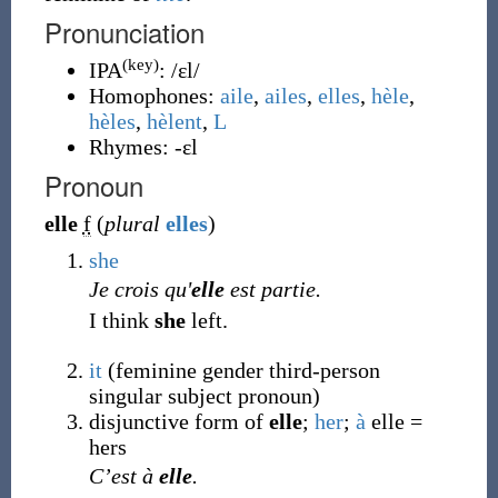
Pronunciation
(key)
IPA
:
/ɛl/
Homophones:
aile
,
ailes
,
elles
,
hèle
,
hèles
,
hèlent
,
L
Rhymes:
-ɛl
Pronoun
elle
f
(
plural
elles
)
she
Je crois qu'
elle
est partie.
I think
she
left.
it
(feminine gender third-person
singular subject pronoun)
disjunctive form of
elle
;
her
;
à
elle =
hers
C’est à
elle
.