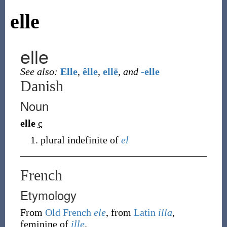
elle
elle
See also:
Elle
,
êlle
,
ellē
,
and
-elle
Danish
Noun
elle
c
plural indefinite of
el
French
Etymology
From
Old French
ele
, from
Latin
illa
,
feminine of
ille
.