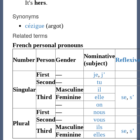
It's
hers
.
Synonyms
cézigue
(argot)
Related terms
French personal pronouns
Nominative
Number
Person
Gender
Reflexiv
(subject)
First
—
je
,
j’
Second
—
tu
Singular
Masculine
il
Third
Feminine
elle
se
,
s’
—
on
First
—
nous
Second
—
vous
Plural
Masculine
ils
Third
se
,
s’
Feminine
elles