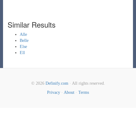
Similar Results
Alle
Belle
Else
Ell
© 2026
Definify.com
· All rights reserved.
Privacy
·
About
·
Terms