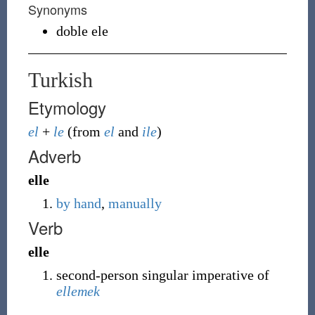
Synonyms
doble ele
Turkish
Etymology
el
+
le
(from
el
and
ile
)
Adverb
elle
by hand
,
manually
Verb
elle
second-person singular imperative of
ellemek