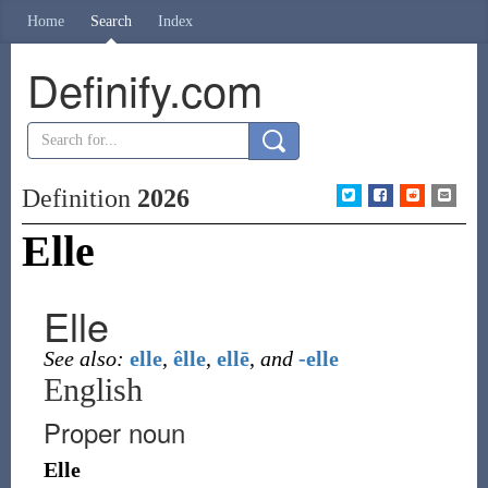
Home
Search
Index
Definify.com
Definition
2026
Elle
Elle
See also:
elle
,
êlle
,
ellē
,
and
-elle
English
Proper noun
Elle