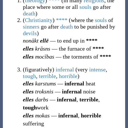
(
theology
)
****
(
in many
religions
, the
place where some or all
souls
go after
death
)
(
Christianity
)
****
(
where the
souls
of
sinners
go after
death
to be punished by
devils
)
nonākt
ellē
― to end up in
****
elles
krāsns
― the furnace of
****
elles
mocības
― the torments of
****
(
figuratively
)
infernal
(
very
intense
,
tough
,
terrible
,
horrible
)
elles
karstums
―
infernal
heat
elles
troksnis
―
infernal
noise
elles
darbs
―
infernal
,
terrible
,
tough
work
elles
mokas
―
infernal
,
horrible
suffering