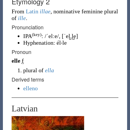
Etymology 2
From
Latin
illae
, nominative feminine plural
of
ille
.
Pronunciation
(key)
IPA
:
/ˈelːe/
,
[ˈel̺.l̺e]
Hyphenation:
él‧le
Pronoun
elle
f
plural of
ella
Derived terms
elleno
Latvian