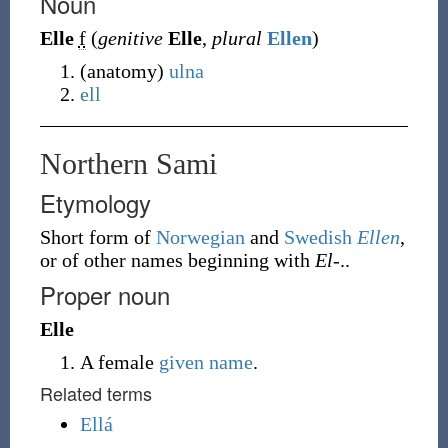
Noun
Elle
f
(
genitive
Elle
,
plural
Ellen
)
(
anatomy
)
ulna
ell
Northern Sami
Etymology
Short form of
Norwegian
and
Swedish
Ellen
,
or of other names beginning with
El-
..
Proper noun
Elle
A female
given name
.
Related terms
Ellá