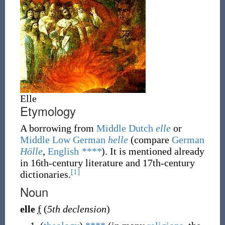
Elle
Etymology
A borrowing
from
Middle Dutch
elle
or
Middle Low German
helle
(compare
German
Hölle
,
English
****
). It is mentioned already
in 16th-century literature and 17th-century
[1]
dictionaries.
Noun
elle
f
(
5th declension
)