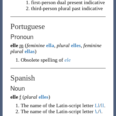
first-person dual present indicative
third-person plural past indicative
Portuguese
Pronoun
elle
m
(
feminine
ella
,
plural
elles
,
feminine
plural
ellas
)
Obsolete spelling of
ele
Spanish
Noun
elle
f
(
plural
elles
)
The name of the Latin-script letter
Ll
/
ll
.
The name of the Latin-script letter
Ꝇ
/
ꝇ
.