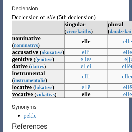
Declension
Declension of
elle
(5th declension)
singular
plural
(
vienskaitlis
)
(
daudzskait
nominative
elle
ell
(
nominatīvs
)
accusative
elli
ell
(
akuzatīvs
)
genitive
elles
eļļ
(
ģenitīvs
)
dative
ellei
ell
(
datīvs
)
instrumental
elli
ell
(
instrumentālis
)
locative
ellē
ell
(
lokatīvs
)
vocative
elle
ell
(
vokatīvs
)
Synonyms
pekle
References