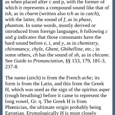
as when placed after c and p, with the former of
which it represents a compound sound like that of
tsh
, as in
charm
(written also
tch
as in
catch
),
with the latter, the sound of
f
, as in
phase
,
phantom
. In some words, mostly derived or
introduced from foreign languages,
h
following
c
and
g
indicates that those consonants have the
hard sound before
e
,
i
, and
y
, as in
chemistry
,
chiromancy
,
chyle
,
Ghent
,
Ghibelline
, etc.; in
some others,
ch
has the sound of
sh
, as in
chicane
.
See
Guide to Pronunciation
, §§ 153, 179, 181-3,
237-8.
The name (aitch) is from the French
ache
; its
form is from the Latin, and this from the Greek
H, which was used as the sign of the spiritus asper
(rough breathing) before it came to represent the
long vowel, Gr. η. The Greek H is from
Phœnician, the ultimate origin probably being
Egyptian. Etymologically H is most closely