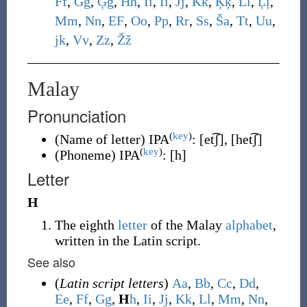
F
f
,
G
g
,
Ģ
ģ
,
H
h
,
I
i
,
Ī
ī
,
J
j
,
K
k
,
Ķ
ķ
,
L
l
,
Ļ
ļ
,
M
m
,
N
n
,
E
F
,
O
o
,
P
p
,
R
r
,
S
s
,
Š
a
,
T
t
,
U
u
,
j
k
,
V
v
,
Z
z
,
Ž
ž
Malay
Pronunciation
(
key
)
(
Name of letter
)
IPA
:
[et͡ʃ]
,
[het͡ʃ]
(
key
)
(
Phoneme
)
IPA
:
[h]
Letter
H
The eighth
letter
of the Malay
alphabet
,
written in the Latin script.
See also
(
Latin script letters
)
A
a
,
B
b
,
C
c
,
D
d
,
E
e
,
F
f
,
G
g
,
H
h
,
I
i
,
J
j
,
K
k
,
L
l
,
M
m
,
N
n
,