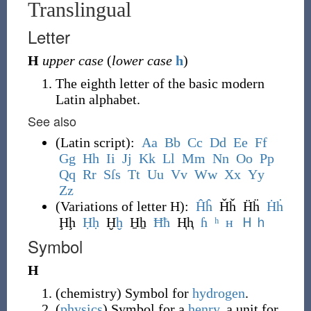
Translingual
Letter
H
upper case
(
lower case
h
)
The eighth letter of the basic modern
Latin alphabet.
See also
(
Latin script
)
:
A
a
B
b
C
c
D
d
E
e
F
f
G
g
H
h
I
i
J
j
K
k
L
l
M
m
N
n
O
o
P
p
Q
q
R
r
S
ſ
s
T
t
U
u
V
v
W
w
X
x
Y
y
Z
z
(
Variations of letter H
)
:
Ĥ
ĥ
Ȟȟ
Ḧḧ
Ḣ
ḣ
Ḩḩ
Ḥ
ḥ
Ḫ
ḫ
H̱ẖ
Ħ
ħ
Ⱨⱨ
ɦ
ʰ
ʜ
Ｈ
ｈ
Symbol
H
(
chemistry
)
Symbol for
hydrogen
.
(
physics
)
Symbol for a
henry
, a unit for