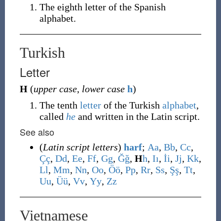
The eighth letter of the Spanish
alphabet.
Turkish
Letter
H
(
upper case
,
lower case
h
)
The tenth
letter
of the Turkish
alphabet
,
called
he
and written in the Latin script.
See also
(
Latin script letters
)
harf
;
A
a
,
B
b
,
C
c
,
Ç
ç
,
D
d
,
E
e
,
F
f
,
G
g
,
Ğ
ğ
,
H
h
,
I
ı
,
İ
i
,
J
j
,
K
k
,
L
l
,
M
m
,
N
n
,
O
o
,
Ö
ö
,
P
p
,
R
r
,
S
s
,
Ş
ş
,
T
t
,
U
u
,
Ü
ü
,
V
v
,
Y
y
,
Z
z
Vietnamese