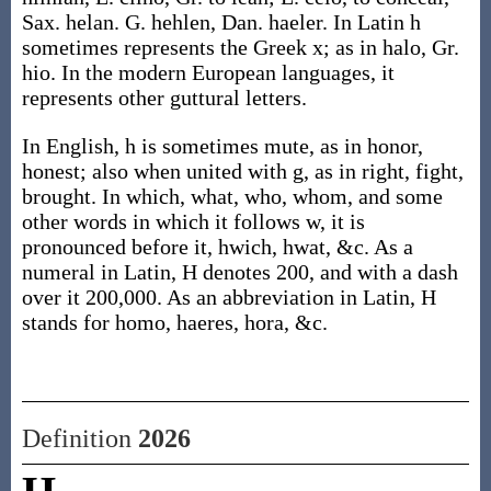
Sax. helan. G. hehlen, Dan. haeler. In Latin h
sometimes represents the Greek x; as in halo, Gr.
hio. In the modern European languages, it
represents other guttural letters.
In English, h is sometimes mute, as in honor,
honest; also when united with g, as in right, fight,
brought. In which, what, who, whom, and some
other words in which it follows w, it is
pronounced before it, hwich, hwat, &c. As a
numeral in Latin, H denotes 200, and with a dash
over it 200,000. As an abbreviation in Latin, H
stands for homo, haeres, hora, &c.
Definition
2026