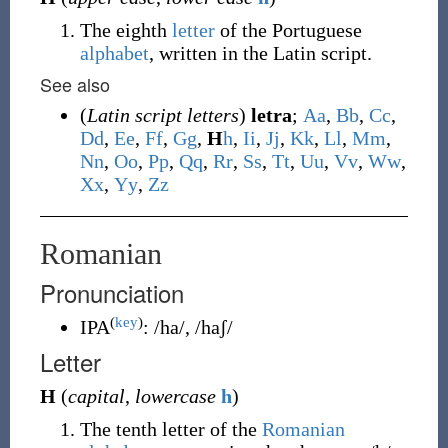
The eighth
letter
of the Portuguese
alphabet
, written in the Latin script.
See also
(
Latin script letters
)
letra
;
A
a
,
B
b
,
C
c
,
D
d
,
E
e
,
F
f
,
G
g
,
H
h
,
I
i
,
J
j
,
K
k
,
L
l
,
M
m
,
N
n
,
O
o
,
P
p
,
Q
q
,
R
r
,
S
s
,
T
t
,
U
u
,
V
v
,
W
w
,
X
x
,
Y
y
,
Z
z
Romanian
Pronunciation
(
key
)
IPA
:
/ha/
,
/haʃ/
Letter
H
(
capital
,
lowercase
h
)
The tenth letter of the
Romanian