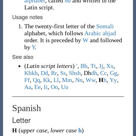
alphabet
, called
ha
and written in the
Latin script.
Usage notes
The twenty-first letter of the
Somali
alphabet, which follows
Arabic
abjad
order. It is preceded by
W
and followed
by
Y
.
See also
(
Latin script letters
)
'
,
B
b
,
T
t
,
J
j
,
X
x
,
Kh
kh
,
D
d
,
R
r
,
S
s
,
Sh
sh
,
Dh
dh
,
C
c
,
G
g
,
F
f
,
Q
q
,
K
k
,
L
l
,
M
m
,
N
n
,
W
w
,
H
h
,
Y
y
,
A
a
,
E
e
,
I
i
,
O
o
,
U
u
Spanish
Letter
H
(
upper case
,
lower case
h
)