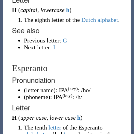
H
(
capital
,
lowercase
h
)
The eighth letter of the
Dutch
alphabet
.
See also
Previous letter:
G
Next letter:
I
Esperanto
Pronunciation
(key)
(
letter name
)
:
IPA
:
/ho/
(key)
(
phoneme
)
:
IPA
:
/h/
Letter
H
(
upper case
,
lower case
h
)
The tenth
letter
of the Esperanto