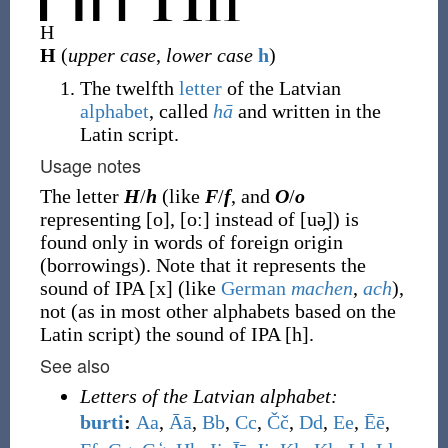
H
H
(
upper case
,
lower case
h
)
The twelfth
letter
of the Latvian
alphabet
, called
hā
and written in the
Latin script.
Usage notes
The letter
H
/
h
(like
F
/
f
, and
O
/
o
representing [o], [oː] instead of [uə̯]) is
found only in words of foreign origin
(borrowings). Note that it represents the
sound of IPA [x] (like
German
machen
,
ach
),
not (as in most other alphabets based on the
Latin script) the sound of IPA [h].
See also
Letters of the Latvian alphabet:
burti
:
A
a
,
Ā
ā
,
B
b
,
C
c
,
Č
č
,
D
d
,
E
e
,
Ē
ē
,