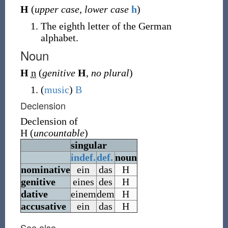
H
(
upper case
,
lower case
h
)
The eighth letter of the German
alphabet.
Noun
H
n
(
genitive
H
,
no plural
)
(
music
)
B
Declension
Declension of
H
(
uncountable
)
singular
indef.
def.
noun
nominative
ein
das
H
genitive
eines
des
H
dative
einem
dem
H
accusative
ein
das
H
See also