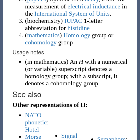
measurement of
electrical inductance
in
the
International System of Units
.
(
biochemistry
)
IUPAC
1-letter
abbreviation for
histidine
(
mathematics
)
Homology
group or
cohomology
group
Usage notes
(
in mathematics
)
An
H
with a numerical
(or variable) superscript denotes a
homology group; with a subscript, it
denotes a cohomology group.
See also
Other representations of H:
NATO
phonetic
:
Hotel
Signal
Morse
Semaphore
: