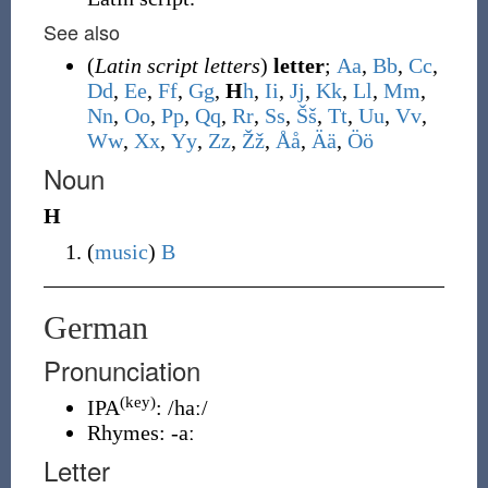
See also
(
Latin script letters
)
letter
;
A
a
,
B
b
,
C
c
,
D
d
,
E
e
,
F
f
,
G
g
,
H
h
,
I
i
,
J
j
,
K
k
,
L
l
,
M
m
,
N
n
,
O
o
,
P
p
,
Q
q
,
R
r
,
S
s
,
Š
š
,
T
t
,
U
u
,
V
v
,
W
w
,
X
x
,
Y
y
,
Z
z
,
Ž
ž
,
Å
å
,
Ä
ä
,
Ö
ö
Noun
H
(
music
)
B
German
Pronunciation
(key)
IPA
:
/haː/
Rhymes:
-aː
Letter