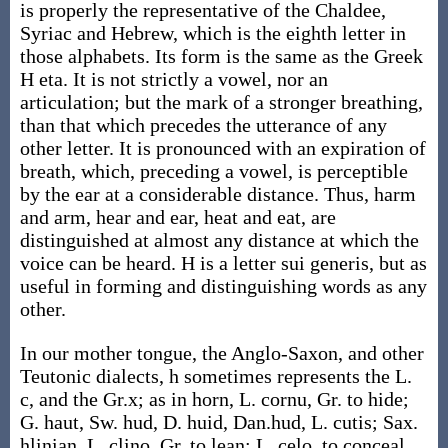
is properly the representative of the Chaldee,
Syriac and Hebrew, which is the eighth letter in
those alphabets. Its form is the same as the Greek
H eta. It is not strictly a vowel, nor an
articulation; but the mark of a stronger breathing,
than that which precedes the utterance of any
other letter. It is pronounced with an expiration of
breath, which, preceding a vowel, is perceptible
by the ear at a considerable distance. Thus, harm
and arm, hear and ear, heat and eat, are
distinguished at almost any distance at which the
voice can be heard. H is a letter sui generis, but as
useful in forming and distinguishing words as any
other.
In our mother tongue, the Anglo-Saxon, and other
Teutonic dialects, h sometimes represents the L.
c, and the Gr.x; as in horn, L. cornu, Gr. to hide;
G. haut, Sw. hud, D. huid, Dan.hud, L. cutis; Sax.
hlinian, L. clino, Gr. to lean; L. celo, to conceal,