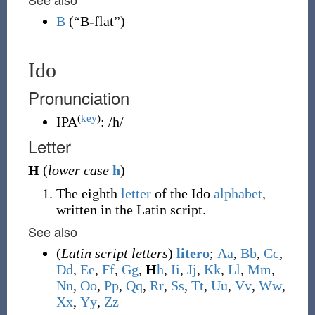
B
(
“
B-flat
”
)
Ido
Pronunciation
(
key
)
IPA
:
/h/
Letter
H
(
lower case
h
)
The eighth
letter
of the Ido
alphabet
,
written in the Latin script.
See also
(
Latin script letters
)
litero
;
A
a
,
B
b
,
C
c
,
D
d
,
E
e
,
F
f
,
G
g
,
H
h
,
I
i
,
J
j
,
K
k
,
L
l
,
M
m
,
N
n
,
O
o
,
P
p
,
Q
q
,
R
r
,
S
s
,
T
t
,
U
u
,
V
v
,
W
w
,
X
x
,
Y
y
,
Z
z