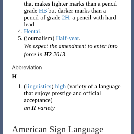
that makes lighter marks than a pencil
grade
HB
but darker marks than a
pencil of grade
2H
; a pencil with hard
lead.
Hentai
.
(
journalism
)
Half-year
.
We expect the amendment to enter into
force in
H2
2013.
Abbreviation
H
(
linguistics
)
high
(variety of a language
that enjoys prestige and official
acceptance)
an
H
variety
American Sign Language