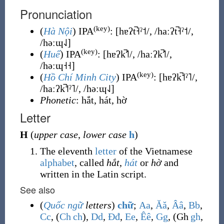
Pronunciation
(key)
(
Hà Nội
) IPA
:
[hɐʔt̚˧ˀ˦/, /haːʔt̚˧ˀ˦/,
/həːɰ˨˩]
(key)
(
Huế
) IPA
:
[hɐʔk̚˦˥/, /haːʔk̚˦˥/,
/həːɰ˧˧]
(key)
(
Hồ Chí Minh City
) IPA
:
[hɐʔk̚˦ˀ˥/,
/haːʔk̚˦ˀ˥/, /həːɰ˨˩]
Phonetic
: hắt, hát, hờ
Letter
H
(
upper case
,
lower case
h
)
The eleventh
letter
of the Vietnamese
alphabet
, called
hắt
,
hát
or
hờ
and
written in the Latin script.
See also
(
Quốc ngữ
letters
)
chữ
;
A
a
,
Ă
ă
,
Â
â
,
B
b
,
C
c
, (
Ch
ch
),
D
d
,
Đ
đ
,
E
e
,
Ê
ê
,
G
g
, (
Gh
gh
,