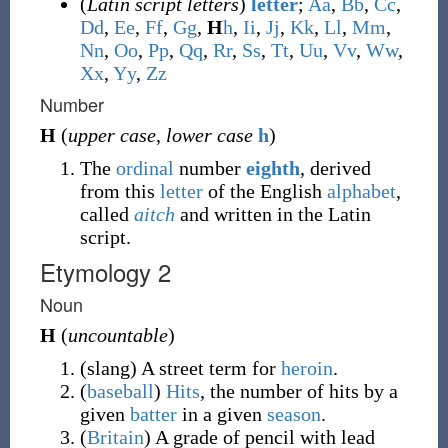
(
Latin script letters
)
letter
;
A
a
,
B
b
,
C
c
,
D
d
,
E
e
,
F
f
,
G
g
,
H
h
,
I
i
,
J
j
,
K
k
,
L
l
,
M
m
,
N
n
,
O
o
,
P
p
,
Q
q
,
R
r
,
S
s
,
T
t
,
U
u
,
V
v
,
W
w
,
X
x
,
Y
y
,
Z
z
Number
H
(
upper case
,
lower case
h
)
The
ordinal
number
eighth
, derived
from this
letter
of the English
alphabet
,
called
aitch
and written in the Latin
script.
Etymology 2
Noun
H
(
uncountable
)
(
slang
)
A street term for
heroin
.
(
baseball
)
Hits
, the number of hits by a
given
batter
in a given
season
.
(
Britain
)
A grade of pencil with lead