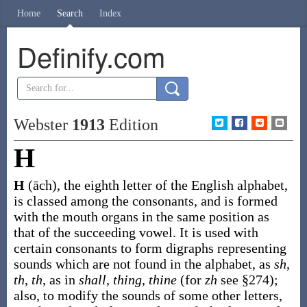
Home
Search
Index
Definify.com
Webster
1913
Edition
H
H
(āch)
,
the eighth letter of the English alphabet,
is classed among the consonants, and is formed
with the mouth organs in the same position as
that of the succeeding vowel. It is used with
certain consonants to form digraphs representing
sounds which are not found in the alphabet, as
sh
,
th
,
th
, as in
shall
,
thing
,
thine
(for
zh
see §274);
also, to modify the sounds of some other letters,