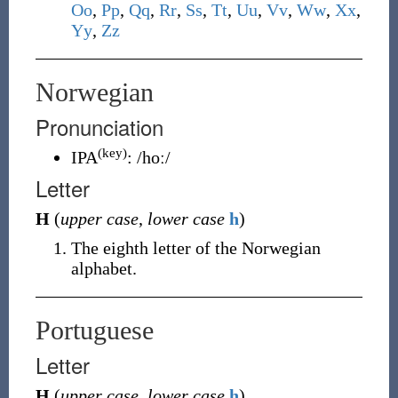
O
o
,
P
p
,
Q
q
,
R
r
,
S
s
,
T
t
,
U
u
,
V
v
,
W
w
,
X
x
,
Y
y
,
Z
z
Norwegian
Pronunciation
(key)
IPA
:
/hoː/
Letter
H
(
upper case
,
lower case
h
)
The eighth letter of the Norwegian
alphabet.
Portuguese
Letter
H
(
upper case
,
lower case
h
)