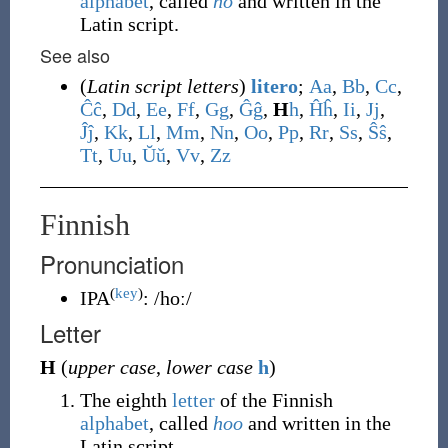
alphabet
, called
ho
and written in the
Latin script.
See also
(
Latin script letters
)
litero
;
A
a
,
B
b
,
C
c
,
Ĉ
ĉ
,
D
d
,
E
e
,
F
f
,
G
g
,
Ĝ
ĝ
,
H
h
,
Ĥ
ĥ
,
I
i
,
J
j
,
Ĵ
ĵ
,
K
k
,
L
l
,
M
m
,
N
n
,
O
o
,
P
p
,
R
r
,
S
s
,
Ŝ
ŝ
,
T
t
,
U
u
,
Ŭ
ŭ
,
V
v
,
Z
z
Finnish
Pronunciation
(
key
)
IPA
:
/hoː/
Letter
H
(
upper case
,
lower case
h
)
The eighth
letter
of the Finnish
alphabet
, called
hoo
and written in the
Latin script.