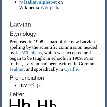
Italian alphabet
on
Wikipedia.
Wikipedia
Latvian
Etymology
Proposed in 1908 as part of the new Latvian
spelling by the scientific commission headed
by
K. Mīlenbahs
, which was accepted and
began to be taught in schools in 1909. Prior
to that, Latvian had been written in German
Fraktur
, and sporadically in
Cyrillic
.
Pronunciation
(
key
)
IPA
:
[x]
Letter