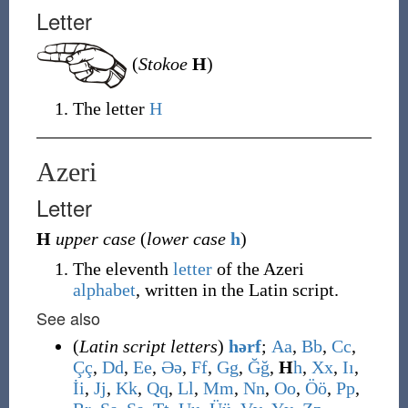
Letter
(
Stokoe
H
)
The letter
H
Azeri
Letter
H
upper case
(
lower case
h
)
The eleventh
letter
of the Azeri
alphabet
, written in the Latin script.
See also
(
Latin script letters
)
hərf
;
A
a
,
B
b
,
C
c
,
Ç
ç
,
D
d
,
E
e
,
Ə
ə
,
F
f
,
G
g
,
Ğ
ğ
,
H
h
,
X
x
,
I
ı
,
İ
i
,
J
j
,
K
k
,
Q
q
,
L
l
,
M
m
,
N
n
,
O
o
,
Ö
ö
,
P
p
,