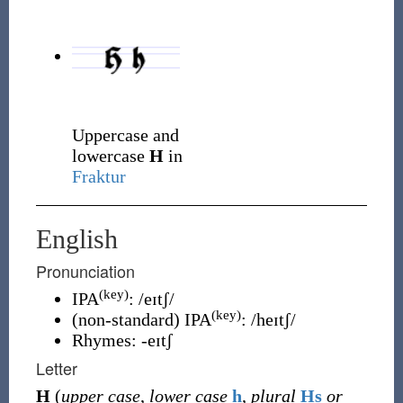
Uppercase and
lowercase
H
in
Fraktur
English
Pronunciation
(key)
IPA
:
/eɪtʃ/
(key)
(
non-standard
)
IPA
:
/heɪtʃ/
Rhymes:
-eɪtʃ
Letter
H
(
upper case
,
lower case
h
,
plural
Hs
or