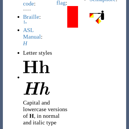
flag
:
code
:
····
Braille
:
⠓
ASL
Manual
:
H
Letter styles
Capital and
lowercase versions
of
H
, in normal
and italic type