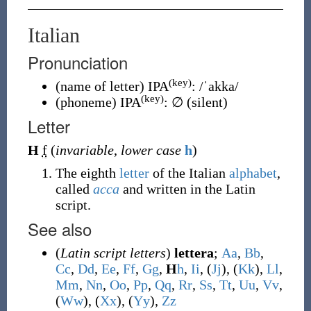
Italian
Pronunciation
(key)
(
name of letter
)
IPA
:
/ˈakka/
(key)
(
phoneme
)
IPA
:
∅
(
silent
)
Letter
H
f
(
invariable
,
lower case
h
)
The eighth
letter
of the Italian
alphabet
,
called
acca
and written in the Latin
script.
See also
(
Latin script letters
)
lettera
;
A
a
,
B
b
,
C
c
,
D
d
,
E
e
,
F
f
,
G
g
,
H
h
,
I
i
, (
J
j
), (
K
k
),
L
l
,
M
m
,
N
n
,
O
o
,
P
p
,
Q
q
,
R
r
,
S
s
,
T
t
,
U
u
,
V
v
,
(
W
w
), (
X
x
), (
Y
y
),
Z
z