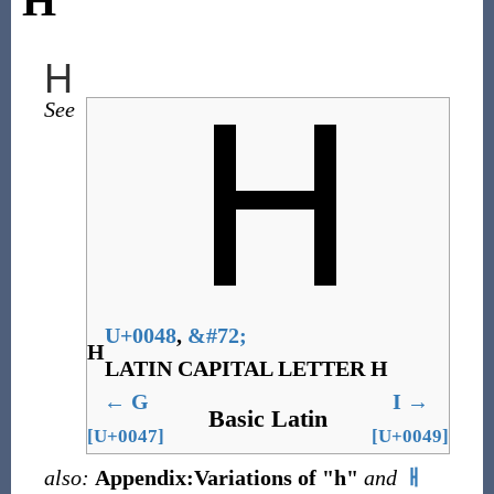
H
H
See
U+0048
,
&
#72;
H
LATIN CAPITAL LETTER H
←
G
I
→
Basic Latin
[U+0047]
[U+0049]
also:
Appendix:Variations of "h"
and
ㅐ