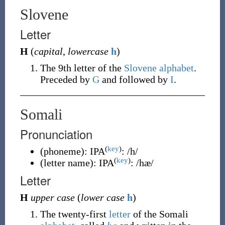
Slovene
Letter
H
(
capital
,
lowercase
h
)
The 9th letter of the
Slovene alphabet
.
Preceded by
G
and followed by
I
.
Somali
Pronunciation
(
key
)
(
phoneme
)
:
IPA
:
/h/
(
key
)
(
letter name
)
:
IPA
:
/hæ/
Letter
H
upper case
(
lower case
h
)
The twenty-first
letter
of the Somali