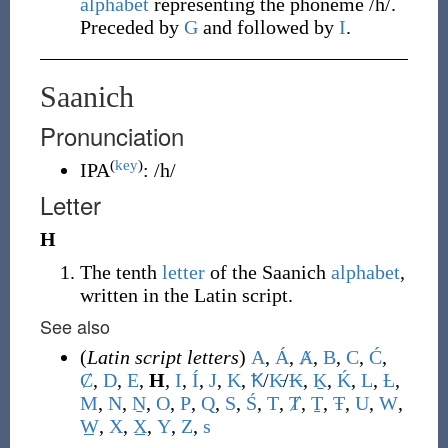
alphabet
representing the phoneme /h/.
Preceded by
G
and followed by
I
.
Saanich
Pronunciation
(
key
)
IPA
:
/h/
Letter
H
The tenth
letter
of the Saanich
alphabet
,
written in the Latin script.
See also
(
Latin script letters
)
A
,
Á
,
Ⱥ
,
B
,
C
,
Ć
,
Ȼ
,
D
,
E
,
H
,
I
,
Í
,
J
,
K
,
Ꝁ
/
K̵
/
₭
,
Ḵ
,
Ḱ
,
L
,
Ƚ
,
M
,
N
,
Ṉ
,
O
,
P
,
Q
,
S
,
Ś
,
T
,
Ⱦ
,
Ṯ
,
Ŧ
,
U
,
W
,
W̲
,
X
,
X̲
,
Y
,
Z
,
s