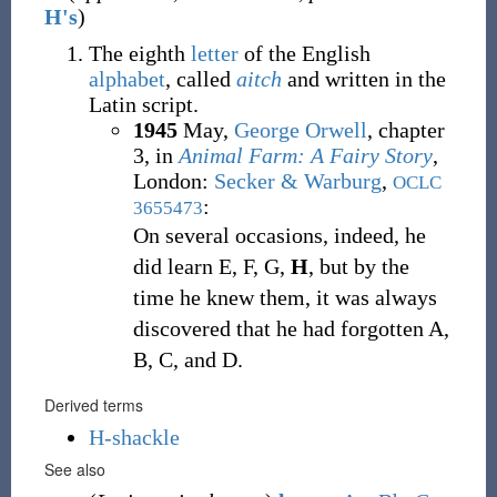
H's
)
The eighth
letter
of the English
alphabet
, called
aitch
and written in the
Latin script.
1945
May,
George Orwell
,
chapter
3, in
Animal Farm: A Fairy Story
,
London
:
Secker & Warburg
,
OCLC
:
3655473
On several occasions, indeed, he
did learn E, F, G,
H
, but by the
time he knew them, it was always
discovered that he had forgotten A,
B, C, and D.
Derived terms
H-shackle
See also