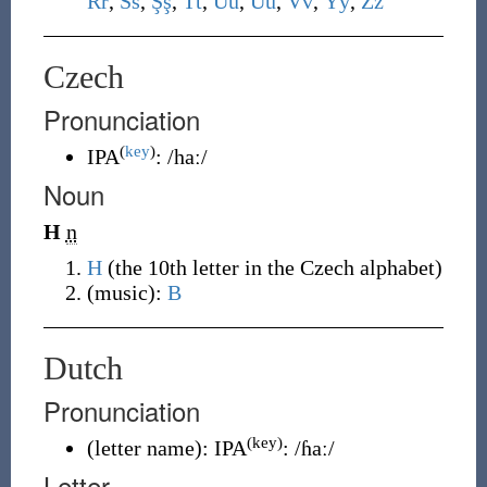
R
r
,
S
s
,
Ş
ş
,
T
t
,
U
u
,
Ü
ü
,
V
v
,
Y
y
,
Z
z
Czech
Pronunciation
(
key
)
IPA
:
/haː/
Noun
H
n
H
(
the 10th letter in the Czech alphabet
)
(
music
)
:
B
Dutch
Pronunciation
(key)
(
letter name
)
:
IPA
:
/ɦaː/
Letter