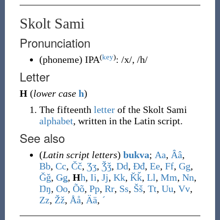
Skolt Sami
Pronunciation
(
key
)
(
phoneme
)
IPA
:
/x/
,
/h/
Letter
H
(
lower case
h
)
The fifteenth
letter
of the Skolt Sami
alphabet
, written in the Latin script.
See also
(
Latin script letters
)
bukva
;
A
a
,
Â
â
,
B
b
,
C
c
,
Č
č
,
Ʒ
ʒ
,
Ǯ
ǯ
,
D
d
,
Đ
đ
,
E
e
,
F
f
,
G
g
,
Ǧ
ǧ
,
Ǥ
ǥ
,
H
h
,
I
i
,
J
j
,
K
k
,
Ǩ
ǩ
,
L
l
,
M
m
,
N
n
,
Ŋ
ŋ
,
O
o
,
Õ
õ
,
P
p
,
R
r
,
S
s
,
Š
š
,
T
t
,
U
u
,
V
v
,
Z
z
,
Ž
ž
,
Å
å
,
Ä
ä
,
ˊ