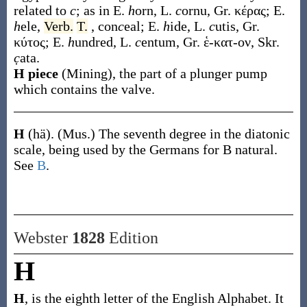
related to
c
; as in E.
h
orn, L.
c
ornu, Gr.
κέρας
; E.
h
ele,
Verb.
T.
, con
c
eal; E.
h
ide, L.
c
utis, Gr.
κύτος
; E.
h
undred, L.
c
entum, Gr.
ἑ-κατ-ον
, Skr.
c̣
ata.
H piece
(Mining)
,
the part of a plunger pump
which contains the valve.
H
(hä)
.
(Mus.)
The seventh degree in the diatonic
scale, being used by the Germans for B natural.
See
B
.
Webster
1828
Edition
H
H
, is the eighth letter of the English Alphabet. It