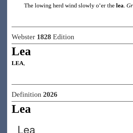
The lowing herd wind slowly o’er the
lea
.
Gr
Webster
1828
Edition
Lea
LEA
,
Definition
2026
Lea
Lea