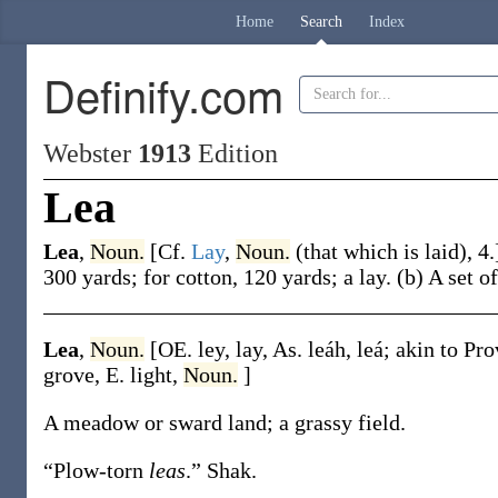
Home
Search
Index
Definify.com
Webster
1913
Edition
Lea
Lea
,
Noun.
[Cf.
Lay
,
Noun.
(that which is laid), 4
300 yards; for cotton, 120 yards; a lay.
(b)
A set o
Lea
,
Noun.
[OE.
ley
,
lay
, As.
leáh
,
leá
; akin to Pr
grove, E.
light
,
Noun.
]
A meadow or sward land; a grassy field.
“Plow-torn
leas
.”
Shak.