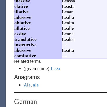
inessive
Leassa
elative
Leasta
illative
Leaan
adessive
Lealla
ablative
Lealta
allative
Lealle
essive
Leana
translative
Leaksi
instructive
—
abessive
Leatta
comitative
—
Related terms
(
given name
)
Leea
Anagrams
Ale
,
ale
German