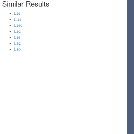
Similar Results
Lea
Flea
Lead
Led
Lee
Leg
Leo