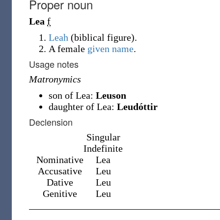
Proper noun
Lea
f
Leah
(
biblical figure
)
.
A female
given name
.
Usage notes
Matronymics
son of Lea:
Leuson
daughter of Lea:
Leudóttir
Declension
Singular
Indefinite
Nominative
Lea
Accusative
Leu
Dative
Leu
Genitive
Leu