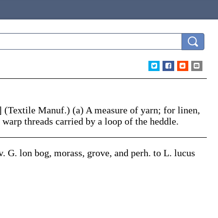
.]
(Textile Manuf.)
(a)
A measure of yarn; for linen,
f warp threads carried by a loop of the heddle.
ov. G.
lon
bog, morass, grove, and perh. to L.
lucus