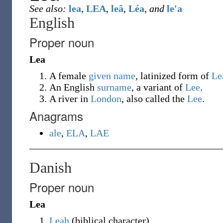
See also:
lea
,
LEA
,
leâ
,
Léa
,
and
le'a
English
Proper noun
Lea
A female
given name
, latinized form of
Le
An English
surname
, a variant of
Lee
.
A river in
London
, also called the
Lee
.
Anagrams
ale
,
ELA
,
LAE
Danish
Proper noun
Lea
Leah
(
biblical character
)
.