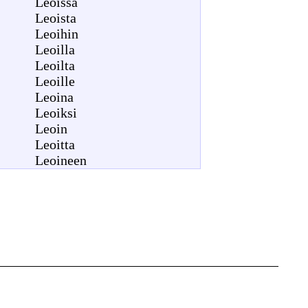
Leoissa
Leoista
Leoihin
Leoilla
Leoilta
Leoille
Leoina
Leoiksi
Leoin
Leoitta
Leoineen