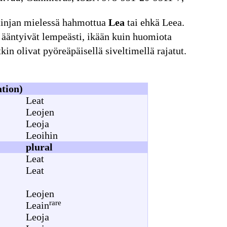
tinjan mielessä hahmottua
Lea
tai ehkä Leea.
ka ääntyivät lempeästi, ikään kuin huomiota
kin olivat pyöreäpäisellä siveltimellä rajatut.
ation)
Leat
Leojen
Leoja
Leoihin
plural
Leat
Leat
Leojen
rare
Leain
Leoja