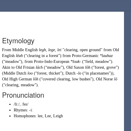
Etymology
From
Middle English
legh
,
lege
,
lei
"clearing, open ground" from
Old
English
lēah
(
“
clearing in a forest
”
)
from
Proto-Germanic
*lauhaz
(
“
meadow
”
)
, from
Proto-Indo-European
*louk-
(
“
field, meadow
”
)
.
Akin to
Old Frisian
lāch
(
“
meadow
”
)
,
Old Saxon
lōh
(
“
forest, grove
”
)
(
Middle Dutch
loo
(
“
forest, thicket
”
)
;
Dutch
-lo
(
“
in placenames
”
)
),
Old High German
lōh
(
“
covered clearing, low bushes
”
)
,
Old Norse
lō
(
“
clearing, meadow
”
)
.
Pronunciation
/li:/, /leɪ/
Rhymes:
-iː
Homophones:
lee
,
Lee
,
Leigh