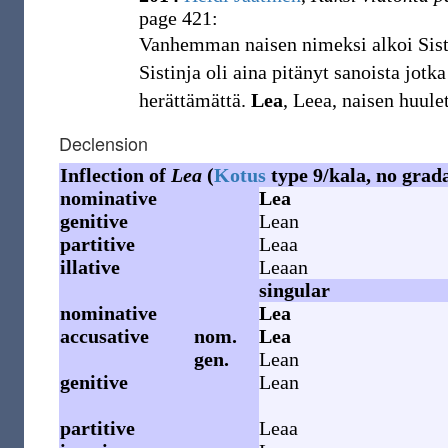
page 421:
Vanhemman naisen nimeksi alkoi Sis
Sistinja oli aina pitänyt sanoista jot
herättämättä.
Lea
, Leea, naisen huulet
Declension
Inflection of
Lea
(
Kotus
type 9/kala, no grad
nominative
Lea
genitive
Lean
partitive
Leaa
illative
Leaan
singular
nominative
Lea
accusative
nom.
Lea
gen.
Lean
genitive
Lean
partitive
Leaa