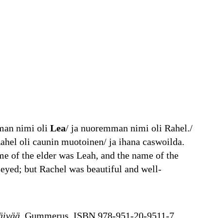
mman nimi oli
Lea
/ ja nuoremman nimi oli Rahel./
ahel oli caunin muotoinen/ ja ihana caswoilda.
e of the elder was Leah, and the name of the
eyed; but Rachel was beautiful and well-
äivää
, Gummerus, ISBN 978-951-20-9511-7,