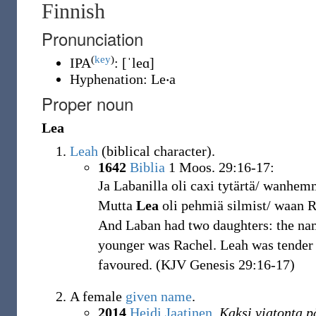
Finnish
Pronunciation
(
key
)
IPA
:
[ˈleɑ]
Hyphenation:
Le‧a
Proper noun
Lea
Leah
(
biblical character
)
.
1642
Biblia
1 Moos. 29:16-17:
Ja Labanilla oli caxi tytärtä/ wanhe
Mutta
Lea
oli pehmiä silmist/ waan R
And Laban had two daughters: the nam
younger was Rachel. Leah was tender 
favoured. (KJV Genesis 29:16-17)
A female
given name
.
2014
Heidi Jaatinen
,
Kaksi viatonta p