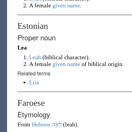
A female
given name
.
Estonian
Proper noun
Lea
Leah
(
biblical character
)
.
A female
given name
of biblical origin.
Related terms
Liia
Faroese
Etymology
From
Hebrew
לֵאָה
(
leah
)
.