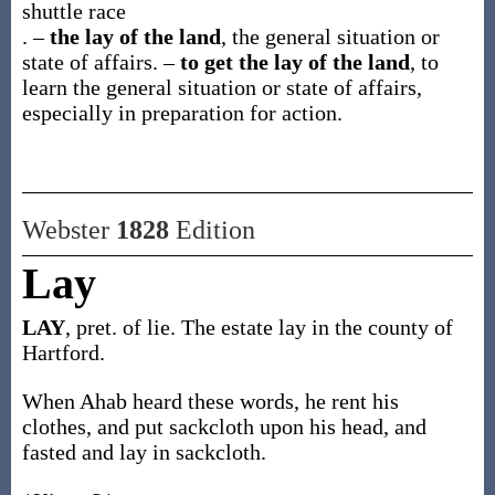
shuttle race
.
–
the lay of the land
,
the general situation or
state of affairs.
–
to get the lay of the land
,
to
learn the general situation or state of affairs,
especially in preparation for action.
Webster
1828
Edition
Lay
LAY
, pret. of lie. The estate lay in the county of
Hartford.
When Ahab heard these words, he rent his
clothes, and put sackcloth upon his head, and
fasted and lay in sackcloth.