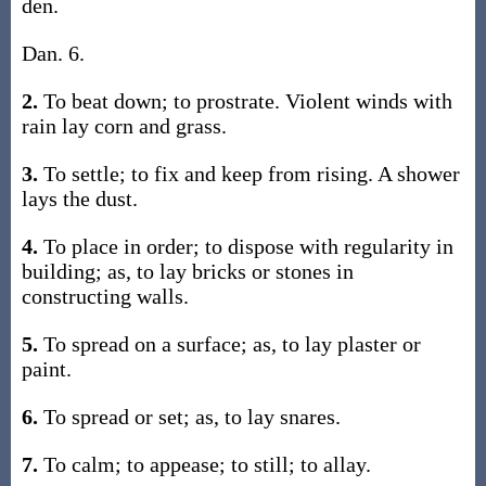
den.
Dan. 6.
2.
To beat down; to prostrate. Violent winds with
rain lay corn and grass.
3.
To settle; to fix and keep from rising. A shower
lays the dust.
4.
To place in order; to dispose with regularity in
building; as, to lay bricks or stones in
constructing walls.
5.
To spread on a surface; as, to lay plaster or
paint.
6.
To spread or set; as, to lay snares.
7.
To calm; to appease; to still; to allay.