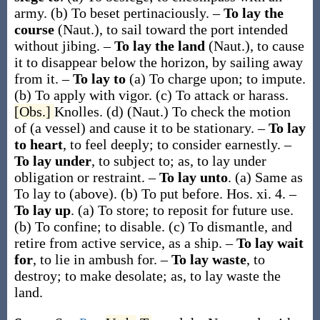
army.
(b)
To beset pertinaciously.
–
To lay the
course
(Naut.)
,
to sail toward the port intended
without jibing.
–
To lay the land
(Naut.)
,
to cause
it to disappear below the horizon, by sailing away
from it.
–
To lay to
(a)
To charge upon; to impute.
(b)
To apply with vigor.
(c)
To attack or harass.
[Obs.]
Knolles.
(d)
(Naut.)
To check the motion
of (a vessel) and cause it to be stationary.
–
To lay
to heart
,
to feel deeply; to consider earnestly.
–
To lay under
,
to subject to;
as,
to lay under
obligation or restraint
.
–
To lay unto
.
(a)
Same as
To lay to
(above).
(b)
To put before.
Hos. xi. 4.
–
To lay up
.
(a)
To store; to reposit for future use.
(b)
To confine; to disable.
(c)
To dismantle, and
retire from active service, as a ship.
–
To lay wait
for
,
to lie in ambush for.
–
To lay waste
,
to
destroy; to make desolate;
as,
to lay waste
the
land
.