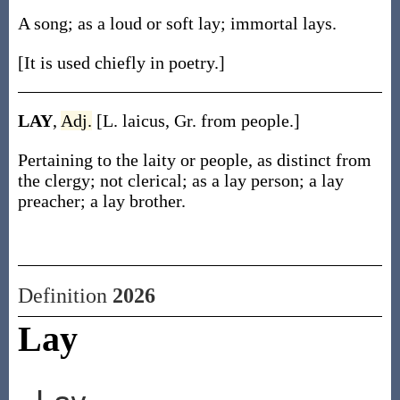
A song; as a loud or soft lay; immortal lays.
[It is used chiefly in poetry.]
LAY
,
Adj.
[L. laicus, Gr. from people.]
Pertaining to the laity or people, as distinct from
the clergy; not clerical; as a lay person; a lay
preacher; a lay brother.
Definition
2026
Lay
Lay