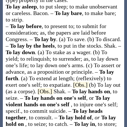
type) properly in the cases.
To lay asleep
,
to put sleep; to make unobservant
or careless.
Bacon.
–
To lay bare
,
to make bare;
to strip.
–
To lay before
,
to present to; to submit for
consideration;
as, the papers are
laid before
Congress
.
–
To lay by
.
(a)
To save.
(b)
To discard.
–
To lay by the heels
,
to put in the stocks.
Shak.
–
To lay down
.
(a)
To stake as a wager.
(b)
To
yield; to relinquish; to surrender;
as, to
lay down
one’s life; to
lay down
one's arms
.
(c)
To assert or
advance, as a proposition or principle.
–
To lay
forth
.
(a)
To extend at length; (reflexively) to
exert one's self; to expatiate.
[Obs.]
(b)
To lay out
(as a corpse).
[Obs.]
Shak.
–
To lay hands on
,
to
seize.
–
To lay hands on one's self
, or
To lay
violent hands on one's self
,
to injure one's self;
specif., to commit suicide.
–
To lay heads
together
,
to consult.
–
To lay hold of
,
or
To lay
hold on
,
to seize; to catch.
–
To lay in
,
to store;