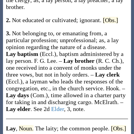
the clergy;
as, a
lay
person; a
lay
preacher; a
lay
brother.
2.
Not educated or cultivated; ignorant.
[Obs.]
3.
Not belonging to, or emanating from, a
particular profession; unprofessional;
as, a
lay
opinion regarding the nature of a disease
.
Lay baptism
(Eccl.)
,
baptism administered by a
lay person.
F. G. Lee.
–
Lay brother
(R. C. Ch.)
,
one received into a convent of monks under the
three vows, but not in holy orders.
–
Lay clerk
(Eccl.)
,
a layman who leads the responses of the
congregation, etc., in the church service.
Hook.
–
Lay days
(Com.)
,
time allowed in a charter party
for taking in and discharging cargo.
McElrath.
–
Lay elder
.
See 2d
Elder
, 3, note.
Lay
,
Noun.
The laity; the common people.
[Obs.]