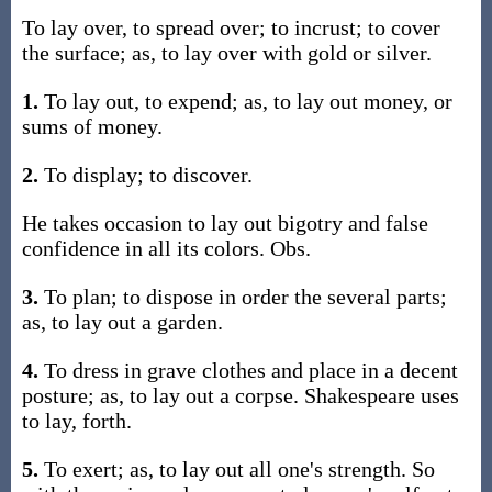
To lay over, to spread over; to incrust; to cover
the surface; as, to lay over with gold or silver.
1.
To lay out, to expend; as, to lay out money, or
sums of money.
2.
To display; to discover.
He takes occasion to lay out bigotry and false
confidence in all its colors. Obs.
3.
To plan; to dispose in order the several parts;
as, to lay out a garden.
4.
To dress in grave clothes and place in a decent
posture; as, to lay out a corpse. Shakespeare uses
to lay, forth.
5.
To exert; as, to lay out all one's strength. So