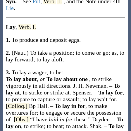
Syn.
– See
Put
,
Verb.
T.
, and the Note under 4th
Lie
.
Lay
,
Verb.
I.
1.
To produce and deposit eggs.
2.
(Naut.)
To take a position; to come or go;
as, to
lay
forward; to
lay
aloft.
3.
To lay a wager; to bet.
To lay about
,
or
To lay about one
,
to strike
vigorously in all directions.
J. H. Newman.
–
To
lay at
,
to strike or strike at.
Spenser.
–
To lay for
,
to prepare to capture or assault; to lay wait for.
[Colloq.]
Bp Hall.
–
To lay in for
,
to make
overtures for; to engage or secure the possession
of.
[Obs.]
“I have
laid in for
these.”
Dryden.
–
To
lay on
,
to strike; to beat; to attack.
Shak.
–
To lay