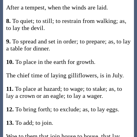
After a tempest, when the winds are laid.
8.
To quiet; to still; to restrain from walking; as,
to lay the devil.
9.
To spread and set in order; to prepare; as, to lay
a table for dinner.
10.
To place in the earth for growth.
The chief time of laying gilliflowers, is in July.
11.
To place at hazard; to wage; to stake; as, to
lay a crown or an eagle; to lay a wager.
12.
To bring forth; to exclude; as, to lay eggs.
13.
To add; to join.
Woe to them that join house to house, that lay