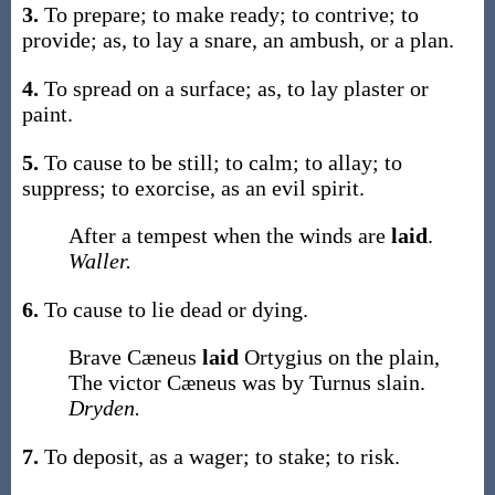
3.
To prepare; to make ready; to contrive; to
provide;
as, to
lay
a snare, an ambush, or a plan
.
4.
To spread on a surface;
as, to
lay
plaster or
paint
.
5.
To cause to be still; to calm; to allay; to
suppress; to exorcise, as an evil spirit.
After a tempest when the winds are
laid
.
Waller.
6.
To cause to lie dead or dying.
Brave Cæneus
laid
Ortygius on the plain,
The victor Cæneus was by Turnus slain.
Dryden.
7.
To deposit, as a wager; to stake; to risk.