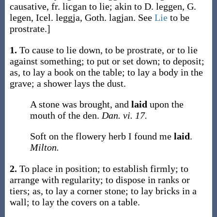
causative, fr.
licgan
to lie; akin to D.
leggen
, G.
legen
, Icel.
leggja
, Goth.
lagjan
. See
Lie
to be
prostrate.]
1.
To cause to lie down, to be prostrate, or to lie
against something; to put or set down; to deposit;
as, to
lay
a book on the table; to
lay
a body in the
grave; a shower
lays
the dust.
A stone was brought, and
laid
upon the
mouth of the den.
Dan. vi. 17.
Soft on the flowery herb I found me
laid
.
Milton.
2.
To place in position; to establish firmly; to
arrange with regularity; to dispose in ranks or
tiers;
as, to
lay
a corner stone; to
lay
bricks in a
wall; to
lay
the covers on a table.