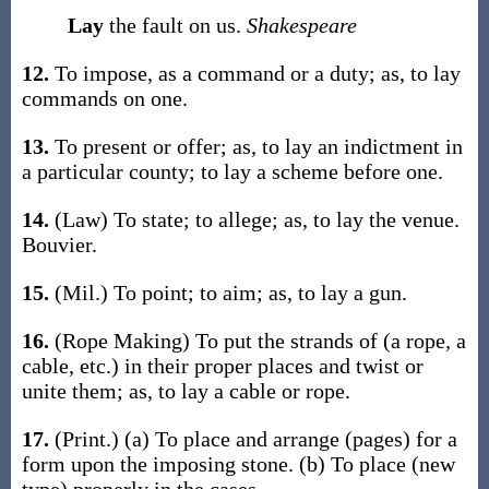
Lay
the fault on us.
Shakespeare
12.
To impose, as a command or a duty;
as, to
lay
commands on one
.
13.
To present or offer;
as, to
lay
an indictment in
a particular county; to
lay
a scheme before one.
14.
(Law)
To state; to allege;
as, to
lay
the venue
.
Bouvier.
15.
(Mil.)
To point; to aim;
as, to
lay
a gun
.
16.
(Rope Making)
To put the strands of (a rope, a
cable, etc.) in their proper places and twist or
unite them;
as, to
lay
a cable or rope
.
17.
(Print.)
(a)
To place and arrange (pages) for a
form upon the imposing stone.
(b)
To place (new