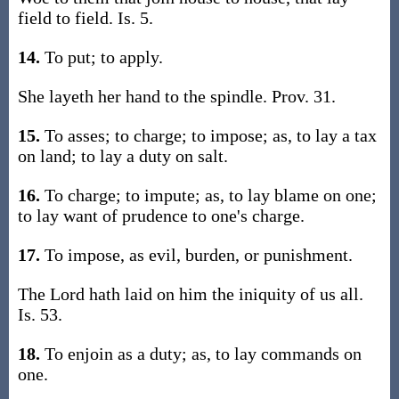
field to field. Is. 5.
14.
To put; to apply.
She layeth her hand to the spindle. Prov. 31.
15.
To asses; to charge; to impose; as, to lay a tax
on land; to lay a duty on salt.
16.
To charge; to impute; as, to lay blame on one;
to lay want of prudence to one's charge.
17.
To impose, as evil, burden, or punishment.
The Lord hath laid on him the iniquity of us all.
Is. 53.
18.
To enjoin as a duty; as, to lay commands on
one.