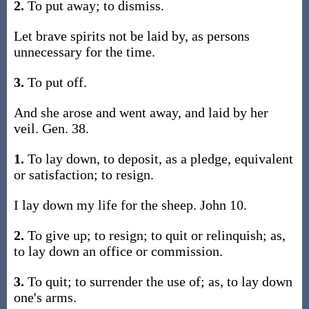
2.
To put away; to dismiss.
Let brave spirits not be laid by, as persons
unnecessary for the time.
3.
To put off.
And she arose and went away, and laid by her
veil. Gen. 38.
1.
To lay down, to deposit, as a pledge, equivalent
or satisfaction; to resign.
I lay down my life for the sheep. John 10.
2.
To give up; to resign; to quit or relinquish; as,
to lay down an office or commission.
3.
To quit; to surrender the use of; as, to lay down
one's arms.