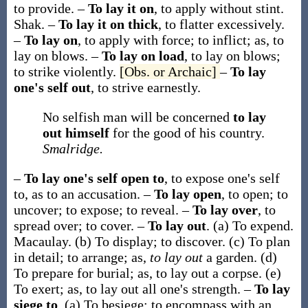
to provide.
–
To lay it on
,
to apply without stint.
Shak.
–
To lay it on thick
,
to flatter excessively.
–
To lay on
,
to apply with force; to inflict;
as,
to
lay on
blows
.
–
To lay on load
,
to lay on blows;
to strike violently.
[Obs. or Archaic]
–
To lay
one's self out
,
to strive earnestly.
No selfish man will be concerned
to lay
out himself
for the good of his country.
Smalridge.
–
To lay one's self open to
,
to expose one's self
to, as to an accusation.
–
To lay open
,
to open; to
uncover; to expose; to reveal.
–
To lay over
,
to
spread over; to cover.
–
To lay out
.
(a)
To expend.
Macaulay.
(b)
To display; to discover.
(c)
To plan
in detail; to arrange; as,
to lay out
a garden.
(d)
To prepare for burial;
as,
to lay out
a corpse
.
(e)
To exert;
as,
to lay out
all one's strength
.
–
To lay
siege to
.
(a)
To besiege; to encompass with an