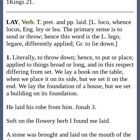
1Kings 21.
LAY
,
Verb.
T.
pret. and pp. laid. [L. loco, whence
locus, Eng. ley or lea. The primary sense is to
send or throw; hence this word is the L. lego,
legare, differently applied; Gr. to lie down.]
1.
Literally, to throw down; hence, to put or place;
applied to things broad or long, and in this respect
differing from set. We lay a book on the table,
when we place it on its side, but we set it on the
end. We lay the foundation of a house, but we set
a building on its foundation.
He laid his robe from him. Jonah 3.
Soft on the flowery herb I found me laid.
A stone was brought and laid on the mouth of the