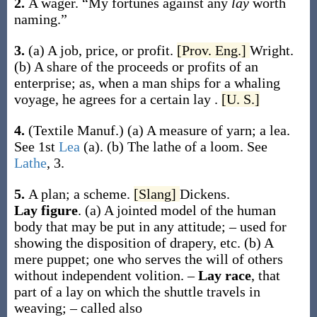
2.
A wager.
“My fortunes against any
lay
worth
naming.”
3.
(a)
A job, price, or profit.
[Prov. Eng.]
Wright.
(b)
A share of the proceeds or profits of an
enterprise;
as, when a man ships for a whaling
voyage, he agrees for a certain
lay
.
[U. S.]
4.
(Textile Manuf.)
(a)
A measure of yarn; a lea.
See 1st
Lea
(a)
.
(b)
The lathe of a loom. See
Lathe
, 3.
5.
A plan; a scheme.
[Slang]
Dickens.
Lay figure
.
(a)
A jointed model of the human
body that may be put in any attitude; – used for
showing the disposition of drapery, etc.
(b)
A
mere puppet; one who serves the will of others
without independent volition.
–
Lay race
,
that
part of a lay on which the shuttle travels in
weaving; – called also