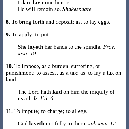
I dare
lay
mine honor
He will remain so.
Shakespeare
8.
To bring forth and deposit;
as, to
lay
eggs
.
9.
To apply; to put.
She
layeth
her hands to the spindle.
Prov.
xxxi. 19.
10.
To impose, as a burden, suffering, or
punishment; to assess, as a tax;
as, to
lay
a tax on
land
.
The Lord hath
laid
on him the iniquity of
us all.
Is. liii. 6.
11.
To impute; to charge; to allege.
God
layeth
not folly to them.
Job xxiv. 12.