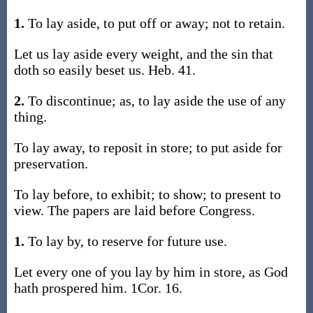
1.
To lay aside, to put off or away; not to retain.
Let us lay aside every weight, and the sin that
doth so easily beset us. Heb. 41.
2.
To discontinue; as, to lay aside the use of any
thing.
To lay away, to reposit in store; to put aside for
preservation.
To lay before, to exhibit; to show; to present to
view. The papers are laid before Congress.
1.
To lay by, to reserve for future use.
Let every one of you lay by him in store, as God
hath prospered him. 1Cor. 16.