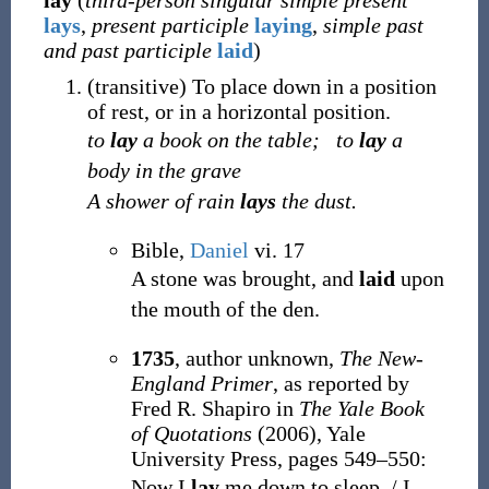
lay
(
third-person singular simple present
lays
,
present participle
laying
,
simple past
and past participle
laid
)
(
transitive
)
To place down in a position
of rest, or in a horizontal position.
to
lay
a book on the table;
to
lay
a
body in the grave
A shower of rain
lays
the dust.
Bible,
Daniel
vi. 17
A stone was brought, and
laid
upon
the mouth of the den.
1735
, author unknown,
The New-
England Primer
, as reported by
Fred R. Shapiro in
The Yale Book
of Quotations
(2006), Yale
University Press, pages 549–550:
Now I
lay
me down to sleep, / I