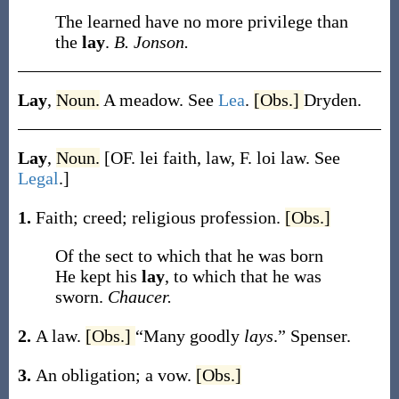
The learned have no more privilege than
the
lay
.
B. Jonson.
Lay
,
Noun.
A meadow. See
Lea
.
[Obs.]
Dryden.
Lay
,
Noun.
[OF.
lei
faith, law, F.
loi
law. See
Legal
.]
1.
Faith; creed; religious profession.
[Obs.]
Of the sect to which that he was born
He kept his
lay
, to which that he was
sworn.
Chaucer.
2.
A law.
[Obs.]
“Many goodly
lays
.”
Spenser.
3.
An obligation; a vow.
[Obs.]