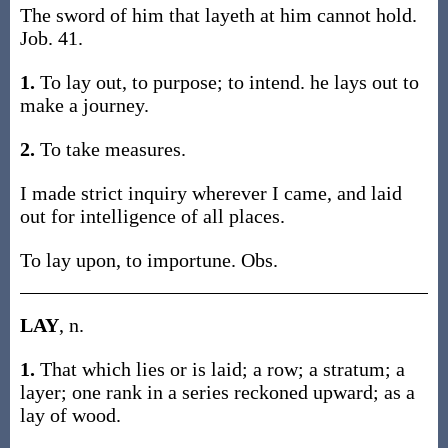
The sword of him that layeth at him cannot hold.
Job. 41.
1.
To lay out, to purpose; to intend. he lays out to
make a journey.
2.
To take measures.
I made strict inquiry wherever I came, and laid
out for intelligence of all places.
To lay upon, to importune. Obs.
LAY
, n.
1.
That which lies or is laid; a row; a stratum; a
layer; one rank in a series reckoned upward; as a
lay of wood.