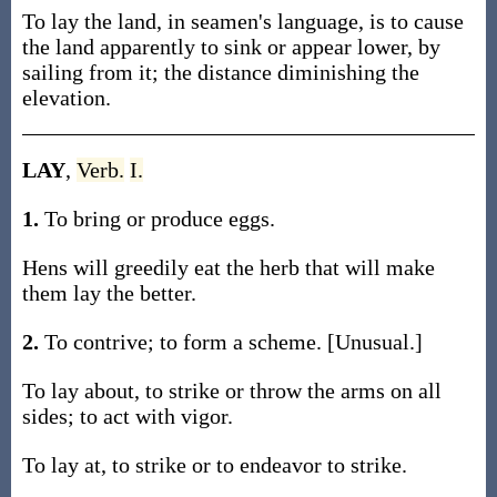
To lay the land, in seamen's language, is to cause
the land apparently to sink or appear lower, by
sailing from it; the distance diminishing the
elevation.
LAY
,
Verb.
I.
1.
To bring or produce eggs.
Hens will greedily eat the herb that will make
them lay the better.
2.
To contrive; to form a scheme. [Unusual.]
To lay about, to strike or throw the arms on all
sides; to act with vigor.
To lay at, to strike or to endeavor to strike.