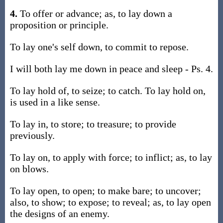
4.
To offer or advance; as, to lay down a
proposition or principle.
To lay one's self down, to commit to repose.
I will both lay me down in peace and sleep - Ps. 4.
To lay hold of, to seize; to catch. To lay hold on,
is used in a like sense.
To lay in, to store; to treasure; to provide
previously.
To lay on, to apply with force; to inflict; as, to lay
on blows.
To lay open, to open; to make bare; to uncover;
also, to show; to expose; to reveal; as, to lay open
the designs of an enemy.