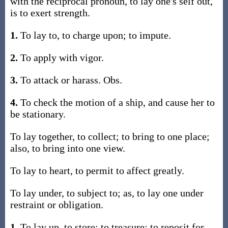
with the reciprocal pronoun, to lay one's self out,
is to exert strength.
1.
To lay to, to charge upon; to impute.
2.
To apply with vigor.
3.
To attack or harass. Obs.
4.
To check the motion of a ship, and cause her to
be stationary.
To lay together, to collect; to bring to one place;
also, to bring into one view.
To lay to heart, to permit to affect greatly.
To lay under, to subject to; as, to lay one under
restraint or obligation.
1.
To lay up, to store; to treasure; to reposit for