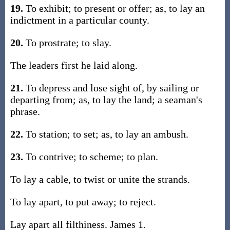
19.
To exhibit; to present or offer; as, to lay an
indictment in a particular county.
20.
To prostrate; to slay.
The leaders first he laid along.
21.
To depress and lose sight of, by sailing or
departing from; as, to lay the land; a seaman's
phrase.
22.
To station; to set; as, to lay an ambush.
23.
To contrive; to scheme; to plan.
To lay a cable, to twist or unite the strands.
To lay apart, to put away; to reject.
Lay apart all filthiness. James 1.