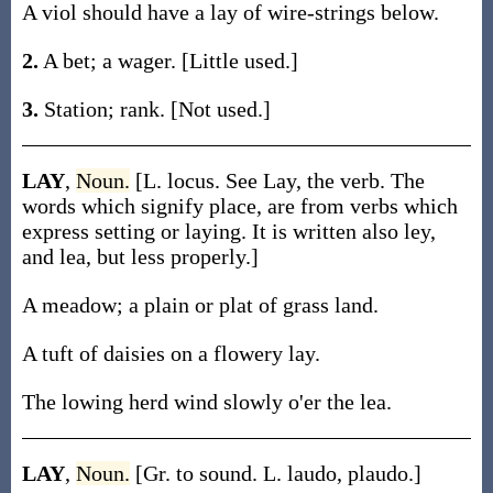
A viol should have a lay of wire-strings below.
2.
A bet; a wager. [Little used.]
3.
Station; rank. [Not used.]
LAY
,
Noun.
[L. locus. See Lay, the verb. The
words which signify place, are from verbs which
express setting or laying. It is written also ley,
and lea, but less properly.]
A meadow; a plain or plat of grass land.
A tuft of daisies on a flowery lay.
The lowing herd wind slowly o'er the lea.
LAY
,
Noun.
[Gr. to sound. L. laudo, plaudo.]