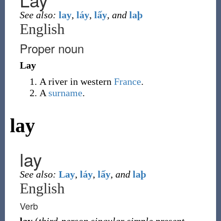
See also:
lay
,
láy
,
lấy
,
and
laþ
English
Proper noun
Lay
A river in western
France
.
A
surname
.
lay
lay
See also:
Lay
,
láy
,
lấy
,
and
laþ
English
Verb