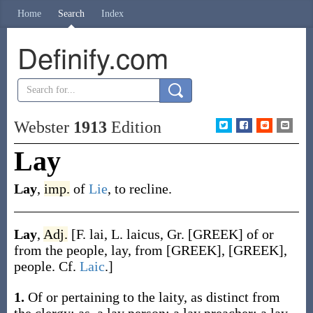
Home
Search
Index
Definify.com
Webster
1913
Edition
Lay
Lay
,
imp.
of
Lie
, to recline.
Lay
,
Adj.
[F.
lai
, L.
laicus
, Gr. [GREEK] of or
from the people, lay, from [GREEK], [GREEK],
people. Cf.
Laic
.]
1.
Of or pertaining to the laity, as distinct from