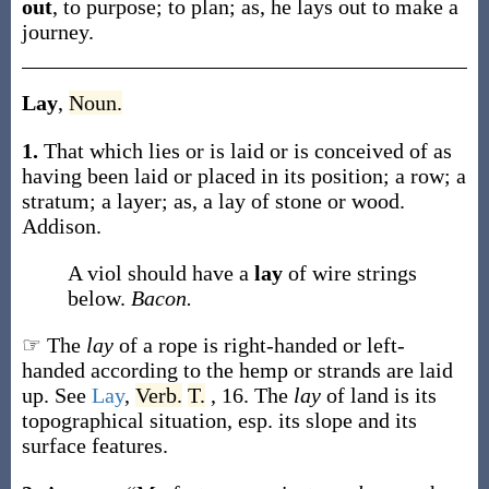
out
,
to purpose; to plan;
as, he
lays out
to make a
journey
.
Lay
,
Noun.
1.
That which lies or is laid or is conceived of as
having been laid or placed in its position; a row; a
stratum; a layer;
as, a
lay
of stone or wood
.
Addison.
A viol should have a
lay
of wire strings
below.
Bacon.
☞ The
lay
of a rope is right-handed or left-
handed according to the hemp or strands are laid
up. See
Lay
,
Verb.
T.
, 16. The
lay
of land is its
topographical situation, esp. its slope and its
surface features.