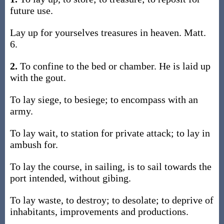
future use.
Lay up for yourselves treasures in heaven. Matt.
6.
2.
To confine to the bed or chamber. He is laid up
with the gout.
To lay siege, to besiege; to encompass with an
army.
To lay wait, to station for private attack; to lay in
ambush for.
To lay the course, in sailing, is to sail towards the
port intended, without gibing.
To lay waste, to destroy; to desolate; to deprive of
inhabitants, improvements and productions.