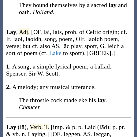
They bound themselves by a sacred
lay
and
oath.
Holland.
Lay
,
Adj.
[OF.
lai
,
lais
, prob. of Celtic origin; cf.
Ir.
laoi
,
laoidh
, song, poem, OIr.
laoidh
poem,
verse; but cf. also AS.
lāc
play, sport, G.
leich
a
sort of poem (cf.
Lake
to sport). [GREEK].]
1.
A song; a simple lyrical poem; a ballad.
Spenser. Sir W. Scott.
2.
A melody; any musical utterance.
The throstle cock made eke his
lay
.
Chaucer.
Lay
(lā)
,
Verb.
T.
[
imp. & p. p.
Laid
(lād)
;
p. pr.
& vb. n.
Laying
.]
[OE.
leggen
, AS.
lecgan
,