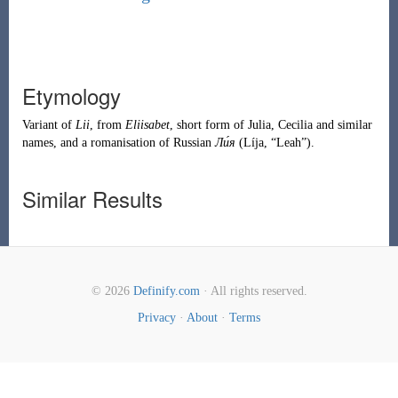
Etymology
Variant of
Lii
, from
Eliisabet
, short form of
Julia
,
Cecilia
and similar
names, and a romanisation of
Russian
Ли́я
(
Líja
,
“
Leah
”
)
.
Similar Results
© 2026
Definify.com
· All rights reserved.
Privacy
·
About
·
Terms