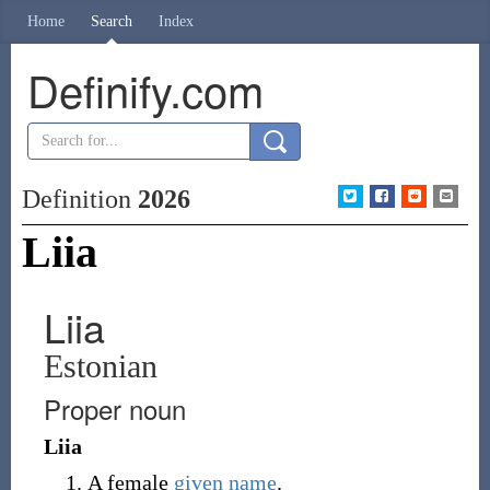
Home
Search
Index
Definify.com
Definition
2026
Liia
Liia
Estonian
Proper noun
Liia
A female
given name
.