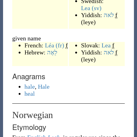
Swedish:
Lea
(sv)
Yiddish:
לאה
f
(
leye
)
given name
French:
Léa
(fr)
f
Slovak:
Lea
f
Hebrew:
לֵאָה
Yiddish:
לאה
f
(
leye
)
Anagrams
hale
,
Hale
heal
Norwegian
Etymology