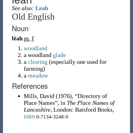
See also:
Leah
Old English
Noun
lēah
m
,
f
woodland
a woodland
glade
a
clearing
(especially one used for
farming)
a
meadow
References
Mills, David
(1976),
“Directory of
Place Names”, in
The Place Names of
Lancashire
, London
:
Batsford Books,
ISBN
0-7134-3248-9