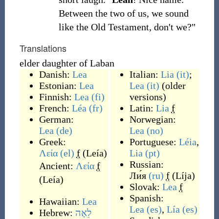
Between the two of us, we sound
like the Old Testament, don't we?"
Translations
elder daughter of Laban
Danish:
Lea
Italian:
Lia
(it)
;
Estonian:
Lea
Lea
(it)
(older
Finnish:
Lea
(fi)
versions)
French:
Léa
(fr)
Latin:
Lia
f
German:
Norwegian:
Lea
(de)
Lea
(no)
Greek:
Portuguese:
Léia
,
Λεία
(el)
f
(
Leía
)
Lia
(pt)
Russian:
Ancient:
Λεία
f
Ли́я
(ru)
f
(
Líja
)
(
Leía
)
Slovak:
Lea
f
Spanish:
Hawaiian:
Lea
Lea
(es)
,
Lía
(es)
Hebrew:
לֵאָה