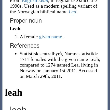
From
English
Leah
, in regular use since the
1990s. Used as a modern spelling variant of
the Norwegian biblical name
Lea
.
Proper noun
Leah
A female
given name
.
References
Statistisk sentralbyrå, Namnestatistikk:
1711 females with the given name Leah,
compared to 1274 named Lea, living in
Norway on January 1st 2011. Accessed
on March 29th, 2011.
leah
leah