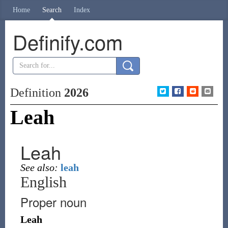
Home
Search
Index
Definify.com
Definition
2026
Leah
Leah
See also:
leah
English
Proper noun
Leah