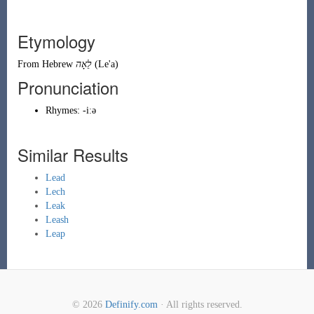
Etymology
From
Hebrew
לֵאָה
(
Le'a
)
Pronunciation
Rhymes:
-iːə
Similar Results
Lead
Lech
Leak
Leash
Leap
© 2026
Definify.com
· All rights reserved.