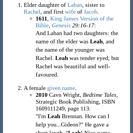
Elder daughter of
Laban
, sister to
Rachel
, and first
wife
of
Jacob
.
1611
,
King James Version of the
Bible
,
Genesis
29:16-17
:
And Laban had two daughters: the
name of the elder was
Leah
, and
the name of the younger was
Rachel.
Leah
was tender eyed; but
Rachel was beautiful and well-
favoured.
A female
given name
.
2010
Cavn Wright,
Bedtime Tales
,
Strategic Book Publishing, ISBN
1609111249, page 113:
"I'm
Leah
Brennan. How can I
help you...Gideon?" He gave a
short laugh. "
Leah
! Nice name.