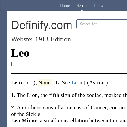
Home
Search
Index
Definify.com
Webster
1913
Edition
Leo
‖
Le′o
(lē′ō)
,
Noun.
[L. See
Lion
.]
(Astron.)
1.
The Lion, the fifth sign of the zodiac, marked 
2.
A northern constellation east of Cancer, contain
of the Sickle.
Leo Minor
,
a small constellation between Leo and