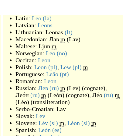
Latin:
Leo
(la)
Latvian:
Leons
Lithuanian:
Leonas
(lt)
Macedonian:
Лав
m
(
Lav
)
Maltese:
Ljun
m
Norwegian:
Leo
(no)
Occitan:
Leon
Polish:
Leon
(pl)
,
Lew
(pl)
m
Portuguese:
Leão
(pt)
Romanian:
Leon
Russian:
Лев
(ru)
m
(
Lev
)
(
cognate
)
,
Лео́н
(ru)
m
(
León
)
(
cognate
)
,
Ле́о
(ru)
m
(
Léo
)
(
transliteration
)
Serbo-Croatian:
Lav
Slovak:
Lev
Slovene:
Lèv
(sl)
m
,
Léon
(sl)
m
Spanish:
León
(es)