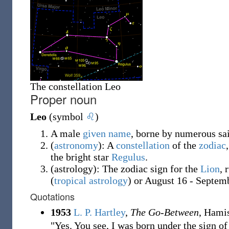
The constellation Leo
Proper noun
Leo
(symbol
♌
)
A male
given name
, borne by numerous sa
(
astronomy
)
: A
constellation
of the
zodiac
the bright star
Regulus
.
(
astrology
)
: The zodiac sign for the
Lion
, 
(
tropical astrology
) or August 16 - Septem
Quotations
1953
L. P. Hartley
,
The Go-Between
, Hami
"Yes. You see, I was born under the sign o