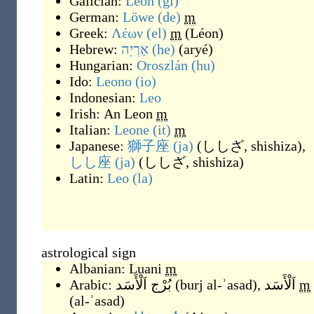
Galician:
León
(gl)
German:
Löwe
(de)
m
Greek:
Λέων
(el)
m
(
Léon
)
Hebrew:
אַרְיֵה
(he)
(
aryé
)
Hungarian:
Oroszlán
(hu)
Ido:
Leono
(io)
Indonesian:
Leo
Irish:
An Leon
m
Italian:
Leone
(it)
m
Japanese:
獅子座
(ja)
(
ししざ, shishiza
)
,
しし座
(ja)
(
ししざ, shishiza
)
Latin:
Leo
(la)
astrological sign
Albanian:
Luani
m
Arabic:
بُرْج اَلْأَسَد
(
burj al-ʾasad
)
,
اَلْأَسَد
m
(
al-ʾasad
)