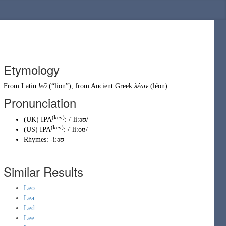
Etymology
From
Latin
leō
(
“
lion
”
)
, from
Ancient Greek
λέων
(
léōn
)
Pronunciation
(key)
(
UK
)
IPA
:
/ˈliːəʊ/
(key)
(
US
)
IPA
:
/ˈliːoʊ/
Rhymes:
-iːəʊ
Similar Results
Leo
Lea
Led
Lee