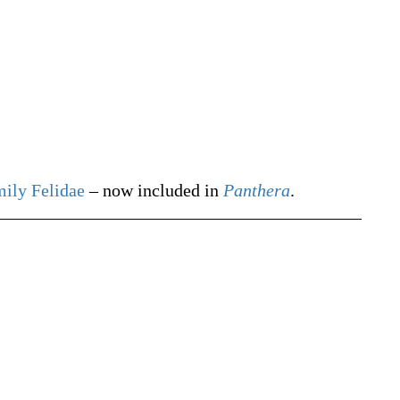
mily
Felidae
– now included in
Panthera
.