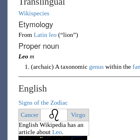
Translingual
Wikispecies
Etymology
From
Latin
leo
(
“
lion
”
)
Proper noun
Leo
m
(
archaic
)
A taxonomic
genus
within the
fa
English
Signs of the Zodiac
Cancer
Virgo
English
Wikipedia has an
article about
Leo
.