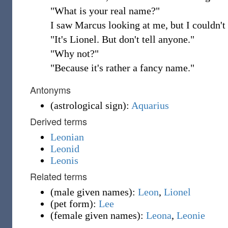
"What is your real name?"
I saw Marcus looking at me, but I couldn't r
"It's Lionel. But don't tell anyone."
"Why not?"
"Because it's rather a fancy name."
Antonyms
(
astrological sign
)
:
Aquarius
Derived terms
Leonian
Leonid
Leonis
Related terms
(
male given names
)
:
Leon
,
Lionel
(
pet form
)
:
Lee
(
female given names
)
:
Leona
,
Leonie