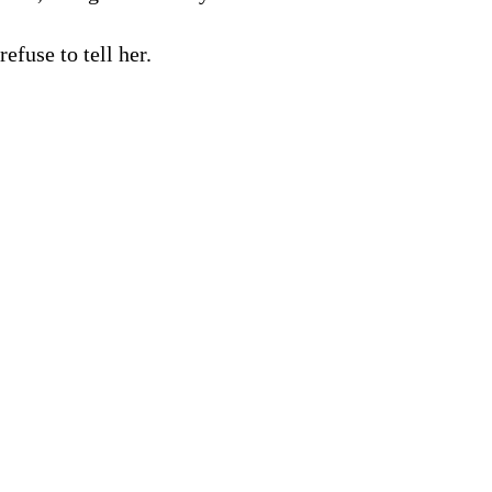
efuse to tell her.