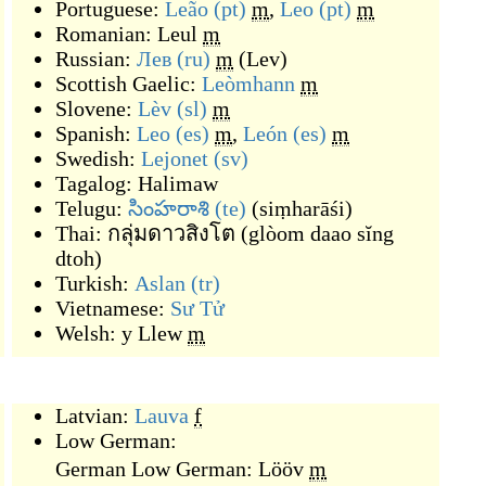
Portuguese:
Leão
(pt)
m
,
Leo
(pt)
m
Romanian:
Leul
m
Russian:
Лев
(ru)
m
(
Lev
)
Scottish Gaelic:
Leòmhann
m
Slovene:
Lèv
(sl)
m
Spanish:
Leo
(es)
m
,
León
(es)
m
Swedish:
Lejonet
(sv)
Tagalog:
Halimaw
Telugu:
సింహరాశి
(te)
(
siṃharāśi
)
Thai:
กลุ่มดาวสิงโต
(
glòom daao sĭng
dtoh
)
Turkish:
Aslan
(tr)
Vietnamese:
Sư Tử
Welsh:
y Llew
m
Latvian:
Lauva
f
Low German:
German Low German:
Lööv
m