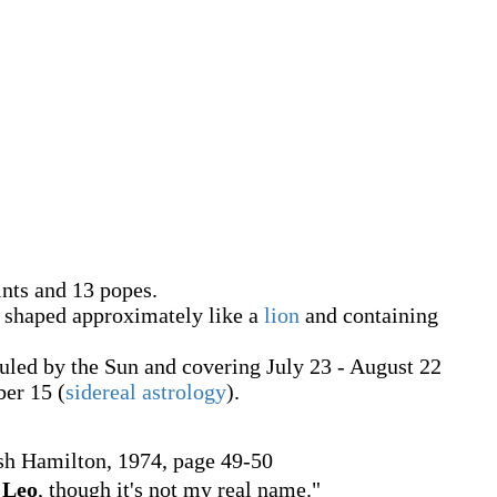
ints and 13 popes.
, shaped approximately like a
lion
and containing
ruled by the Sun and covering July 23 - August 22
ber 15 (
sidereal astrology
).
sh Hamilton, 1974, page 49-50
f
Leo
, though it's not my real name."