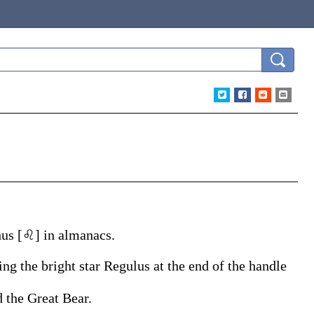
thus [♌] in almanacs.
ing the bright star Regulus at the end of the handle
 the Great Bear.