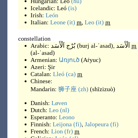
Hungarian:
Leó
(hu)
Icelandic:
Leó
(is)
Irish:
León
Italian:
Leone
(it)
m
,
Leo
(it)
m
constellation
Arabic:
بُرْج اَلْأَسَد
(
burj al-ʾasad
)
,
اَلْأَسَد
m
(
al-ʾasad
)
Armenian:
Առյուծ
(
Aṙyuc
)
Azeri:
Şir
Catalan:
Lleó
(ca)
m
Chinese:
Mandarin:
狮子座
(zh)
(
shīzizuò
)
Danish:
Løven
Dutch:
Leo
(nl)
Esperanto:
Leono
Finnish:
Leijona
(fi)
,
Jalopeura
(fi)
French:
Lion
(fr)
m