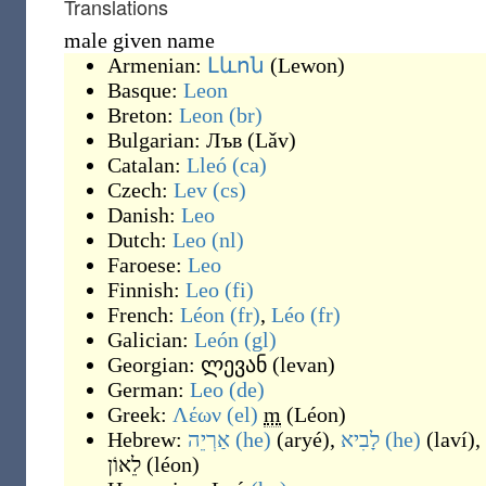
Translations
male given name
Armenian:
Լևոն
(
Lewon
)
Basque:
Leon
Breton:
Leon
(br)
Bulgarian:
Лъв
(
Lǎv
)
Catalan:
Lleó
(ca)
Czech:
Lev
(cs)
Danish:
Leo
Dutch:
Leo
(nl)
Faroese:
Leo
Finnish:
Leo
(fi)
French:
Léon
(fr)
,
Léo
(fr)
Galician:
León
(gl)
Georgian:
ლევან
(
levan
)
German:
Leo
(de)
Greek:
Λέων
(el)
m
(
Léon
)
Hebrew:
אַרְיֵה
(he)
(
aryé
)
,
לָבִיא
(he)
(
laví
)
,
לֵאוֹן
(
léon
)