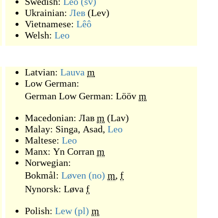
Swedish:
Leo
(sv)
Ukrainian:
Лев
(
Lev
)
Vietnamese:
Lêô
Welsh:
Leo
Latvian:
Lauva
m
Low German:
German Low German:
Lööv
m
Macedonian:
Лав
m
(
Lav
)
Malay:
Singa
,
Asad
,
Leo
Maltese:
Leo
Manx:
Yn Corran
m
Norwegian:
Bokmål:
Løven
(no)
m
,
f
Nynorsk:
Løva
f
Polish:
Lew
(pl)
m