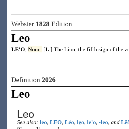
Webster
1828
Edition
Leo
LE'O
,
Noun.
[L.] The Lion, the fifth sign of the z
Definition
2026
Leo
Leo
See also:
leo
,
LEO
,
Léo
,
lẹo
,
le'o
,
-leo
,
and
Lê