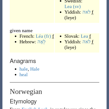
Swedish:
Lea
(sv)
Yiddish:
לאה
f
(
leye
)
given name
French:
Léa
(fr)
f
Slovak:
Lea
f
Hebrew:
לֵאָה
Yiddish:
לאה
f
(
leye
)
Anagrams
hale
,
Hale
heal
Norwegian
Etymology