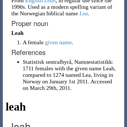
From
English
Leah
, in regular use since the
1990s. Used as a modern spelling variant of
the Norwegian biblical name
Lea
.
Proper noun
Leah
A female
given name
.
References
Statistisk sentralbyrå, Namnestatistikk:
1711 females with the given name Leah,
compared to 1274 named Lea, living in
Norway on January 1st 2011. Accessed
on March 29th, 2011.
leah
leah