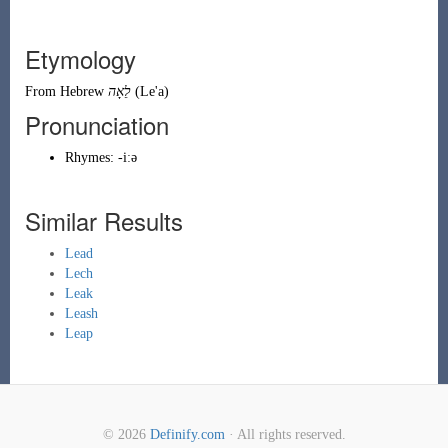
Etymology
From
Hebrew
לֵאָה
(
Le'a
)
Pronunciation
Rhymes:
-iːə
Similar Results
Lead
Lech
Leak
Leash
Leap
© 2026
Definify.com
· All rights reserved.