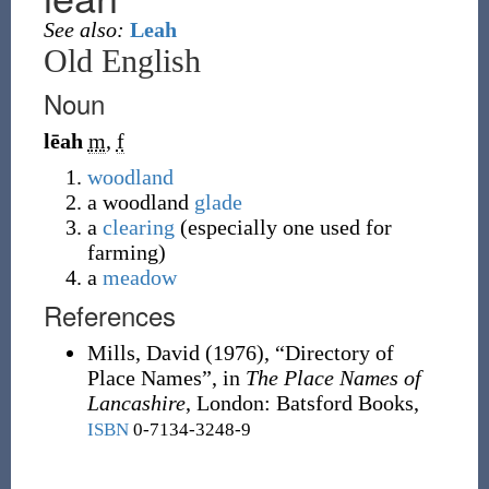
See also:
Leah
Old English
Noun
lēah
m
,
f
woodland
a woodland
glade
a
clearing
(especially one used for
farming)
a
meadow
References
Mills, David
(1976),
“Directory of
Place Names”, in
The Place Names of
Lancashire
, London
:
Batsford Books,
ISBN
0-7134-3248-9