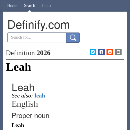
Home
Search
Index
Definify.com
Definition
2026
Leah
Leah
See also:
leah
English
Proper noun
Leah