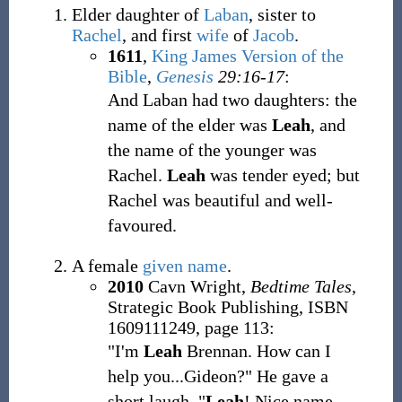
Elder daughter of
Laban
, sister to
Rachel
, and first
wife
of
Jacob
.
1611
,
King James Version of the
Bible
,
Genesis
29:16-17
:
And Laban had two daughters: the
name of the elder was
Leah
, and
the name of the younger was
Rachel.
Leah
was tender eyed; but
Rachel was beautiful and well-
favoured.
A female
given name
.
2010
Cavn Wright,
Bedtime Tales
,
Strategic Book Publishing, ISBN
1609111249, page 113:
"I'm
Leah
Brennan. How can I
help you...Gideon?" He gave a
short laugh. "
Leah
! Nice name.