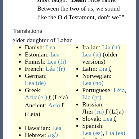
Between the two of us, we sound
like the Old Testament, don't we?"
Translations
elder daughter of Laban
Danish:
Lea
Italian:
Lia
(it)
;
Estonian:
Lea
Lea
(it)
(older
Finnish:
Lea
(fi)
versions)
French:
Léa
(fr)
Latin:
Lia
f
German:
Norwegian:
Lea
(de)
Lea
(no)
Greek:
Portuguese:
Léia
,
Λεία
(el)
f
(
Leía
)
Lia
(pt)
Russian:
Ancient:
Λεία
f
Ли́я
(ru)
f
(
Líja
)
(
Leía
)
Slovak:
Lea
f
Spanish:
Hawaiian:
Lea
Lea
(es)
,
Lía
(es)
Hebrew:
לֵאָה