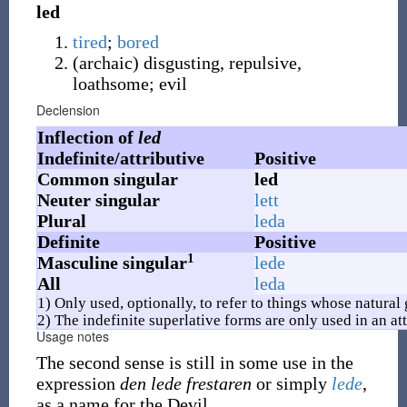
led
tired
;
bored
(
archaic
)
disgusting, repulsive,
loathsome; evil
Declension
Inflection of
led
Indefinite/attributive
Positive
Common singular
led
Neuter singular
lett
Plural
leda
Definite
Positive
1
Masculine singular
lede
All
leda
1) Only used, optionally, to refer to things whose natural
2) The indefinite superlative forms are only used in an att
Usage notes
The second sense is still in some use in the
expression
den lede frestaren
or simply
lede
,
as a name for the Devil.