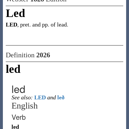
Led
LED
, pret. and pp. of lead.
Definition
2026
led
led
See also:
LED
and
leð
English
Verb
led