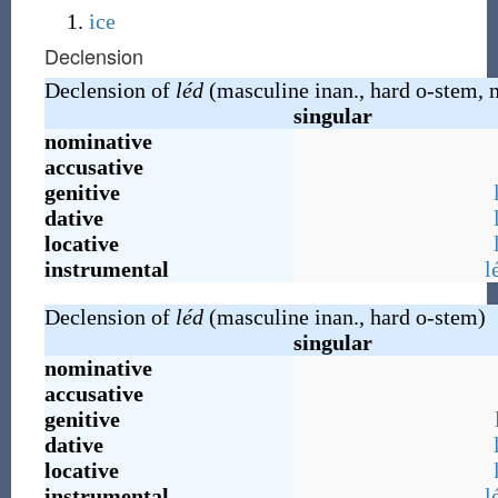
ice
Declension
Declension of
léd
(masculine inan., hard o-stem, 
singular
nominative
accusative
genitive
dative
locative
instrumental
l
Declension of
léd
(masculine inan., hard o-stem)
singular
nominative
accusative
genitive
dative
locative
instrumental
l