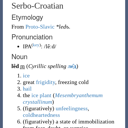
Serbo-Croatian
Etymology
From
Proto-Slavic
*ledъ
.
Pronunciation
(
key
)
IPA
:
/lêːd/
Noun
lȇd
m
(
Cyrillic spelling
ле̑д
)
ice
great
frigidity
, freezing cold
hail
the
ice plant
(
Mesembryanthemum
crystallinum
)
(
figuratively
)
unfeelingness
,
coldheartedness
(
figuratively
)
a state of immobilization