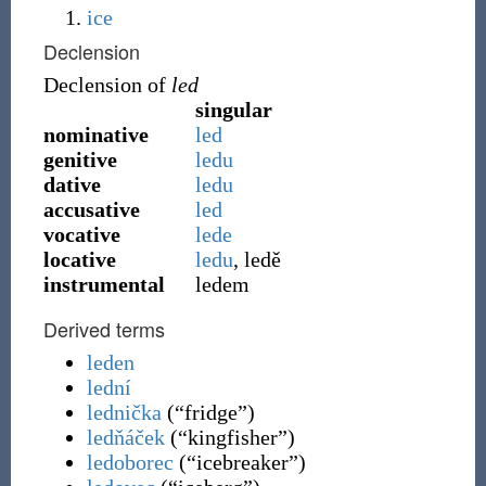
ice
Declension
Declension of
led
singular
nominative
led
genitive
ledu
dative
ledu
accusative
led
vocative
lede
locative
ledu
, ledě
instrumental
ledem
Derived terms
leden
lední
lednička
(
“
fridge
”
)
ledňáček
(
“
kingfisher
”
)
ledoborec
(
“
icebreaker
”
)