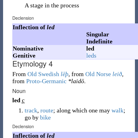
A stage in the process
Declension
Inflection of
led
Singular
Indefinite
Nominative
led
Genitive
leds
Etymology 4
From
Old Swedish
lēþ
, from
Old Norse
leið
,
from
Proto-Germanic
*laidō
.
Noun
led
c
track
,
route
; along which one may
walk
;
go by
bike
Declension
Inflection of
led