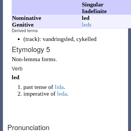
Singular
Indefinite
Nominative
led
Genitive
leds
Derived terms
(
track
)
:
vandringsled
,
cykelled
Etymology 5
Non-lemma forms.
Verb
led
past tense of
lida
.
imperative of
leda
.
Pronunciation