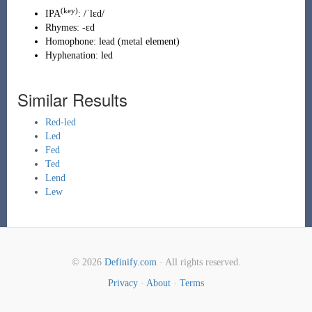
(key)
IPA
:
/ˈlɛd/
Rhymes:
-ɛd
Homophone:
lead
(
metal element
)
Hyphenation:
led
Similar Results
Red-led
Led
Fed
Ted
Lend
Lew
© 2026
Definify.com
· All rights reserved.
Privacy
·
About
·
Terms