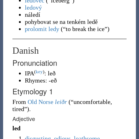
ledovec
(
“
iceberg
”
)
ledový
náledí
pohybovat se na tenkém ledě
prolomit ledy
(
“
to break the ice
”
)
Danish
Pronunciation
(
key
)
IPA
:
leð
Rhymes:
-eð
Etymology 1
From
Old Norse
leiðr
(
“
uncomfortable,
tired
”
)
.
Adjective
led
disgusting
,
odious
,
loathsome