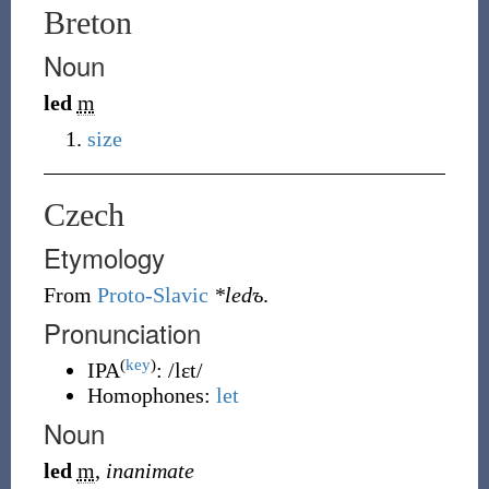
Breton
Noun
led
m
size
Czech
Etymology
From
Proto-Slavic
*ledъ
.
Pronunciation
(
key
)
IPA
:
/lɛt/
Homophones:
let
Noun
led
m
,
inanimate