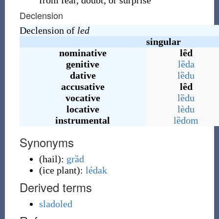
from fear, doubt, or surprise
Declension
Declension of
led
singular
nominative
lȇd
genitive
lȅda
dative
lȅdu
accusative
lȇd
vocative
lȅdu
locative
lèdu
instrumental
lȅdom
Synonyms
(
hail
)
:
grȁd
(
ice plant
)
:
lédak
Derived terms
sladoled