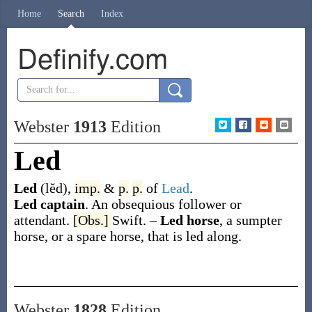
Home
Search
Index
Definify.com
Webster
1913
Edition
Led
Led
(lĕd)
,
imp.
&
p.
p.
of
Lead
.
Led captain
.
An obsequious follower or
attendant.
[Obs.]
Swift.
–
Led horse
,
a sumpter
horse, or a spare horse, that is led along.
Webster
1828
Edition