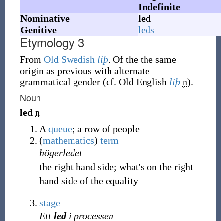
Indefinite
Nominative
led
Genitive
leds
Etymology 3
From
Old Swedish
liþ
. Of the the same
origin as previous with alternate
grammatical gender (cf. Old English
liþ
n
).
Noun
led
n
A
queue
; a row of people
(
mathematics
)
term
högerledet
the right hand side; what's on the right
hand side of the equality
stage
Ett
led
i processen