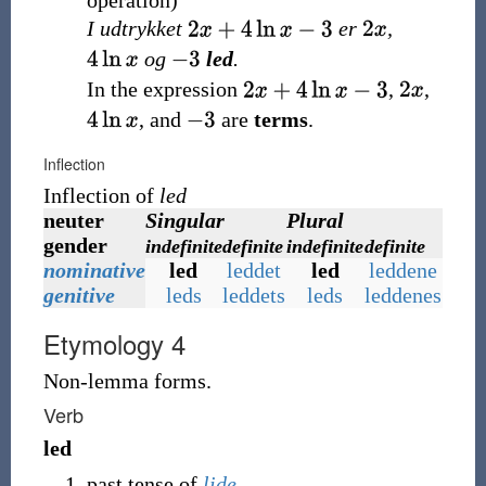
operation
)
I udtrykket
er
,
og
led
.
In the expression
,
,
, and
are
terms
.
Inflection
Inflection of
led
neuter
Singular
Plural
gender
indefinite
definite
indefinite
definite
nominative
led
leddet
led
leddene
genitive
leds
leddets
leds
leddenes
Etymology 4
Non-lemma forms.
Verb
led
past tense of
lide