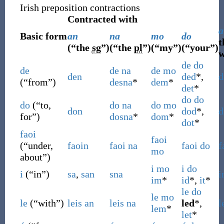
Irish preposition contractions
Contracted with
a
Basic form
an
na
mo
do
t
(
“
the
sg
”
)
(
“
the
pl
”
)
(
“
my
”
)
(
“
your
”
)
w
de
do
de
de
na
de
mo
den
ded
*,
d
(
“
from
”
)
desna
*
dem
*
det
*
do
do
do
(
“
to,
do
na
do
mo
don
dod
*,
d
for
”
)
dosna
*
dom
*
dot
*
faoi
faoi
(
“
under,
faoin
faoi
na
faoi
do
f
mo
about
”
)
i
mo
i
do
i
(
“
in
”
)
sa
,
san
sna
i
im
*
id
*,
it
*
le
do
le
mo
le
(
“
with
”
)
leis
an
leis
na
led
*,
l
lem
*
let
*