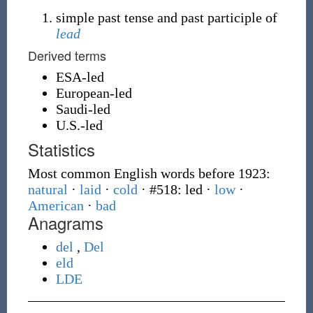
simple past tense and past participle of
lead
Derived terms
ESA-led
European-led
Saudi-led
U.S.-led
Statistics
Most common English words before 1923:
natural
·
laid
·
cold
· #518: led
·
low
·
American
·
bad
Anagrams
del
,
Del
eld
LDE