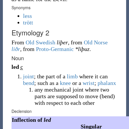
Synonyms
less
trött
Etymology 2
From
Old Swedish
liþer
, from
Old Norse
liðr
, from
Proto-Germanic
*liþuz
.
Noun
led
c
joint
; the part of a
limb
where it can
bend
; such as a
knee
or a
wrist
;
phalanx
any mechanical joint where two
parts are supposed to move (bend)
with respect to each other
Declension
Inflection of
led
Singular