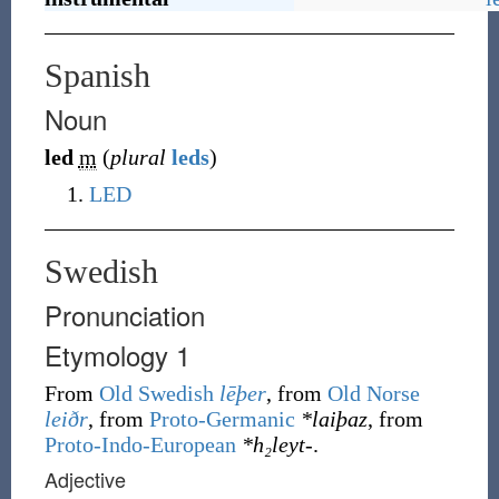
Spanish
Noun
led
m
(
plural
leds
)
LED
Swedish
Pronunciation
Etymology 1
From
Old Swedish
lēþer
, from
Old Norse
leiðr
, from
Proto-Germanic
*laiþaz
, from
Proto-Indo-European
*h₂leyt-
.
Adjective