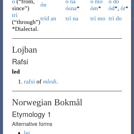
ó
(
“
from,
ó
na
ó
mo
ó
do
ón
ó
since
”
)
ósna
*
óm
*
ód
*,
ót
*
trí
tríd
an
trí
na
trí
mo
trí
do
t
(
“
through
”
)
*
Dialectal.
Lojban
Rafsi
led
rafsi
of
mledi
.
Norwegian Bokmål
Etymology 1
Alternative forms
lei