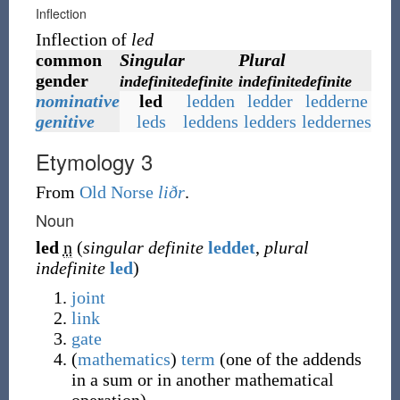
Inflection
Inflection of
led
common
Singular
Plural
gender
indefinite
definite
indefinite
definite
nominative
led
ledden
ledder
ledderne
genitive
leds
leddens
ledders
leddernes
Etymology 3
From
Old Norse
liðr
.
Noun
led
n
(
singular definite
leddet
,
plural
indefinite
led
)
joint
link
gate
(
mathematics
)
term
(
one of the addends
in a sum or in another mathematical