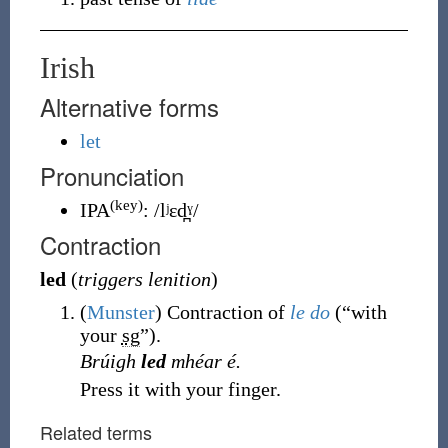
Irish
Alternative forms
let
Pronunciation
(key)
IPA
:
/lʲɛd̪ˠ/
Contraction
led
(
triggers lenition
)
(
Munster
)
Contraction of
le
do
(
“
with
your
sg
”
)
.
Brúigh
led
mhéar é.
Press it with your finger.
Related terms