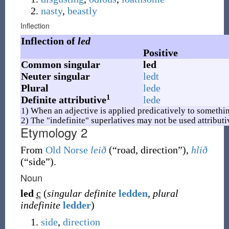
nasty
,
beastly
Inflection
Inflection of
led
Positive
Common singular
led
Neuter singular
ledt
Plural
lede
1
Definite attributive
lede
1) When an adjective is applied predicatively to somethin
2) The "indefinite" superlatives may not be used attributi
Etymology 2
From
Old Norse
leið
(
“
road, direction
”
)
,
hlið
(
“
side
”
)
.
Noun
led
c
(
singular definite
ledden
,
plural
indefinite
ledder
)
side
,
direction