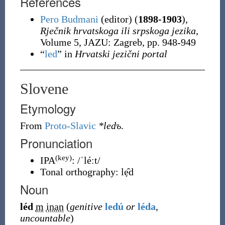
References
Pero Budmani
(editor) (
1898-1903
),
Rječnik hrvatskoga ili srpskoga jezika
,
Volume 5, JAZU: Zagreb, pp. 948-949
“
led
” in
Hrvatski jezični portal
Slovene
Etymology
From
Proto-Slavic
*ledъ
.
Pronunciation
(key)
IPA
:
/ˈléːt/
Tonal orthography
:
lẹ̑d
Noun
léd
m
inan
(
genitive
ledú
or
léda
,
uncountable
)