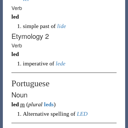
Verb
led
simple past of
lide
Etymology 2
Verb
led
imperative of
lede
Portuguese
Noun
led
m
(
plural
leds
)
Alternative spelling of
LED