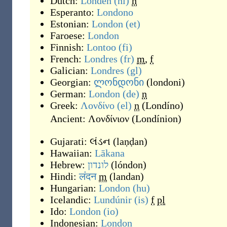
Dutch:
Londen
(nl)
n
Esperanto:
Londono
Estonian:
London
(et)
Faroese:
London
Finnish:
Lontoo
(fi)
French:
Londres
(fr)
m
,
f
Galician:
Londres
(gl)
Georgian:
ლონდონი
(
londoni
)
German:
London
(de)
n
Greek:
Λονδίνο
(el)
n
(
Londíno
)
Ancient:
Λονδίνιον
(
Londínion
)
Gujarati:
લંડન
(
laṇḍan
)
Hawaiian:
Lākana
Hebrew:
לונדון
(
lóndon
)
Hindi:
लंदन
m
(
landan
)
Hungarian:
London
(hu)
Icelandic:
Lundúnir
(is)
f
pl
Ido:
London
(io)
Indonesian:
London