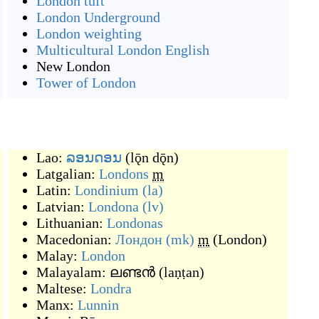
London tuft
London Underground
London weighting
Multicultural London English
New London
Tower of London
Lao:
ລອນດອນ
(
lǭn dǭn
)
Latgalian:
Londons
m
Latin:
Londinium
(la)
Latvian:
Londona
(lv)
Lithuanian:
Londonas
Macedonian:
Лондон
(mk)
m
(
London
)
Malay:
London
Malayalam:
ലണ്ടൻ
(
laṇṭan
)
Maltese:
Londra
Manx:
Lunnin