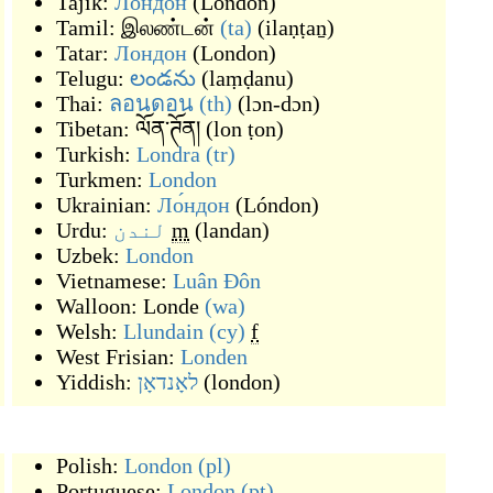
Tajik:
Лондон
(
London
)
Tamil:
இலண்டன்
(ta)
(
ilaṇṭaṉ
)
Tatar:
Лондон
(
London
)
Telugu:
లండను
(
laṃḍanu
)
Thai:
ลอนดอน
(th)
(
lɔn-dɔn
)
Tibetan:
ལོན་ཊོན།
(
lon ṭon
)
Turkish:
Londra
(tr)
Turkmen:
London
Ukrainian:
Ло́ндон
(
Lóndon
)
Urdu:
لندن
m
(
landan
)
Uzbek:
London
Vietnamese:
Luân Đôn
Walloon:
Londe
(wa)
Welsh:
Llundain
(cy)
f
West Frisian:
Londen
Yiddish:
לאָנדאָן
(
london
)
Polish:
London
(pl)
Portuguese:
London
(pt)