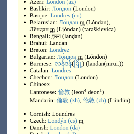
Azeri:
London
(az)
Bashkir:
Лондон
(
London
)
Basque:
Londres
(eu)
Belarusian:
Ло́ндан
m
(
Lóndan
)
,
Лёндан
m
(
Ljóndan
)
(
taraškievica
)
Bengali:
লন্ডন
(
lanḑan
)
Brahui:
Landan
Breton:
Londrez
Bulgarian:
Ло́ндон
m
(
Lóndon
)
Burmese:
လန်ဒန်
(
မြို့
)
(
landan(mrui.)
)
Catalan:
Londres
Chechen:
Лондон
(
London
)
Chinese:
4
1
Cantonese:
倫敦
(
leon
deon
)
Mandarin:
倫敦
(zh)
,
伦敦
(zh)
(
Lúndūn
)
Cornish:
Loundres
Czech:
Londýn
(cs)
m
Danish:
London
(da)