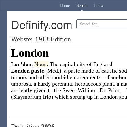
Home
Search
Index
Definify.com
Webster
1913
Edition
London
Lon′don
,
Noun.
The capital city of England.
London paste
(Med.)
,
a paste made of caustic sod
tumors and other morbid enlargements.
–
London
umbrosa
, a hardy perennial herbaceous plant, a na
anciently given to the Sweet William.
Dr. Prior.
–
(
Sisymbrium Irio
) which sprung up in London abun
Definition
2026