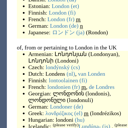
Estonian:
London
(et)
Finnish:
London
(fi)
French:
London
(fr)
m
German:
London
(de)
n
Japanese:
ロンドン
(ja)
(
Rondon
)
of, from or pertaining to London in the UK
Armenian:
Լոնդոնյան
(
Londonyan
)
,
Լոնդոնի
(
Londoni
)
Czech:
londýnský
(cs)
Dutch:
Londens
(nl)
,
van
Londen
Finnish:
lontoolainen
(fi)
French:
londonien
(fr)
m
,
de
Londres
Georgian:
ლონდონის
(
londonis
)
,
ლონდონული
(
londonuli
)
German:
Londoner
(de)
Greek:
λονδρέζικος
(el)
m
(
londrézikos
)
Hungarian:
londoni
(hu)
(please verify)
(please
Icelandic:
Lundúna-
(is)
,