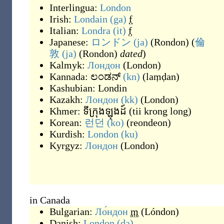
Interlingua:
London
Irish:
Londain
(ga)
f
Italian:
Londra
(it)
f
Japanese:
ロンドン
(ja)
(
Rondon
)
(
倫
敦
(ja)
(
Rondon
)
dated
)
Kalmyk:
Лондон
(
London
)
Kannada:
ಲಂಡನ್
(kn)
(
laṃḍan
)
Kashubian:
Londin
Kazakh:
Лондон
(kk)
(
London
)
Khmer:
ទីក្រុងឡុងដ៍
(
tii krong long
)
Korean:
런던
(ko)
(
reondeon
)
Kurdish:
London
(ku)
Kyrgyz:
Лондон
(
London
)
in Canada
Bulgarian:
Ло́ндон
m
(
Lóndon
)
Danish:
London
(da)