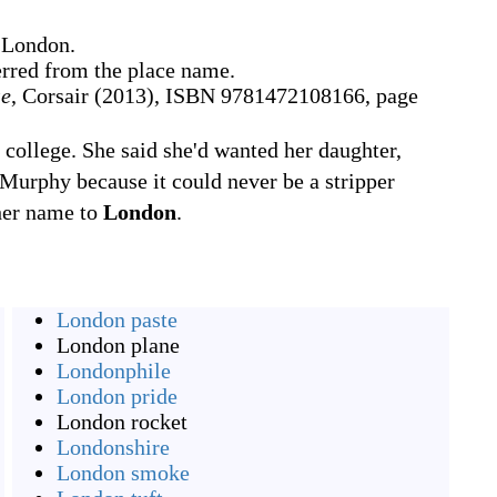
 London.
erred from the place name.
se
, Corsair (2013), ISBN 9781472108166, page
college. She said she'd wanted her daughter,
Murphy because it could never be a stripper
her name to
London
.
London paste
London plane
Londonphile
London pride
London rocket
Londonshire
London smoke