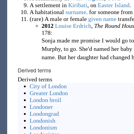
A settlement in
Kiribati
, on
Easter Island
.
A habitational
surname
.
for someone from
(
rare
)
A male or female
given name
transf
2012
Louise Erdrich
,
The Round Hou
178:
Sonja made me promise I would go to 
Murphy, to go. She'd named her baby 
name. But her daughter had changed 
Derived terms
Derived terms
City of London
Greater London
London broil
Londoner
Londongrad
Londonish
Londonism