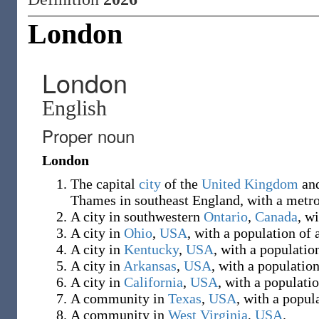
London
London
English
Proper noun
London
The capital
city
of the
United Kingdom
an
Thames in southeast England, with a metro
A city in southwestern
Ontario
,
Canada
, w
A city in
Ohio
,
USA
, with a population of
A city in
Kentucky
,
USA
, with a populatio
A city in
Arkansas
,
USA
, with a populatio
A city in
California
,
USA
, with a populati
A community in
Texas
,
USA
, with a popul
A community in
West Virginia
,
USA
.