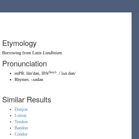
Etymology
Borrowing
from
Latin
Londīnium
.
Pronunciation
(key)
enPR
:
lŭn'dən
, IPA
:
/ˈlʌn.dən/
Rhymes:
-ʌndən
Similar Results
Donjon
Lotion
Tendon
Bandon
Condor