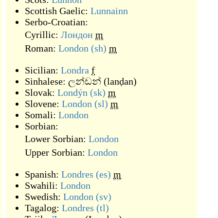
Scottish Gaelic:
Lunnainn
Serbo-Croatian:
Cyrillic:
Лондон
m
Roman:
London
(sh)
m
Sicilian:
Londra
f
Sinhalese:
ලන්ඩන්
(
lanḍan
)
Slovak:
Londýn
(sk)
m
Slovene:
London
(sl)
m
Somali:
London
Sorbian:
Lower Sorbian:
London
Upper Sorbian:
London
Spanish:
Londres
(es)
m
Swahili:
London
Swedish:
London
(sv)
Tagalog:
Londres
(tl)