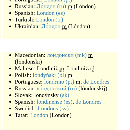
Russian:
Ло́ндон
(ru)
m
(
Lóndon
)
Spanish:
London
(es)
Turkish:
London
(tr)
Ukrainian:
Ло́ндон
m
(
Lóndon
)
Macedonian:
лондонски
(mk)
m
(
londonski
)
Maltese:
Londiniż
m
,
Londiniża
f
Polish:
londyński
(pl)
m
Portuguese:
londrino
(pt)
m
,
de
Londres
Russian:
ло́ндонский
(ru)
(
lóndonskij
)
Slovak:
londýnsky
(sk)
Spanish:
londinense
(es)
,
de
Londres
Swedish:
Londons
(sv)
Tatar:
London
(
London
)