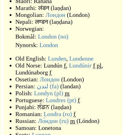
Maori:
Rānana
Marathi:
लंडन
(
laṇḍan
)
Mongolian:
Лондон
(
London
)
Nepali:
लण्डन
(
laṇḍana
)
Norwegian:
Bokmål:
London
(no)
Nynorsk:
London
Old English:
Lunden
,
Lundenne
Old Norse:
Lundún
f
,
Lundúnir
f
pl
,
Lundúnaborg
f
Ossetian:
Лондон
(
London
)
Persian:
لندن
(fa)
(
landan
)
Polish:
Londyn
(pl)
m
Portuguese:
Londres
(pt)
f
Punjabi:
ਲੰਡਨ
(
laṇḍan
)
Romanian:
Londra
(ro)
f
Russian:
Ло́ндон
(ru)
m
(
Lóndon
)
Samoan:
Lonetona
Scots:
Lunnon