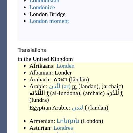
Londonistan
Londonize
London Bridge
London moment
Translations
in the United Kingdom
Afrikaans:
Londen
Albanian:
Londër
Amharic:
ለንደን
(
ländän
)
Arabic:
لَنْدَن
(ar)
m
(
landan
)
,
(
archaic
)
اَللُّنْدُنَة
f
(
al-lundona
)
,
(
archaic
)
لُنْدْرَة
f
(
lundra
)
Egyptian Arabic:
لندن
f
(
landan
)
Armenian:
Լոնդոն
(
London
)
Asturian:
Londres