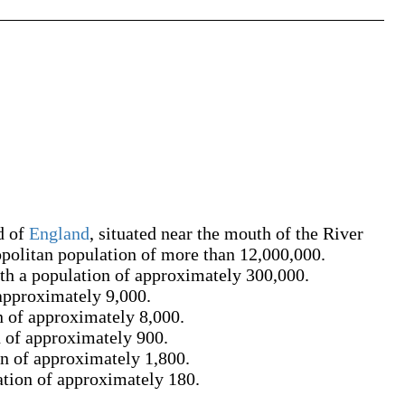
d of
England
, situated near the mouth of the River
politan population of more than 12,000,000.
ith a population of approximately 300,000.
 approximately 9,000.
n of approximately 8,000.
n of approximately 900.
on of approximately 1,800.
ation of approximately 180.