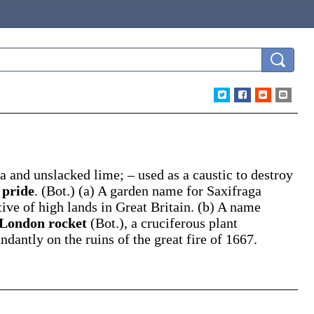
a and unslacked lime; – used as a caustic to destroy
 pride
.
(Bot.)
(a)
A garden name for
Saxifraga
tive of high lands in Great Britain.
(b)
A name
London rocket
(Bot.)
,
a cruciferous plant
dantly on the ruins of the great fire of 1667.