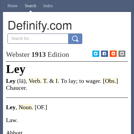
Home
Search
Index
Definify.com
Webster
1913
Edition
Ley
Ley
(lā)
,
Verb.
T.
&
I.
To lay; to wager.
[Obs.]
Chaucer.
Ley
,
Noun.
[OF.]
Law.
Abbott.