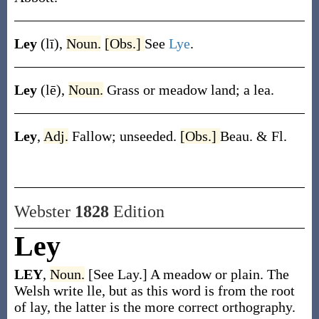
Ley
(lī)
,
Noun.
[Obs.]
See
Lye
.
Ley
(lē)
,
Noun.
Grass or meadow land; a lea.
Ley
,
Adj.
Fallow; unseeded.
[Obs.]
Beau. & Fl.
Webster
1828
Edition
Ley
LEY
,
Noun.
[See Lay.] A meadow or plain. The
Welsh write lle, but as this word is from the root
of lay, the latter is the more correct orthography.