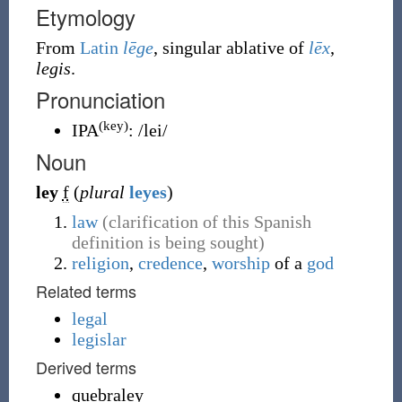
Etymology
From
Latin
lēge
, singular ablative of
lēx
,
legis
.
Pronunciation
(key)
IPA
:
/lei/
Noun
ley
f
(
plural
leyes
)
law
(clarification of this Spanish
definition is being sought)
religion
,
credence
,
worship
of a
god
Related terms
legal
legislar
Derived terms
quebraley