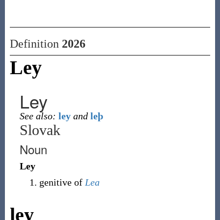
Definition
2026
Ley
Ley
See also:
ley
and
leþ
Slovak
Noun
Ley
genitive of
Lea
ley