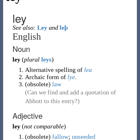
ley
See also:
Ley
and
leþ
English
Noun
ley
(
plural
leys
)
Alternative spelling of
lea
Archaic form of
lye
.
(
obsolete
)
law
(Can we find and add a quotation of
Abbott to this entry?)
Adjective
ley
(
not comparable
)
(
obsolete
)
fallow
;
unseeded