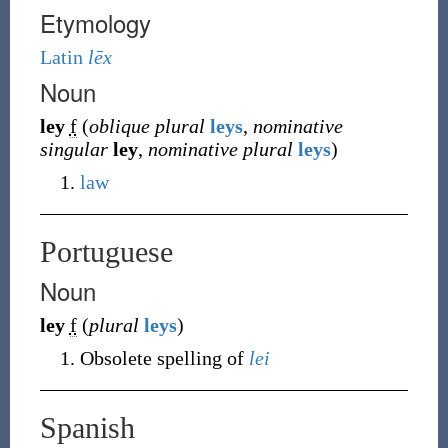
Etymology
Latin
lēx
Noun
ley
f
(
oblique plural
leys
,
nominative
singular
ley
,
nominative plural
leys
)
law
Portuguese
Noun
ley
f
(
plural
leys
)
Obsolete spelling of
lei
Spanish