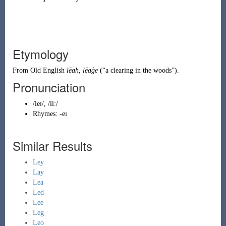
Etymology
From
Old English
lēah
,
lēaġe
(
“
a clearing in the woods
”
)
.
Pronunciation
/leɪ/, /li:/
Rhymes:
-eɪ
Similar Results
Ley
Lay
Lea
Led
Lee
Leg
Leo