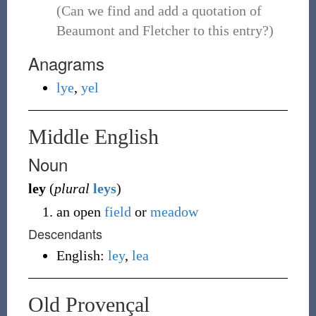
(Can we find and add a quotation of
Beaumont and Fletcher to this entry?)
Anagrams
lye
,
yel
Middle English
Noun
ley
(
plural
leys
)
an open
field
or
meadow
Descendants
English:
ley
,
lea
Old Provençal