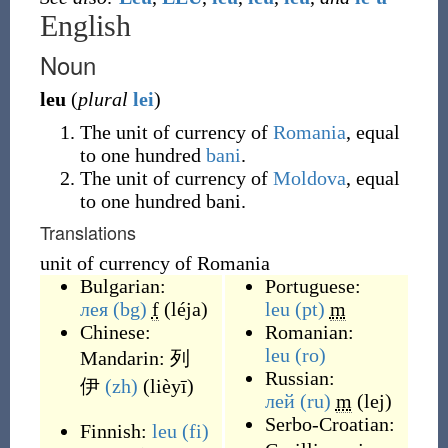
English
Noun
leu
(
plural
lei
)
The unit of currency of
Romania
, equal
to one hundred
bani
.
The unit of currency of
Moldova
, equal
to one hundred bani.
Translations
unit of currency of Romania
Bulgarian:
Portuguese:
лея
(bg)
f
(
léja
)
leu
(pt)
m
Chinese:
Romanian:
leu
(ro)
Mandarin:
列
Russian:
伊
(zh)
(
lièyī
)
лей
(ru)
m
(
lej
)
Serbo-Croatian:
Finnish:
leu
(fi)