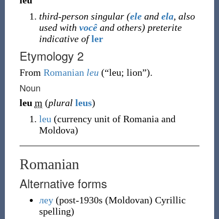
leu
third-person singular (
ele
and
ela
, also
used with
você
and others) preterite
indicative of
ler
Etymology 2
From
Romanian
leu
(
“
leu; lion
”
)
.
Noun
leu
m
(
plural
leus
)
leu
(
currency unit of Romania and
Moldova
)
Romanian
Alternative forms
леу
(
post-1930s (Moldovan) Cyrillic
spelling
)