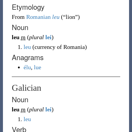
Etymology
From
Romanian
leu
(
“
lion
”
)
Noun
leu
m
(
plural
lei
)
leu
(
currency of Romania
)
Anagrams
élu
,
lue
Galician
Noun
leu
m
(
plural
lei
)
leu
Verb