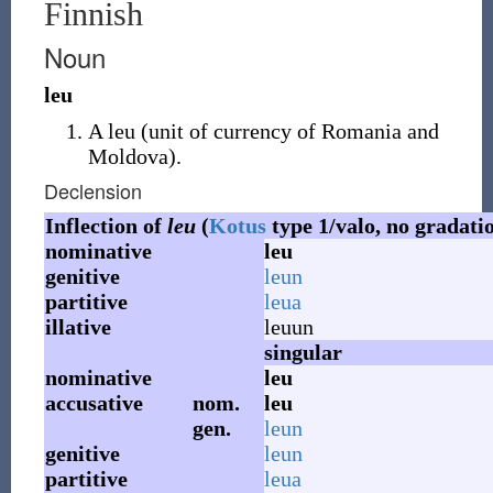
Finnish
Noun
leu
A leu
(
unit of currency of Romania and
Moldova
)
.
Declension
Inflection of
leu
(
Kotus
type 1/valo, no gradati
nominative
leu
genitive
leun
partitive
leua
illative
leuun
singular
nominative
leu
accusative
nom.
leu
gen.
leun
genitive
leun
partitive
leua