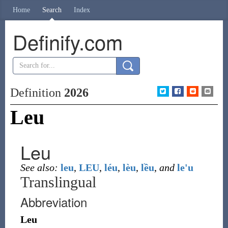
Home
Search
Index
Definify.com
Definition
2026
Leu
Leu
See also:
leu
,
LEU
,
léu
,
lèu
,
lều
,
and
le'u
Translingual
Abbreviation
Leu