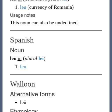
leu
(
currency of Romania
)
Usage notes
This noun can also be undeclined.
Spanish
Noun
leu
m
(
plural
lei
)
leu
Walloon
Alternative forms
leû
Etymology