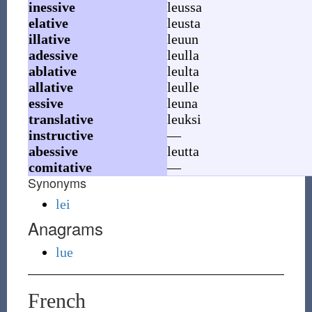
inessive
leussa
elative
leusta
illative
leuun
adessive
leulla
ablative
leulta
allative
leulle
essive
leuna
translative
leuksi
instructive
—
abessive
leutta
comitative
—
Synonyms
lei
Anagrams
lue
French