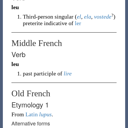
leu
?
Third-person singular (
el
,
ela
,
vostede
)
preterite indicative of
ler
Middle French
Verb
leu
past participle of
lire
Old French
Etymology 1
From
Latin
lupus
.
Alternative forms