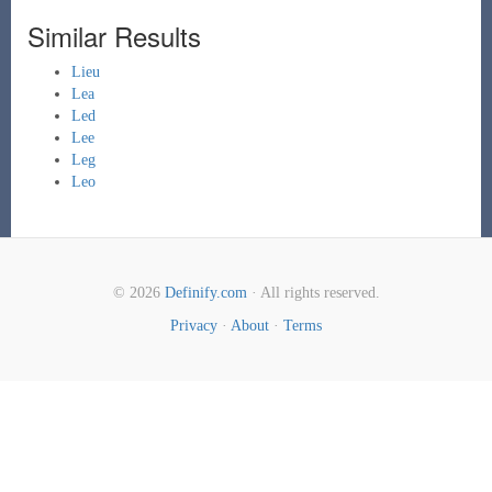
Similar Results
Lieu
Lea
Led
Lee
Leg
Leo
© 2026
Definify.com
· All rights reserved.
Privacy
·
About
·
Terms