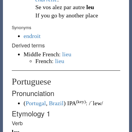
Se vos alez par autre
leu
If you go by another place
Synonyms
endroit
Derived terms
Middle French:
lieu
French:
lieu
Portuguese
Pronunciation
(key)
(
Portugal
,
Brazil
)
IPA
:
/ˈlew/
Etymology 1
Verb