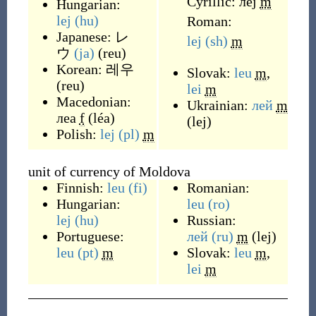
Cyrillic:
леј
m
Hungarian:
lej
(hu)
Roman:
Japanese:
レ
lej
(sh)
m
ウ
(ja)
(
reu
)
Korean:
레우
Slovak:
leu
m
,
(
reu
)
lei
m
Macedonian:
Ukrainian:
лей
m
леа
f
(
léa
)
(
lej
)
Polish:
lej
(pl)
m
unit of currency of Moldova
Finnish:
leu
(fi)
Romanian:
Hungarian:
leu
(ro)
lej
(hu)
Russian:
Portuguese:
лей
(ru)
m
(
lej
)
leu
(pt)
m
Slovak:
leu
m
,
lei
m