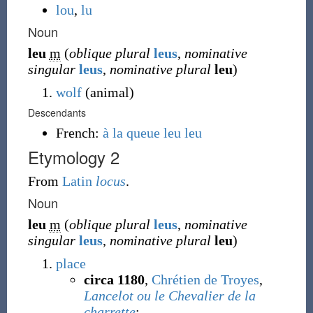
lou
,
lu
Noun
leu
m
(
oblique plural
leus
,
nominative
singular
leus
,
nominative plural
leu
)
wolf
(
animal
)
Descendants
French:
à la queue leu leu
Etymology 2
From
Latin
locus
.
Noun
leu
m
(
oblique plural
leus
,
nominative
singular
leus
,
nominative plural
leu
)
place
circa 1180
,
Chrétien de Troyes
,
Lancelot ou le Chevalier de la
charrette
: