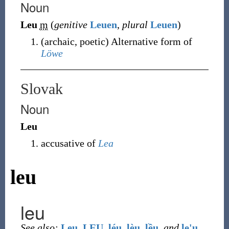
Noun
Leu
m
(
genitive
Leuen
,
plural
Leuen
)
(
archaic
,
poetic
)
Alternative form of
Löwe
Slovak
Noun
Leu
accusative of
Lea
leu
leu
See also:
Leu
,
LEU
,
léu
,
lèu
,
lều
,
and
le'u