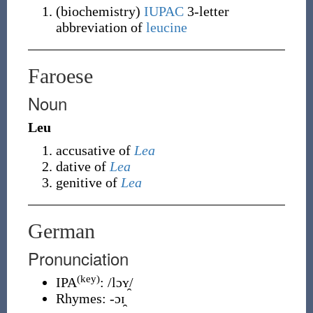
(
biochemistry
)
IUPAC
3-letter
abbreviation of
leucine
Faroese
Noun
Leu
accusative of
Lea
dative of
Lea
genitive of
Lea
German
Pronunciation
(key)
IPA
:
/lɔʏ̯/
Rhymes:
-ɔɪ̯