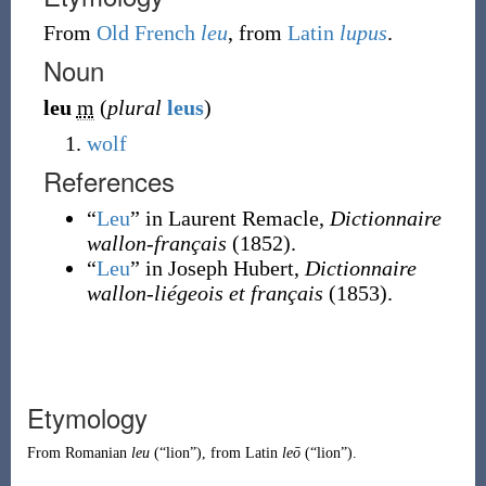
From
Old French
leu
, from
Latin
lupus
.
Noun
leu
m
(
plural
leus
)
wolf
References
“
Leu
” in Laurent Remacle,
Dictionnaire
wallon-français
(1852).
“
Leu
” in Joseph Hubert,
Dictionnaire
wallon-liégeois et français
(1853).
Etymology
From
Romanian
leu
(
“
lion
”
)
, from
Latin
leō
(
“
lion
”
)
.