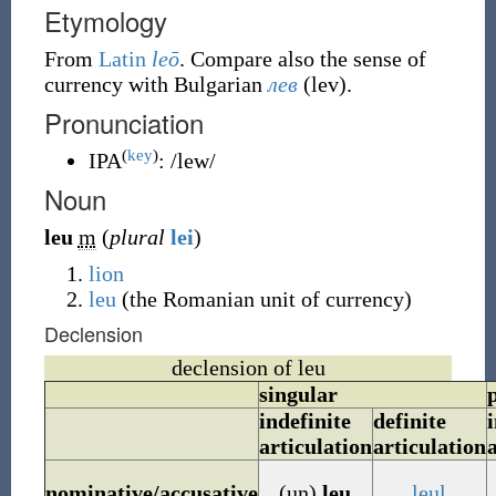
Etymology
From
Latin
leō
. Compare also the sense of
currency with Bulgarian
лев
(
lev
)
.
Pronunciation
(
key
)
IPA
:
/lew/
Noun
leu
m
(
plural
lei
)
lion
leu
(
the Romanian unit of currency
)
Declension
declension of leu
singular
indefinite
definite
i
articulation
articulation
nominative/accusative
(un)
leu
leul