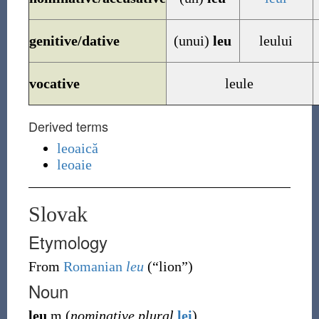
genitive/dative
(unui)
leu
leului
vocative
leule
Derived terms
leoaică
leoaie
Slovak
Etymology
From
Romanian
leu
(
“
lion
”
)
Noun
leu
m
(
nominative plural
lei
)