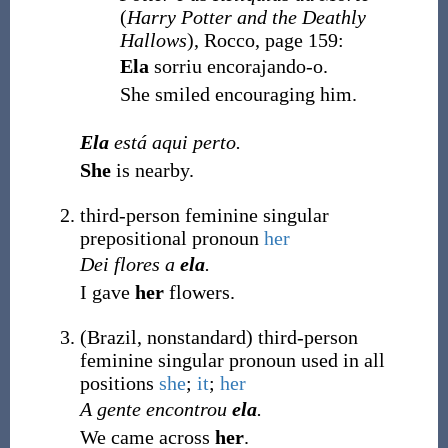
(
Harry Potter and the Deathly
Hallows
), Rocco, page 159:
Ela
sorriu encorajando-o.
She smiled encouraging him.
Ela
está aqui perto.
She
is nearby.
third-person feminine singular
prepositional pronoun
her
Dei flores a
ela
.
I gave
her
flowers.
(
Brazil
,
nonstandard
)
third-person
feminine singular pronoun used in all
positions
she
;
it
;
her
A gente encontrou
ela
.
We came across
her
.