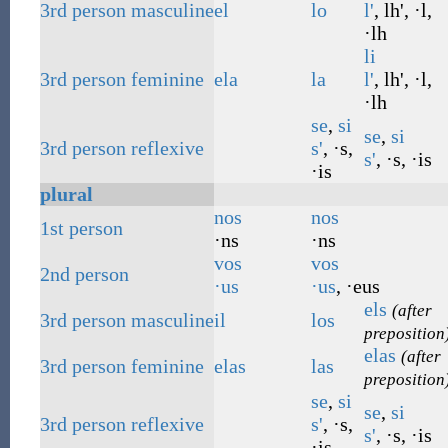
3rd
person
masculine
el
lo
l'
, lh', ·l,
·lh
li
3rd
person
feminine
ela
la
l'
, lh', ·l,
·lh
se
,
si
se
,
si
3rd
person
reflexive
s'
, ·s,
s'
, ·s, ·is
·is
plural
nos
nos
1st
person
·ns
·ns
vos
vos
2nd
person
·us
·us
, ·eus
els
(after
3rd
person
masculine
il
los
preposition
elas
(after
3rd
person
feminine
elas
las
preposition
se
,
si
se
,
si
3rd
person
reflexive
s'
, ·s,
s'
, ·s, ·is
·is