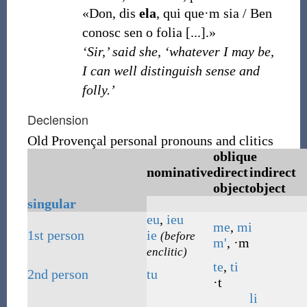
«Don, dis
ela
, qui que·m sia / Ben
conosc sen o folia [...].»
‘Sir,’ said she, ‘whatever I may be,
I can well distinguish sense and
folly.’
Declension
Old Provençal personal pronouns and clitics
oblique
nominative
direct
indirect
object
object
singular
eu
,
ieu
me
,
mi
1st
person
ie
(before
m'
, ·m
enclitic)
te
,
ti
2nd
person
tu
·t
li