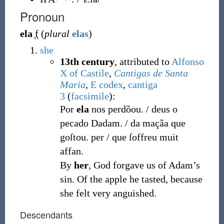
Pronoun
ela
f
(
plural
elas
)
she
13th century
, attributed to
Alfonso
X of Castile
,
Cantigas de Santa
Maria
,
E codex
,
cantiga
3
(
facsimile
):
Por
ela
nos perdõou. / deus o
pecado Dadam. / da maçãa que
goſtou. per / que ſoffreu muit
affan.
By
her
, God forgave us of Adam’s
sin. Of the apple he tasted, because
she felt very anguished.
Descendants