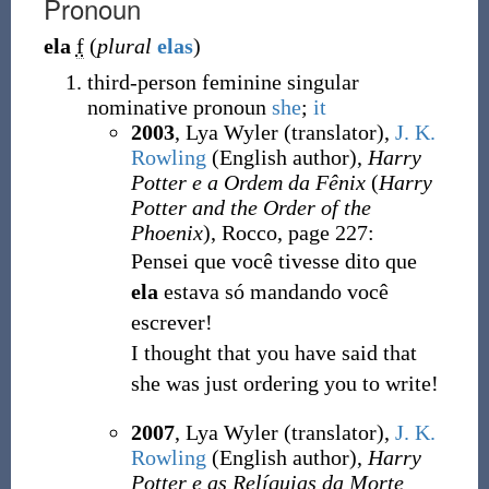
Pronoun
ela
f
(
plural
elas
)
third-person feminine singular
nominative pronoun
she
;
it
2003
, Lya Wyler (translator),
J. K.
Rowling
(English author),
Harry
Potter e a Ordem da Fênix
(
Harry
Potter and the Order of the
Phoenix
), Rocco, page 227:
Pensei que você tivesse dito que
ela
estava só mandando você
escrever!
I thought that you have said that
she was just ordering you to write!
2007
, Lya Wyler (translator),
J. K.
Rowling
(English author),
Harry
Potter e as Relíquias da Morte