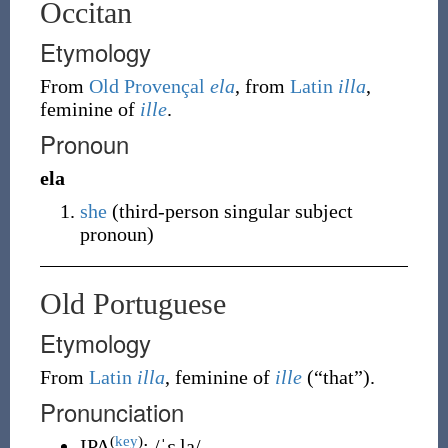
Occitan
Etymology
From
Old Provençal
ela
, from
Latin
illa
,
feminine of
ille
.
Pronoun
ela
she
(third-person singular subject
pronoun)
Old Portuguese
Etymology
From
Latin
illa
, feminine of
ille
(
“
that
”
)
.
Pronunciation
(
key
)
IPA
:
/ˈɛ.la/