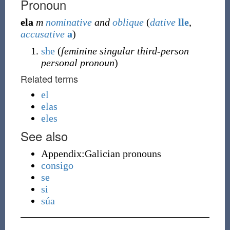
Pronoun
ela
m
nominative
and
oblique
(
dative
lle
,
accusative
a
)
she
(
feminine singular third-person
personal pronoun
)
Related terms
el
elas
eles
See also
Appendix:Galician pronouns
consigo
se
si
súa