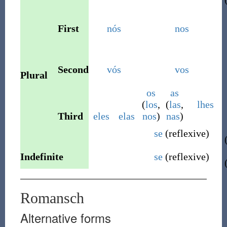
First
nós
nos
Second
vós
vos
Plural
os
as
(
los
,
(
las
,
lhes
Third
eles
elas
nos
)
nas
)
se
(
reflexive
)
Indefinite
se
(
reflexive
)
Romansch
Alternative forms