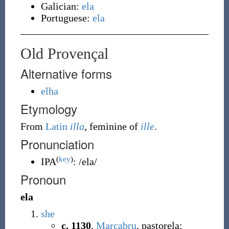
Galician:
ela
Portuguese:
ela
Old Provençal
Alternative forms
elha
Etymology
From
Latin
illa
, feminine of
ille
.
Pronunciation
(
key
)
IPA
:
/ela/
Pronoun
ela
she
c. 1130
,
Marcabru
, pastorela: