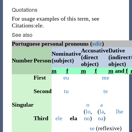
Quotations
For usage examples of this term, see
Citations:ele.
See also
Portuguese personal pronouns (
edit
)
Accusative
Dative
Nominative
(direct
(indirect
Number
Person
(subject)
object)
object)
m
f
m
f
m
and
f
First
eu
me
Second
tu
te
Singular
o
a
(
lo
,
(
la
,
lhe
Third
ele
ela
no
)
na
)
se
(
reflexive
)