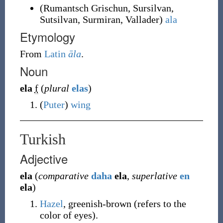
(
Rumantsch Grischun
,
Sursilvan
,
Sutsilvan
,
Surmiran
,
Vallader
)
ala
Etymology
From
Latin
āla
.
Noun
ela
f
(
plural
elas
)
(
Puter
)
wing
Turkish
Adjective
ela
(
comparative
daha
ela
,
superlative
en
ela
)
Hazel
, greenish-brown (refers to the
color of eyes).