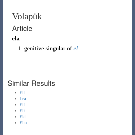
Volapük
Article
ela
genitive singular of
el
Similar Results
Ell
Lea
Elf
Elk
Eld
Elm