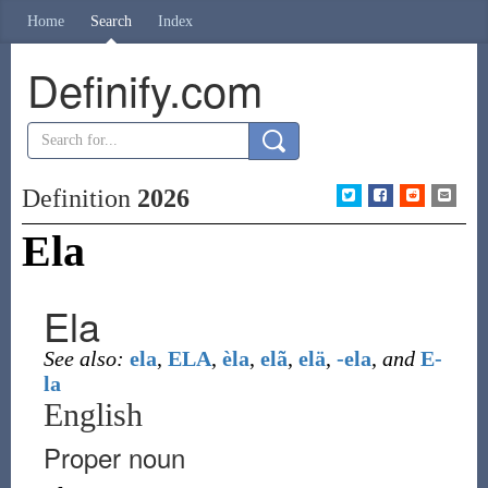
Home
Search
Index
Definify.com
Definition
2026
Ela
Ela
See also:
ela
,
ELA
,
èla
,
elã
,
elä
,
-ela
,
and
E-
la
English
Proper noun