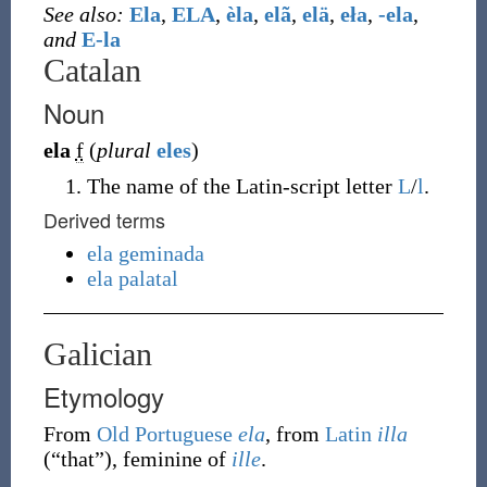
See also:
Ela
,
ELA
,
èla
,
elã
,
elä
,
eła
,
-ela
,
and
E-la
Catalan
Noun
ela
f
(
plural
eles
)
The name of the Latin-script letter
L
/
l
.
Derived terms
ela geminada
ela palatal
Galician
Etymology
From
Old Portuguese
ela
, from
Latin
illa
(
“
that
”
)
, feminine of
ille
.