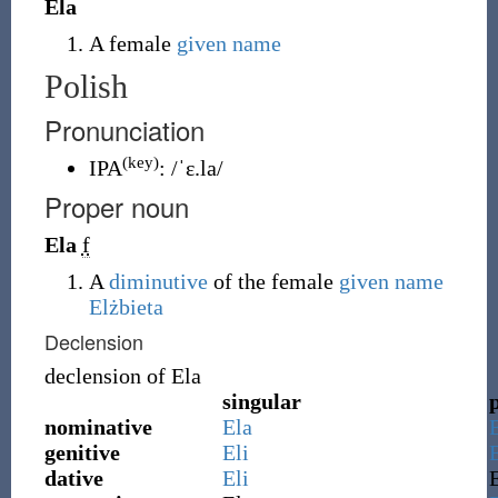
Ela
A female
given name
Polish
Pronunciation
(key)
IPA
:
/ˈɛ.la/
Proper noun
Ela
f
A
diminutive
of the female
given name
Elżbieta
Declension
declension of
Ela
singular
nominative
Ela
genitive
Eli
E
dative
Eli