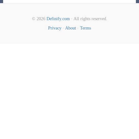
© 2026
Definify.com
· All rights reserved.
Privacy
·
About
·
Terms