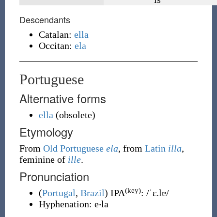
Descendants
Catalan:
ella
Occitan:
ela
Portuguese
Alternative forms
ella
(
obsolete
)
Etymology
From
Old Portuguese
ela
, from
Latin
illa
,
feminine of
ille
.
Pronunciation
(key)
(
Portugal
,
Brazil
)
IPA
:
/ˈɛ.lɐ/
Hyphenation:
e‧la