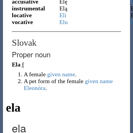
accusative
Elę
instrumental
Elą
locative
Eli
vocative
Elu
Slovak
Proper noun
Ela
f
A female
given name
.
A pet form of the female
given name
Eleonóra
.
ela
ela