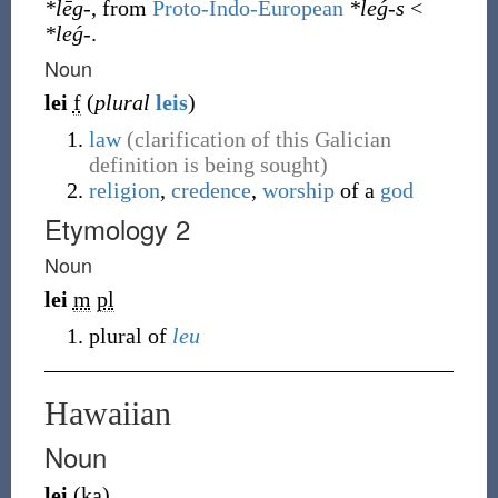
*lēg-
, from
Proto-Indo-European
*leǵ-s
<
*leǵ-
.
Noun
lei
f
(
plural
leis
)
law
(clarification of this Galician
definition is being sought)
religion
,
credence
,
worship
of a
god
Etymology 2
Noun
lei
m
pl
plural of
leu
Hawaiian
Noun
lei
(
ka
)