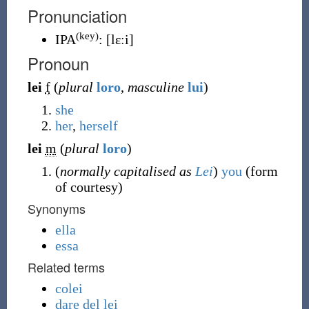
Pronunciation
(key)
IPA
:
[lɛːi]
Pronoun
lei
f
(
plural
loro
,
masculine
lui
)
she
her
,
herself
lei
m
(
plural
loro
)
(
normally capitalised as
Lei
)
you
(form
of courtesy)
Synonyms
ella
essa
Related terms
colei
dare del lei