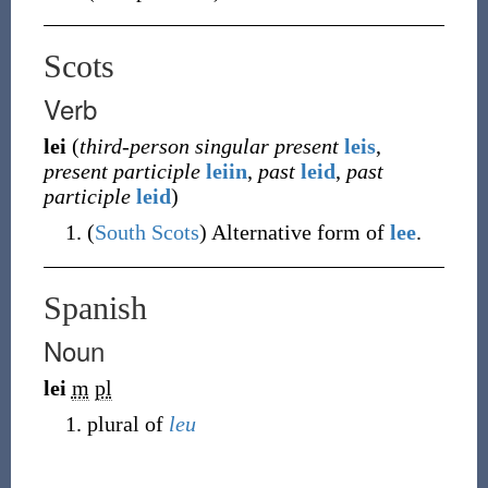
Scots
Verb
lei
(
third-person singular present
leis
,
present participle
leiin
,
past
leid
,
past
participle
leid
)
(
South Scots
)
Alternative form of
lee
.
Spanish
Noun
lei
m
pl
plural of
leu