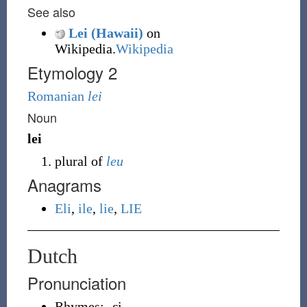
See also
Lei (Hawaii)
on
Wikipedia.
Wikipedia
Etymology 2
Romanian
lei
Noun
lei
plural of
leu
Anagrams
Eli
,
ile
,
lie
,
LIE
Dutch
Pronunciation
Rhymes:
-ɛi̯