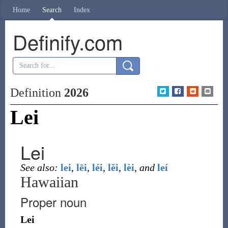
Home
Search
Index
Definify.com
Definition
2026
Lei
Lei
See also:
lei
,
lēi
,
léi
,
lěi
,
lèi
,
and
leí
Hawaiian
Proper noun
Lei