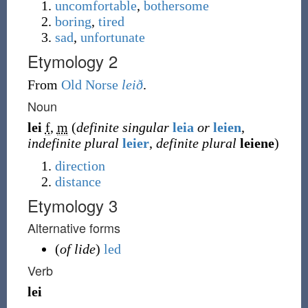
uncomfortable
,
bothersome
boring
,
tired
sad
,
unfortunate
Etymology 2
From
Old Norse
leið
.
Noun
lei
f
,
m
(
definite singular
leia
or
leien
,
indefinite plural
leier
,
definite plural
leiene
)
direction
distance
Etymology 3
Alternative forms
(
of lide
)
led
Verb
lei