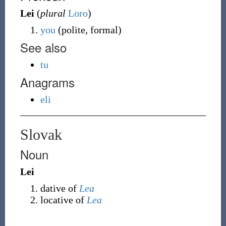
Lei
(
plural
Loro
)
you
(polite, formal)
See also
tu
Anagrams
eli
Slovak
Noun
Lei
dative of
Lea
locative of
Lea