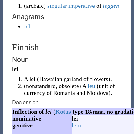
(
archaic
)
singular
imperative
of
leggen
Anagrams
iel
Finnish
Noun
lei
A lei (Hawaiian garland of flowers).
(
nonstandard
,
obsolete
)
A
leu
(unit of
currency of Romania and Moldova).
Declension
Inflection of
lei
(
Kotus
type 18/maa, no gradati
nominative
lei
genitive
lein