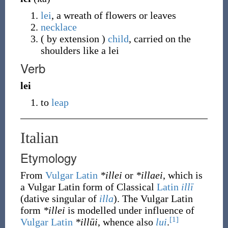
lei
, a wreath of flowers or leaves
necklace
( by extension )
child
, carried on the
shoulders like a lei
Verb
lei
to
leap
Italian
Etymology
From
Vulgar Latin
*illei
or
*illaei
, which is
a Vulgar Latin form of Classical
Latin
illī
(dative singular of
illa
). The Vulgar Latin
form
*illei
is modelled under influence of
[1]
Vulgar Latin
*illūi
, whence also
lui
.