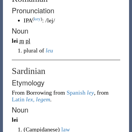
Pronunciation
(
key
)
IPA
:
/lej/
Noun
lei
m
pl
plural of
leu
Sardinian
Etymology
From Borrowing
from
Spanish
ley
, from
Latin
lex, legem
.
Noun
lei
(
Campidanese
)
law