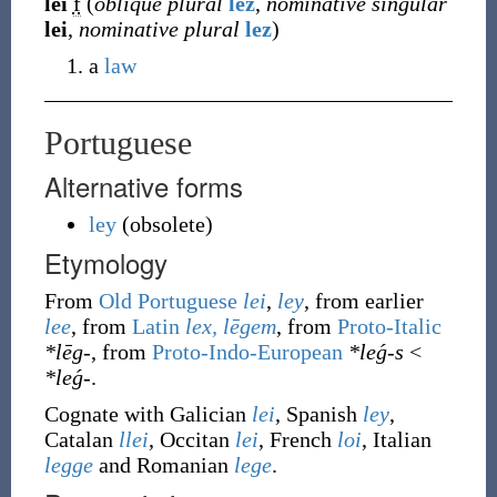
lei
f
(
oblique plural
lez
,
nominative singular
lei
,
nominative plural
lez
)
a
law
Portuguese
Alternative forms
ley
(
obsolete
)
Etymology
From
Old Portuguese
lei
,
ley
, from earlier
lee
, from
Latin
lex, lēgem
, from
Proto-Italic
*lēg-
, from
Proto-Indo-European
*leǵ-s
<
*leǵ-
.
Cognate with Galician
lei
, Spanish
ley
,
Catalan
llei
, Occitan
lei
, French
loi
, Italian
legge
and Romanian
lege
.