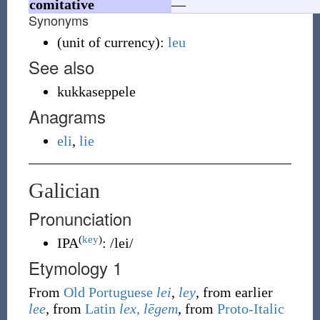
comitative
—
Synonyms
(
unit of currency
)
:
leu
See also
kukkaseppele
Anagrams
eli
,
lie
Galician
Pronunciation
(
key
)
IPA
:
/lei/
Etymology 1
From
Old Portuguese
lei
,
ley
, from earlier
lee
, from
Latin
lex, lēgem
, from
Proto-Italic