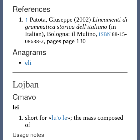
References
↑
Patota, Giuseppe
(2002)
Lineamenti di
grammatica storica dell'italiano
(in
Italian), Bologna
:
il Mulino,
ISBN
88-15-
, pages page 130
08638-2
Anagrams
eli
Lojban
Cmavo
lei
short for «
lu'o
le
»
; the mass composed
of
Usage notes