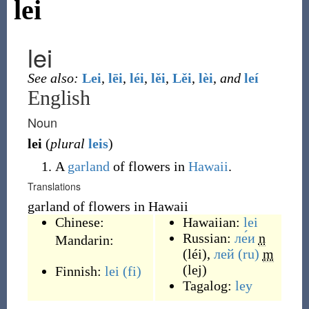
lei
lei
See also:
Lei
,
lēi
,
léi
,
lěi
,
Lěi
,
lèi
,
and
leí
English
Noun
lei
(
plural
leis
)
A
garland
of flowers in
Hawaii
.
Translations
garland of flowers in Hawaii
Chinese:
Hawaiian:
lei
Russian:
ле́и
n
Mandarin:
(
léi
)
,
лей
(ru)
m
(
lej
)
Finnish:
lei
(fi)
Tagalog:
ley