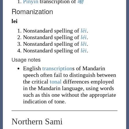
Pinyin
transcription of
嘞
Romanization
lei
Nonstandard spelling of
lēi
.
Nonstandard spelling of
léi
.
Nonstandard spelling of
lěi
.
Nonstandard spelling of
lèi
.
Usage notes
English
transcription
s of Mandarin
speech often fail to distinguish between
the critical
tonal
differences employed
in the Mandarin language, using words
such as this one without the appropriate
indication of tone.
Northern Sami