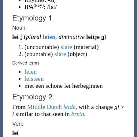
(key)
IPA
:
/lɛi/
Etymology 1
Noun
lei
f
(
plural
leien
,
diminutive
leitje
n
)
(
uncountable
)
slate
(
material
)
(
countable
)
slate
(
object
)
Derived terms
leien
leisteen
met een schone lei herbeginnen
Etymology 2
From
Middle Dutch
leide
, with a change
gi
>
i
similar to that seen in
brein
.
Verb
lei