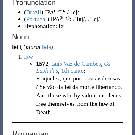
Pronunciation
(key)
(
Brazil
)
IPA
:
/ˈlej/
(key)
(
Portugal
)
IPA
:
/ˈlɐj/
,
/ˈlej/
Hyphenation:
lei
Noun
lei
f
(
plural
leis
)
law
1572
,
Luís Vaz de Camões
,
Os
Lusíadas
,
1th canto
:
E aqueles, que por obras valerosas
/ Se vão da
lei
da morte libertando.
And those who by valourous deeds
free themselves from the
law
of
Death.
Romanian