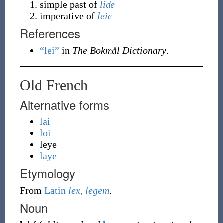
simple past of
lide
imperative of
leie
References
“lei”
in
The Bokmål Dictionary
.
Old French
Alternative forms
lai
loi
leye
laye
Etymology
From
Latin
lex, legem
.
Noun