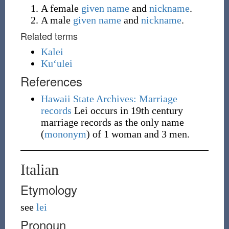
A female
given name
and
nickname
.
A male
given name
and
nickname
.
Related terms
Kalei
Kuʻulei
References
Hawaii State Archives: Marriage
records
Lei occurs in 19th century
marriage records as the only name
(
mononym
) of 1 woman and 3 men.
Italian
Etymology
see
lei
Pronoun