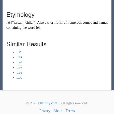
Etymology
lei
(
“
wreath; child
”
)
. Also a short form of numerous compound names
containing the word
lei
.
Similar Results
Lie
Lea
Led
Lee
Leg
Leo
© 2026
Definify.com
· All rights reserved.
Privacy
·
About
·
Terms