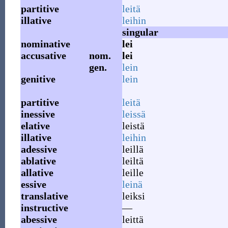
partitive
leitä
illative
leihin
singular
nominative
lei
accusative
nom.
lei
gen.
lein
genitive
lein
partitive
leitä
inessive
leissä
elative
leistä
illative
leihin
adessive
leillä
ablative
leiltä
allative
leille
essive
leinä
translative
leiksi
instructive
—
abessive
leittä