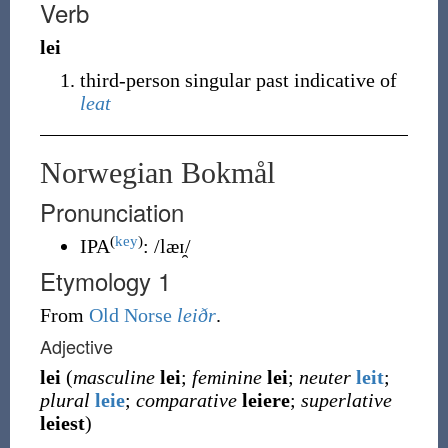
Verb
lei
third-person singular past indicative of
leat
Norwegian Bokmål
Pronunciation
(
key
)
IPA
:
/læɪ̯/
Etymology 1
From
Old Norse
leiðr
.
Adjective
lei
(
masculine
lei
;
feminine
lei
;
neuter
leit
;
plural
leie
;
comparative
leiere
;
superlative
leiest
)