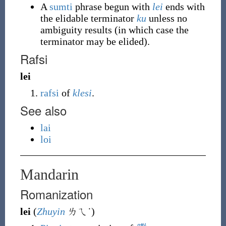
A
sumti
phrase begun with
lei
ends with
the elidable terminator
ku
unless no
ambiguity results (in which case the
terminator may be elided).
Rafsi
lei
rafsi
of
klesi
.
See also
lai
loi
Mandarin
Romanization
lei
(
Zhuyin
ㄌㄟ˙
)