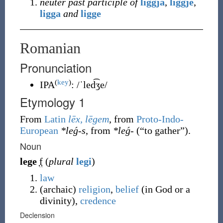
neuter past participle of
liggja
,
liggje
,
ligga
and
ligge
Romanian
Pronunciation
(
key
)
IPA
:
/ˈled͡ʒe/
Etymology 1
From
Latin
lēx, lēgem
, from
Proto-Indo-
European
*leǵ-s
, from
*leǵ-
(
“
to gather
”
)
.
Noun
lege
f
(
plural
legi
)
law
(
archaic
)
religion
,
belief
(in God or a
divinity),
credence
Declension