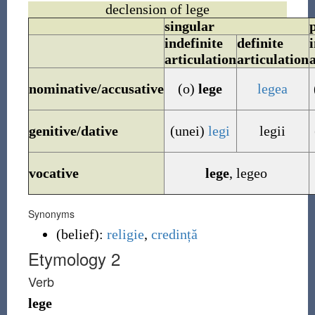
declension of lege
singular
indefinite
definite
i
articulation
articulation
nominative/accusative
(o)
lege
legea
genitive/dative
(unei)
legi
legii
vocative
lege
,
legeo
Synonyms
(
belief
)
:
religie
,
credință
Etymology 2
Verb
lege