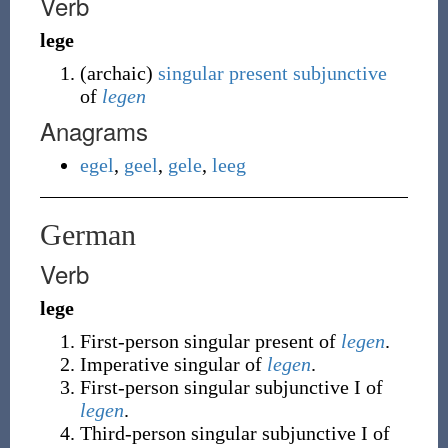
Verb
lege
(
archaic
)
singular
present
subjunctive
of
legen
Anagrams
egel
,
geel
,
gele
,
leeg
German
Verb
lege
First-person
singular
present of
legen
.
Imperative
singular
of
legen
.
First-person
singular
subjunctive I of
legen
.
Third-person
singular
subjunctive I of