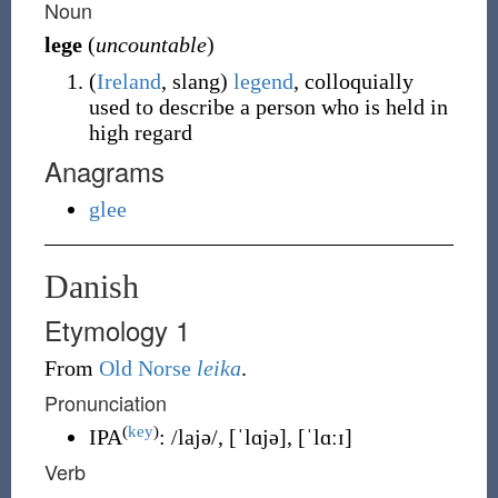
Noun
lege
(
uncountable
)
(
Ireland
,
slang
)
legend
, colloquially
used to describe a person who is held in
high regard
Anagrams
glee
Danish
Etymology 1
From
Old Norse
leika
.
Pronunciation
(
key
)
IPA
:
/lajə/
,
[ˈlɑjə]
,
[ˈlɑːɪ]
Verb