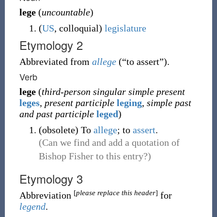
lege
(
uncountable
)
(
US
,
colloquial
)
legislature
Etymology 2
Abbreviated from
allege
(
“
to assert
”
)
.
Verb
lege
(
third-person singular simple present
leges
,
present participle
leging
,
simple past
and past participle
leged
)
(
obsolete
)
To
allege
; to
assert
.
(Can we find and add a quotation of
Bishop Fisher to this entry?)
Etymology 3
[
please replace this header
]
Abbreviation
for
legend
.