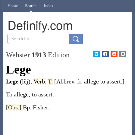
Home
Search
Index
Definify.com
Webster
1913
Edition
Lege
Lege
(lĕj)
,
Verb.
T.
[Abbrev. fr.
allege
to assert.]
To allege; to assert.
[Obs.]
Bp. Fisher.