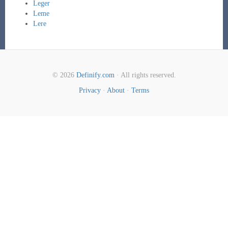
Leger
Leme
Lere
© 2026
Definify.com
· All rights reserved.
Privacy
·
About
·
Terms