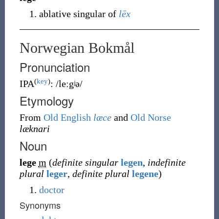
ablative singular of
lēx
Norwegian Bokmål
Pronunciation
(
key
)
IPA
:
/leːgʲə/
Etymology
From
Old English
læce
and
Old Norse
læknari
Noun
lege
m
(
definite singular
legen
,
indefinite
plural
leger
,
definite plural
legene
)
doctor
Synonyms