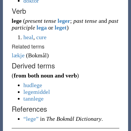
doktor
Verb
lege
(
present tense
leger
;
past tense
and
past
participle
lega
or
leget
)
heal
,
cure
Related terms
lækje
(
Bokmål
)
Derived terms
(
from both noun and verb
)
hudlege
legemiddel
tannlege
References
“lege”
in
The Bokmål Dictionary
.