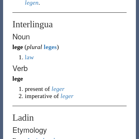
legen
.
Interlingua
Noun
lege
(
plural
leges
)
law
Verb
lege
present of
leger
imperative of
leger
Ladin
Etymology