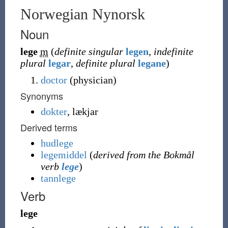
Norwegian Nynorsk
Noun
lege
m
(
definite singular
legen
,
indefinite
plural
legar
,
definite plural
legane
)
doctor
(physician)
Synonyms
dokter
,
lækjar
Derived terms
hudlege
legemiddel
(
derived from the Bokmål
verb
lege
)
tannlege
Verb
lege