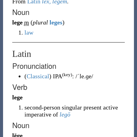
From
Latin
lex, legem
.
Noun
lege
m
(
plural
leges
)
law
Latin
Pronunciation
(key)
(
Classical
)
IPA
:
/ˈle.ɡe/
Verb
lege
second-person singular present active
imperative of
legō
Noun
lēge