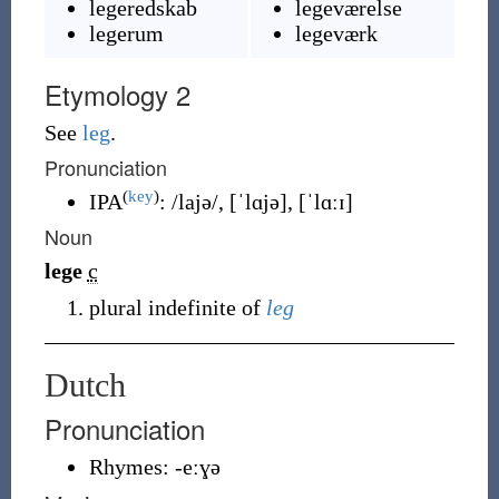
legeredskab
legeværelse
legerum
legeværk
Etymology 2
See
leg
.
Pronunciation
(
key
)
IPA
:
/lajə/
,
[ˈlɑjə]
,
[ˈlɑːɪ]
Noun
lege
c
plural indefinite of
leg
Dutch
Pronunciation
Rhymes:
-eːɣə