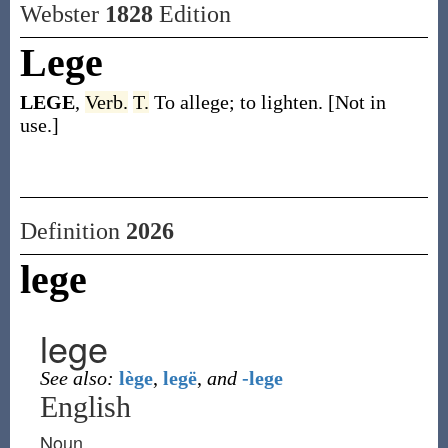
Webster
1828
Edition
Lege
LEGE
,
Verb.
T.
To allege; to lighten. [Not in
use.]
Definition
2026
lege
lege
See also:
lège
,
legë
,
and
-lege
English
Noun