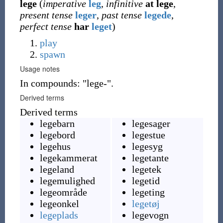
lege
(
imperative
leg
,
infinitive
at
lege
,
present tense
leger
,
past tense
legede
,
perfect tense
har
leget
)
play
spawn
Usage notes
In compounds: "lege-".
Derived terms
Derived terms
legebarn
legesager
legebord
legestue
legehus
legesyg
legekammerat
legetante
legeland
legetek
legemulighed
legetid
legeområde
legeting
legeonkel
legetøj
legeplads
legevogn