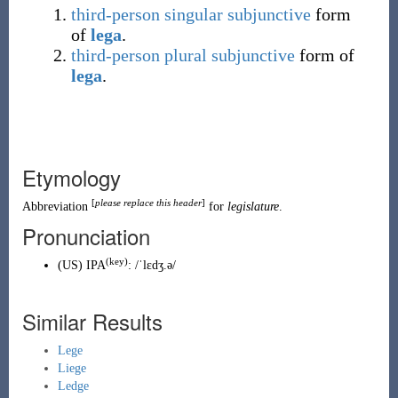
third-person
singular
subjunctive
form
of
lega
.
third-person
plural
subjunctive
form of
lega
.
Etymology
[
please replace this header
]
Abbreviation
for
legislature
.
Pronunciation
(key)
(
US
)
IPA
:
/ˈlɛdʒ.ə/
Similar Results
Lege
Liege
Ledge