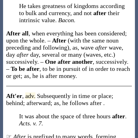
He takes greatness of kingdoms according
to bulk and currency, and not
after
their
intrinsic value.
Bacon.
After all
,
when everything has been considered;
upon the whole.
–
After
(with the same noun
preceding and following), as, wave
after
wave,
day
after
day, several or many (waves, etc.)
successively.
–
One after another
,
successively.
–
To be after
,
to be in pursuit of in order to reach
or get;
as, he is
after
money
.
Aft′er
,
adv.
Subsequently in time or place;
behind; afterward;
as, he follows
after
.
It was about the space of three hours
after
.
Acts. v. 7.
☞
After
is prefixed to many words, forming