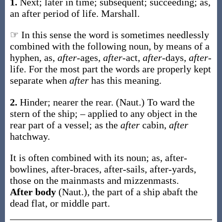
1.
Next; later in time; subsequent; succeeding;
as,
an
after
period of life
.
Marshall.
☞ In this sense the word is sometimes needlessly
combined with the following noun, by means of a
hyphen, as,
after
-ages,
after
-act,
after
-days,
after
-
life. For the most part the words are properly kept
separate when
after
has this meaning.
2.
Hinder; nearer the rear.
(Naut.)
To ward the
stern of the ship; – applied to any object in the
rear part of a vessel; as the
after
cabin,
after
hatchway.
It is often combined with its noun;
as,
after
-
bowlines,
after
-braces,
after
-sails,
after
-yards,
those on the mainmasts and mizzenmasts
.
After body
(Naut.)
,
the part of a ship abaft the
dead flat, or middle part.