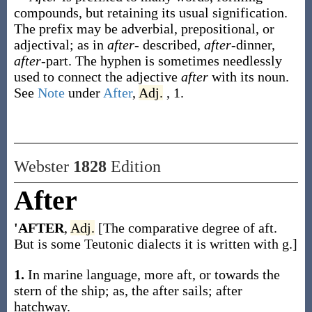
compounds, but retaining its usual signification.
The prefix may be adverbial, prepositional, or
adjectival; as in
after-
described,
after
-dinner,
after
-part. The hyphen is sometimes needlessly
used to connect the adjective
after
with its noun.
See
Note
under
After
,
Adj.
, 1.
Webster
1828
Edition
After
'AFTER
,
Adj.
[The comparative degree of aft.
But is some Teutonic dialects it is written with g.]
1.
In marine language, more aft, or towards the
stern of the ship; as, the after sails; after
hatchway.