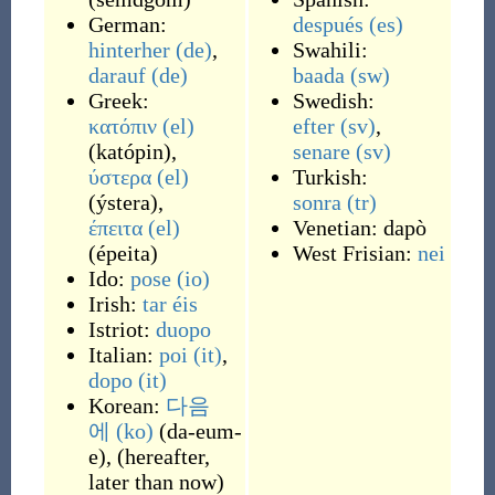
German:
después
(es)
hinterher
(de)
,
Swahili:
darauf
(de)
baada
(sw)
Greek:
Swedish:
κατόπιν
(el)
efter
(sv)
,
(
katópin
)
,
senare
(sv)
ύστερα
(el)
Turkish:
(
ýstera
)
,
sonra
(tr)
έπειτα
(el)
Venetian:
dapò
(
épeita
)
West Frisian:
nei
Ido:
pose
(io)
Irish:
tar éis
Istriot:
duopo
Italian:
poi
(it)
,
dopo
(it)
Korean:
다음
에
(ko)
(
da-eum-
e
)
,
(
hereafter,
later than now
)