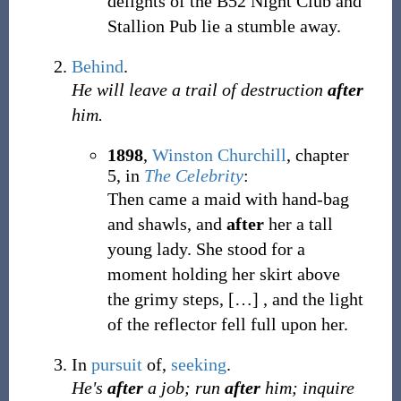
delights of the B52 Night Club and
Stallion Pub lie a stumble away.
Behind
.
He will leave a trail of destruction
after
him.
1898
,
Winston Churchill
,
chapter
5, in
The Celebrity
:
Then came a maid with hand-bag
and shawls, and
after
her a tall
young lady. She stood for a
moment holding her skirt above
the grimy steps,
[
…
]
, and the light
of the reflector fell full upon her.
In
pursuit
of,
seeking
.
He's
after
a job; run
after
him; inquire