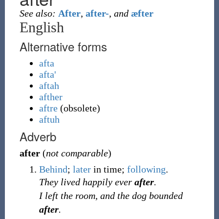
See also:
After
,
after-
,
and
æfter
English
Alternative forms
afta
afta'
aftah
afther
aftre
(
obsolete
)
aftuh
Adverb
after
(
not comparable
)
Behind
;
later
in time;
following
.
They lived happily ever
after
.
I left the room, and the dog bounded
after
.