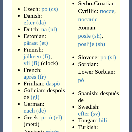
Serbo-Croatian:
Czech:
po
(cs)
Cyrillic:
после
,
Danish:
послије
efter
(da)
Roman:
Dutch:
na
(nl)
posle
(sh)
,
Estonian:
pärast
(et)
poslije
(sh)
Finnish:
jälkeen
(fi)
,
Slovene:
po
(sl)
yli
(fi)
(
clock
)
Sorbian:
French:
Lower Sorbian:
après
(fr)
pó
Friulian:
daspò
Galician:
despois
Spanish:
después
de
(gl)
de
German:
Swedish:
nach
(de)
efter
(sv)
Greek:
μετά
(el)
Tongan:
hili
(
metá
)
Turkish:
Ancient:
αὐτὰρ