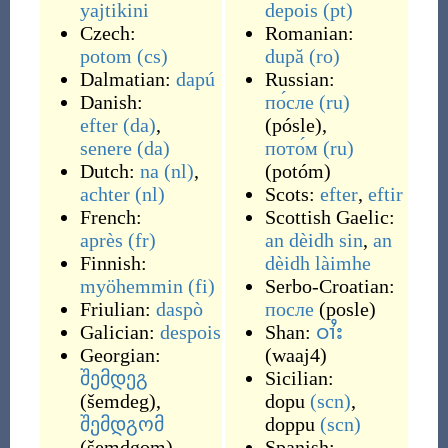
yajtikini
depois
(pt)
Czech:
Romanian:
potom
(cs)
după
(ro)
Dalmatian:
dapú
Russian:
Danish:
по́сле
(ru)
efter
(da)
,
(
pósle
)
,
senere
(da)
пото́м
(ru)
Dutch:
na
(nl)
,
(
potóm
)
achter
(nl)
Scots:
efter
,
eftir
French:
Scottish Gaelic:
après
(fr)
an dèidh sin
,
an
Finnish:
dèidh làimhe
myöhemmin
(fi)
Serbo-Croatian:
Friulian:
daspò
после
(
posle
)
Galician:
despois
Shan:
ဝၢႆး
Georgian:
(
waaj4
)
შემდეგ
Sicilian:
(
šemdeg
)
,
dopu
(scn)
,
შემდგომ
doppu
(scn)
(
šemdgom
)
Spanish: