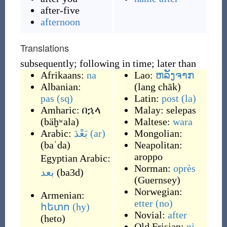
after-five
afternoon
Translations
subsequently; following in time; later than
Afrikaans:
na
Lao:
ຫລັງຈາກ
Albanian:
(
lang chāk
)
pas
(sq)
Latin:
post
(la)
Amharic:
በኋላ
Malay:
selepas
(
bäḫʷala
)
Maltese:
wara
Arabic:
بَعْدَ
(ar)
Mongolian:
(
baʿda
)
Neapolitan:
aroppo
Egyptian Arabic:
Norman:
oprès
بعد
(
ba3d
)
(
Guernsey
)
Norwegian:
Armenian:
etter
(no)
հետո
(hy)
Novial:
after
(
heto
)
Old Frisian:
ni