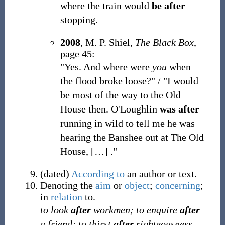
where the train would
be after
stopping.
2008
,
M. P. Shiel,
The Black Box
,
page 45:
"Yes. And where were
you
when
the flood broke loose?" / "I would
be most of the way to the Old
House then. O'Loughlin
was after
running in wild to tell me he was
hearing the Banshee out at The Old
House,
[
…
]
."
(
dated
)
According to
an author or text.
Denoting the
aim
or
object
;
concerning
;
in
relation
to.
to look
after
workmen; to enquire
after
a friend; to thirst
after
righteousness