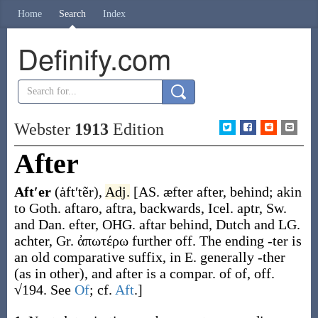
Home
Search
Index
Definify.com
Webster
1913
Edition
After
Aft′er
(ȧft′tẽr)
,
Adj.
[AS.
æfter
after, behind; akin
to Goth.
aftaro
,
aftra
, backwards, Icel.
aptr
, Sw.
and Dan.
efter
, OHG.
aftar
behind, Dutch and LG.
achter
, Gr.
ἀπωτέρω
further off. The ending
-ter
is
an old comparative suffix, in E. generally
-ther
(as in
other
), and
after
is a compar. of
of
,
off
.
√194. See
Of
; cf.
Aft
.]