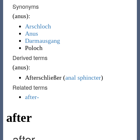
Synonyms
(
anus
)
:
Arschloch
Anus
Darmausgang
Poloch
Derived terms
(
anus
)
:
Afterschließer
(
anal sphincter
)
Related terms
after-
after
after