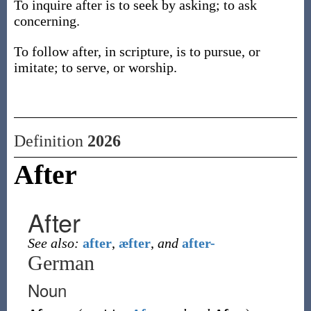
To inquire after is to seek by asking; to ask
concerning.
To follow after, in scripture, is to pursue, or
imitate; to serve, or worship.
Definition
2026
After
After
See also:
after
,
æfter
,
and
after-
German
Noun