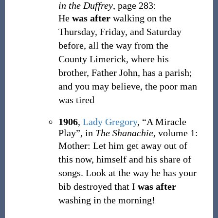
in the Duffrey
, page 283:
He
was after
walking on the
Thursday, Friday, and Saturday
before, all the way from the
County Limerick, where his
brother, Father John, has a parish;
and you may believe, the poor man
was tired
1906
,
Lady Gregory
,
“A Miracle
Play”, in
The Shanachie
, volume 1:
Mother: Let him get away out of
this now, himself and his share of
songs. Look at the way he has your
bib destroyed that I
was after
washing in the morning!