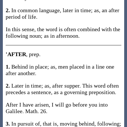
2.
In common language, later in time; as, an after
period of life.
In this sense, the word is often combined with the
following noun; as in afternoon.
'AFTER
, prep.
1.
Behind in place; as, men placed in a line one
after another.
2.
Later in time; as, after supper. This word often
precedes a sentence, as a governing preposition.
After I have arisen, I will go before you into
Galilee. Math. 26.
3.
In pursuit of, that is, moving behind, following;