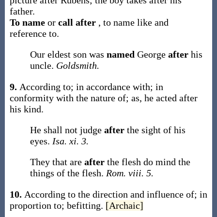
picture
after
Rubens; the boy takes
after
his
father.
To name
or
call after
,
to name like and
reference to.
Our eldest son was
named
George
after
his
uncle.
Goldsmith.
9.
According to; in accordance with; in
conformity with the nature of;
as, he acted
after
his kind
.
He shall not judge
after
the sight of his
eyes.
Isa. xi. 3.
They that are
after
the flesh do mind the
things of the flesh.
Rom. viii. 5.
10.
According to the direction and influence of; in
proportion to; befitting.
[Archaic]