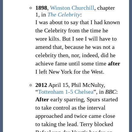
1898
,
Winston Churchill
,
chapter
1, in
The Celebrity
:
I was about to say that I had known
the Celebrity from the time he
wore kilts. But I see I will have to
amend that, because he was not a
celebrity then, nor, indeed, did he
achieve fame until some time
after
I left New York for the West.
2012
April 15,
Phil McNulty,
“
Tottenham 1-5 Chelsea
”, in
BBC
:
After
early sparring, Spurs started
to take control as the interval
approached and twice came close
to taking the lead. Terry blocked