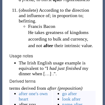
(
obsolete
)
According to the direction
and influence of; in proportion to;
befitting.
Francis Bacon
He takes greatness of kingdoms
according to bulk and currency,
and not
after
their intrinsic value.
Usage notes
The Irish English usage example is
equivalent to "I
had just finished
my
dinner when
[
…
]
.".
Derived terms
terms derived from
after (preposition)
after one's own
go after
heart
look after
after you
name after