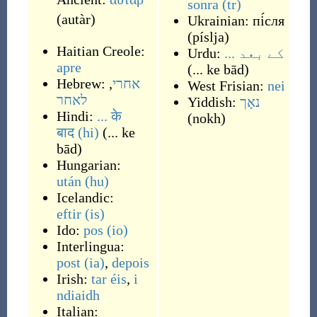
sonra
(tr)
(
autàr
)
Ukrainian:
пі́сля
(
píslja
)
Haitian Creole:
Urdu:
... کے بعد
apre
(
... ke bād
)
Hebrew:
,
אחרי
West Frisian:
nei
לאחר
Yiddish:
נאָך
Hindi:
... के
(
nokh
)
बाद
(hi)
(
... ke
bād
)
Hungarian:
után
(hu)
Icelandic:
eftir
(is)
Ido:
pos
(io)
Interlingua:
post
(ia)
,
depois
Irish:
tar éis
,
i
ndiaidh
Italian: