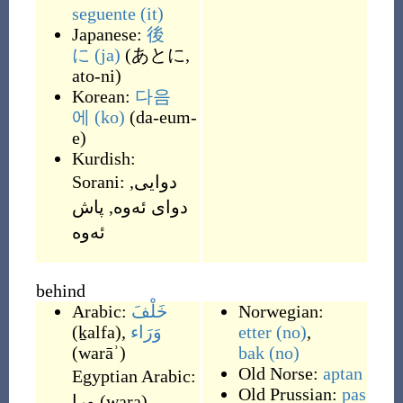
seguente
(it)
Japanese:
後
に
(ja)
(
あとに,
ato-ni
)
Korean:
다음
에
(ko)
(
da-eum-
e
)
Kurdish:
Sorani:
,
دوایی
پاش
,
دوای ئه‌وه‌
behind
Arabic:
خَلْفَ
Norwegian:
(
ḵalfa
)
,
وَرَاء
etter
(no)
,
(
warāʾ
)
bak
(no)
Old Norse:
aptan
Egyptian Arabic:
Old Prussian:
pas
ورا
(
wara
)