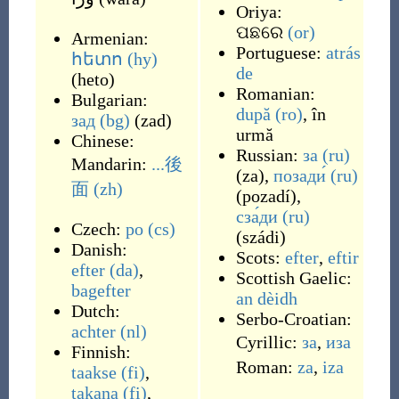
Oriya:
ପଛରେ
(or)
Armenian:
Portuguese:
atrás
հետո
(hy)
de
(
heto
)
Romanian:
Bulgarian:
după
(ro)
,
în
зад
(bg)
(
zad
)
urmă
Chinese:
Russian:
за
(ru)
Mandarin:
...後
(
za
)
,
позади́
(ru)
面
(zh)
(
pozadí
)
,
сза́ди
(ru)
Czech:
po
(cs)
(
szádi
)
Danish:
Scots:
efter
,
eftir
efter
(da)
,
Scottish Gaelic:
bagefter
an dèidh
Dutch:
Serbo-Croatian:
achter
(nl)
Cyrillic:
за
,
иза
Finnish:
Roman:
za
,
iza
taakse
(fi)
,
takana
(fi)
,