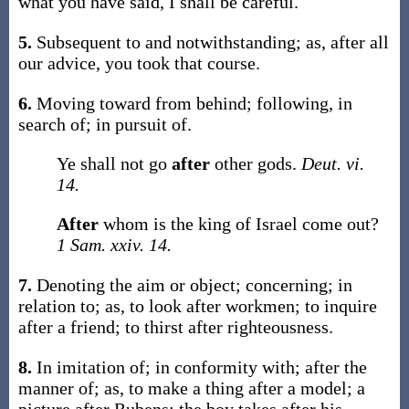
what you have said, I shall be careful
.
5.
Subsequent to and notwithstanding;
as,
after
all
our advice, you took that course
.
6.
Moving toward from behind; following, in
search of; in pursuit of.
Ye shall not go
after
other gods.
Deut. vi.
14.
After
whom is the king of Israel come out?
1 Sam. xxiv. 14.
7.
Denoting the aim or object; concerning; in
relation to;
as, to look
after
workmen; to inquire
after
a friend; to thirst
after
righteousness.
8.
In imitation of; in conformity with; after the
manner of;
as, to make a thing
after
a model; a