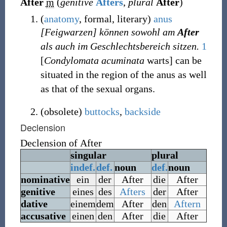
After
m
(
genitive
Afters
,
plural
After
)
(
anatomy
,
formal
,
literary
)
anus
[Feigwarzen] können sowohl am
After
als auch im Geschlechtsbereich sitzen.
1
[
Condylomata acuminata
warts] can be
situated in the region of the anus as well
as that of the sexual organs.
(
obsolete
)
buttocks
,
backside
Declension
Declension of
After
singular
plural
indef.
def.
noun
def.
noun
nominative
ein
der
After
die
After
genitive
eines
des
Afters
der
After
dative
einem
dem
After
den
Aftern
accusative
einen
den
After
die
After