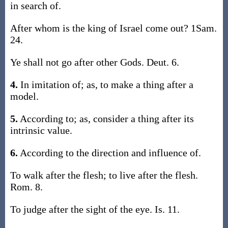
in search of.
After whom is the king of Israel come out? 1Sam.
24.
Ye shall not go after other Gods. Deut. 6.
4.
In imitation of; as, to make a thing after a
model.
5.
According to; as, consider a thing after its
intrinsic value.
6.
According to the direction and influence of.
To walk after the flesh; to live after the flesh.
Rom. 8.
To judge after the sight of the eye. Is. 11.