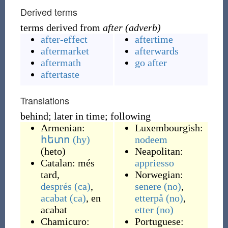
Derived terms
terms derived from
after (adverb)
after-effect
aftertime
aftermarket
afterwards
aftermath
go after
aftertaste
Translations
behind; later in time; following
Armenian:
Luxembourgish:
հետո
(hy)
nodeem
(
heto
)
Neapolitan:
Catalan:
més
appriesso
tard
,
Norwegian:
després
(ca)
,
senere
(no)
,
acabat
(ca)
,
en
etterpå
(no)
,
acabat
etter
(no)
Chamicuro:
Portuguese: