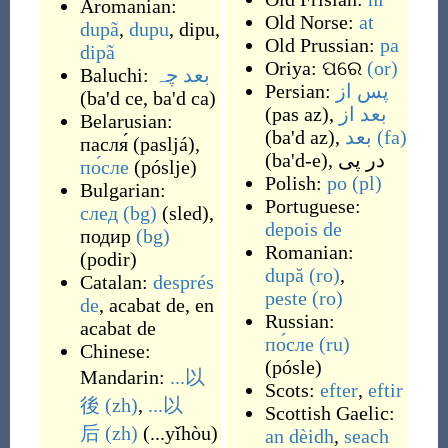
Aromanian:
Old Norse:
at
dupã
,
dupu
,
dipu
,
Old Prussian:
pa
dipã
Oriya:
ପରେ
(or)
Baluchi:
بعد چہ
Persian:
پس از
(
ba'd ce, ba'd ca
)
(
pas az
)
,
بعد از
Belarusian:
(
ba'd az
)
,
بعد
(fa)
пасля́
(
pasljá
)
,
(
ba'd-e
)
,
در پی
по́сле
(
póslje
)
Polish:
po
(pl)
Bulgarian:
Portuguese:
след
(bg)
(
sled
)
,
depois de
подир
(bg)
Romanian:
(
podir
)
după
(ro)
,
Catalan:
després
peste
(ro)
de
,
acabat de
,
en
Russian:
acabat de
по́сле
(ru)
Chinese:
(
pósle
)
Mandarin:
...以
Scots:
efter
,
eftir
後
(zh)
,
...以
Scottish Gaelic:
后
(zh)
(
...yǐhòu
)
an dèidh
,
seach