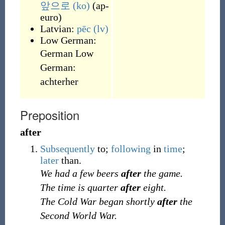
앞으로
(ko)
(
ap-
euro
)
Latvian:
pēc
(lv)
Low German:
German Low
German:
achterher
Preposition
after
Subsequently
to;
following
in
time
;
later
than.
We had a few beers
after
the game.
The time is quarter
after
eight.
The Cold War began shortly
after
the
Second World War.