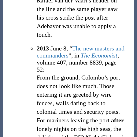
Rafael van der Vaart's header on
the line and the same player saw
his cross strike the post after
Adebayor was unable to apply a
touch.
2013
June 8,
“
The new masters and
commanders
”, in
The Economist
,
volume 407, number 8839, page
52:
From the ground, Colombo’s port
does not look like much. Those
entering it are greeted by wire
fences, walls dating back to
colonial times and security posts.
For mariners leaving the port
after
lonely nights on the high seas, the