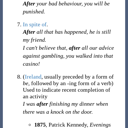
After
your bad behaviour, you will be
punished.
In spite of
.
After
all that has happened, he is still
my friend.
I can't believe that,
after
all our advice
against gambling, you walked into that
casino!
(
Ireland
,
usually
preceded by a form of
be
,
followed by an -ing form of a verb
)
Used to indicate recent completion of
an activity
I was
after
finishing my dinner when
there was a knock on the door.
1875
,
Patrick Kennedy,
Evenings