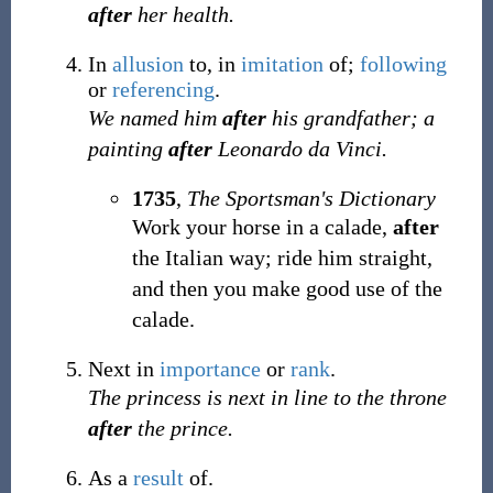
after
her health.
In
allusion
to, in
imitation
of;
following
or
referencing
.
We named him
after
his grandfather; a
painting
after
Leonardo da Vinci.
1735
,
The Sportsman's Dictionary
Work your horse in a calade,
after
the Italian way; ride him straight,
and then you make good use of the
calade.
Next in
importance
or
rank
.
The princess is next in line to the throne
after
the prince.
As a
result
of.