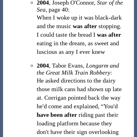
2004
,
Joseph O'Connor,
Star of the
Sea
, page 40:
When I woke up it was black-dark
and the music
was after
stopping.
I could taste the bread I
was after
eating in the dream, as sweet and
luscious as any I ever knew
2004
,
Tabor Evans,
Longarm and
the Great Milk Train Robbery
:
He asked directions to the dairy
those milk cans had shown up late
at. Corrigan pointed back the way
he'd come and explained, “You'd
have been after
riding past their
loading platform because they
don't have their sign overlooking