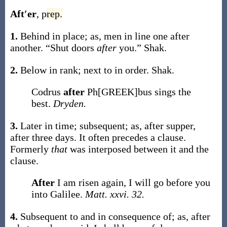
Aft′er
,
p
rep.
1.
Behind in place;
as, men in line one
after
another
.
“Shut doors
after
you.”
Shak.
2.
Below in rank; next to in order.
Shak.
Codrus
after
Ph[GREEK]bus sings the
best.
Dryden.
3.
Later in time; subsequent;
as,
after
supper,
after
three days
. It often precedes a clause.
Formerly
that
was interposed between it and the
clause.
After
I am risen again, I will go before you
into Galilee.
Matt. xxvi. 32.
4.
Subsequent to and in consequence of;
as,
after