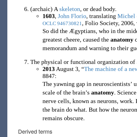
(
archaic
)
A
skeleton
, or dead body.
1603
,
John Florio
, translating
Michel
, Folio Society, 2006, 
OCLC
946730821
So did the Ægyptians, who in the midde
greatest cheere, caused the
anatomy
o
memorandum and warning to their gue
The physical or functional organization of 
2013
August 3,
“
The machine of a ne
8847:
The yawning gap in neuroscientists’ un
scale of the brain’s
anatomy
. Scienc
nerve cells, known as neurons, work. 
the brain do what. But how the neuron
remains obscure.
Derived terms