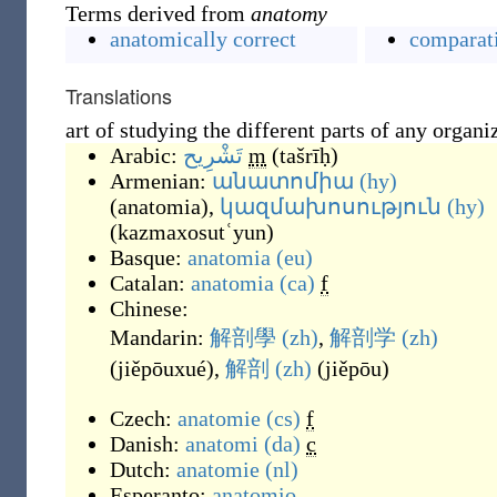
Terms derived from
anatomy
anatomically correct
comparat
Translations
art of studying the different parts of any organ
Arabic:
تَشْرِيح
m
(
tašrīḥ
)
Armenian:
անատոմիա
(hy)
(
anatomia
)
,
կազմախոսություն
(hy)
(
kazmaxosutʿyun
)
Basque:
anatomia
(eu)
Catalan:
anatomia
(ca)
f
Chinese:
Mandarin:
解剖學
(zh)
,
解剖学
(zh)
(
jiěpōuxué
)
,
解剖
(zh)
(
jiěpōu
)
Czech:
anatomie
(cs)
f
Danish:
anatomi
(da)
c
Dutch:
anatomie
(nl)
Esperanto:
anatomio