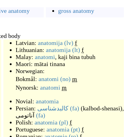
ive anatomy
gross anatomy
ized body
Latvian:
anatomija
(lv)
f
Lithuanian:
anatomija
(lt)
f
Malay:
anatomi
,
kaji bina tubuh
Maori:
mātai tinana
Norwegian:
Bokmål:
anatomi
(no)
m
Nynorsk:
anatomi
m
Novial:
anatomia
Persian:
کالبدشناسی
(fa)
(
kalbod-shenasi
)
,
آناتومی
(fa)
Polish:
anatomia
(pl)
f
Portuguese:
anatomia
(pt)
f
Romanian:
anatomie
(ro)
f