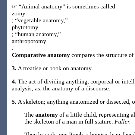
☞ “Animal anatomy” is sometimes called
zomy
; “vegetable anatomy,”
phytotomy
; “human anatomy,”
anthropotomy
.
Comparative anatomy
compares the structure of 
3.
A treatise or book on anatomy.
4.
The act of dividing anything, corporeal or intell
analysis;
as, the
anatomy
of a discourse
.
5.
A skeleton; anything anatomized or dissected, o
The
anatomy
of a little child, representing a
the skeleton of a man in full stature.
Fuller.
They brought one Pinch, a hungry, lean-faced 