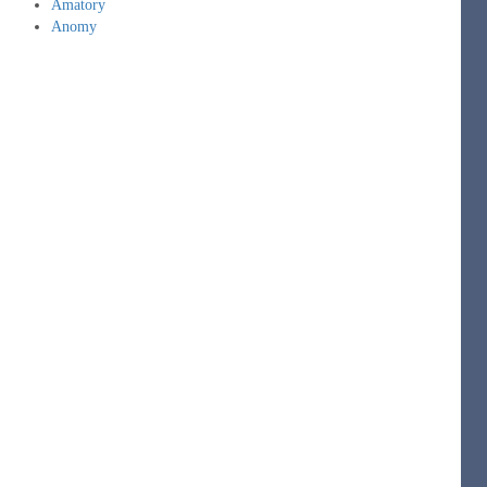
Amatory
Anomy