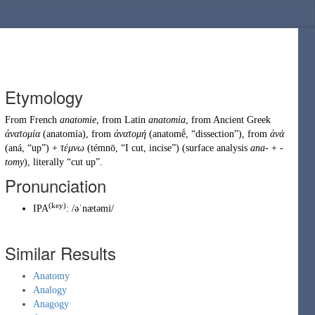
Etymology
From
French
anatomie
, from
Latin
anatomia
, from
Ancient Greek
ἀνατομία
(
anatomía
)
, from
ἀνατομή
(
anatomḗ
,
“
dissection
”
)
, from
ἀνά
(
aná
,
“
up
”
)
+
τέμνω
(
témnō
,
“
I cut, incise
”
)
(surface analysis
ana-
+
-
tomy
), literally “cut up”.
Pronunciation
(key)
IPA
:
/əˈnætəmi/
Similar Results
Anatomy
Analogy
Anagogy