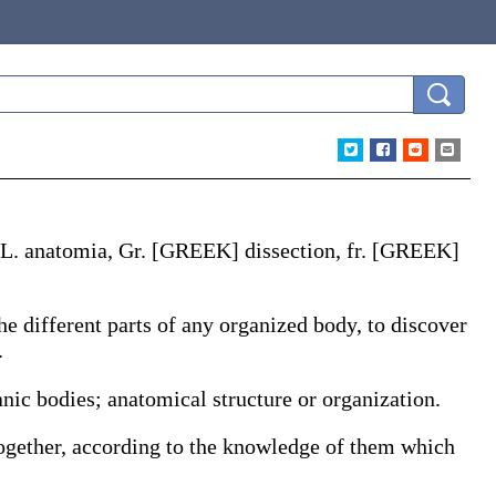
 L.
anatomia
, Gr. [GREEK] dissection, fr. [GREEK]
 the different parts of any organized body, to discover
.
anic bodies; anatomical structure or organization.
together, according to the knowledge of them which