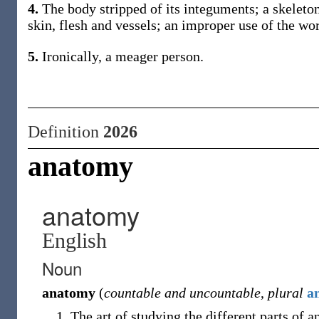
4.
The body stripped of its integuments; a skeleton
skin, flesh and vessels; an improper use of the wor
5.
Ironically, a meager person.
Definition
2026
anatomy
anatomy
English
Noun
anatomy
(
countable and uncountable
,
plural
a
The art of studying the different parts of a