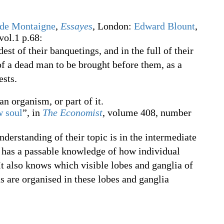
 de Montaigne
,
Essayes
, London:
Edward Blount
,
vol.1 p.68:
st of their banquetings, and in the full of their
f a dead man to be brought before them, as a
sts.
an organism, or part of it.
w soul
”, in
The Economist
, volume 408, number
derstanding of their topic is in the intermediate
e has a passable knowledge of how individual
It also knows which visible lobes and ganglia of
s are organised in these lobes and ganglia