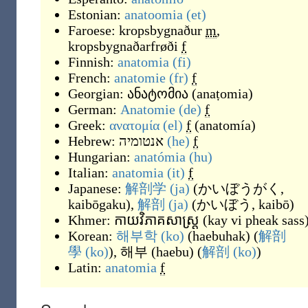
Estonian:
anatoomia
(et)
Faroese:
kropsbygnaður
m
,
kropsbygnaðarfrøði
f
Finnish:
anatomia
(fi)
French:
anatomie
(fr)
f
Georgian:
ანატომია
(
anaṭomia
)
German:
Anatomie
(de)
f
Greek:
ανατομία
(el)
f
(
anatomía
)
Hebrew:
אנטומיה
(he)
f
Hungarian:
anatómia
(hu)
Italian:
anatomia
(it)
f
Japanese:
解剖学
(ja)
(
かいぼうがく,
kaibōgaku
)
,
解剖
(ja)
(
かいぼう, kaibō
)
Khmer:
កាយវិភាគសាស្ត្រ
(
kay vi pheak sass
Korean:
해부학
(ko)
(
haebuhak
)
(
解剖
學
(ko)
),
해부
(
haebu
)
(
解剖
(ko)
)
Latin:
anatomia
f