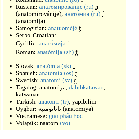
Russian:
анатомирова́ние
(ru)
n
(
anatomirovánije
)
,
анато́мия
(ru)
f
(
anatómija
)
Samogitian:
anatuomėjė
f
Serbo-Croatian:
Cyrillic:
анато̀мија
f
Roman:
anatòmija
(sh)
f
Slovak:
anatómia
(sk)
f
Spanish:
anatomía
(es)
f
Swedish:
anatomi
(sv)
c
Tagalog:
anatomiya
,
dalubkatawan
,
katwanan
)
Turkish:
anatomi
(tr)
,
yapıbilim
Uyghur:
ئاناتومىيە
(
anatomiye
)
Vietnamese:
giải phẫu học
Volapük:
naatom
(vo)