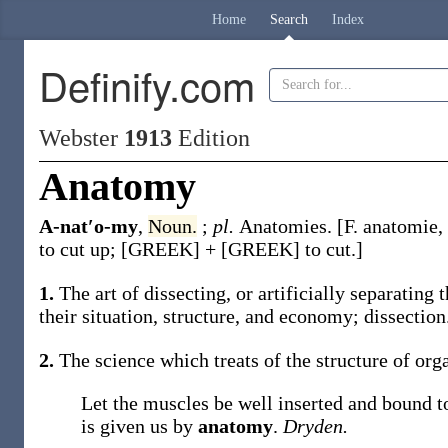
Home
Search
Index
Definify.com
Webster
1913
Edition
Anatomy
A-nat′o-my
,
Noun.
;
pl.
Anatomies
.
[F.
anatomie
,
to cut up; [GREEK] + [GREEK] to cut.]
1.
The art of dissecting, or artificially separating
their situation, structure, and economy; dissection
2.
The science which treats of the structure of org
Let the muscles be well inserted and bound 
is given us by
anatomy
.
Dryden.