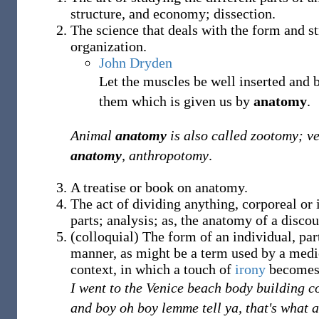
structure, and economy; dissection.
The science that deals with the form and st
organization.
John Dryden
Let the muscles be well inserted and 
them which is given us by
anatomy
.
Animal
anatomy
is also called zootomy; v
anatomy
, anthropotomy
.
A treatise or book on anatomy.
The act of dividing anything, corporeal or 
parts; analysis; as, the anatomy of a discou
(
colloquial
)
The form of an individual, part
manner, as might be a term used by a medic
context, in which a touch of
irony
becomes 
I went to the Venice beach body building c
and boy oh boy lemme tell ya, that's what 