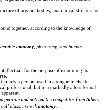
ructure of organic bodies; anatomical structure or
bound together, according to the knowledge of
egetable
anatomy
, phytotomy; and human
intellectual, for the purpose of examining its
rse.
icularly a person, used in a tongue in cheek
al professional, but in a markedly a less formal
apparent.
ompetition and noticed the competitor from Athen,
a call classic Greek
anatomy
.