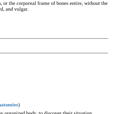
, or the corporeal frame of bones entire, without the
d, and vulgar.
natomies
)
ny organized body, to discover their situation,