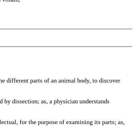
the different parts of an animal body, to discover
d by dissection; as, a physician understands
lectual, for the purpose of examining its parts; as,