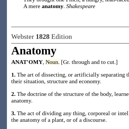
A mere
anatomy
.
Shakespeare
Webster
1828
Edition
Anatomy
ANAT'OMY
,
Noun.
[Gr. through and to cut.]
1.
The art of dissecting, or artificially separating 
their situation, structure and economy.
2.
The doctrine of the structure of the body, learne
anatomy.
3.
The act of dividing any thing, corporeal or intel
the anatomy of a plant, or of a discourse.