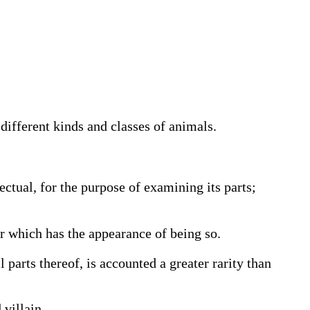
different kinds and classes of animals.
ectual, for the purpose of examining its parts;
r which has the appearance of being so.
ll parts thereof, is accounted a greater rarity than
villain,