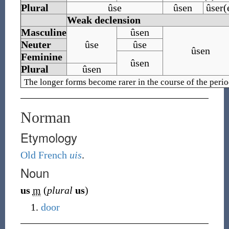
Plural
ûse
ûsen
ûser(
Weak declension
Masculine
ûsen
Neuter
ûse
ûse
ûsen
Feminine
ûsen
Plural
ûsen
The longer forms become rarer in the course of the perio
Norman
Etymology
Old French
uis
.
Noun
us
m
(
plural
us
)
door