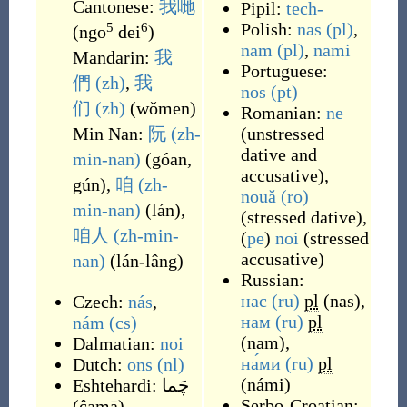
Cantonese:
我哋
Pipil:
tech-
Polish:
nas
(pl)
,
5
6
(
ngo
dei
)
nam
(pl)
,
nami
Mandarin:
我
Portuguese:
們
(zh)
,
我
nos
(pt)
们
(zh)
(
wǒmen
)
Romanian:
ne
Min Nan:
阮
(zh-
(
unstressed
dative and
min-nan)
(
góan,
accusative
)
,
gún
)
,
咱
(zh-
nouă
(ro)
min-nan)
(
lán
)
,
(
stressed dative
)
,
咱人
(zh-min-
(
pe
)
noi
(
stressed
accusative
)
nan)
(
lán-lâng
)
Russian:
нас
(ru)
pl
(
nas
)
,
Czech:
nás
,
нам
(ru)
pl
nám
(cs)
(
nam
)
,
Dalmatian:
noi
на́ми
(ru)
pl
Dutch:
ons
(nl)
(
námi
)
Eshtehardi:
چَما
Serbo-Croatian:
(
ĉamā
)