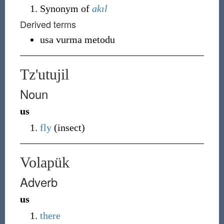
Synonym of
akıl
Derived terms
usa vurma metodu
Tz'utujil
Noun
us
fly
(insect)
Volapük
Adverb
us
there