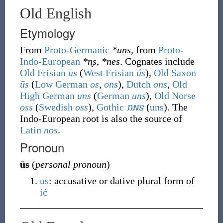
Old English
Etymology
From
Proto-Germanic
*uns
, from
Proto-
Indo-European
*n̥s
,
*nes
. Cognates include
Old Frisian
ūs
(
West Frisian
ús
),
Old Saxon
ūs
(
Low German
os
,
ons
),
Dutch
ons
,
Old
High German
uns
(
German
uns
),
Old Norse
oss
(
Swedish
oss
),
Gothic
𐌿𐌽𐍃
(
uns
)
. The
Indo-European root is also the source of
Latin
nos
.
Pronoun
ūs
(
personal pronoun
)
us
: accusative or dative plural form of
iċ