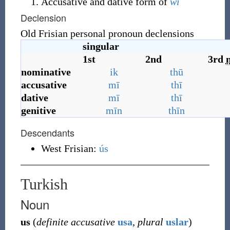
Accusative and dative form of
wī
Declension
Old Frisian personal pronoun declensions
singular
1st
2nd
3rd
nominative
ik
thū
accusative
mī
thī
dative
mī
thī
genitive
mīn
thīn
Descendants
West Frisian:
ús
Turkish
Noun
us
(
definite accusative
usa
,
plural
uslar
)