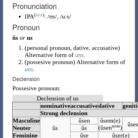
Pronunciation
(
key
)
IPA
:
/ʊs/
,
/uːs/
Pronoun
ûs
or
us
(
personal pronoun
,
dative
,
accusative
)
Alternative form of
uns
.
(
possesive pronoun
)
Alternative form of
uns
.
Declension
Possesive pronoun:
Declension of us
nominative
accusative
dative
genit
Strong declension
Masculine
ûsen
ûsem(e)
ûse
note
(ûsen
)
Neuter
ûs
ûs
Feminine
ûse
ûser(e)