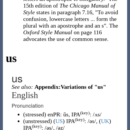
15th edition of
The Chicago Manual of
Style
states in paragraph 7.16, "To avoid
confusion, lowercase letters ... form the
plural with an apostrophe and an s". The
Oxford Style Manual
on page 116
advocates the use of common sense.
us
us
See also:
Appendix:Variations of "us"
English
Pronunciation
(key)
(
stressed
)
enPR
:
ŭs
, IPA
:
/ʌs/
(key)
(
unstressed
)
(
US
)
IPA
:
/əs/
,
(
UK
)
(key)
IPA
:
/əs/
,
/əz/