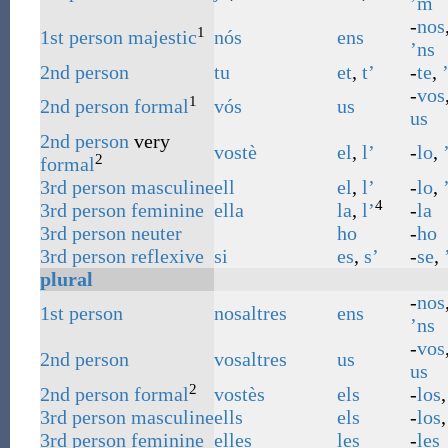
’m
-
nos
1
1st
person
majestic
nós
ens
’ns
2nd
person
tu
et
,
t’
-
te
,
-
vos
1
2nd
person
formal
vós
us
us
2nd
person
very
vostè
el
,
l’
-
lo
,
2
formal
3rd
person
masculine
ell
el
,
l’
-
lo
,
4
3rd
person
feminine
ella
la
,
l’
-
la
3rd
person
neuter
ho
-
ho
3rd
person
reflexive
si
es
,
s’
-
se
,
plural
-
nos
1st
person
nosaltres
ens
’ns
-
vos
2nd
person
vosaltres
us
us
2
2nd
person
formal
vostès
els
-
los
3rd
person
masculine
ells
els
-
los
3rd
person
feminine
elles
les
-
les