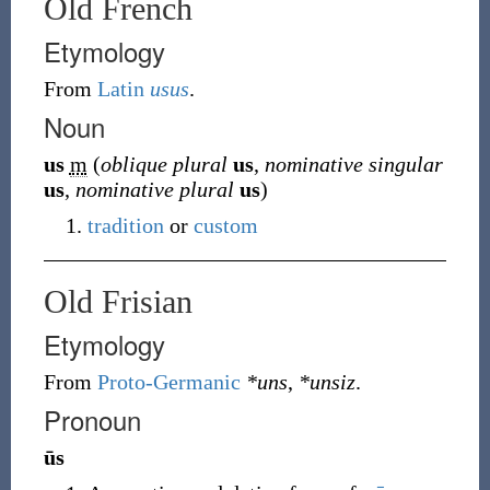
Old French
Etymology
From
Latin
usus
.
Noun
us
m
(
oblique plural
us
,
nominative singular
us
,
nominative plural
us
)
tradition
or
custom
Old Frisian
Etymology
From
Proto-Germanic
*uns
,
*unsiz
.
Pronoun
ūs