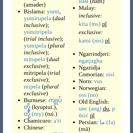
нам
(
nam
)
(
amader
)
Malay:
Bislama:
yumi
,
inclusive:
yumitupela
(
dual
kita
(ms)
pl
inclusive
);
yumitripela
exclusive:
(
trial inclusive
);
kami
(ms)
pl
yumipela
(
plural
inclusive
);
Ngarrindjeri:
mitupela
(
dual
ngatjagha
exclusive
);
Ngazidja
mitripela (
trial
Comorian:
sisi
exclusive
);
Norn:
vus
mipela
(
plural
Norwegian:
exclusive
)
oss
(no)
Burmese:
ကျုပ်
Old English:
တို့
(
kyuptui.
)
,
unc
(ang)
du
,
p
တို့
(my)
(
tui.
)
ūsiċ
pl
Chamicuro:
a'ti
Persian:
ما
(fa)
Chinese:
(
mā
)