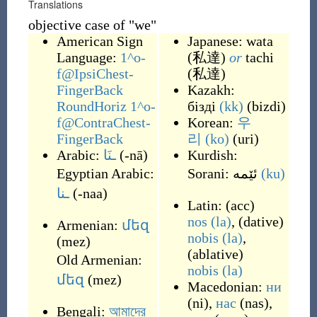
Translations
objective case of "we"
American Sign
Japanese: wata
Language:
1^o-
(私達)
or
tachi
f@IpsiChest-
(私達)
FingerBack
Kazakh:
RoundHoriz 1^o-
бізді
(kk)
(
bizdi
)
f@ContraChest-
Korean:
우
FingerBack
리
(ko)
(
uri
)
Arabic:
ـنَا
(
-nā
)
Kurdish:
Egyptian Arabic:
Sorani:
(ku)
ـنا
(
-naa
)
Latin:
(
acc
)
nos
(la)
,
(
dative
)
Armenian:
մեզ
nobis
(la)
,
(
mez
)
(
ablative
)
Old Armenian:
nobis
(la)
մեզ
(
mez
)
Macedonian:
ни
(
ni
)
,
нас
(
nas
)
,
Bengali:
আমাদের