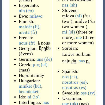
nas
(sh)
Esperanto:
Slovene:
nin
(eo)
midva
(sl)
(‘us
Ewe:
míawo
two’),
midve
(‘us
Finnish:
two women’),
meidät
(fi)
,
mi
(sl)
(three or
meitä
(fi)
more),
me
(three
French:
or more women)
nous
(fr)
, à nous
Sorbian:
Georgian:
ჩვენს
(
čvens
)
Lower Sorbian:
German:
uns
(de)
naju
du
,
nas
pl
Greek:
μας
(el)
(
mas
)
Spanish:
Hopi:
itamuy
nos
(es)
,
Hungarian:
nosotros
(es)
,
minket
(hu)
,
nosotras
(es)
bennünket
Swedish:
oss
(sv)
Ido:
ni
(io)
Ukrainian:
Interlingua:
nos
нас
(uk)
(
nas
)