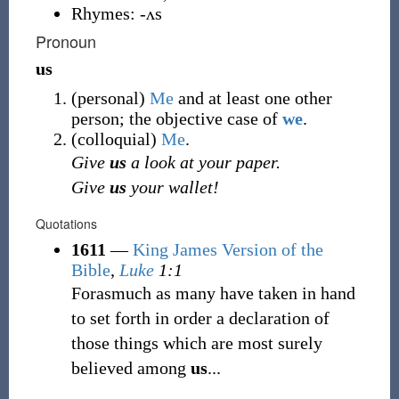
Rhymes:
-ʌs
Pronoun
us
(
personal
)
Me
and at least one other
person; the objective case of
we
.
(
colloquial
)
Me
.
Give
us
a look at your paper.
Give
us
your wallet!
Quotations
1611
—
King James Version of the
Bible
,
Luke
1:1
Forasmuch as many have taken in hand
to set forth in order a declaration of
those things which are most surely
believed among
us
...