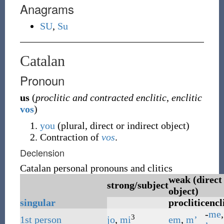
Anagrams
SU
,
Su
Catalan
Pronoun
us
(
proclitic and contracted enclitic
,
enclitic
vos
)
you
(plural, direct or indirect object)
Contraction of
vos
.
Declension
Catalan personal pronouns and clitics
weak (direct
strong/subject
object)
singular
proclitic
encl
-
me
,
3
1st
person
jo
,
mi
em
,
m’