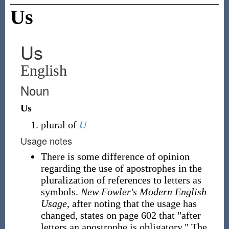
Us
Us
English
Noun
Us
plural of
U
Usage notes
There is some difference of opinion
regarding the use of apostrophes in the
pluralization of references to letters as
symbols.
New Fowler's Modern English
Usage
, after noting that the usage has
changed, states on page 602 that "after
letters an apostrophe is obligatory." The