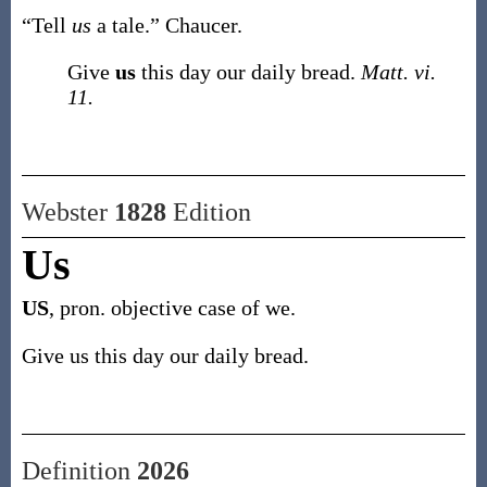
“Tell
us
a tale.”
Chaucer.
Give
us
this day our daily bread.
Matt. vi.
11.
Webster
1828
Edition
Us
US
, pron. objective case of we.
Give us this day our daily bread.
Definition
2026