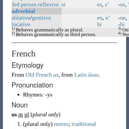
3rd
person
reflexive
si
es
,
s’
-
se
,
adverbial
ablative
/
genitive
en
,
n’
-
ne
,
locative
hi
-
hi
1)
3)
Behaves grammatically as plural.
Onl
2)
4)
Behaves grammatically as third person.
Not
French
Etymology
From
Old French
us
, from
Latin
ūsus
.
Pronunciation
Rhymes:
-ys
Noun
us
m
pl
(
plural only
)
(
plural only
)
mores
;
traditional