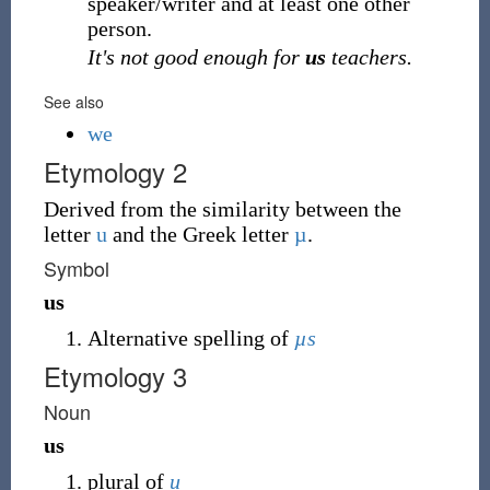
speaker/writer and at least one other
person.
It's not good enough for
us
teachers.
See also
we
Etymology 2
Derived from the similarity between the
letter
u
and the Greek letter
µ
.
Symbol
us
Alternative spelling of
µs
Etymology 3
Noun
us
plural of
u