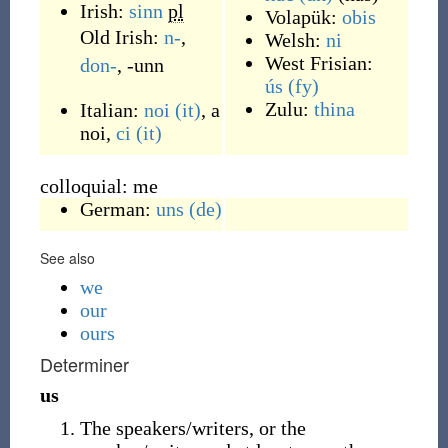
Irish:
sinn
pl
Volapük:
obis
Old Irish:
n-
,
Welsh:
ni
West Frisian:
don-
,
-unn
ús
(fy)
Zulu:
thina
Italian:
noi
(it)
, a
noi,
ci
(it)
colloquial: me
German:
uns
(de)
See also
we
our
ours
Determiner
us
The speakers/writers, or the