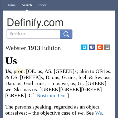
Home
Search
Index
Definify.com
Webster
1913
Edition
Us
Us
,
p
ron.
[OE.
us
, AS.
[GREEK]s
; akin to OFries.
& OS.
[GREEK]s
, D.
ons
, G.
uns
, Icel. & Sw.
oss
,
Dan.
os
, Goth.
uns
, L.
nos
we, us, Gr. [GREEK]
we, Skr.
nas
us. [GREEK][GREEK][GREEK]
[GREEK]. Cf.
Nostrum
,
Our
.]
The persons speaking, regarded as an object;
ourselves; – the objective case of
we
. See
We
.