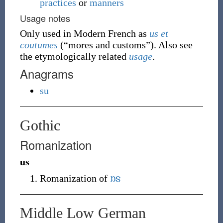
practices
or
manners
Usage notes
Only used in Modern French as
us
et
coutumes
(
“
mores and customs
”
)
. Also see
the etymologically related
usage
.
Anagrams
su
Gothic
Romanization
us
Romanization of
𐌿𐍃
Middle Low German