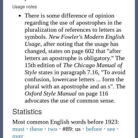
Usage notes
There is some difference of opinion
regarding the use of apostrophes in the
pluralization of references to letters as
symbols.
New Fowler's Modern English
Usage
, after noting that the usage has
changed, states on page 602 that "after
letters an apostrophe is obligatory." The
15th edition of
The Chicago Manual of
Style
states in paragraph 7.16, "To avoid
confusion, lowercase letters ... form the
plural with an apostrophe and an s". The
Oxford Style Manual
on page 116
advocates the use of common sense.
Statistics
Most common English words before 1923:
must
·
these
·
two
· #89: us
·
before
·
see
·
over