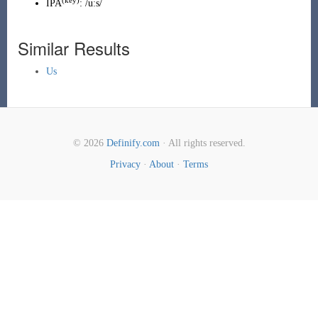
(
key
)
IPA
:
/uːs/
Similar Results
Us
© 2026
Definify.com
· All rights reserved.
Privacy
·
About
·
Terms