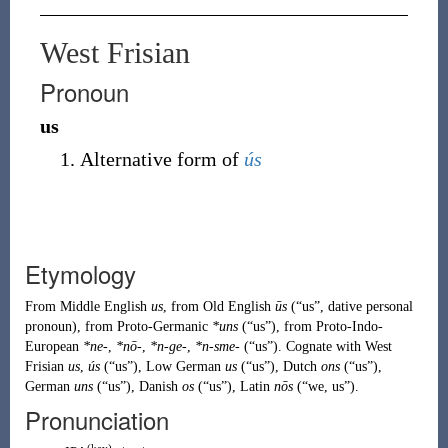
West Frisian
Pronoun
us
Alternative form of
ús
Etymology
From
Middle English
us
, from
Old English
ūs
(
“
us
”
, dative personal
pronoun
)
, from
Proto-Germanic
*uns
(
“
us
”
)
, from
Proto-Indo-
European
*ne-
,
*nō-
,
*n-ge-
,
*n-sme-
(
“
us
”
)
. Cognate with
West
Frisian
us
,
ús
(
“
us
”
)
,
Low German
us
(
“
us
”
)
,
Dutch
ons
(
“
us
”
)
,
German
uns
(
“
us
”
)
,
Danish
os
(
“
us
”
)
,
Latin
nōs
(
“
we, us
”
)
.
Pronunciation