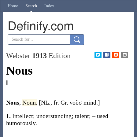
Home
Search
Index
Definify.com
Webster
1913
Edition
Nous
‖
Nous
,
Noun.
[NL., fr. Gr.
νοῦσ
mind.]
1.
Intellect; understanding; talent; – used
humorously.