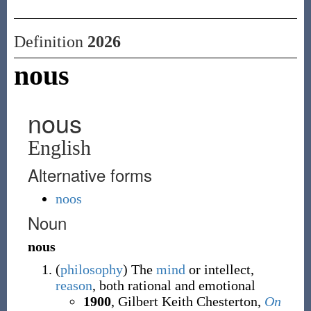
Definition
2026
nous
nous
English
Alternative forms
noos
Noun
nous
(
philosophy
)
The
mind
or intellect,
reason
, both rational and emotional
1900
, Gilbert Keith Chesterton,
On