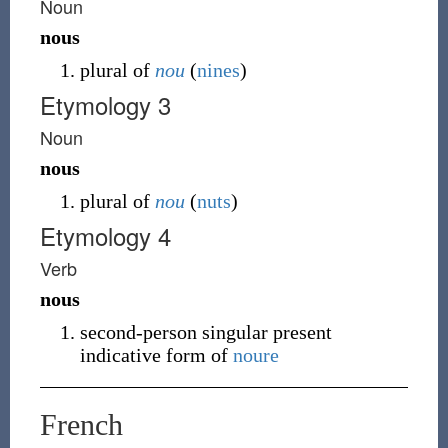
Noun
nous
plural of
nou
(
nines
)
Etymology 3
Noun
nous
plural of
nou
(
nuts
)
Etymology 4
Verb
nous
second-person singular present
indicative form of
noure
French