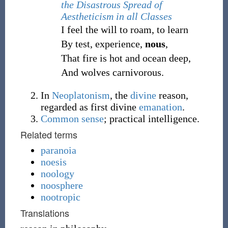
the Disastrous Spread of
Aestheticism in all Classes
I feel the will to roam, to learn
By test, experience,
nous
,
That fire is hot and ocean deep,
And wolves carnivorous.
In
Neoplatonism
, the
divine
reason,
regarded as first divine
emanation
.
Common sense
; practical intelligence.
Related terms
paranoia
noesis
noology
noosphere
nootropic
Translations