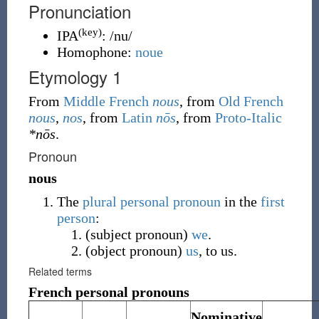
Pronunciation
(key)
IPA
:
/nu/
Homophone:
noue
Etymology 1
From
Middle French
nous
, from
Old French
nous
,
nos
, from
Latin
nōs
, from
Proto-Italic
*nōs
.
Pronoun
nous
The
plural
personal pronoun
in the
first
person
:
(
subject pronoun
)
we
.
(
object pronoun
)
us
, to us.
Related terms
French personal pronouns
Nominative