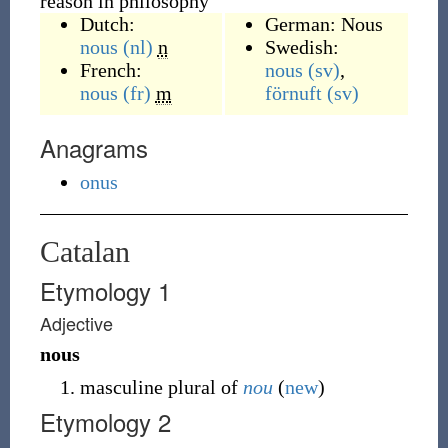
reason in philosophy
Dutch:
German:
Nous
nous
(nl)
n
Swedish:
French:
nous
(sv)
,
nous
(fr)
m
förnuft
(sv)
Anagrams
onus
Catalan
Etymology 1
Adjective
nous
masculine plural of
nou
(
new
)
Etymology 2