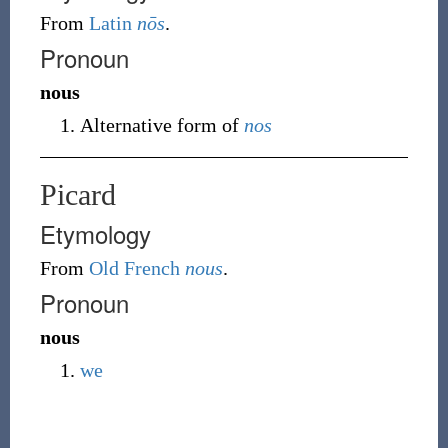
From
Latin
nōs
.
Pronoun
nous
Alternative form of
nos
Picard
Etymology
From
Old French
nous
.
Pronoun
nous
we