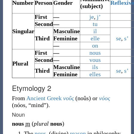
Number
Person
Gender
Reflexiv
(subject)
First
—
je
,
j’
Second
—
tu
Singular
Masculine
il
Third
Feminine
elle
se
,
s’
—
on
First
—
nous
Second
—
vous
Plural
Masculine
ils
Third
se
,
s’
Feminine
elles
Etymology 2
From
Ancient Greek
νοῦς
(
noûs
)
or
νόος
(
nóos
,
“
mind
”
)
.
Noun
nous
m
(
plural
nous
)
The
nous
, (divine)
reason
in philosophy.