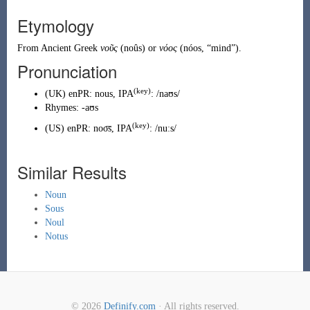
Etymology
From
Ancient Greek
νοῦς
(
noûs
)
or
νόος
(
nóos
,
“
mind
”
)
.
Pronunciation
(key)
(
UK
)
enPR
:
nous
, IPA
:
/naʊs/
Rhymes:
-aʊs
(key)
(
US
)
enPR
:
noo͞s
, IPA
:
/nuːs/
Similar Results
Noun
Sous
Noul
Notus
© 2026
Definify.com
· All rights reserved.