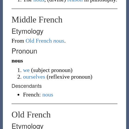
Middle French
Etymology
From
Old French
nous
.
Pronoun
nous
we
(
subject pronoun
)
ourselves
(
reflexive pronoun
)
Descendants
French:
nous
Old French
Etymology