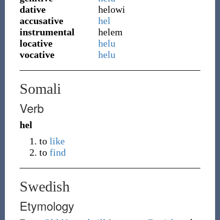
dative
helowi
accusative
hel
instrumental
helem
locative
helu
vocative
helu
Somali
Verb
hel
to
like
to
find
Swedish
Etymology