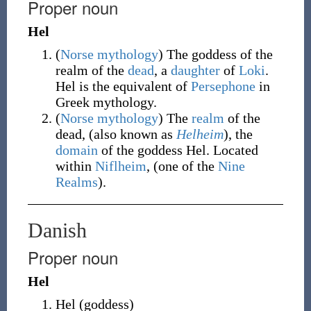
Proper noun
Hel
(
Norse
mythology
)
The goddess of the
realm of the
dead
, a
daughter
of
Loki
.
Hel is the equivalent of
Persephone
in
Greek mythology.
(
Norse
mythology
)
The
realm
of the
dead, (also known as
Helheim
), the
domain
of the goddess Hel. Located
within
Niflheim
, (one of the
Nine
Realms
).
Danish
Proper noun
Hel
Hel
(
goddess
)