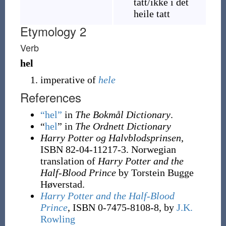
tatt
/ikke i det
heile tatt
Etymology 2
Verb
hel
imperative of
hele
References
“hel”
in
The Bokmål Dictionary
.
“
hel
” in
The Ordnett Dictionary
Harry Potter og Halvblodsprinsen
,
ISBN 82-04-11217-3. Norwegian
translation of
Harry Potter and the
Half-Blood Prince
by Torstein Bugge
Høverstad.
Harry Potter and the Half-Blood
Prince
, ISBN 0-7475-8108-8, by
J.K.
Rowling