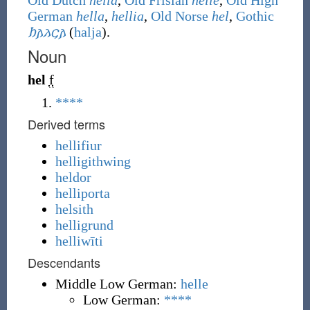
Old Dutch
hella
,
Old Frisian
helle
,
Old High
German
hella
,
hellia
,
Old Norse
hel
,
Gothic
𐌷𐌰𐌻𐌾𐌰
(
halja
)
.
Noun
hel
f
****
Derived terms
hellifiur
helligithwing
heldor
helliporta
helsith
helligrund
helliwīti
Descendants
Middle Low German:
helle
Low German:
****