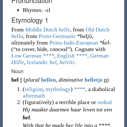
Pronunciation
Rhymes:
-ɛl
Etymology 1
From
Middle Dutch
helle
, from
Old Dutch
hella
, from
Proto-Germanic
*haljō
,
ultimately from
Proto-Indo-European
*ḱel-
(
“
to cover, hide, conceal
”
)
. Cognate with
Low German
****
,
English
****
,
German
Hölle
,
Icelandic
hel
,
helvíti
.
Noun
hel
f
(
plural
hellen
,
diminutive
helletje
n
)
(
religion
,
mythology
)
****
, a diabolical
aftermath
(
figuratively
)
a terrible place or
ordeal
Hij maakte daarmee haar leven tot een
hel
.
With that he made her life into a ****.