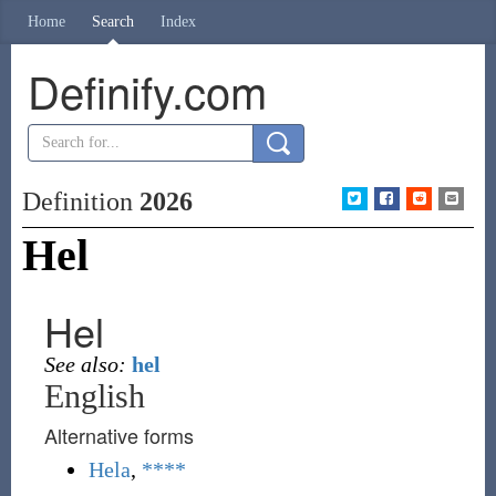
Home
Search
Index
Definify.com
Definition
2026
Hel
Hel
See also:
hel
English
Alternative forms
Hela
,
****