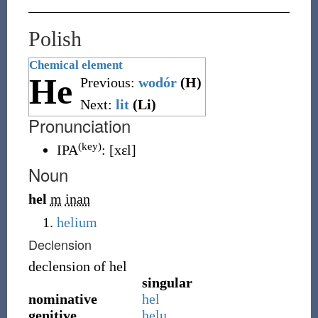
Polish
Chemical element
He
Previous:
wodór
(H)
Next:
lit
(Li)
Pronunciation
(key)
IPA
:
[xɛl]
Noun
hel
m
inan
helium
Declension
declension of
hel
singular
nominative
hel
genitive
helu