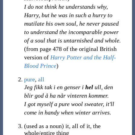
I do not think he understands why,
Harry, but he was in such a hurry to
mutilate his own soul, he never paused
to understand the incomparable power
of a soul that is untarnished and whole.
(from page 478 of the original British
version of
Harry Potter and the Half-
Blood Prince
)
pure
,
all
Jeg fikk tak i en genser i
hel
ull, den
blir god å ha når vinteren kommer.
I got myself a pure wool sweater, it'll
come in handy when winter arrives.
(
used as a noun
)
it, all of it, the
whole/entire thing