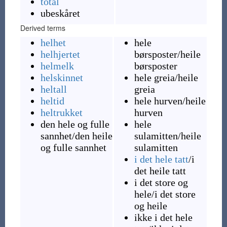
total
ubeskåret
Derived terms
helhet
hele
helhjertet
børsposter
/heile
helmelk
børsposter
helskinnet
hele greia
/heile
heltall
greia
heltid
hele hurven
/heile
heltrukket
hurven
den hele og fulle
hele
sannhet
/den heile
sulamitten
/heile
og fulle sannhet
sulamitten
i det hele tatt
/i
det heile tatt
i det store og
hele
/i det store
og heile
ikke i det hele