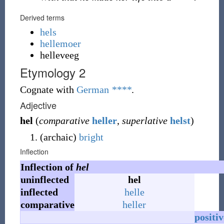
Derived terms
hels
hellemoer
helleveeg
Etymology 2
Cognate with
German
****
.
Adjective
hel
(
comparative
heller
,
superlative
helst
)
(
archaic
)
bright
Inflection
Inflection of
hel
uninflected
hel
inflected
helle
comparative
heller
positiv