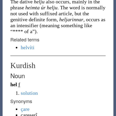
The dative
helju
also occurs, mainly in the
phrase
heimta úr helju
. The word is normally
not used with suffixed article, but the
genitive definite form,
heljarinnar
, occurs as
an intensifier (meaning something like
“**** of a”).
Related terms
helvíti
Kurdish
Noun
hel
f
solution
Synonyms
çare
çareserî