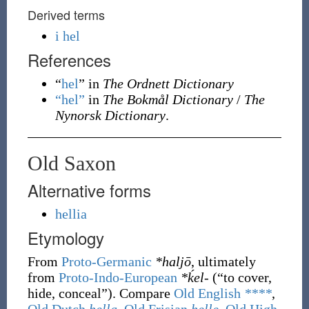
Derived terms
i hel
References
“
hel
” in
The Ordnett Dictionary
“hel”
in
The Bokmål Dictionary
/
The
Nynorsk Dictionary
.
Old Saxon
Alternative forms
hellia
Etymology
From
Proto-Germanic
*haljō
, ultimately
from
Proto-Indo-European
*ḱel-
(
“
to cover,
hide, conceal
”
)
. Compare
Old English
****
,