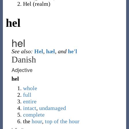
Hel
(
realm
)
hel
hel
See also:
Hel
,
hæl
,
and
he'l
Danish
Adjective
hel
whole
full
entire
intact
,
undamaged
complete
the
hour
,
top of the hour