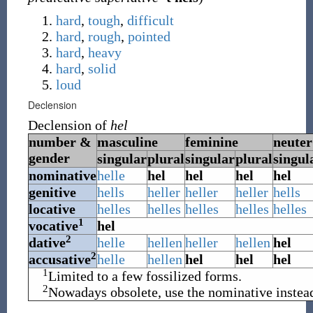
hard
,
tough
,
difficult
hard
,
rough
,
pointed
hard
,
heavy
hard
,
solid
loud
Declension
Declension of
hel
number &
masculine
feminine
neuter
gender
singular
plural
singular
plural
singul
nominative
helle
hel
hel
hel
hel
genitive
hells
heller
heller
heller
hells
locative
helles
helles
helles
helles
helles
1
vocative
hel
2
dative
helle
hellen
heller
hellen
hel
2
accusative
helle
hellen
hel
hel
hel
1
Limited to a few fossilized forms.
2
Nowadays obsolete, use the nominative instea