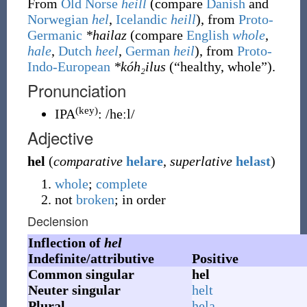
From
Old Norse
heill
(compare
Danish
and
Norwegian
hel
,
Icelandic
heill
), from
Proto-
Germanic
*hailaz
(compare
English
whole
,
hale
,
Dutch
heel
,
German
heil
), from
Proto-
Indo-European
*kóh₂ilus
(
“
healthy, whole
”
)
.
Pronunciation
(key)
IPA
:
/heːl/
Adjective
hel
(
comparative
helare
,
superlative
helast
)
whole
;
complete
not
broken
; in order
Declension
Inflection of
hel
Indefinite/attributive
Positive
Common singular
hel
Neuter singular
helt
Plural
hela