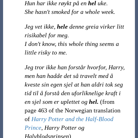
Hun har ikke røykt på en
hel
uke.
She hasn't smoked for a whole week.
Jeg vet ikke,
hele
denne greia virker litt
risikabel for meg.
I don't know, this whole thing seems a
little risky to me.
Jeg tror ikke han forstår hvorfor, Harry,
men han hadde det så travelt med å
kveste sin egen sjel at han aldri tok seg
tid til å forstå den uforliknelige kraft i
en sjel som er uplettet og
hel.
(from
page 463 of the Norwegian translation
of
Harry Potter and the Half-Blood
Prince
,
Harry Potter og
Halvblodsprinsen
)