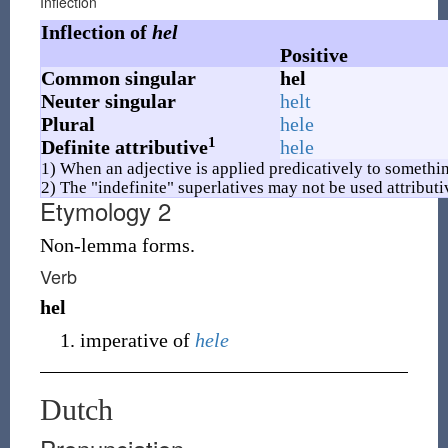
Inflection
Inflection of
hel
Positive
Common singular
hel
Neuter singular
helt
Plural
hele
1
Definite attributive
hele
1) When an adjective is applied predicatively to somethin
2) The "indefinite" superlatives may not be used attributi
Etymology 2
Non-lemma forms.
Verb
hel
imperative of
hele
Dutch