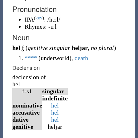
Pronunciation
(
key
)
IPA
:
/hɛːl/
Rhymes:
-ɛːl
Noun
hel
f
(
genitive singular
heljar
,
no plural
)
****
(underworld),
death
Declension
declension of
hel
f-s1
singular
indefinite
nominative
hel
accusative
hel
dative
hel
genitive
heljar