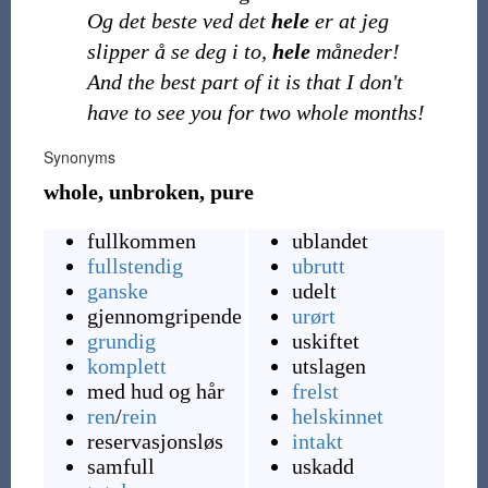
Og det beste ved det
hele
er at jeg
slipper å se deg i to,
hele
måneder!
And the best part of it is that I don't
have to see you for two whole months!
Synonyms
whole, unbroken, pure
fullkommen
ublandet
fullstendig
ubrutt
ganske
udelt
gjennomgripende
urørt
grundig
uskiftet
komplett
utslagen
med hud og hår
frelst
ren
/
rein
helskinnet
reservasjonsløs
intakt
samfull
uskadd