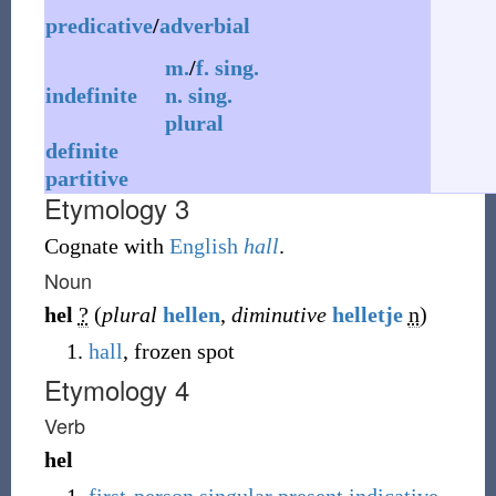
predicative
/
adverbial
m.
/
f.
sing.
indefinite
n.
sing.
plural
definite
partitive
Etymology 3
Cognate with
English
hall
.
Noun
hel
?
(
plural
hellen
,
diminutive
helletje
n
)
hall
, frozen spot
Etymology 4
Verb
hel