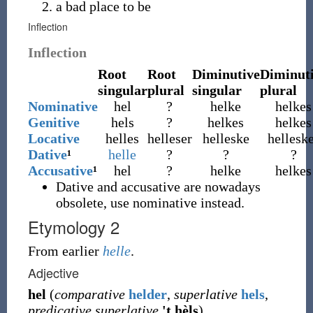
a bad place to be
Inflection
Inflection
Root
Root
Diminutive
Diminut
singular
plural
singular
plural
Nominative
hel
?
helke
helkes
Genitive
hels
?
helkes
helkes
Locative
helles
helleser
helleske
hellesk
Dative
¹
helle
?
?
?
Accusative
¹
hel
?
helke
helkes
Dative and accusative are nowadays
obsolete, use nominative instead.
Etymology 2
From earlier
helle
.
Adjective
hel
(
comparative
helder
,
superlative
hels
,
predicative superlative
't hèls
)