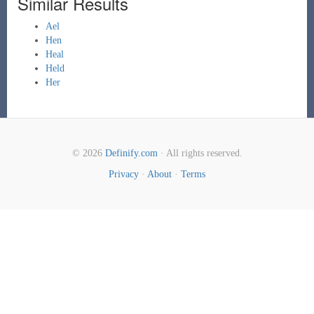
Similar Results
Ael
Hen
Heal
Held
Her
© 2026
Definify.com
· All rights reserved.
Privacy
·
About
·
Terms