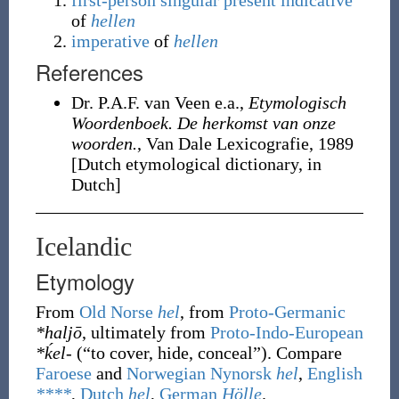
first-person
singular
present
indicative
of
hellen
imperative
of
hellen
References
Dr. P.A.F. van Veen e.a.,
Etymologisch
Woordenboek. De herkomst van onze
woorden.
, Van Dale Lexicografie, 1989
[Dutch etymological dictionary, in
Dutch]
Icelandic
Etymology
From
Old Norse
hel
, from
Proto-Germanic
*haljō
, ultimately from
Proto-Indo-European
*ḱel-
(
“
to cover, hide, conceal
”
)
. Compare
Faroese
and
Norwegian Nynorsk
hel
,
English
****
,
Dutch
hel
,
German
Hölle
.