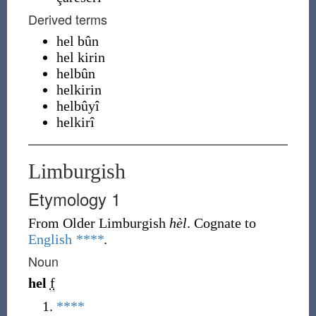
Derived terms
hel bûn
hel kirin
helbûn
helkirin
helbûyî
helkirî
Limburgish
Etymology 1
From Older Limburgish
hèl
. Cognate to
English
****
.
Noun
hel
f
****