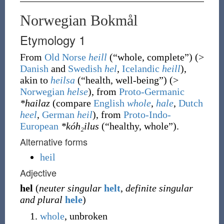
Norwegian Bokmål
Etymology 1
From
Old Norse
heill
(
“
whole, complete
”
)
(>
Danish
and
Swedish
hel
,
Icelandic
heill
),
akin to
heilsa
(
“
health, well-being
”
)
(>
Norwegian
helse
), from
Proto-Germanic
*hailaz
(compare
English
whole
,
hale
,
Dutch
heel
,
German
heil
), from
Proto-Indo-
European
*kóh₂ilus
(
“
healthy, whole
”
)
.
Alternative forms
heil
Adjective
hel
(
neuter singular
helt
,
definite singular
and plural
hele
)
whole
, unbroken