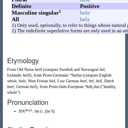
Definite
Positive
1
Masculine singular
hele
All
hela
1) Only used, optionally, to refer to things whose natural
2) The indefinite superlative forms are only used in an att
Etymology
From
Old Norse
heill
(compare
Swedish
and
Norwegian
hel
,
Icelandic
heill
), from
Proto-Germanic
*hailaz
(compare
English
whole
,
hale
,
West Frisian
hiel
,
Low German
heel
,
hel
,
heil
,
Dutch
heel
,
German
heil
), from
Proto-Indo-European
*kóh₂ilus
(
“
healthy,
whole
”
)
.
Pronunciation
(
key
)
IPA
:
/heːl/
,
[heːˀl]