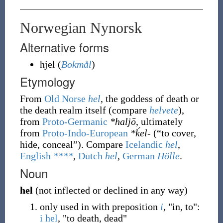
Norwegian Nynorsk
Alternative forms
hjel
(
Bokmål
)
Etymology
From
Old Norse
hel
, the goddess of death or
the death realm itself (compare
helvete
),
from
Proto-Germanic
*haljō
, ultimately
from
Proto-Indo-European
*ḱel-
(
“
to cover,
hide, conceal
”
)
. Compare
Icelandic
hel
,
English
****
,
Dutch
hel
,
German
Hölle
.
Noun
hel
(
not inflected or declined in any way
)
only used in with preposition
i
, "in, to":
i hel
, "to death, dead"