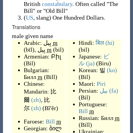
British
constabulary
. Often called "The
Bill" or "Old Bill"
(
US
,
slang
)
One Hundred Dollars.
Translations
male given name
Arabic:
بِيل
m
Hindi:
बिल
(hi)
(
bīl
)
,
بِيل
m
(
bil
)
(
bil
)
Armenian:
Բիլ
Japanese:
ビ
(
Bil
)
ル
(ja)
(
Biru
)
Bulgarian:
Korean:
빌
(ko)
Билл
m
(
Bill
)
(
Bil
)
Chinese:
Maori:
Piri
Persian:
بیل
(fa)
Mandarin:
比
(
Bil
)
爾
(zh)
,
比
Portuguese:
尔
(zh)
(
Bǐ'ěr
)
Bill
m
Russian:
Билл
m
Faroese:
Bill
m
(
Bill
)
Georgian:
ბილ
Ukrainian: