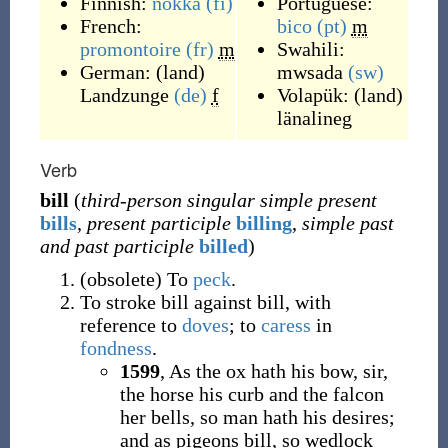
Finnish:
nokka
(fi)
Portuguese:
French:
bico
(pt)
m
promontoire
(fr)
m
Swahili:
German:
(
land
)
mwsada
(sw)
Landzunge
(de)
f
Volapük:
(
land
)
länalineg
Verb
bill
(
third-person singular simple present
bills
,
present participle
billing
,
simple past
and past participle
billed
)
(
obsolete
)
To
peck
.
To stroke bill against bill, with
reference to
doves
; to
caress
in
fondness
.
1599
, As the ox hath his bow, sir,
the horse his curb and the falcon
her bells, so man hath his desires;
and as pigeons bill, so wedlock