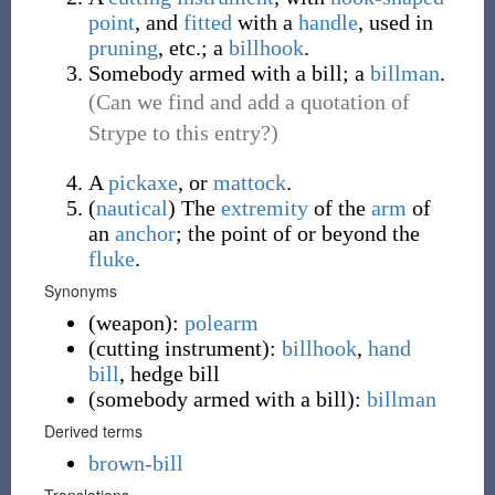
point
, and
fitted
with a
handle
, used in
pruning
, etc.; a
billhook
.
Somebody armed with a bill; a
billman
.
(Can we find and add a quotation of
Strype to this entry?)
A
pickaxe
, or
mattock
.
(
nautical
)
The
extremity
of the
arm
of
an
anchor
; the point of or beyond the
fluke
.
Synonyms
(
weapon
)
:
polearm
(
cutting instrument
)
:
billhook
,
hand
bill
,
hedge bill
(
somebody armed with a bill
)
:
billman
Derived terms
brown-bill