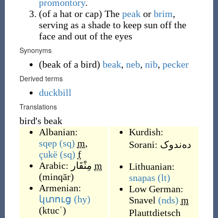
promontory
.
(
of a hat or cap
)
The
peak
or
brim
,
serving as a shade to keep sun off the
face and out of the eyes
Synonyms
(
beak of a bird
)
beak
,
neb
,
nib
,
pecker
Derived terms
duckbill
Translations
bird's beak
Albanian:
Kurdish:
sqep
(sq)
m
,
Sorani:
ده‌ندوک
çukë
(sq)
f
Arabic:
مِنْقَار
m
Lithuanian:
(
minqār
)
snapas
(lt)
Armenian:
Low German:
կտուց
(hy)
Snavel
(nds)
m
(
ktucʿ
)
Plauttdietsch