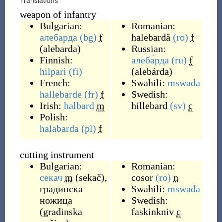
Translations
weapon of infantry
Bulgarian:
Romanian:
алебарда
(bg)
f
halebardă
(ro)
f
(
alebarda
)
Russian:
Finnish:
алеба́рда
(ru)
f
hilpari
(fi)
(
alebárda
)
French:
Swahili:
mswada
hallebarde
(fr)
f
Swedish:
Irish:
halbard
m
hillebard
(sv)
c
Polish:
halabarda
(pl)
f
cutting instrument
Bulgarian:
Romanian:
секач
m
(
sekač
)
,
cosor
(ro)
n
градинска
Swahili:
mswada
ножица
Swedish:
(
gradinska
faskinkniv
c