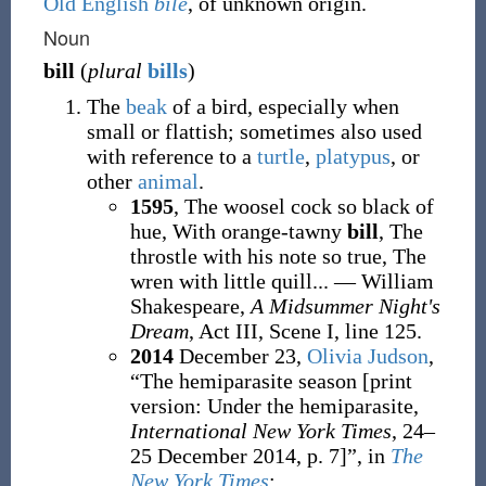
Old English
bile
, of unknown origin.
Noun
bill
(
plural
bills
)
The
beak
of a bird, especially when
small or flattish; sometimes also used
with reference to a
turtle
,
platypus
, or
other
animal
.
1595
, The woosel cock so black of
hue, With orange-tawny
bill
, The
throstle with his note so true, The
wren with little quill... — William
Shakespeare,
A Midsummer Night's
Dream
, Act III, Scene I, line 125.
2014
December 23,
Olivia Judson
,
“The hemiparasite season
[
print
version: Under the hemiparasite,
International New York Times
, 24–
25 December 2014, p.
7
]
”, in
The
New York Times
: