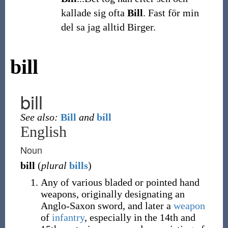
kallade sig ofta
Bill
. Fast för min
del sa jag alltid Birger.
bill
bill
See also:
Bill
and
bíll
English
Noun
bill
(
plural
bills
)
Any of various bladed or pointed hand
weapons, originally designating an
Anglo-Saxon sword, and later a
weapon
of
infantry
, especially in the 14th and