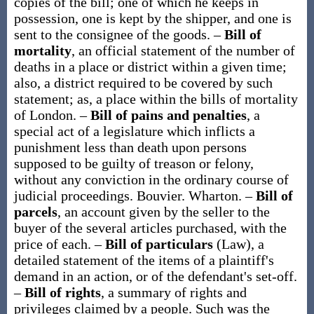
copies of the bill; one of which he keeps in
possession, one is kept by the shipper, and one is
sent to the consignee of the goods.
–
Bill of
mortality
,
an official statement of the number of
deaths in a place or district within a given time;
also, a district required to be covered by such
statement;
as, a place within the
bills of mortality
of London
.
–
Bill of pains and penalties
,
a
special act of a legislature which inflicts a
punishment less than death upon persons
supposed to be guilty of treason or felony,
without any conviction in the ordinary course of
judicial proceedings.
Bouvier.
Wharton.
–
Bill of
parcels
,
an account given by the seller to the
buyer of the several articles purchased, with the
price of each.
–
Bill of particulars
(Law)
,
a
detailed statement of the items of a plaintiff's
demand in an action, or of the defendant's set-off.
–
Bill of rights
,
a summary of rights and
privileges claimed by a people. Such was the