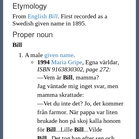
Etymology
From
English
Bill
. First recorded as a
Swedish given name in 1895.
Proper noun
Bill
A male
given name
.
1994
Maria Gripe
, Egna världar
,
ISBN 9163830302, page 272:
—Vem är
Bill
, mamma?
Jag väntade mig inget svar, men
mamma skrattade:
—Vet du inte det? Jo, det kommer
från farmor. När pappa var liten
brukade hon på skoj kalla honom
för
Bill
...Lille
Bill
...Vilde
Bill
...Det tog han efter sen och