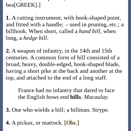
bea[GREEK].]
1.
A cutting instrument, with hook-shaped point,
and fitted with a handle; – used in pruning, etc.; a
billhook. When short, called a
hand bill
, when
long, a
hedge bill
.
2.
A weapon of infantry, in the 14th and 15th
centuries. A common form of bill consisted of a
broad, heavy, double-edged, hook-shaped blade,
having a short pike at the back and another at the
top, and attached to the end of a long staff.
France had no infantry that dared to face
the English bows end
bills
.
Macaulay.
3.
One who wields a bill; a billman.
Strype.
4.
A pickax, or mattock.
[Obs.]