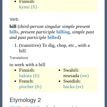
Finnish:
kynsi
(fi)
Verb
bill
(
third-person singular simple present
bills
,
present participle
billing
,
simple past
and past participle
billed
)
(
transitive
)
To dig, chop, etc., with a
bill.
Translations
to work with a bill
Finnish:
Swahili:
hakata
(fi)
mwsada
(sw)
French:
Swedish:
piocher
(fr)
hacka
(sv)
Etymology 2