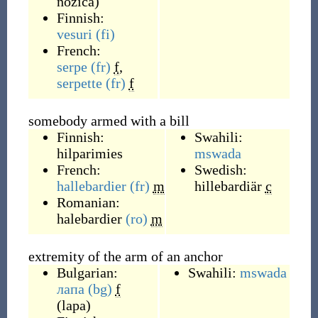
nožica
)
Finnish:
vesuri
(fi)
French:
serpe
(fr)
f
,
serpette
(fr)
f
somebody armed with a bill
Finnish:
Swahili:
hilparimies
mswada
French:
Swedish:
hallebardier
(fr)
m
hillebardiär
c
Romanian:
halebardier
(ro)
m
extremity of the arm of an anchor
Bulgarian:
Swahili:
mswada
лапа
(bg)
f
(
lapa
)