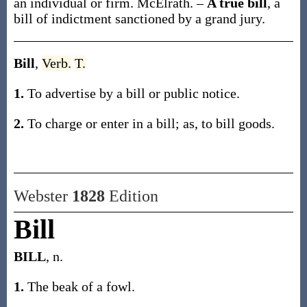
an individual or firm.
McElrath.
–
A true bill
,
a
bill of indictment sanctioned by a grand jury.
Bill
,
Verb.
T.
1.
To advertise by a bill or public notice.
2.
To charge or enter in a bill;
as, to
bill
goods
.
Webster
1828
Edition
Bill
BILL
, n.
1.
The beak of a fowl.