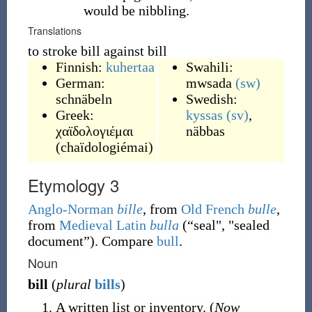
would be nibbling.
Translations
to stroke bill against bill
Finnish:
kuhertaa
Swahili:
German:
mwsada
(sw)
schnäbeln
Swedish:
Greek:
kyssas
(sv)
,
χαϊδολογιέμαι
näbbas
(
chaïdologiémai
)
Etymology 3
Anglo-Norman
bille
, from
Old French
bulle
,
from
Medieval Latin
bulla
(
“
seal", "sealed
document
”
)
. Compare
bull
.
Noun
bill
(
plural
bills
)
A written list or inventory. (
Now