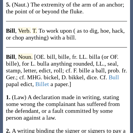
5.
(Naut.)
The extremity of the arm of an anchor;
the point of or beyond the fluke.
Bill
,
Verb.
T.
To work upon ( as to dig, hoe, hack,
or chop anything) with a bill.
Bill
,
Noun.
[OE.
bill
,
bille
, fr. LL.
billa
(or OF.
bille
), for L.
bulla
anything rounded, LL., seal,
stamp, letter, edict, roll; cf. F.
bille
a ball, prob. fr.
Ger.; cf. MHG.
bickel
, D.
bikkel
, dice. Cf.
Bull
papal edict,
Billet
a paper.]
1.
(Law)
A declaration made in writing, stating
some wrong the complainant has suffered from
the defendant, or a fault committed by some
person against a law.
2.
A writing binding the signer or signers to pay a