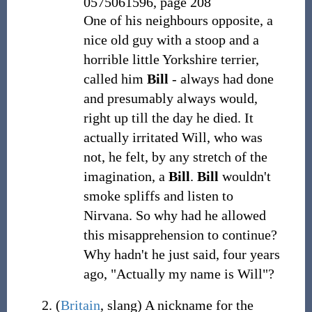
0575061596, page 208
One of his neighbours opposite, a
nice old guy with a stoop and a
horrible little Yorkshire terrier,
called him
Bill
- always had done
and presumably always would,
right up till the day he died. It
actually irritated Will, who was
not, he felt, by any stretch of the
imagination, a
Bill
.
Bill
wouldn't
smoke spliffs and listen to
Nirvana. So why had he allowed
this misapprehension to continue?
Why hadn't he just said, four years
ago, "Actually my name is Will"?
(
Britain
,
slang
)
A nickname for the