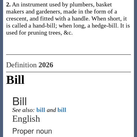
2.
An instrument used by plumbers, basket
makers and gardeners, made in the form of a
crescent, and fitted with a handle. When short, it
is called a hand-bill; when long, a hedge-bill. It is
used for pruning trees, &c.
Definition
2026
Bill
Bill
See also:
bill
and
bíll
English
Proper noun