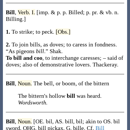
Bill
,
Verb.
I.
[
imp. & p. p.
Billed
;
p. pr. & vb. n.
Billing
.]
1.
To strike; to peck.
[Obs.]
2.
To join bills, as doves; to caress in fondness.
“As pigeons
bill
.”
Shak.
To bill and coo
,
to interchange caresses; – said of
doves; also of demonstrative lovers.
Thackeray.
Bill
,
Noun.
The bell, or boom, of the bittern
The bittern's hollow
bill
was heard.
Wordsworth.
Bill
,
Noun.
[OE.
bil
, AS.
bill
,
bil
; akin to OS.
bil
sword, OHG.
bill
pickax, G.
bille
. Cf.
Bill