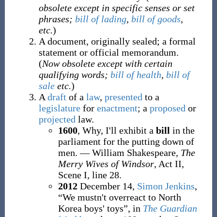
obsolete except in specific senses or set
phrases;
bill of lading
,
bill of goods
,
etc.
)
A document, originally sealed; a formal
statement or official memorandum.
(
Now obsolete except with certain
qualifying words;
bill of health
,
bill of
sale
etc.
)
A
draft
of a
law
,
presented
to a
legislature
for
enactment
; a
proposed
or
projected
law.
1600
, Why, I'll exhibit a
bill
in the
parliament for the putting down of
men. — William Shakespeare,
The
Merry Wives of Windsor
, Act II,
Scene I, line 28.
2012
December 14,
Simon Jenkins
,
“We mustn't overreact to North
Korea boys' toys”, in
The Guardian