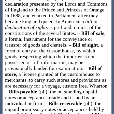
declaration presented by the Lords and Commons
of England to the Prince and Princess of Orange
in 1688, and enacted in Parliament after they
became king and queen. In America, a
bill
or
declaration of rights
is prefixed to most of the
constitutions of the several States.
–
Bill of sale
,
a formal instrument for the conveyance or
transfer of goods and chattels.
–
Bill of sight
,
a
form of entry at the customhouse, by which
goods, respecting which the importer is not
possessed of full information, may be
provisionally landed for examination.
–
Bill of
store
,
a license granted at the customhouse to
merchants, to carry such stores and provisions as
are necessary for a voyage, custom free.
Wharton.
–
Bills payable
(
pl.
),
the outstanding unpaid
notes or acceptances made and issued by an
individual or firm.
–
Bills receivable
(
pl.
),
the
unpaid promissory notes or acceptances held by