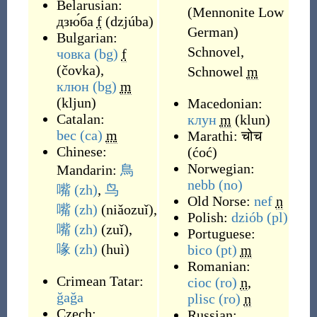
Belarusian:
(Mennonite Low
дзю́ба
f
(
dzjúba
)
German)
Bulgarian:
Schnovel,
човка
(bg)
f
(
čovka
)
,
Schnowel
m
клюн
(bg)
m
(
kljun
)
Macedonian:
Catalan:
клун
m
(
klun
)
bec
(ca)
m
Marathi:
चोच
Chinese:
(
ćoć
)
Norwegian:
Mandarin:
鳥
nebb
(no)
嘴
(zh)
,
鸟
Old Norse:
nef
n
嘴
(zh)
(
niǎozuǐ
)
,
Polish:
dziób
(pl)
嘴
(zh)
(
zuǐ
)
,
Portuguese:
喙
(zh)
(
huì
)
bico
(pt)
m
Romanian:
Crimean Tatar:
cioc
(ro)
n
,
ğağa
plisc
(ro)
n
Czech:
Russian: