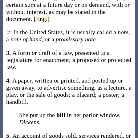
certain sum at a future day or on demand, with or
without interest, as may be stated in the
document.
[Eng.]
☞ In the United States, it is usually called a
note
,
a
note of hand
, or a
promissory note
.
3.
A form or draft of a law, presented to a
legislature for enactment; a proposed or projected
law.
4.
A paper, written or printed, and posted up or
given away, to advertise something, as a lecture, a
play, or the sale of goods; a placard; a poster; a
handbill.
She put up the
bill
in her parlor window.
Dickens.
5.
An account of goods sold, services rendered, or