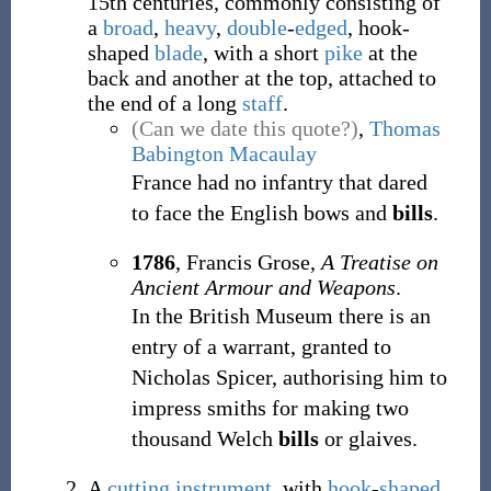
15th centuries, commonly consisting of
a
broad
,
heavy
,
double
-
edged
, hook-
shaped
blade
, with a short
pike
at the
back and another at the top, attached to
the end of a long
staff
.
(Can we date this quote?)
,
Thomas
Babington Macaulay
France had no infantry that dared
to face the English bows and
bills
.
1786
, Francis Grose,
A Treatise on
Ancient Armour and Weapons
.
In the British Museum there is an
entry of a warrant, granted to
Nicholas Spicer, authorising him to
impress smiths for making two
thousand Welch
bills
or glaives.
A
cutting
instrument
, with
hook
-
shaped