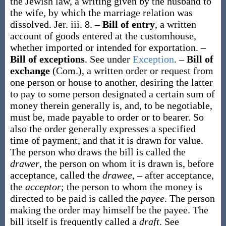
the Jewish law, a writing given by the husband to
the wife, by which the marriage relation was
dissolved.
Jer. iii. 8.
–
Bill of entry
,
a written
account of goods entered at the customhouse,
whether imported or intended for exportation.
–
Bill of exceptions
.
See under
Exception
.
–
Bill of
exchange
(Com.)
,
a written order or request from
one person or house to another, desiring the latter
to pay to some person designated a certain sum of
money therein generally is, and, to be negotiable,
must be, made payable to order or to bearer. So
also the order generally expresses a specified
time of payment, and that it is drawn for value.
The person who draws the bill is called the
drawer
, the person on whom it is drawn is, before
acceptance, called the
drawee
, – after acceptance,
the
acceptor
; the person to whom the money is
directed to be paid is called the
payee
. The person
making the order may himself be the payee. The
bill itself is frequently called a
draft
. See