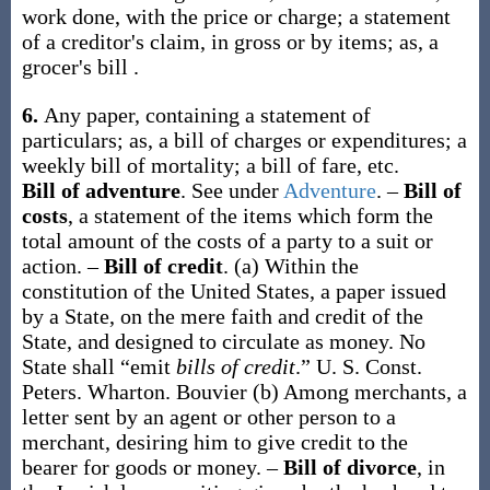
work done, with the price or charge; a statement
of a creditor's claim, in gross or by items;
as, a
grocer's
bill
.
6.
Any paper, containing a statement of
particulars;
as, a
bill
of charges or expenditures; a
weekly
bill
of mortality; a
bill
of fare, etc.
Bill of adventure
.
See under
Adventure
.
–
Bill of
costs
,
a statement of the items which form the
total amount of the costs of a party to a suit or
action.
–
Bill of credit
.
(a)
Within the
constitution of the United States, a paper issued
by a State, on the mere faith and credit of the
State, and designed to circulate as money.
No
State shall “emit
bills of credit
.”
U. S. Const.
Peters.
Wharton.
Bouvier
(b)
Among merchants, a
letter sent by an agent or other person to a
merchant, desiring him to give credit to the
bearer for goods or money.
–
Bill of divorce
,
in