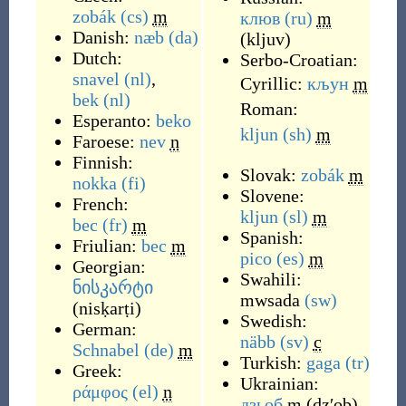
zobák
(cs)
m
клюв
(ru)
m
Danish:
næb
(da)
(
kljuv
)
Dutch:
Serbo-Croatian:
snavel
(nl)
,
Cyrillic:
кљун
m
bek
(nl)
Roman:
Esperanto:
beko
kljun
(sh)
m
Faroese:
nev
n
Finnish:
Slovak:
zobák
m
nokka
(fi)
Slovene:
French:
kljun
(sl)
m
bec
(fr)
m
Spanish:
Friulian:
bec
m
pico
(es)
m
Georgian:
Swahili:
ნისკარტი
mwsada
(sw)
(
nisḳarṭi
)
Swedish:
German:
näbb
(sv)
c
Schnabel
(de)
m
Turkish:
gaga
(tr)
Greek:
Ukrainian:
ράμφος
(el)
n
дзьоб
m
(
dzʹob
)