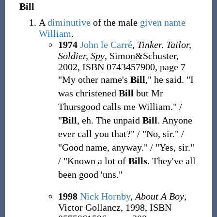
Bill
A
diminutive
of the male
given name
William
.
1974
John le Carré
,
Tinker. Tailor,
Soldier, Spy
, Simon&Schuster,
2002, ISBN 0743457900, page 7
"My other name's
Bill
," he said. "I
was christened
Bill
but Mr
Thursgood calls me William." /
"
Bill
, eh. The unpaid
Bill
. Anyone
ever call you that?" / "No, sir." /
"Good name, anyway." / "Yes, sir."
/ "Known a lot of
Bills
. They've all
been good 'uns."
1998
Nick Hornby
,
About A Boy
,
Victor Gollancz, 1998, ISBN