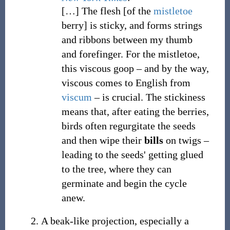
[
…
]
The flesh [of the
mistletoe
berry] is sticky, and forms strings
and ribbons between my thumb
and forefinger. For the mistletoe,
this viscous goop
– and by the way,
viscous comes to English from
viscum
– is crucial. The stickiness
means that, after eating the berries,
birds often regurgitate the seeds
and then wipe their
bills
on twigs
–
leading to the seeds' getting glued
to the tree, where they can
germinate and begin the cycle
anew.
A beak-like projection, especially a