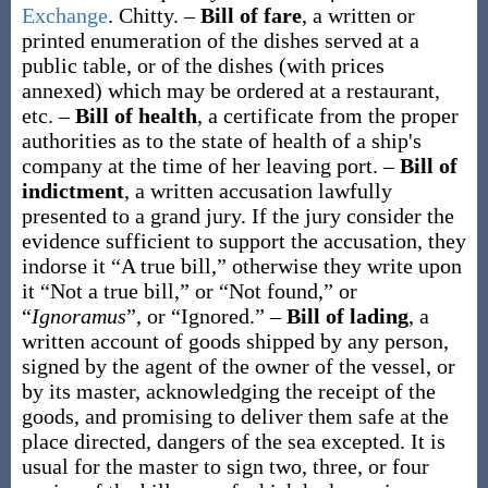
Exchange
.
Chitty.
–
Bill of fare
,
a written or
printed enumeration of the dishes served at a
public table, or of the dishes (with prices
annexed) which may be ordered at a restaurant,
etc.
–
Bill of health
,
a certificate from the proper
authorities as to the state of health of a ship's
company at the time of her leaving port.
–
Bill of
indictment
,
a written accusation lawfully
presented to a grand jury. If the jury consider the
evidence sufficient to support the accusation, they
indorse it “A true bill,” otherwise they write upon
it “Not a true bill,” or “Not found,” or
“
Ignoramus
”, or “Ignored.”
–
Bill of lading
,
a
written account of goods shipped by any person,
signed by the agent of the owner of the vessel, or
by its master, acknowledging the receipt of the
goods, and promising to deliver them safe at the
place directed, dangers of the sea excepted. It is
usual for the master to sign two, three, or four