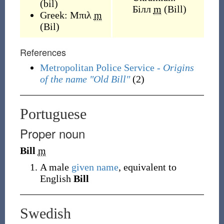
(
bil
)
Білл
m
(
Bill
)
Greek:
Μπιλ
m
(
Bil
)
References
Metropolitan Police Service -
Origins
of the name "Old Bill"
(2)
Portuguese
Proper noun
Bill
m
A male
given name
, equivalent to
English
Bill
Swedish