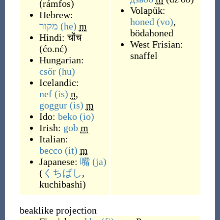
(
rámfos
)
Volapük:
Hebrew:
honed
(vo)
,
מקור
(he)
m
bödahoned
Hindi:
चोंच
West Frisian:
(
ćo.nć
)
snaffel
Hungarian:
csőr
(hu)
Icelandic:
nef
(is)
n
,
goggur
(is)
m
Ido:
beko
(io)
Irish:
gob
m
Italian:
becco
(it)
m
Japanese:
嘴
(ja)
(
くちばし
,
kuchibashi
)
beaklike projection