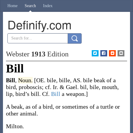
Home
Search
Index
Definify.com
Webster
1913
Edition
Bill
Bill
,
Noun.
[OE.
bile
,
bille
, AS.
bile
beak of a
bird, proboscis; cf. Ir. & Gael.
bil
,
bile
, mouth,
lip, bird’s bill. Cf.
Bill
a weapon.]
A beak, as of a bird, or sometimes of a turtle or
other animal.
Milton.