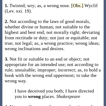
1.
Twisted; wry;
as, a
wrong
nose
.
[Obs.]
Wyclif
(Lev. xxi. 19).
2.
Not according to the laws of good morals,
whether divine or human; not suitable to the
highest and best end; not morally right; deviating
from rectitude or duty; not just or equitable; not
true; not legal;
as, a
wrong
practice;
wrong
ideas;
wrong
inclinations and desires.
3.
Not fit or suitable to an end or object; not
appropriate for an intended use; not according to
rule; unsuitable; improper; incorrect;
as, to hold a
book with the
wrong
end uppermost; to take the
wrong
way.
I have deceived you both; I have directed
you to
wrong
places.
Shakespeare