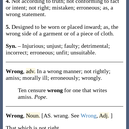
4.
Not according to truth; not conforming to fact
or intent; not right; mistaken; erroneous;
as, a
wrong
statement
.
5.
Designed to be worn or placed inward;
as, the
wrong
side of a garment or of a piece of cloth
.
Syn.
– Injurious; unjust; faulty; detrimental;
incorrect; erroneous; unfit; unsuitable.
Wrong
,
adv.
In a wrong manner; not rightly;
amiss; morally ill; erroneously; wrongly.
Ten censure
wrong
for one that writes
amiss.
Pope.
Wrong
,
Noun.
[AS.
wrang
. See
Wrong
,
Adj.
]
That which is not right.