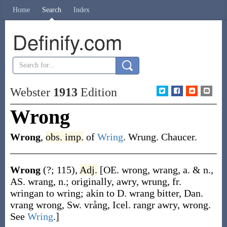
Home
Search
Index
Definify.com
Webster
1913
Edition
Wrong
Wrong
,
obs.
imp.
of
Wring
. Wrung.
Chaucer.
Wrong
(?; 115)
,
Adj.
[OE.
wrong
,
wrang
, a. & n.,
AS.
wrang
, n.; originally, awry, wrung, fr.
wringan
to wring; akin to D.
wrang
bitter, Dan.
vrang
wrong, Sw.
vrång
, Icel.
rangr
awry, wrong.
See
Wring
.]