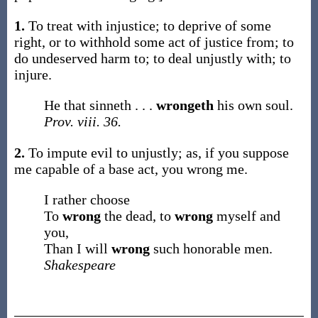
1.
To treat with injustice; to deprive of some
right, or to withhold some act of justice from; to
do undeserved harm to; to deal unjustly with; to
injure.
He that sinneth . . .
wrongeth
his own soul.
Prov. viii. 36.
2.
To impute evil to unjustly;
as, if you suppose
me capable of a base act, you
wrong
me
.
I rather choose
To
wrong
the dead, to
wrong
myself and
you,
Than I will
wrong
such honorable men.
Shakespeare