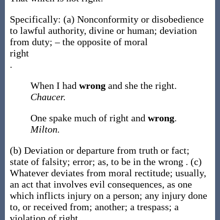
Specifically:
(a)
Nonconformity or disobedience
to lawful authority, divine or human; deviation
from duty; – the opposite of moral
right
.
When I had
wrong
and she the right.
Chaucer.
One spake much of right and
wrong
.
Milton.
(b)
Deviation or departure from truth or fact;
state of falsity; error;
as, to be in the
wrong
.
(c)
Whatever deviates from moral rectitude; usually,
an act that involves evil consequences, as one
which inflicts injury on a person; any injury done
to, or received from; another; a trespass; a
violation of right.