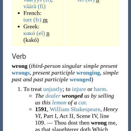
väärä
(fi)
French:
tort
(fr)
m
Greek:
κακό
(el)
n
(
kakó
)
Verb
wrong
(
third-person singular simple present
wrongs
,
present participle
wronging
,
simple
past and past participle
wronged
)
To treat
unjustly
; to
injure
or
harm
.
The
dealer
wronged
us by selling
us this
lemon
of a
car
.
1591
,
William Shakespeare
,
Henry
VI
, Part I, Act II, Scene IV, line
109.
—
Thou dost then
wrong
me,
as that slaughterer doth Which