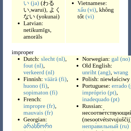
い
(ja)
(
わる
Vietnamese:
い,warui
)
,
よく
xấu
(vi)
,
không
ない
(
yokunai
)
tốt
(vi)
Latvian:
netikumīgs
,
amorāls
improper
Dutch:
slecht
(nl)
,
Norwegian:
gal
(no)
fout
(nl)
,
Old English:
verkeerd
(nl)
unriht
(ang)
,
wrang
Finnish:
väärä
(fi)
,
Polish:
niewłaściwy
huono
(fi)
,
Portuguese:
errado
(
sopimaton
(fi)
impróprio
(pt)
,
French:
inadequado
(pt)
impropre
(fr)
,
Russian:
mauvais
(fr)
несоотве́тствующи
Georgian:
(
nesootvétstvujuščij
არასწორი
непра́вильный
(ru)