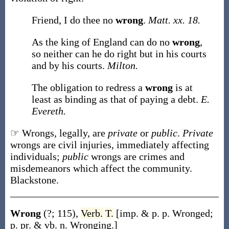
Friend, I do thee no
wrong
.
Matt. xx. 18.
As the king of England can do no
wrong
,
so neither can he do right but in his courts
and by his courts.
Milton.
The obligation to redress a
wrong
is at
least as binding as that of paying a debt.
E.
Evereth.
☞ Wrongs, legally, are
private
or
public
.
Private
wrongs are civil injuries, immediately affecting
individuals;
public
wrongs are crimes and
misdemeanors which affect the community.
Blackstone.
Wrong
(?; 115)
,
Verb.
T.
[
imp. & p. p.
Wronged
;
p. pr. & vb. n.
Wronging
.]