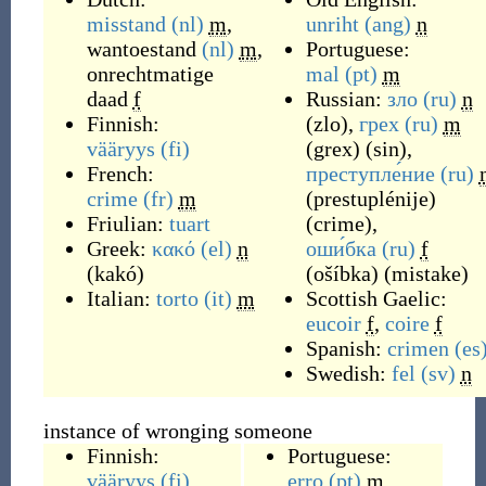
misstand
(nl)
m
,
unriht
(ang)
n
wantoestand
(nl)
m
,
Portuguese:
onrechtmatige
mal
(pt)
m
daad
f
Russian:
зло
(ru)
n
Finnish:
(
zlo
)
,
грех
(ru)
m
vääryys
(fi)
(
grex
)
(
sin
)
,
French:
преступле́ние
(ru)
crime
(fr)
m
(
prestuplénije
)
Friulian:
tuart
(
crime
)
,
Greek:
κακό
(el)
n
оши́бка
(ru)
f
(
kakó
)
(
ošíbka
)
(
mistake
)
Italian:
torto
(it)
m
Scottish Gaelic:
eucoir
f
,
coire
f
Spanish:
crimen
(es
Swedish:
fel
(sv)
n
instance of wronging someone
Finnish:
Portuguese:
vääryys
(fi)
,
erro
(pt)
m