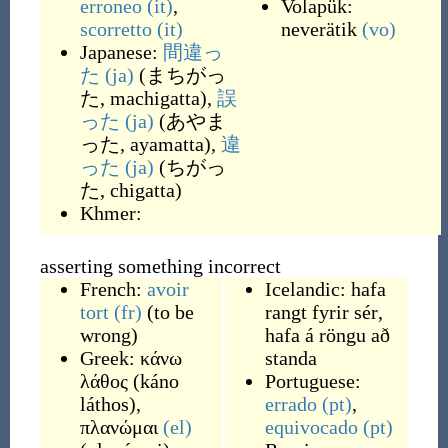
erroneo
(it)
,
Volapük:
scorretto
(it)
neverätik
(vo)
Japanese:
間違っ
た
(ja)
(
まちがっ
た, machigatta
)
,
誤
った
(ja)
(
あやま
った, ayamatta
)
,
違
った
(ja)
(
ちがっ
た, chigatta
)
Khmer:
asserting something incorrect
French:
avoir
Icelandic:
hafa
tort
(fr)
(
to be
rangt fyrir sér
,
wrong
)
hafa á röngu að
Greek:
κάνω
standa
λάθος
(
káno
Portuguese:
láthos
)
,
errado
(pt)
,
πλανώμαι
(el)
equivocado
(pt)