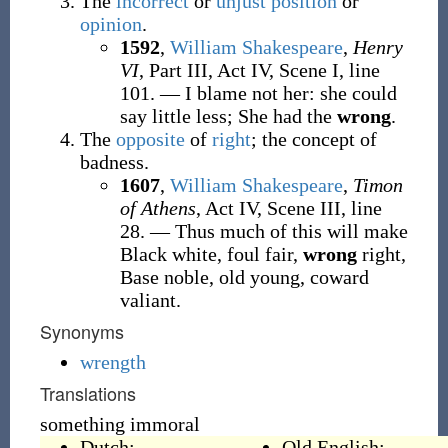
The
incorrect
or
unjust
position
or
opinion
.
1592
,
William Shakespeare
,
Henry
VI
, Part III, Act IV, Scene I, line
101.
—
I blame not her: she could
say little less; She had the
wrong
.
The
opposite
of
right
; the concept of
badness.
1607
,
William Shakespeare
,
Timon
of Athens
, Act IV, Scene III, line
28.
—
Thus much of this will make
Black white, foul fair,
wrong
right,
Base noble, old young, coward
valiant.
Synonyms
wrength
Translations
something immoral
Dutch:
Old English: