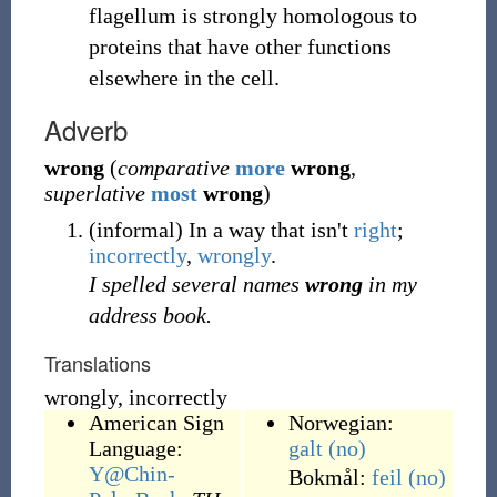
flagellum is strongly homologous to
proteins that have other functions
elsewhere in the cell.
Adverb
wrong
(
comparative
more
wrong
,
superlative
most
wrong
)
(
informal
)
In a way that isn't
right
;
incorrectly
,
wrongly
.
I spelled several names
wrong
in my
address book.
Translations
wrongly, incorrectly
American Sign
Norwegian:
Language:
galt
(no)
Y@Chin-
Bokmål:
feil
(no)