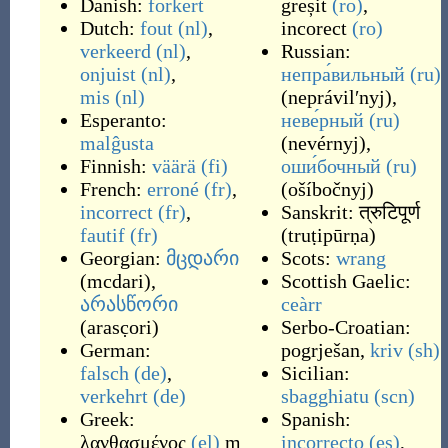
Danish:
forkert
greșit
(ro)
,
Dutch:
fout
(nl)
,
incorect
(ro)
verkeerd
(nl)
,
Russian:
onjuist
(nl)
,
непра́вильный
(ru)
mis
(nl)
(
neprávilʹnyj
)
,
Esperanto:
неве́рный
(ru)
malĝusta
(
nevérnyj
)
,
Finnish:
väärä
(fi)
оши́бочный
(ru)
French:
erroné
(fr)
,
(
ošíbočnyj
)
incorrect
(fr)
,
Sanskrit:
त्रुटिपूर्ण
fautif
(fr)
(
truṭipūrṇa
)
Georgian:
მცდარი
Scots:
wrang
(
mcdari
)
,
Scottish Gaelic:
არასწორი
ceàrr
(
arasc̣ori
)
Serbo-Croatian:
German:
pogrješan
,
kriv
(sh)
falsch
(de)
,
Sicilian:
verkehrt
(de)
sbagghiatu
(scn)
Greek:
Spanish:
λανθασμένος
(el)
m
incorrecto
(es)
,