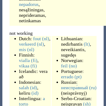
nepadorus
,
nesąžiningas
,
neprideramas
,
netinkamas
not working
Dutch:
fout
(nl)
,
Lithuanian:
verkeerd
(nl)
,
nedirbantis
(lt)
,
mis
(nl)
neveikiantis
,
Finnish:
sugedęs
vialla
(fi)
,
Norwegian:
vikaa
(fi)
feil
(no)
Icelandic:
vera
Portuguese:
að
errado
(pt)
Indonesian:
Russian:
salah
(id)
,
неиспра́вный
(ru)
keliru
(id)
(
neisprávnyj
)
Interlingua:
a
Serbo-Croatian:
torto
neispravan
(sh)