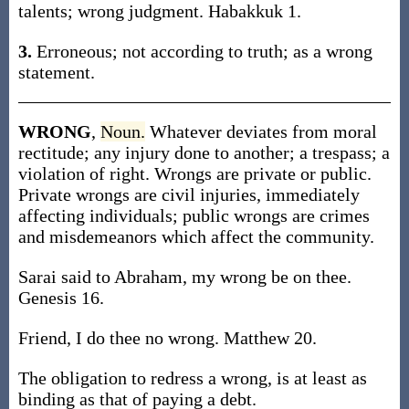
talents; wrong judgment. Habakkuk 1.
3.
Erroneous; not according to truth; as a wrong
statement.
WRONG
,
Noun.
Whatever deviates from moral
rectitude; any injury done to another; a trespass; a
violation of right. Wrongs are private or public.
Private wrongs are civil injuries, immediately
affecting individuals; public wrongs are crimes
and misdemeanors which affect the community.
Sarai said to Abraham, my wrong be on thee.
Genesis 16.
Friend, I do thee no wrong. Matthew 20.
The obligation to redress a wrong, is at least as
binding as that of paying a debt.