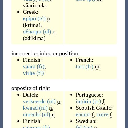
väärinteko
Greek:
κρίμα
(el)
n
(
kríma
)
,
αδίκημα
(el)
n
(
adíkima
)
incorrect opinion or position
Finnish:
French:
väärä
(fi)
,
tort
(fr)
m
virhe
(fi)
opposite of right
Dutch:
Portuguese:
verkeerde
(nl)
n
,
injúria
(pt)
f
kwaad
(nl)
n
,
Scottish Gaelic:
onrecht
(nl)
n
eucoir
f
,
coire
f
Finnish:
Swedish:
vääryys
(fi)
,
fel
(sv)
n