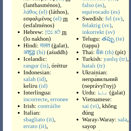
(
lanthasménos
)
,
falso
(es)
,
λάθος
(el)
(
láthos
)
,
equivocado
(es)
εσφαλμένος
(el)
m
Swedish:
fel
(sv)
,
(
esfalménos
)
felaktig
(sv)
,
Hebrew:
לא נכון
m
inkorrekt
(sv)
(
lo nakhon
)
Telugu:
తప్పు
(te)
Hindi:
ग़लत
(
ġalat
)
,
(
tappu
)
अशुद्ध
(hi)
(
aśuddh
)
Thai:
ผิด
(th)
(
pìt
)
Icelandic:
Turkish:
yanlış
(tr)
,
rangur
(is)
,
óréttur
hatalı
(tr)
Indonesian:
Ukrainian:
salah
(id)
,
непра́вильний
keliru
(id)
(
neprávylʹnyj
)
Interlingua:
Urdu:
غلط
(
ġalat
)
incorrecte
,
erronee
Vietnamese:
Irish:
contráilte
sai
(vi)
,
không
Italian:
đúng
sbagliato
(it)
,
Waray-Waray:
sala
,
errato
(it)
,
sayop