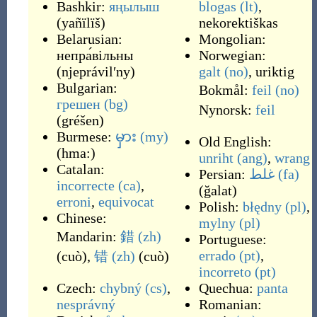
Bashkir:
яңылыш
blogas
(lt)
,
(
yañïlïš
)
nekorektiškas
Belarusian:
Mongolian:
непра́вільны
Norwegian:
(
njeprávilʹny
)
galt
(no)
,
uriktig
Bulgarian:
Bokmål:
feil
(no)
грешен
(bg)
Nynorsk:
feil
(
gréšen
)
Burmese:
မှား
(my)
Old English:
(
hma:
)
unriht
(ang)
,
wrang
Catalan:
Persian:
غلط
(fa)
incorrecte
(ca)
,
(
ğalat
)
erroni
,
equivocat
Polish:
błędny
(pl)
,
Chinese:
mylny
(pl)
Mandarin:
錯
(zh)
Portuguese:
errado
(pt)
,
(
cuò
)
,
错
(zh)
(
cuò
)
incorreto
(pt)
Czech:
chybný
(cs)
,
Quechua:
panta
nesprávný
Romanian: