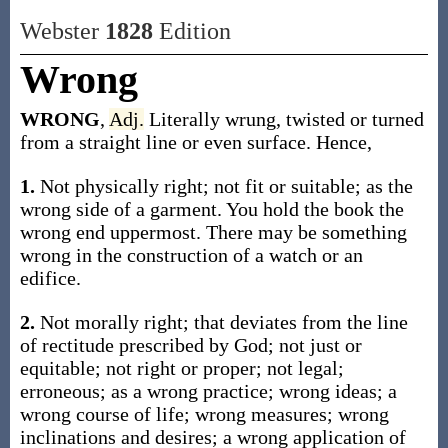
Webster
1828
Edition
Wrong
WRONG
,
Adj.
Literally wrung, twisted or turned
from a straight line or even surface. Hence,
1.
Not physically right; not fit or suitable; as the
wrong side of a garment. You hold the book the
wrong end uppermost. There may be something
wrong in the construction of a watch or an
edifice.
2.
Not morally right; that deviates from the line
of rectitude prescribed by God; not just or
equitable; not right or proper; not legal;
erroneous; as a wrong practice; wrong ideas; a
wrong course of life; wrong measures; wrong
inclinations and desires; a wrong application of