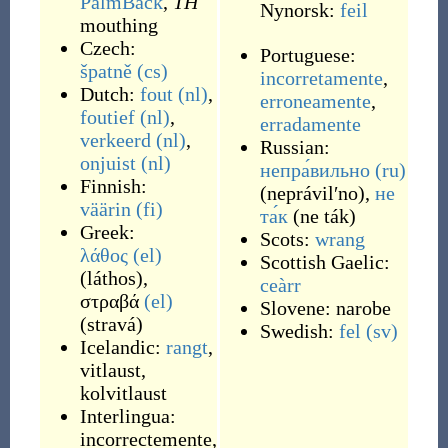
PalmBack
,
TH
Nynorsk:
feil
mouthing
Czech:
Portuguese:
špatně
(cs)
incorretamente
,
Dutch:
fout
(nl)
,
erroneamente
,
foutief
(nl)
,
erradamente
verkeerd
(nl)
,
Russian:
onjuist
(nl)
непра́вильно
(ru)
Finnish:
(
neprávilʹno
)
,
не
väärin
(fi)
та́к
(
ne ták
)
Greek:
Scots:
wrang
λάθος
(el)
Scottish Gaelic:
(
láthos
)
,
ceàrr
στραβά
(el)
Slovene:
narobe
(
stravá
)
Swedish:
fel
(sv)
Icelandic:
rangt
,
vitlaust
,
kolvitlaust
Interlingua:
incorrectemente
,