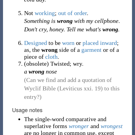
Not
working
;
out of order
.
Something is
wrong
with my cellphone
.
Don't cry, honey. Tell me what's
wrong
.
Designed
to be
worn
or
placed
inward
;
as, the
wrong
side of a
garment
or of a
piece of
cloth
.
(
obsolete
)
Twisted; wry.
a
wrong
nose
(Can we find and add a quotation of
Wyclif Bible (Leviticus xxi. 19) to this
entry?)
Usage notes
The single-word comparative and
superlative forms
wronger
and
wrongest
are no longer in common use, except