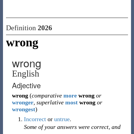
Definition
2026
wrong
wrong
English
Adjective
wrong
(
comparative
more
wrong
or
wronger
,
superlative
most
wrong
or
wrongest
)
Incorrect
or
untrue
.
Some of your answers were correct, and