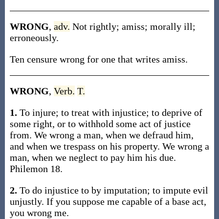
WRONG
,
adv.
Not rightly; amiss; morally ill;
erroneously.
Ten censure wrong for one that writes amiss.
WRONG
,
Verb.
T.
1.
To injure; to treat with injustice; to deprive of
some right, or to withhold some act of justice
from. We wrong a man, when we defraud him,
and when we trespass on his property. We wrong a
man, when we neglect to pay him his due.
Philemon 18.
2.
To do injustice to by imputation; to impute evil
unjustly. If you suppose me capable of a base act,
you wrong me.