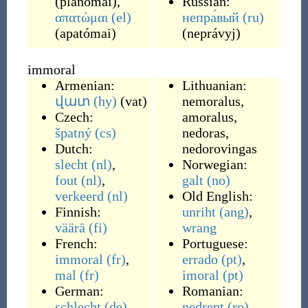
(
planómai
)
,
Russian:
απατώμαι
(el)
непра́вый
(ru)
(
apatómai
)
(
neprávyj
)
immoral
Armenian:
Lithuanian:
վատ
(hy)
(
vat
)
nemoralus
,
Czech:
amoralus
,
špatný
(cs)
nedoras
,
Dutch:
nedorovingas
slecht
(nl)
,
Norwegian:
fout
(nl)
,
galt
(no)
verkeerd
(nl)
Old English:
Finnish:
unriht
(ang)
,
väärä
(fi)
wrang
French:
Portuguese:
immoral
(fr)
,
errado
(pt)
,
mal
(fr)
imoral
(pt)
German:
Romanian:
schlecht
(de)
,
nedrept
(ro)
,