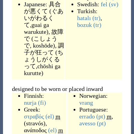
Japanese:
具合
Swedish:
fel
(sv)
が悪くて
(
ぐあ
Turkish:
いがわるく
hatalı
(tr)
,
て,guai ga
bozuk
(tr)
warukute
)
,
故障
で
(
こしょう
で, koshōde
)
,
調
子が狂って
(
ち
ょうしがくる
って,chōshi ga
kurutte
)
designed to be worn or placed inward
Finnish:
Norwegian:
nurja
(fi)
vrang
Greek:
Portuguese:
στραβός
(el)
m
errado
(pt)
m
,
(
stravós
)
,
avesso
(pt)
ανάποδος
(el)
m