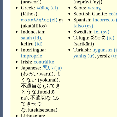
(
arasc̣ori
)
(
neprávilʹnyj
)
Greek:
λάθος
(el)
Scots:
wrang
(
láthos
)
,
Scottish Gaelic:
ceà
ακατάλληλος
(el)
m
Spanish:
incorrecto
(
akatállilos
)
falso
(es)
Indonesian:
Swedish:
fel
(sv)
salah
(id)
,
Telugu:
సరికాని
(te)
keliru
(id)
(
sarikāni
)
Interlingua:
Turkish:
uygunsuz
(
improprie
yanlış
(tr)
,
yersiz
(tr
Irish:
contráilte
Japanese:
悪い
(ja)
(
わるい,warui
)
,
よ
くない
(
yokunai
)
,
不適当な
(
ふてき
とうな,futekitō
na
)
,
不適切な
(
ふ
てきせつ
な,futekisetsuna
)
Lithuanian: