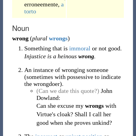
erroneemente
,
a
torto
Noun
wrong
(
plural
wrongs
)
Something that is
immoral
or not good.
Injustice is a heinous
wrong
.
An instance of wronging someone
(sometimes with possessive to indicate
the wrongdoer).
(Can we date this quote?)
John
Dowland:
Can she excuse my
wrongs
with
Virtue's cloak? Shall I call her
good when she proves unkind?