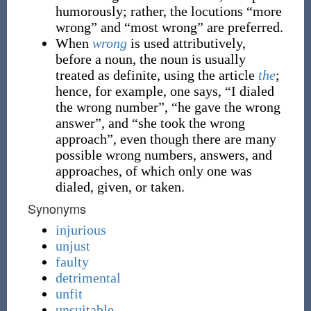
humorously; rather, the locutions “more
wrong” and “most wrong” are preferred.
When
wrong
is used attributively,
before a noun, the noun is usually
treated as definite, using the article
the
;
hence, for example, one says, “I dialed
the wrong number”, “he gave the wrong
answer”, and “she took the wrong
approach”, even though there are many
possible wrong numbers, answers, and
approaches, of which only one was
dialed, given, or taken.
Synonyms
injurious
unjust
faulty
detrimental
unfit
unsuitable