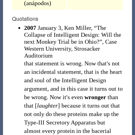
(
anápodos
)
Quotations
2007
January 3, Ken Miller, “The
Collapse of Intelligent Design: Will the
next Monkey Trial be in Ohio?”, Case
Western University, Strosacker
Auditorium
that statement is wrong. Now that's not
an incidental statement, that is the heart
and soul of the Intelligent Design
argument, and in this case it turns out to
be wrong. Now it's even
wronger
than
that [
laughter
] because it turns out that
not only do these proteins make up the
Type-III Secretory Apparatus but
almost every protein in the bacerial