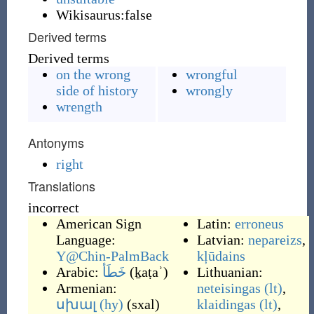
Wikisaurus:false
Derived terms
Derived terms
on the wrong
wrongful
side of history
wrongly
wrength
Antonyms
right
Translations
incorrect
American Sign
Latin:
erroneus
Language:
Latvian:
nepareizs
,
Y@Chin-PalmBack
kļūdains
Arabic:
خَطَأ
(
ḵaṭaʾ
)
Lithuanian:
Armenian:
neteisingas
(lt)
,
սխալ
(hy)
(
sxal
)
klaidingas
(lt)
,