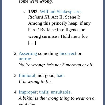
some were
wrong
.
1592
,
William Shakespeare
,
Richard III
, Act II, Scene I:
Among this princely heap, if any
here / By false intelligence or
wrong
surmise / Hold me a foe
[
…
]
Asserting
something
incorrect
or
untrue
.
You're
wrong
: he's not Superman at all.
Immoral
, not good,
bad
.
It is
wrong
to lie.
Improper
;
unfit
;
unsuitable
.
A bikini is the
wrong
thing to wear on a
cold day.