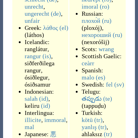
unrecht
,
imoral
(ro)
ungerecht
(de)
,
Russian:
unfair
плохо́й
(ru)
Greek:
λάθος
(el)
(
ploxój
)
,
(
láthos
)
нехоро́ший
(ru)
Icelandic:
(
nexoróšij
)
ranglátur
,
Scots:
wrang
rangur
(is)
,
Scottish Gaelic:
siðferðilega
ceàrr
rangur
,
Spanish:
ósiðlegur
,
malo
(es)
ósiðsamur
Swedish:
fel
(sv)
Indonesian:
Telugu:
salah
(id)
,
తప్పుడు
(te)
keliru
(id)
(
tappuḍu
)
Interlingua:
Turkish:
illicite
,
immoral
,
kötü
(tr)
,
mal
yanlış
(tr)
,
Japanese:
悪
ahlaksız
(tr)