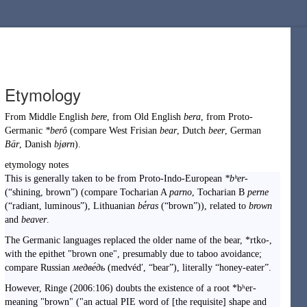
Etymology
From
Middle English
bere
, from
Old English
bera
, from
Proto-
Germanic
*berô
(compare
West Frisian
bear
,
Dutch
beer
,
German
Bär
,
Danish
bjørn
).
etymology notes
This is generally taken to be from
Proto-Indo-European
*bʰer-
(
“
shining, brown
”
)
(compare
Tocharian A
parno
,
Tocharian B
perne
(
“
radiant, luminous
”
)
,
Lithuanian
bė́ras
(
“
brown
”
)
), related to
brown
and
beaver
.
The Germanic languages replaced the older name of the bear, *rtko-,
with the epithet "brown one", presumably due to taboo avoidance;
compare
Russian
медве́дь
(
medvédʹ
,
“
bear
”
)
, literally “honey-eater”.
However, Ringe (2006:106) doubts the existence of a root *bʰer-
meaning "brown" ("an actual PIE word of [the requisite] shape and