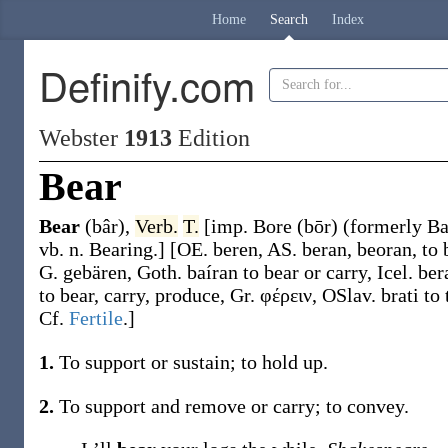
Home
Search
Index
Definify.com
Webster
1913
Edition
Bear
Bear
(bâr)
,
Verb.
T.
[
imp.
Bore
(bōr)
(formerly
B
vb. n.
Bearing
.]
[OE.
beren
, AS.
beran
,
beoran
, to
G.
gebären
, Goth.
baíran
to bear or carry, Icel.
ber
to bear, carry, produce, Gr.
φέρειν
, OSlav.
brati
to 
Cf.
Fertile
.]
1.
To support or sustain; to hold up.
2.
To support and remove or carry; to convey.