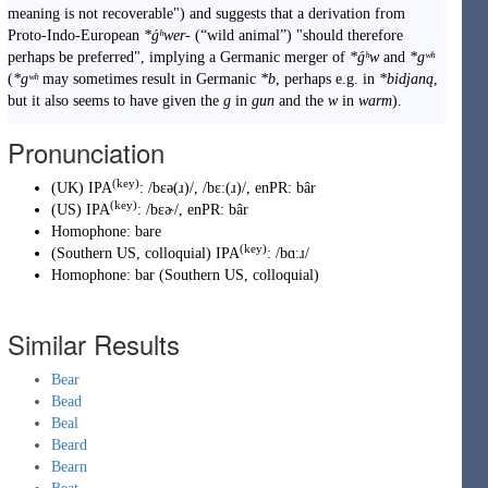
meaning is not recoverable") and suggests that a derivation from
Proto-Indo-European
*ǵʰwer-
(
“
wild animal
”
)
"should therefore
perhaps be preferred", implying a Germanic merger of
*ǵʰw
and
*gʷʰ
(
*gʷʰ
may sometimes result in Germanic
*b
, perhaps e.g. in
*bidjaną
,
but it also seems to have given the
g
in
gun
and the
w
in
warm
).
Pronunciation
(key)
(
UK
)
IPA
:
/bɛə(ɹ)/
,
/bɛː(ɹ)/
, enPR
:
bâr
(key)
(
US
)
IPA
:
/bɛɚ/
, enPR
:
bâr
Homophone:
bare
(key)
(
Southern US, colloquial
)
IPA
:
/bɑːɹ/
Homophone:
bar
(
Southern US, colloquial
)
Similar Results
Bear
Bead
Beal
Beard
Bearn