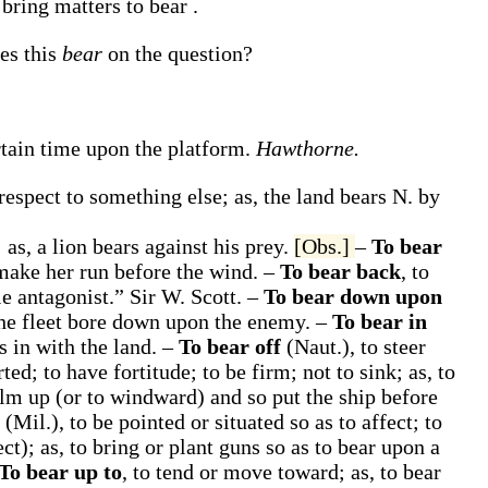
o bring matters to
bear
.
oes this
bear
on the question?
rtain time upon the platform.
Hawthorne.
 respect to something else;
as, the land
bears
N. by
;
as, a lion
bears against
his prey
.
[Obs.]
–
To bear
 make her run before the wind.
–
To bear back
,
to
le antagonist.”
Sir W. Scott.
–
To bear down upon
the fleet
bore down upon
the enemy
.
–
To bear in
s in with
the land
.
–
To bear off
(Naut.)
,
to steer
ted; to have fortitude; to be firm; not to sink;
as, to
lm up (or to windward) and so put the ship before
n
(Mil.)
,
to be pointed or situated so as to affect; to
ect);
as, to bring or plant guns so as to
bear upon
a
To bear up to
,
to tend or move toward;
as, to
bear