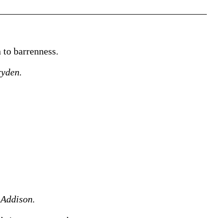
n to barrenness.
yden.
.
Addison.