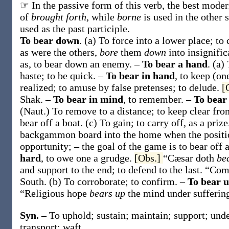
☞ In the passive form of this verb, the best modern
of
brought forth
, while
borne
is used in the other 
used as the past participle.
To bear down
.
(a)
To force into a lower place; to
as were the others,
bore
them
down
into insignifi
as, to
bear down
an enemy
.
–
To bear a hand
.
(a)
haste; to be quick.
–
To bear in hand
,
to keep (on
realized; to amuse by false pretenses; to delude.
[
Shak.
–
To bear in mind
,
to remember.
–
To bear 
(Naut.)
To remove to a distance; to keep clear fr
bear off
a boat
.
(c)
To gain; to carry off, as a priz
backgammon board into the home when the position
opportunity; – the goal of the game is to
bear off
hard
,
to owe one a grudge.
[Obs.]
“Cæsar doth
be
and support to the end; to defend to the last.
“Com
South.
(b)
To corroborate; to confirm.
–
To bear 
“Religious hope
bears up
the mind under sufferin
Syn.
– To uphold; sustain; maintain; support; unde
transport; waft.