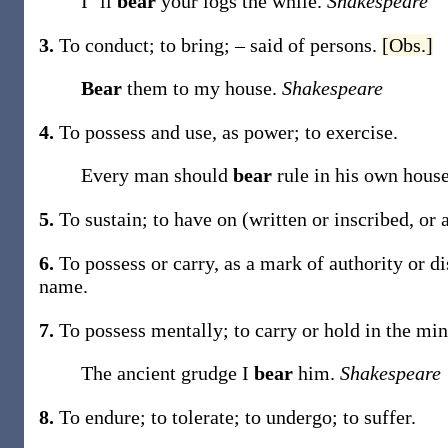
I ’ll
bear
your logs the while.
Shakespeare
3.
To conduct; to bring; – said of persons.
[Obs.]
Bear
them to my house.
Shakespeare
4.
To possess and use, as power; to exercise.
Every man should
bear
rule in his own hous
5.
To sustain; to have on (written or inscribed, or
6.
To possess or carry, as a mark of authority or d
name
.
7.
To possess mentally; to carry or hold in the min
The ancient grudge I
bear
him.
Shakespeare
8.
To endure; to tolerate; to undergo; to suffer.