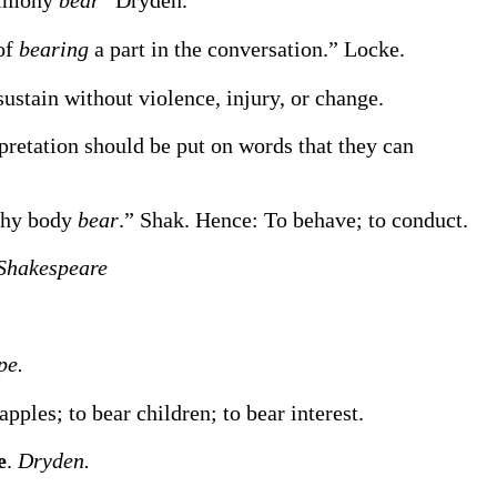
timony
bear
”
Dryden.
of
bearing
a part in the conversation.”
Locke.
 sustain without violence, injury, or change.
rpretation should be put on words that they can
thy body
bear
.”
Shak.
Hence:
To behave; to conduct.
Shakespeare
pe.
apples; to
bear
children; to
bear
interest
.
e
.
Dryden.