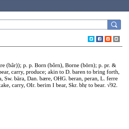
are
(bâr)
);
p. p.
Born
(bôrn)
,
Borne
(bōrn);
p. pr. &
 bear, carry, produce; akin to D.
baren
to bring forth,
a
, Sw.
bära
, Dan.
bære
, OHG.
beran
,
peran
, L.
ferre
take, carry, OIr.
berim
I bear, Skr.
bhṛ
to bear. √92.