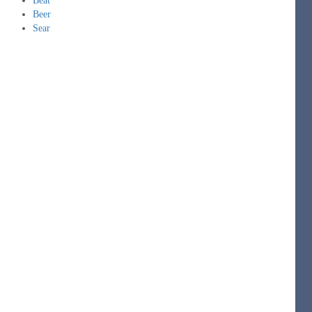
Beat
Beer
Sear