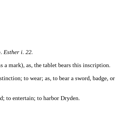
e.
Esther i. 22.
 as a mark),
as, the tablet
bears
this inscription
.
istinction; to wear;
as, to
bear
a sword, badge, or
d; to entertain; to harbor
Dryden.