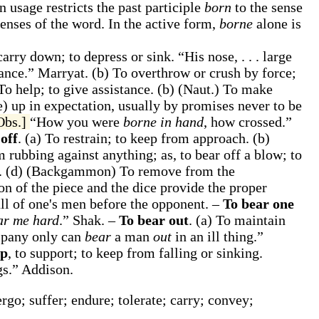
 usage restricts the past participle
born
to the sense
senses of the word. In the active form,
borne
alone is
 carry down; to depress or sink.
“His nose, . . . large
cance.”
Marryat.
(b)
To overthrow or crush by force;
To help; to give assistance.
(b)
(Naut.)
To make
e) up in expectation, usually by promises never to be
Obs.]
“How you were
borne in hand
, how crossed.”
off
.
(a)
To restrain; to keep from approach.
(b)
om rubbing against anything;
as, to
bear off
a blow; to
e.
(d)
(Backgammon)
To remove from the
 of the piece and the dice provide the proper
all of one's men before the opponent.
–
To bear one
ar me hard
.”
Shak.
–
To bear out
.
(a)
To maintain
pany only can
bear
a man
out
in an ill thing.”
up
,
to support; to keep from falling or sinking.
gs.”
Addison.
rgo; suffer; endure; tolerate; carry; convey;