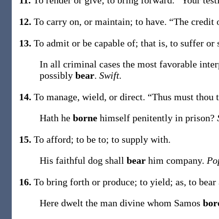
11.
To render or give; to bring forward.
“Your tes
12.
To carry on, or maintain; to have.
“The credit 
13.
To admit or be capable of; that is, to suffer or
In all criminal cases the most favorable inte
possibly
bear
.
Swift.
14.
To manage, wield, or direct.
“Thus must thou 
Hath he
borne
himself penitently in prison?
15.
To afford; to be to; to supply with.
His faithful dog shall
bear
him company.
Po
16.
To bring forth or produce; to yield;
as, to
bear
Here dwelt the man divine whom Samos
bor