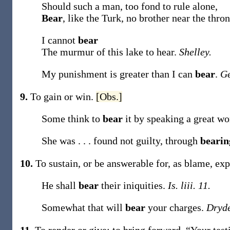
Should such a man, too fond to rule alone,
Bear
, like the Turk, no brother near the thro
I cannot
bear
The murmur of this lake to hear.
Shelley.
My punishment is greater than I can
bear
.
Ge
9.
To gain or win.
[Obs.]
Some think to
bear
it by speaking a great w
She was . . . found not guilty, through
beari
10.
To sustain, or be answerable for, as blame, expe
He shall
bear
their iniquities.
Is. liii. 11.
Somewhat that will
bear
your charges.
Dryd