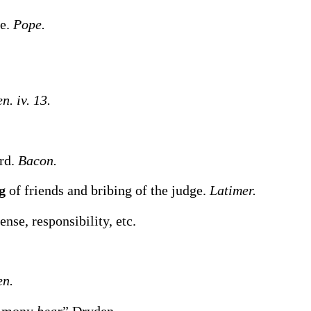
ne.
Pope.
n. iv. 13.
ord.
Bacon.
ng
of friends and bribing of the judge.
Latimer.
nse, responsibility, etc.
en.