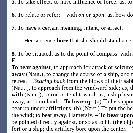
5.
To take effect; to have influence or force;
as, t
6.
To relate or refer; – with
on
or
upon
; as, how d
7.
To have a certain meaning, intent, or effect.
Her sentence
bore
that she should stand a ce
8.
To be situated, as to the point of compass, with
E.
To bear against
,
to approach for attack or seizure
away
(Naut.)
,
to change the course of a ship, and
retreat.
“
Bearing back
from the blows of their sab
(Naut.)
,
to approach from the windward side;
as, 
with
(Naut.)
,
to run or tend toward;
as, a ship
bear
away, as from land.
–
To bear up
.
(a)
To be suppor
bear up
under afflictions
.
(b)
(Naut.)
To put the he
the wind; to bear away.
Hamersly.
–
To bear upo
be pointed directly against, or so as to hit (the obj
fort or a ship; the artillery
bore upon
the center
.
–