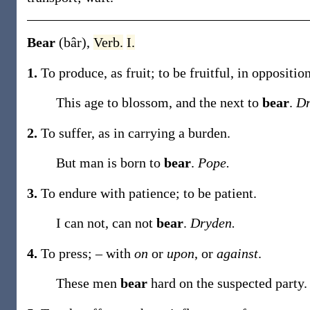
Bear
(bâr)
,
Verb.
I.
1.
To produce, as fruit; to be fruitful, in oppositio
This age to blossom, and the next to
bear
.
Dr
2.
To suffer, as in carrying a burden.
But man is born to
bear
.
Pope.
3.
To endure with patience; to be patient.
I can not, can not
bear
.
Dryden.
4.
To press; – with
on
or
upon
, or
against
.
These men
bear
hard on the suspected party