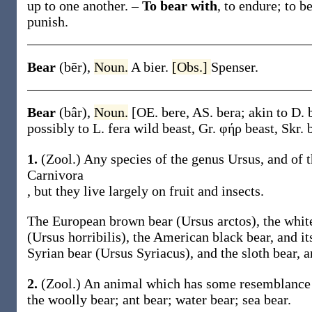
up to
one another
.
–
To bear with
,
to endure; to be
punish.
Bear
(bēr)
,
Noun.
A bier.
[Obs.]
Spenser.
Bear
(bâr)
,
Noun.
[OE.
bere
, AS.
bera
; akin to D.
possibly to L.
fera
wild beast, Gr.
φήρ
beast, Skr.
1.
(Zool.)
Any species of the genus
Ursus
, and of 
Carnivora
, but they live largely on fruit and insects.
The European brown bear (
Ursus arctos
), the whit
(
Ursus horribilis
), the American black bear, and it
Syrian bear (
Ursus Syriacus
), and the sloth bear, 
2.
(Zool.)
An animal which has some resemblance to
the woolly
bear
; ant
bear
; water
bear
; sea
bear.