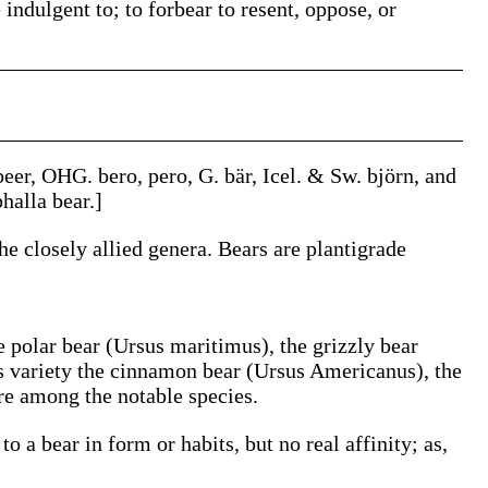
 indulgent to; to forbear to resent, oppose, or
beer
, OHG.
bero
,
pero
, G.
bär
, Icel. & Sw.
björn
, and
bhalla
bear.]
the closely allied genera. Bears are plantigrade
e polar bear (
Ursus maritimus
), the grizzly bear
s variety the cinnamon bear (
Ursus Americanus
), the
are among the notable species.
 a bear in form or habits, but no real affinity;
as,