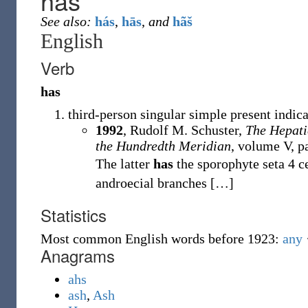
has
See also:
hás
,
hās
,
and
hãš
English
Verb
has
third-person singular simple present indic
1992
, Rudolf M. Schuster,
The Hepati
the Hundredth Meridian
, volume V, p
The latter
has
the sporophyte seta 4 c
androecial branches
[
…
]
Statistics
Most common English words before 1923:
any
Anagrams
ahs
ash
,
Ash