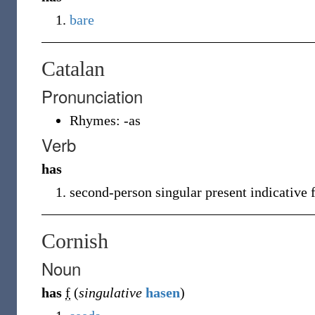
bare
Catalan
Pronunciation
Rhymes:
-as
Verb
has
second-person singular present indicative
Cornish
Noun
has
f
(
singulative
hasen
)