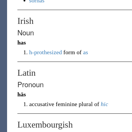
sörhas
Irish
Noun
has
h-prothesized
form of
as
Latin
Pronoun
hās
accusative feminine plural of
hic
Luxembourgish