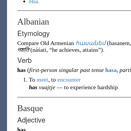
Hsa.
Albanian
Etymology
Compare Old Armenian
հասանեմ
(
hasanem
नशति
(
náśati
,
“
he achieves, attains
”
)
.
Verb
has
(
first-person singular past tense
hasa
,
part
To
meet
, to
encounter
has
vuajtje
― to experience hardship
Basque
Adjective
has