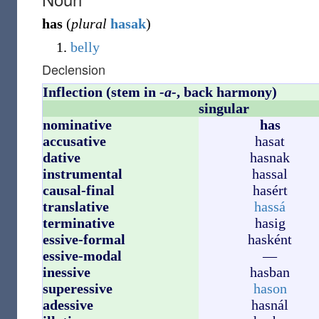
has
(
plural
hasak
)
belly
Declension
Inflection (stem in
-a-
, back harmony)
singular
nominative
has
accusative
hasat
dative
hasnak
instrumental
hassal
causal-final
hasért
translative
hassá
terminative
hasig
essive-formal
hasként
essive-modal
—
inessive
hasban
superessive
hason
adessive
hasnál