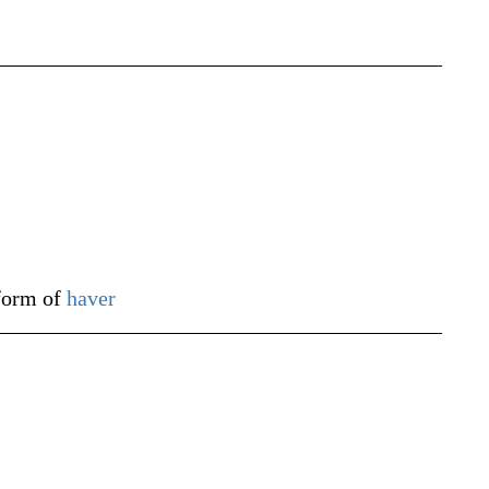
 form of
haver