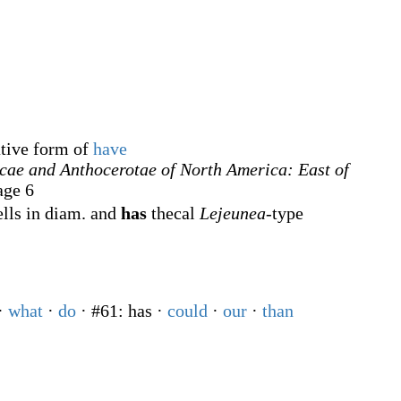
ative form of
have
cae and Anthocerotae of North America: East of
age 6
ells in diam. and
has
thecal
Lejeunea
-type
·
what
·
do
· #61: has
·
could
·
our
·
than