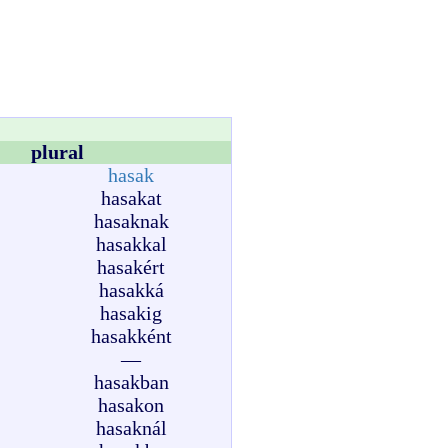
plural
hasak
hasakat
hasaknak
hasakkal
hasakért
hasakká
hasakig
hasakként
—
hasakban
hasakon
hasaknál