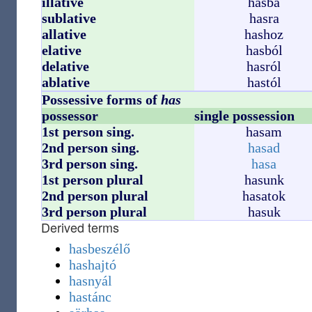
illative
hasba
sublative
hasra
allative
hashoz
elative
hasból
delative
hasról
ablative
hastól
Possessive forms of
has
possessor
single possession
1st person sing.
hasam
2nd person sing.
hasad
3rd person sing.
hasa
1st person plural
hasunk
2nd person plural
hasatok
3rd person plural
hasuk
Derived terms
hasbeszélő
hashajtó
hasnyál
hastánc