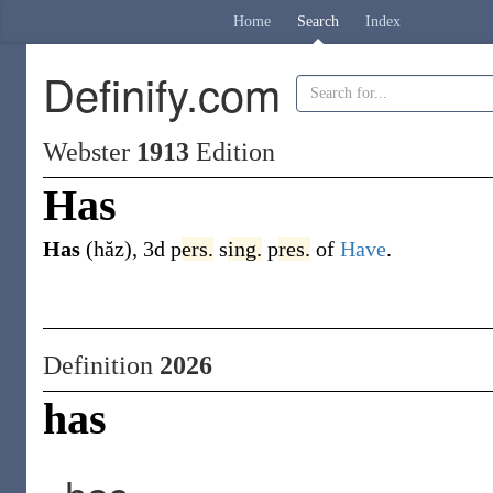
Home
Search
Index
Definify.com
Webster
1913
Edition
Has
Has
(hăz)
,
3d p
ers.
s
ing.
p
res.
of
Have
.
Definition
2026
has