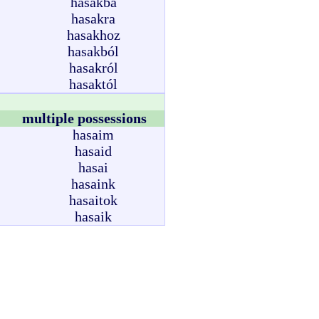
hasakba
hasakra
hasakhoz
hasakból
hasakról
hasaktól
multiple possessions
hasaim
hasaid
hasai
hasaink
hasaitok
hasaik