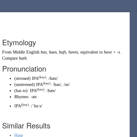
Etymology
From
Middle English
has
,
haes
,
hafs
,
haves
, equivalent to
have
+
-s
.
Compare
hath
.
Pronunciation
(key)
(
stressed
)
IPA
:
/hæz/
(key)
(
unstressed
)
IPA
:
/həz/
,
/əz/
(key)
(
has to
)
:
IPA
:
/hæs/
Rhymes:
-æz
(
key
)
IPA
:
/ˈhɑːs/
Similar Results
Hasp