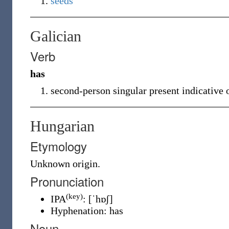
seeds
Galician
Verb
has
second-person singular present indicative 
Hungarian
Etymology
Unknown
origin.
Pronunciation
(key)
IPA
:
[ˈhɒʃ]
Hyphenation:
has
Noun