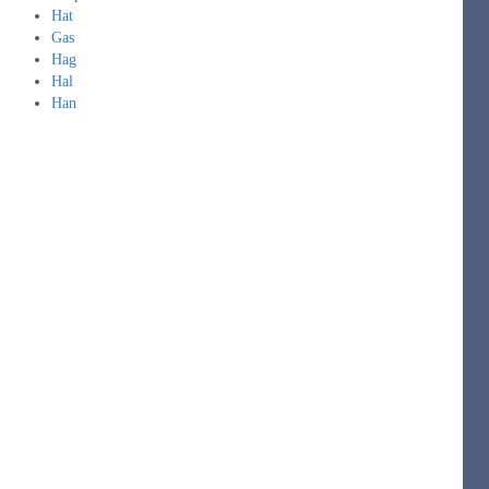
Hat
Gas
Hag
Hal
Han