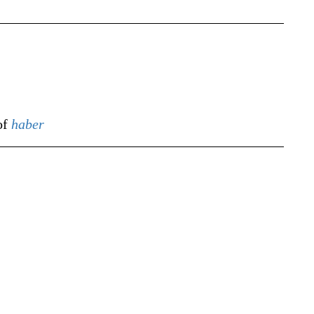
of
haber