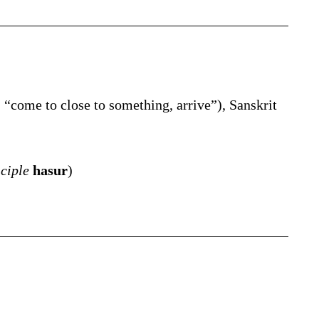
,
“
come to close to something, arrive
”
)
, Sanskrit
iciple
hasur
)