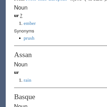
Noun
ur
?
ember
Synonyms
prush
Assan
Noun
ur
rain
Basque
Noun