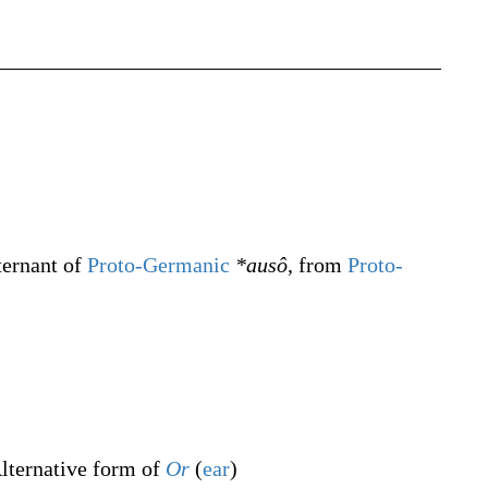
ternant of
Proto-Germanic
*ausô
, from
Proto-
lternative form of
Or
(
ear
)