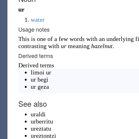
ur
water
Usage notes
This is one of a few words with an underlying fin
contrasting with
ur
meaning
hazelnut
.
Derived terms
Derived terms
limoi ur
ur begi
ur geza
See also
uraldi
urberritu
ureztatu
ureztontzi