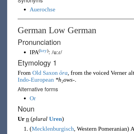
Synonyms
Auerochse
German Low German
Pronunciation
(
key
)
IPA
:
/uːɾ/
Etymology 1
From
Old Saxon
ōra
, from the voiced Verner al
Indo-European
*h₂ows-
.
Alternative forms
Or
Noun
Ur
n
(
plural
Uren
)
(
Mecklenburgisch
,
Western Pomeranian
)
A