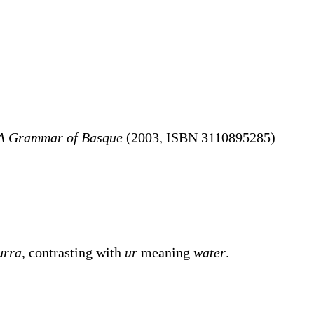
A Grammar of Basque
(2003, ISBN 3110895285)
urra
, contrasting with
ur
meaning
water
.