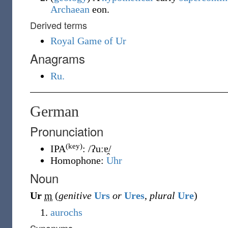
Archaean
eon.
Derived terms
Royal Game of Ur
Anagrams
Ru.
German
Pronunciation
(key)
IPA
:
/ʔuːɐ̯/
Homophone:
Uhr
Noun
Ur
m
(
genitive
Urs
or
Ures
,
plural
Ure
)
aurochs