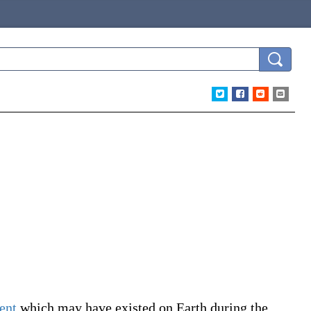
ent
which may have existed on Earth during the