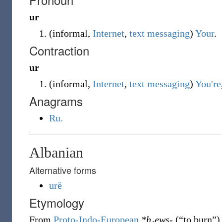
ur
(
informal
,
Internet
,
text messaging
)
Your
.
Contraction
ur
(
informal
,
Internet
,
text messaging
)
You're
Anagrams
Ru.
Albanian
Alternative forms
urë
Etymology
From
Proto-Indo-European
*h₁ews-
(
“
to burn
”
)