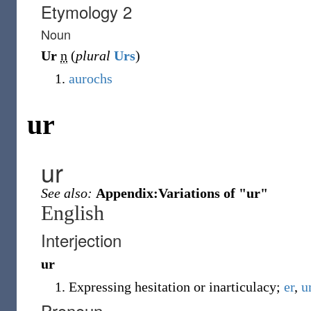
Etymology 2
Noun
Ur
n
(
plural
Urs
)
aurochs
ur
ur
See also:
Appendix:Variations of "ur"
English
Interjection
ur
Expressing hesitation or inarticulacy;
er
,
u
Pronoun