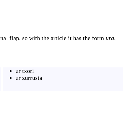
al flap, so with the article it has the form
ura
,
ur txori
ur zurrusta