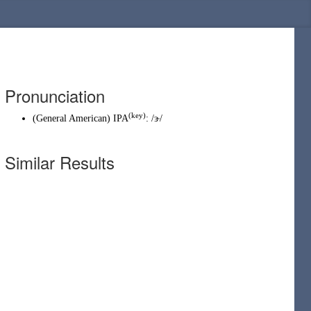
Pronunciation
(key)
(
General American
)
IPA
:
/ɝ/
Similar Results