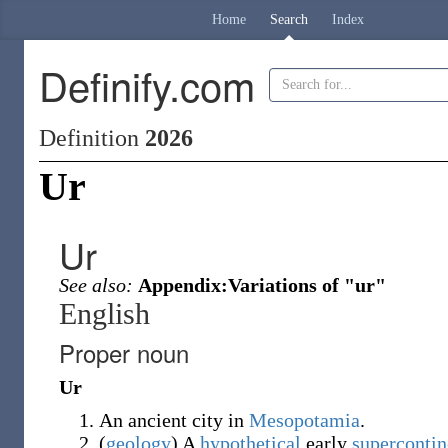
Home
Search
Index
Definify.com
Definition
2026
Ur
Ur
See also:
Appendix:Variations of "ur"
English
Proper noun
Ur
An ancient city in
Mesopotamia
.
(
geology
)
A
hypothetical
early
supercontin