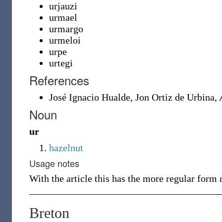
urjauzi
urmael
urmargo
urmeloi
urpe
urtegi
References
José Ignacio Hualde, ‎Jon Ortiz de Urbina,
Noun
ur
hazelnut
Usage notes
With the article this has the more regular form
Breton