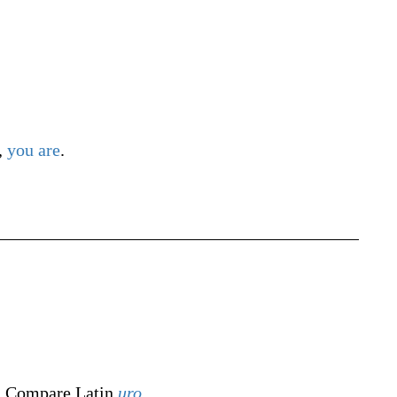
,
you
are
.
. Compare Latin
uro