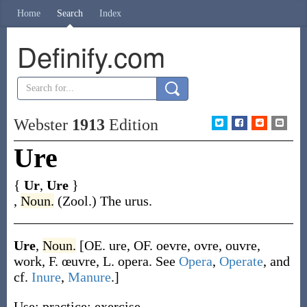
Home
Search
Index
Definify.com
Webster
1913
Edition
Ure
{
Ur
,
Ure
}
,
Noun.
(Zool.)
The urus.
Ure
,
Noun.
[OE.
ure
, OF.
oevre
,
ovre
,
ouvre
,
work, F.
œuvre
, L.
opera
. See
Opera
,
Operate
, and
cf.
Inure
,
Manure
.]
Use; practice; exercise.