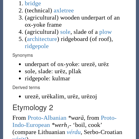
bridge
(
technical
)
axletree
(
agricultural
)
wooden underpart of an
ox-yoke frame
(
agricultural
)
sole
, slade of a
plow
(
architecture
)
ridgeboard (of roof),
ridgepole
Synonyms
underpart of ox-yoke: urezë, urëz
sole, slade: urëz, pllak
ridgepole: kulmar
Derived terms
urezë, urëkalim, urëz, urëzoj
Etymology 2
From
Proto-Albanian
*warā
, from
Proto-
Indo-European
*werh₁-
‘boil, cook’
(compare Lithuanian
vérdu
, Serbo-Croatian