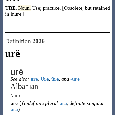
URE
,
Noun.
Use; practice. [Obsolete, but retained
in inure.]
Definition
2026
urë
urë
See also:
ure
,
Ure
,
üre
,
and
-ure
Albanian
Noun
urë
f
(
indefinite plural
ura
,
definite singular
ura
)