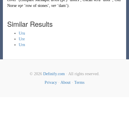
Norse
vǫr
‘row of stones’,
ver
‘dam’).
Similar Results
Uru
Ure
Urn
© 2026
Definify.com
· All rights reserved.
Privacy
·
About
·
Terms