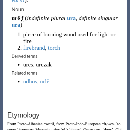
váriti
).
Noun
urë
f
(
indefinite plural
ura
,
definite singular
ura
)
piece of burning wood used for light or
fire
firebrand
,
torch
Derived terms
urës, urëzak
Related terms
udhos
,
urlë
Etymology
From
Proto-Albanian
*warā
, from
Proto-Indo-European
*h₂wer-
‘to
cover’ (compare Messapic
urios
(pl.) ‘doors’, Oscan
veru
‘door’, Old