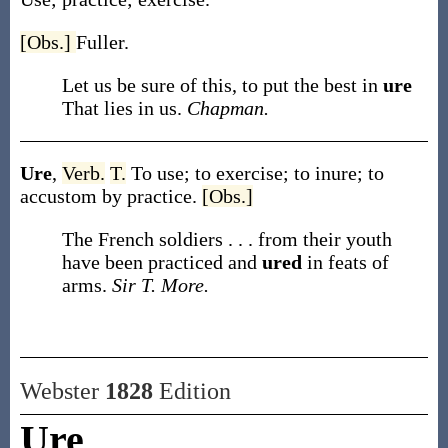
[Obs.]
Fuller.
Let us be sure of this, to put the best in
ure
That lies in us.
Chapman.
Ure
,
Verb.
T.
To use; to exercise; to inure; to
accustom by practice.
[Obs.]
The French soldiers . . . from their youth
have been practiced and
ured
in feats of
arms.
Sir T. More.
Webster
1828
Edition
Ure