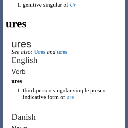
genitive singular of
Ur
ures
ures
See also:
Ures
and
üres
English
Verb
ures
third-person singular simple present
indicative form of
ure
Danish
Noun