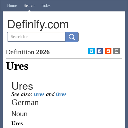
Home
Search
Index
Definify.com
Definition
2026
Ures
Ures
See also:
ures
and
üres
German
Noun
Ures