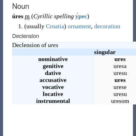
Noun
úres
m
(
Cyrillic spelling
у́рес
)
(
usually
Croatia
)
ornament
,
decoration
Declension
Declension of
ures
singular
nominative
ures
genitive
uresa
dative
uresu
accusative
ures
vocative
urese
locative
uresu
instrumental
uresom