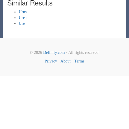
Similar Results
Urus
Urea
Ure
© 2026
Definify.com
· All rights reserved.
Privacy
·
About
·
Terms