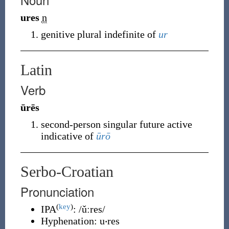
ures
n
genitive plural indefinite of
ur
Latin
Verb
ūrēs
second-person singular future active
indicative of
ūrō
Serbo-Croatian
Pronunciation
(
key
)
IPA
:
/ǔːres/
Hyphenation:
u‧res