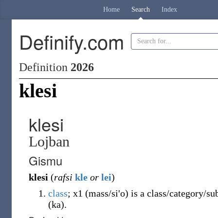
Home
Search
Index
Definify.com
Definition
2026
klesi
klesi
Lojban
Gismu
klesi
(
rafsi
kle
or
lei
)
class
; x1 (mass/si'o) is a class/category/s
(ka).