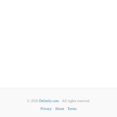
© 2026
Definify.com
· All rights reserved.
Privacy
·
About
·
Terms