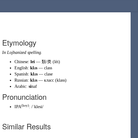
Etymology
In Lojbanized spelling.
Chinese:
lei
—
類
/
类
(lèi)
English:
kl
a
s
—
class
Spanish:
kl
a
s
—
clase
Russian:
kl
a
s
—
класс
(klass)
Arabic:
si
naf
Pronunciation
(
key
)
IPA
:
/ˈklesi/
Similar Results