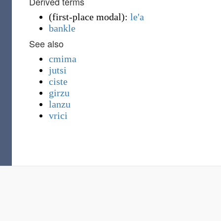
Derived terms
(
first-place modal
)
:
le'a
bankle
See also
cmima
jutsi
ciste
girzu
lanzu
vrici