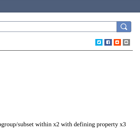
ubgroup/subset within x2 with defining property x3