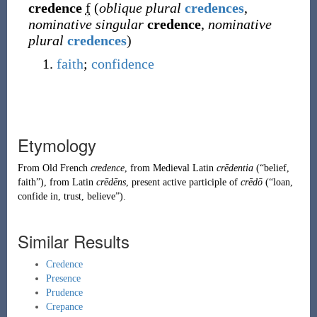
credence
f
(
oblique plural
credences
,
nominative singular
credence
,
nominative
plural
credences
)
faith
;
confidence
Etymology
From
Old French
credence
, from
Medieval Latin
crēdentia
(
“
belief,
faith
”
)
, from
Latin
crēdēns
, present active participle of
crēdō
(
“
loan,
confide in, trust, believe
”
)
.
Similar Results
Credence
Presence
Prudence
Crepance