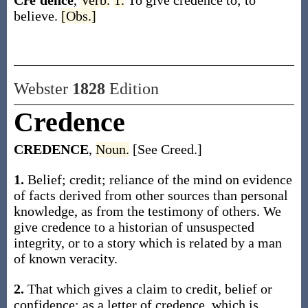
Cre′dence
,
Verb.
T.
To give credence to; to
believe.
[Obs.]
Webster
1828
Edition
Credence
CREDENCE
,
Noun.
[See Creed.]
1.
Belief; credit; reliance of the mind on evidence
of facts derived from other sources than personal
knowledge, as from the testimony of others. We
give credence to a historian of unsuspected
integrity, or to a story which is related by a man
of known veracity.
2.
That which gives a claim to credit, belief or
confidence; as a letter of credence, which is