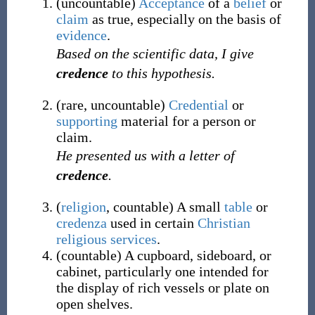
(
uncountable
)
Acceptance
of a
belief
or
claim
as true, especially on the basis of
evidence
.
Based on the scientific data, I give
credence
to this hypothesis.
(
rare
,
uncountable
)
Credential
or
supporting
material for a person or
claim.
He presented us with a letter of
credence
.
(
religion
,
countable
)
A small
table
or
credenza
used in certain
Christian
religious
services
.
(
countable
)
A cupboard, sideboard, or
cabinet, particularly one intended for
the display of rich vessels or plate on
open shelves.