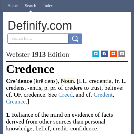
Home
Search
Index
Definify.com
Webster
1913
Edition
Credence
Cre′dence
(krē′dens)
,
Noun.
[LL.
credentia
, fr. L.
credens
,
-entis
, p. pr. of
credere
to trust, believe:
cf. OF.
credence
. See
Creed
, and cf.
Credent
,
Creance
.]
1.
Reliance of the mind on evidence of facts
derived from other sources than personal
knowledge; belief; credit; confidence.