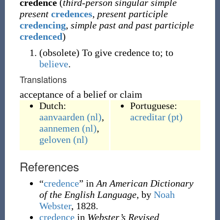
credence
(
third-person singular simple
present
credences
,
present participle
credencing
,
simple past and past participle
credenced
)
(
obsolete
)
To give credence to; to
believe
.
Translations
acceptance of a belief or claim
Dutch:
Portuguese:
aanvaarden
(nl)
,
acreditar
(pt)
aannemen
(nl)
,
geloven
(nl)
References
“
credence
” in
An American Dictionary
of the English Language
, by
Noah
Webster
, 1828.
credence
in
Webster’s Revised