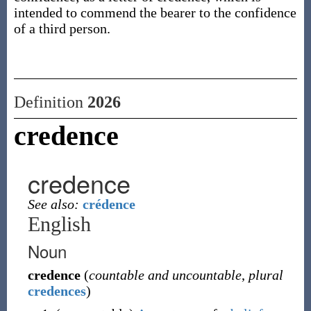
intended to commend the bearer to the confidence
of a third person.
Definition
2026
credence
credence
See also:
crédence
English
Noun
credence
(
countable and uncountable
,
plural
credences
)