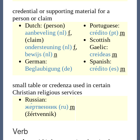
credential or supporting material for a
person or claim
Dutch:
(
person
)
Portuguese:
aanbeveling
(nl)
f
,
crédito
(pt)
m
(
claim
)
Scottish
ondersteuning
(nl)
f
,
Gaelic:
bewijs
(nl)
n
creideas
m
German:
Spanish:
Beglaubigung
(de)
crédito
(es)
m
small table or credenza used in certain
Christian religious services
Russian:
же́ртвенник
(ru)
m
(
žértvennik
)
Verb