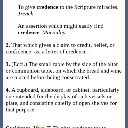
To give
credence
to the Scripture miracles.
Trench.
An assertion which might easily find
credence
.
Macaulay.
2.
That which gives a claim to credit, belief, or
confidence;
as, a letter of
credence
.
3.
(Eccl.)
The small table by the side of the altar
or communion table, on which the bread and wine
are placed before being consecrated.
4.
A cupboard, sideboard, or cabinet, particularly
one intended for the display of rich vessels or
plate, and consisting chiefly of open shelves for
that purpose.