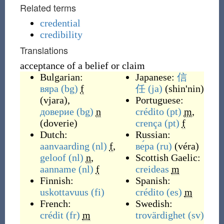
Related terms
credential
credibility
Translations
acceptance of a belief or claim
Bulgarian:
Japanese:
信
вяра
(bg)
f
任
(ja)
(
shin'nin
)
(
vjara
)
,
Portuguese:
доверие
(bg)
n
crédito
(pt)
m
,
(
doverie
)
crença
(pt)
f
Dutch:
Russian:
aanvaarding
(nl)
f
,
ве́ра
(ru)
(
véra
)
geloof
(nl)
n
,
Scottish Gaelic:
aanname
(nl)
f
creideas
m
Finnish:
Spanish:
uskottavuus
(fi)
crédito
(es)
m
French:
Swedish:
crédit
(fr)
m
trovärdighet
(sv)