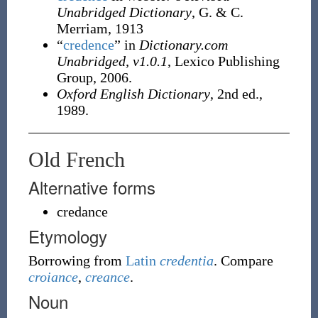
Unabridged Dictionary
, G. & C.
Merriam, 1913
“
credence
” in
Dictionary.com
Unabridged, v1.0.1
, Lexico Publishing
Group, 2006.
Oxford English Dictionary
, 2nd ed.,
1989.
Old French
Alternative forms
credance
Etymology
Borrowing
from
Latin
credentia
. Compare
croiance
,
creance
.
Noun