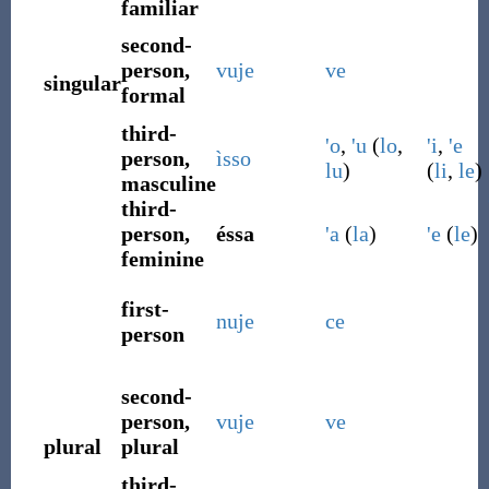
familiar
second-
person,
vuje
ve
singular
formal
third-
'o
,
'u
(
lo
,
'i
,
'e
person,
ìsso
lu
)
(
li
,
le
)
masculine
third-
person,
éssa
'a
(
la
)
'e
(
le
)
feminine
first-
nuje
ce
person
second-
person,
vuje
ve
plural
plural
third-