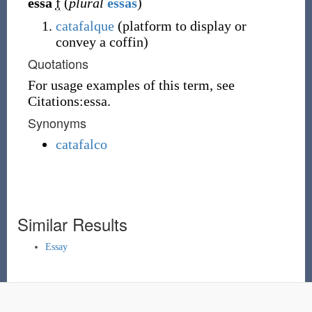
essa
f
(
plural
essas
)
catafalque
(
platform to display or
convey a coffin
)
Quotations
For usage examples of this term, see
Citations:essa.
Synonyms
catafalco
Similar Results
Essay