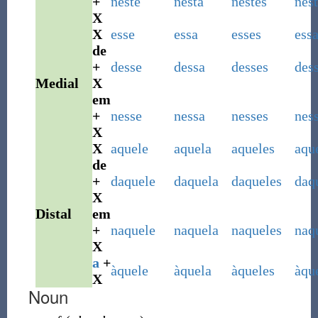
+
neste
nesta
nestes
nest
X
X
esse
essa
esses
ess
de
+
desse
dessa
desses
des
Medial
X
em
+
nesse
nessa
nesses
nes
X
X
aquele
aquela
aqueles
aqu
de
+
daquele
daquela
daqueles
daq
X
Distal
em
+
naquele
naquela
naqueles
naq
X
a
+
àquele
àquela
àqueles
àqu
X
Noun