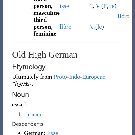
person,
ìsse
'i
,
'e
(
li
,
le
)
masculine
llòro
third-
person,
llòro
'e
(
le
)
feminine
Old High German
Etymology
Ultimately from
Proto-Indo-European
*h₂eHs-
.
Noun
essa
f
furnace
Descendants
German:
Esse