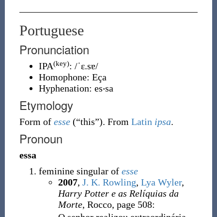
Portuguese
Pronunciation
(key)
IPA
:
/ˈɛ.sɐ/
Homophone:
Eça
Hyphenation:
es‧sa
Etymology
Form of
esse
(
“
this
”
)
. From
Latin
ipsa
.
Pronoun
essa
feminine singular of
esse
2007
,
J. K. Rowling
,
Lya Wyler
,
Harry Potter e as Relíquias da
Morte
, Rocco, page 508: