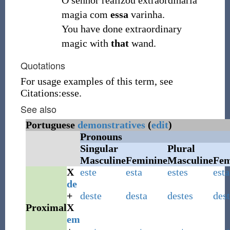
O senhor realizou extraordinária
magia com
essa
varinha.
You have done extraordinary
magic with
that
wand.
Quotations
For usage examples of this term, see
Citations:esse.
See also
Portuguese
demonstratives
(
edit
)
Pronouns
Singular
Plural
Masculine
Feminine
Masculine
Fem
X
este
esta
estes
esta
de
+
deste
desta
destes
dest
Proximal
X
em