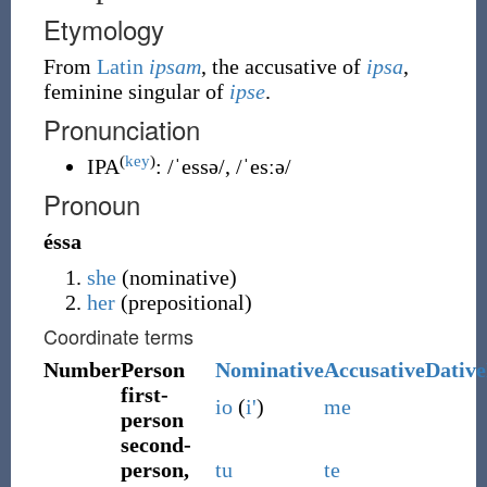
Etymology
From
Latin
ipsam
, the accusative of
ipsa
,
feminine singular of
ipse
.
Pronunciation
(
key
)
IPA
:
/ˈessə/
,
/ˈesːə/
Pronoun
éssa
she
(nominative)
her
(prepositional)
Coordinate terms
Number
Person
Nominative
Accusative
Dative
first-
io
(
i'
)
me
person
second-
person,
tu
te