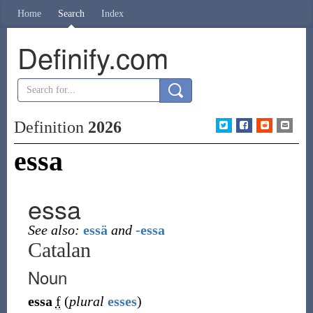
Home
Search
Index
Definify.com
Definition
2026
essa
essa
See also:
essä
and
-essa
Catalan
Noun
essa
f
(
plural
esses
)