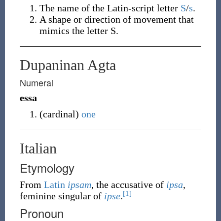
The name of the Latin-script letter
S
/
s
.
A shape or direction of movement that
mimics the letter S.
Dupaninan Agta
Numeral
essa
(
cardinal
)
one
Italian
Etymology
From
Latin
ipsam
, the accusative of
ipsa
,
[1]
feminine singular of
ipse
.
Pronoun