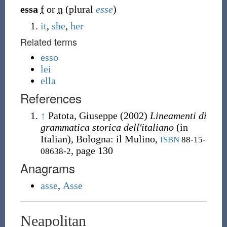
essa
f
or
n
(plural
esse
)
it
,
she
,
her
Related terms
esso
lei
ella
References
↑
Patota, Giuseppe
(2002)
Lineamenti di
grammatica storica dell'italiano
(in
Italian), Bologna
:
il Mulino,
ISBN
88-15-
, page 130
08638-2
Anagrams
asse
,
Asse
Neapolitan