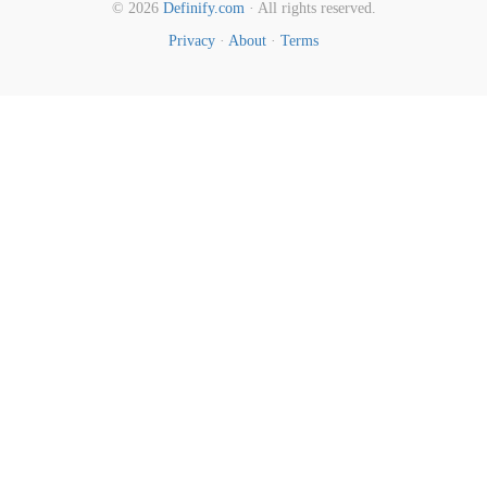
© 2026
Definify.com
· All rights reserved.
Privacy
·
About
·
Terms