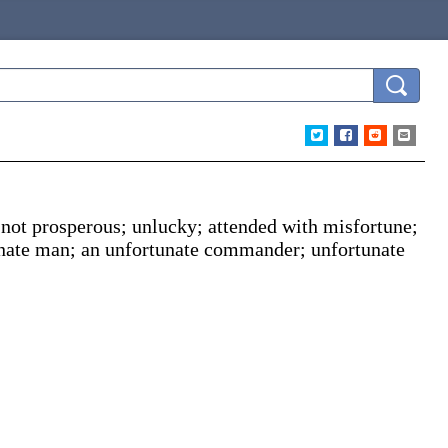
 not prosperous; unlucky; attended with misfortune;
nate
man; an
unfortunate
commander;
unfortunate