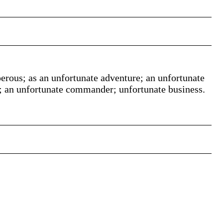
perous; as an unfortunate adventure; an unfortunate
; an unfortunate commander; unfortunate business.