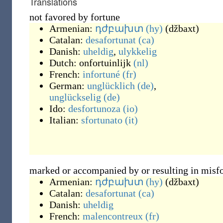
Translations
not favored by fortune
Armenian:
դժբախտ
(hy)
(
džbaxt
)
Catalan:
desafortunat
(ca)
Danish:
uheldig
,
ulykkelig
Dutch:
onfortuinlijk
(nl)
French:
infortuné
(fr)
German:
unglücklich
(de)
,
unglückselig
(de)
Ido:
desfortunoza
(io)
Italian:
sfortunato
(it)
marked or accompanied by or resulting in misf
Armenian:
դժբախտ
(hy)
(
džbaxt
)
Catalan:
desafortunat
(ca)
Danish:
uheldig
French:
malencontreux
(fr)