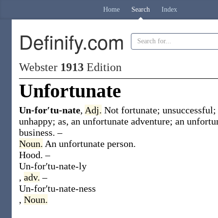
Home
Search
Index
Definify.com
Webster
1913
Edition
Unfortunate
Un-for′tu-nate
,
Adj.
Not fortunate; unsuccessful;
unhappy;
as, an
unfortunate
adventure; an
unfortu
business.
–
Noun.
An unfortunate person.
Hood.
–
Un-for′tu-nate-ly
,
adv.
–
Un-for′tu-nate-ness
,
Noun.