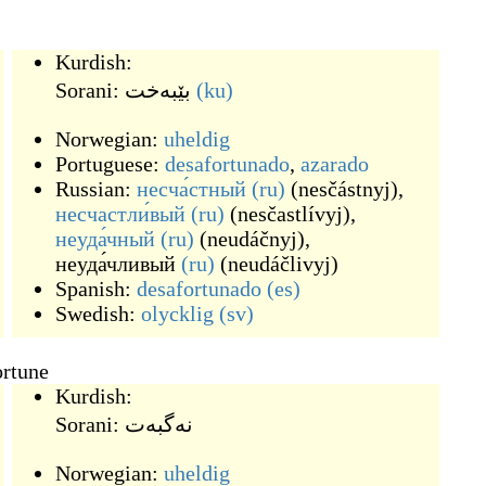
Kurdish:
Sorani:
بێبه‌خت
(ku)
Norwegian:
uheldig
Portuguese:
desafortunado
,
azarado
Russian:
несча́стный
(ru)
(
nesčástnyj
)
,
несчастли́вый
(ru)
(
nesčastlívyj
)
,
неуда́чный
(ru)
(
neudáčnyj
)
,
неуда́чливый
(ru)
(
neudáčlivyj
)
Spanish:
desafortunado
(es)
Swedish:
olycklig
(sv)
ortune
Kurdish:
Sorani:
نه‌گبه‌ت
Norwegian:
uheldig