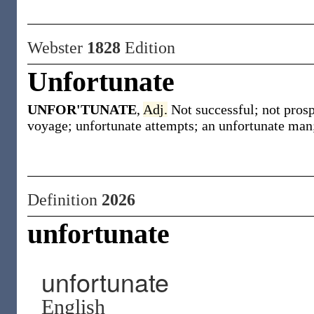
Webster
1828
Edition
Unfortunate
UNFOR'TUNATE
,
Adj.
Not successful; not pros
voyage; unfortunate attempts; an unfortunate man
Definition
2026
unfortunate
unfortunate
English