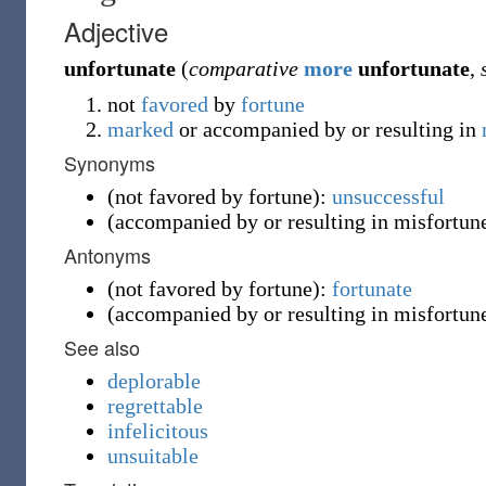
Adjective
unfortunate
(
comparative
more
unfortunate
,
not
favored
by
fortune
marked
or accompanied by or resulting in
Synonyms
(
not favored by fortune
)
:
unsuccessful
(
accompanied by or resulting in misfortun
Antonyms
(
not favored by fortune
)
:
fortunate
(
accompanied by or resulting in misfortun
See also
deplorable
regrettable
infelicitous
unsuitable