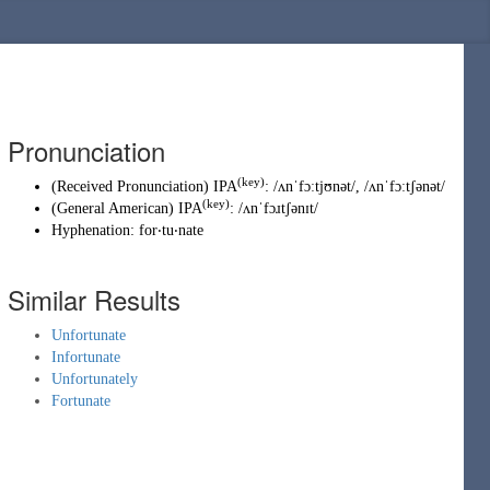
Pronunciation
(key)
(
Received Pronunciation
)
IPA
:
/ʌnˈfɔːtjʊnət/
,
/ʌnˈfɔːtʃənət/
(key)
(
General American
)
IPA
:
/ʌnˈfɔɹtʃənɪt/
Hyphenation:
for‧tu‧nate
Similar Results
Unfortunate
Infortunate
Unfortunately
Fortunate