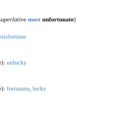
superlative
most
unfortunate
)
misfortune
e
)
:
unlucky
e
)
:
fortunate
,
lucky