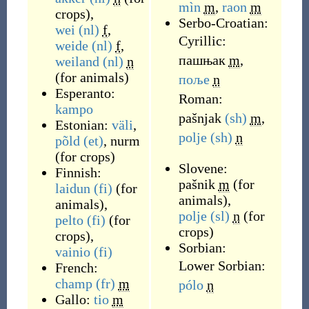
mìn
m
,
raon
m
crops
)
,
Serbo-Croatian:
wei
(nl)
f
,
Cyrillic:
weide
(nl)
f
,
пашњак
m
,
weiland
(nl)
n
(
for animals
)
поље
n
Esperanto:
Roman:
kampo
pašnjak
(sh)
m
,
Estonian:
väli
,
polje
(sh)
n
põld
(et)
,
nurm
(
for crops
)
Slovene:
Finnish:
pašnik
m
(
for
laidun
(fi)
(
for
animals
)
,
animals
)
,
polje
(sl)
n
(
for
pelto
(fi)
(
for
crops
)
crops
)
,
Sorbian:
vainio
(fi)
Lower Sorbian:
French:
champ
(fr)
m
pólo
n
Gallo:
tio
m