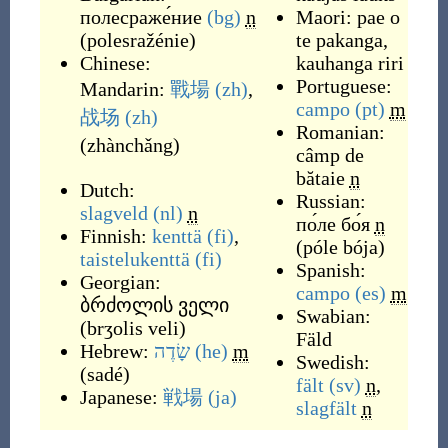
полесраже́ние
(bg)
n
Maori:
pae o
(
polesražénie
)
te pakanga
,
Chinese:
kauhanga riri
Portuguese:
Mandarin:
戰場
(zh)
,
campo
(pt)
m
战场
(zh)
Romanian:
(
zhànchǎng
)
câmp de
bătaie
n
Dutch:
Russian:
slagveld
(nl)
n
по́ле бо́я
n
Finnish:
kenttä
(fi)
,
(
póle bója
)
taistelukenttä
(fi)
Spanish:
Georgian:
campo
(es)
m
ბრძოლის ველი
Swabian:
(
brʒolis veli
)
Fäld
Hebrew:
שָׂדֶה
(he)
m
Swedish:
(
sadé
)
fält
(sv)
n
,
Japanese:
戦場
(ja)
slagfält
n