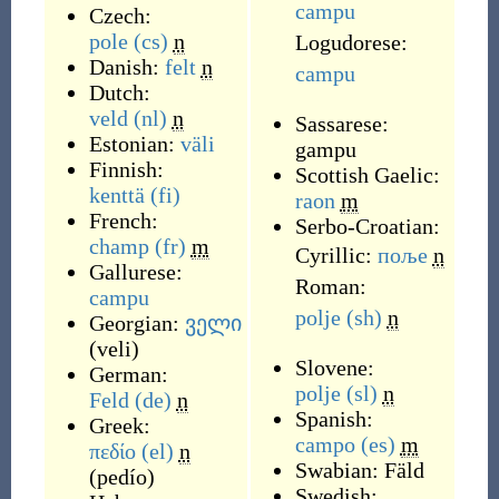
campu
Czech:
pole
(cs)
n
Logudorese:
Danish:
felt
n
campu
Dutch:
veld
(nl)
n
Sassarese:
Estonian:
väli
gampu
Finnish:
Scottish Gaelic:
kenttä
(fi)
raon
m
French:
Serbo-Croatian:
champ
(fr)
m
Cyrillic:
поље
n
Gallurese:
Roman:
campu
polje
(sh)
n
Georgian:
ველი
(
veli
)
Slovene:
German:
polje
(sl)
n
Feld
(de)
n
Spanish:
Greek:
campo
(es)
m
πεδίο
(el)
n
Swabian:
Fäld
(
pedío
)
Swedish: