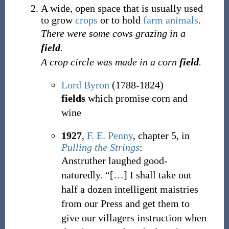
A wide, open space that is usually used
to grow
crops
or to hold
farm
animals
.
There were some cows grazing in a
field
.
A crop circle was made in a corn
field
.
Lord Byron
(1788-1824)
fields
which promise corn and
wine
1927
,
F. E. Penny
,
chapter 5, in
Pulling the Strings
:
Anstruther laughed good-
naturedly. “[
…
] I shall take out
half a dozen intelligent maistries
from our Press and get them to
give our villagers instruction when