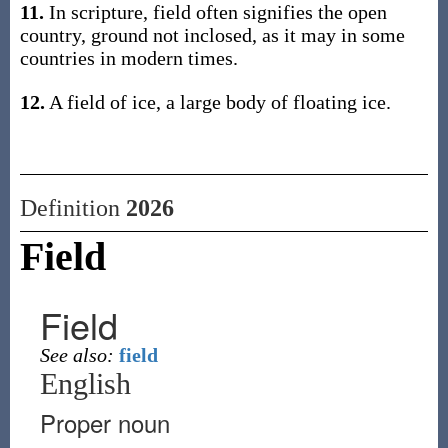
11.
In scripture, field often signifies the open
country, ground not inclosed, as it may in some
countries in modern times.
12.
A field of ice, a large body of floating ice.
Definition
2026
Field
Field
See also:
field
English
Proper noun