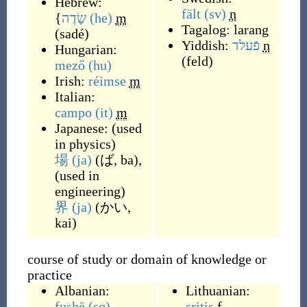
Hebrew:
fält
(sv)
n
{
שָׂדֶה
(he)
m
Tagalog:
larang
(
sadé
)
Yiddish:
פֿעלד
n
Hungarian:
(
feld
)
mező
(hu)
Irish:
réimse
m
Italian:
campo
(it)
m
Japanese:
(
used
in physics
)
場
(ja)
(
ば, ba
)
,
(
used in
engineering
)
界
(ja)
(
かい,
kai
)
course of study or domain of knowledge or
practice
Albanian:
Lithuanian:
fushë
(sq)
sritis
f