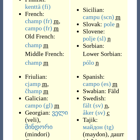
kenttä
(fi)
Sicilian:
French:
campu
(scn)
m
champ
(fr)
m
,
Slovak:
pole
n
campo
(fr)
m
Slovene:
Old French:
polje
(sl)
n
champ
m
Sorbian:
Middle French:
Lower Sorbian:
champ
m
pólo
n
Friulian:
Spanish:
cjamp
m
,
campo
(es)
m
čhamp
m
Swabian:
Fäld
Galician:
Swedish:
campo
(gl)
m
fält
(sv)
n
,
Georgian:
ველი
åker
(sv)
c
(
veli
)
,
Tajik:
მინდორი
майдон
(tg)
(
mindori
)
(
maydon
)
,
дашт