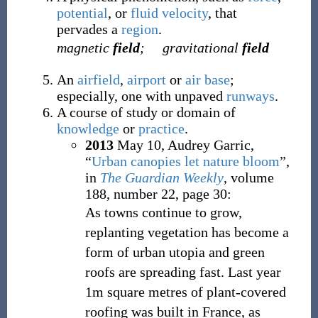
potential
, or
fluid
velocity
, that
pervades a
region
.
magnetic
field
;
gravitational
field
An
airfield
,
airport
or
air base
;
especially, one with unpaved
runways
.
A course of study or domain of
knowledge
or
practice
.
2013
May 10,
Audrey Garric,
“
Urban canopies let nature bloom
”,
in
The Guardian Weekly
, volume
188, number 22, page 30:
As towns continue to grow,
replanting vegetation has become a
form of urban utopia and green
roofs are spreading fast. Last year
1m square metres of plant-covered
roofing was built in France, as