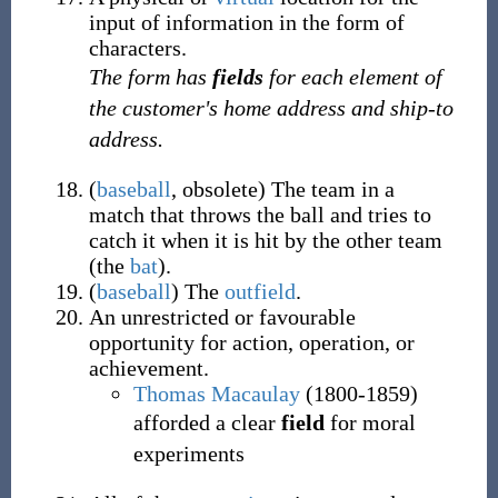
input of information in the form of
characters.
The form has
fields
for each element of
the customer's home address and ship-to
address.
(
baseball
,
obsolete
)
The team in a
match that throws the ball and tries to
catch it when it is hit by the other team
(the
bat
).
(
baseball
)
The
outfield
.
An unrestricted or favourable
opportunity for action, operation, or
achievement.
Thomas Macaulay
(1800-1859)
afforded a clear
field
for moral
experiments