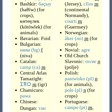
Bashkir:
баҫыу
(
Jersey
)
,
cllos
m
(
baθïw
)
(
for
(
continental
crops
)
,
Normandy
)
,
көтөүлек
courti
m
(
kötöwlek
)
(
for
(
Guernsey
)
animals
)
Norwegian:
Bavarian:
Foid
åker
(no)
m
(
for
Bulgarian:
crops
)
нива
(bg)
f
Novial:
agre
(
niva
)
Old Church
Catalan:
Slavonic:
полѥ
n
camp
(ca)
m
(
polje
)
Central Atlas
Polish:
Tamazight:
pastwisko
(pl)
n
ⵉⴳⵔ
m
(
igr
)
(
for animals
)
,
Chamicuro:
pole
(pl)
n
(
for
pawa
crops
)
Chinese:
Portuguese:
campo
(pt)
m
,
Dungan:
тан