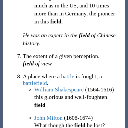
much as in the US, and 10 times
more than in Germany, the pioneer
in this
field
.
He was an expert in the
field
of Chinese
history.
The extent of a given perception.
field
of view
A place where a
battle
is fought; a
battlefield
.
William Shakespeare
(1564-1616)
this glorious and well-foughten
field
John Milton
(1608-1674)
What though the
field
be lost?