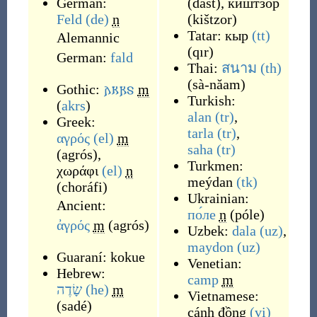
German:
(
dašt
)
,
киштзор
Feld
(de)
n
(
kištzor
)
Tatar:
кыр
(tt)
Alemannic
(
qır
)
German:
fald
Thai:
สนาม
(th)
(
sà-năam
)
Gothic:
𐌰𐌺𐍂𐍃
m
Turkish:
(
akrs
)
alan
(tr)
,
Greek:
tarla
(tr)
,
αγρός
(el)
m
saha
(tr)
(
agrós
)
,
Turkmen:
χωράφι
(el)
n
meýdan
(tk)
(
choráfi
)
Ukrainian:
Ancient:
по́ле
n
(
póle
)
ἀγρός
m
(
agrós
)
Uzbek:
dala
(uz)
,
maydon
(uz)
Guaraní:
kokue
Venetian:
Hebrew:
camp
m
שָׂדֶה
(he)
m
Vietnamese:
(
sadé
)
cánh đồng
(vi)