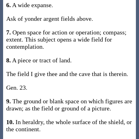
6.
A wide expanse.
Ask of yonder argent fields above.
7.
Open space for action or operation; compass;
extent. This subject opens a wide field for
contemplation.
8.
A piece or tract of land.
The field I give thee and the cave that is therein.
Gen. 23.
9.
The ground or blank space on which figures are
drawn; as the field or ground of a picture.
10.
In heraldry, the whole surface of the shield, or
the continent.