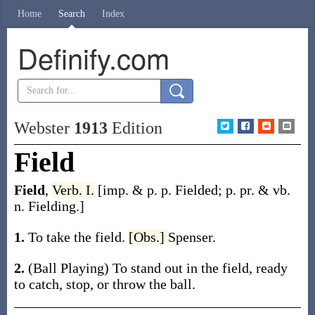
Home
Search
Index
Definify.com
Webster
1913
Edition
Field
Field
,
Verb.
I.
[
imp. & p. p.
Fielded
;
p. pr. & vb.
n.
Fielding
.]
1.
To take the field.
[Obs.]
Spenser.
2.
(Ball Playing)
To stand out in the field, ready
to catch, stop, or throw the ball.