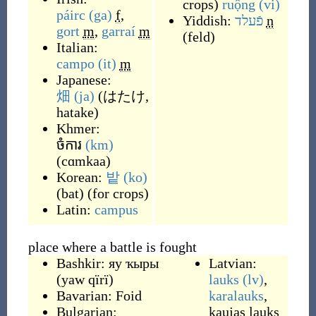
crops
)
ruộng
(vi)
páirc
(ga)
f
,
Yiddish:
פֿעלד
n
gort
m
,
garraí
m
(
feld
)
Italian:
campo
(it)
m
Japanese:
畑
(ja)
(
はたけ,
hatake
)
Khmer:
ចំការ
(km)
(
cɑmkaa
)
Korean:
밭
(ko)
(
bat
)
(
for crops
)
Latin:
campus
place where a battle is fought
Bashkir:
яу ҡыры
Latvian:
(
yaw qïrï
)
lauks
(lv)
,
Bavarian:
Foid
karalauks
,
Bulgarian:
kaujas lauks