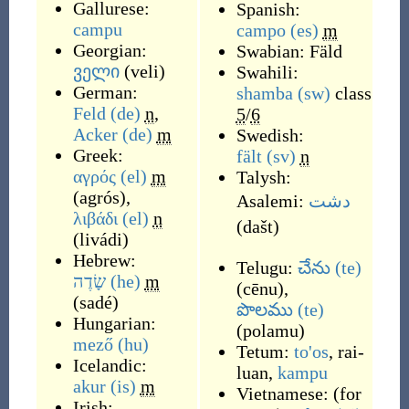
Gallurese:
Spanish:
campu
campo
(es)
m
Georgian:
Swabian:
Fäld
ველი
(
veli
)
Swahili:
German:
shamba
(sw)
class
Feld
(de)
n
,
5
/
6
Acker
(de)
m
Swedish:
Greek:
fält
(sv)
n
αγρός
(el)
m
Talysh:
(
agrós
)
,
Asalemi:
دشت
λιβάδι
(el)
n
(
dašt
)
(
livádi
)
Hebrew:
Telugu:
చేను
(te)
שָׂדֶה
(he)
m
(
cēnu
)
,
(
sadé
)
పొలము
(te)
Hungarian:
(
polamu
)
mező
(hu)
Tetum:
to'os
,
rai-
Icelandic:
luan
,
kampu
akur
(is)
m
Vietnamese:
(
for
Irish: