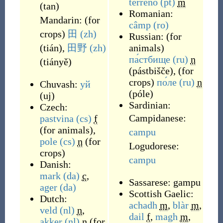
terreno
(pt)
m
(
tan
)
Romanian:
Mandarin:
(
for
câmp
(ro)
crops
)
田
(zh)
Russian:
(
for
(
tián
)
,
田野
(zh)
animals
)
па́стбище
(ru)
n
(
tiányě
)
(
pástbišče
)
,
(
for
crops
)
по́ле
(ru)
n
Chuvash:
уй
(
póle
)
(
uj
)
Sardinian:
Czech:
Campidanese:
pastvina
(cs)
f
(
for animals
)
,
campu
pole
(cs)
n
(
for
Logudorese:
crops
)
campu
Danish:
mark
(da)
c
,
Sassarese:
gampu
ager
(da)
Scottish Gaelic:
Dutch:
achadh
m
,
blàr
m
,
veld
(nl)
n
,
dail
f
,
magh
m
,
akker
(nl)
n
(
for