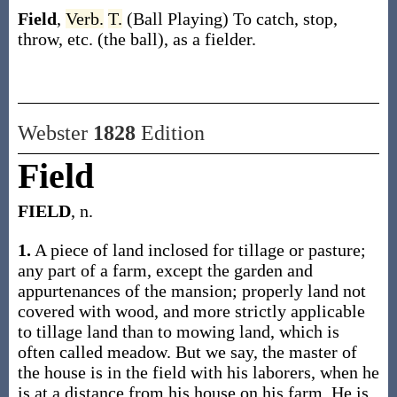
Field
,
Verb.
T.
(Ball Playing)
To catch, stop,
throw, etc. (the ball), as a fielder.
Webster
1828
Edition
Field
FIELD
, n.
1.
A piece of land inclosed for tillage or pasture;
any part of a farm, except the garden and
appurtenances of the mansion; properly land not
covered with wood, and more strictly applicable
to tillage land than to mowing land, which is
often called meadow. But we say, the master of
the house is in the field with his laborers, when he
is at a distance from his house on his farm. He is