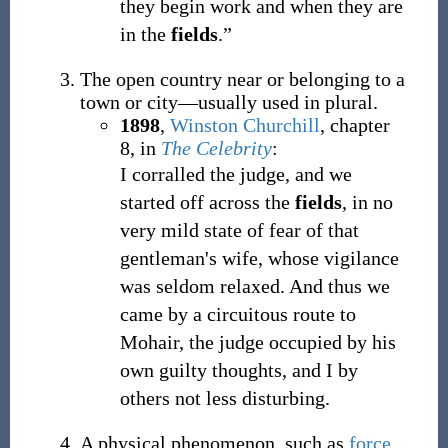
they begin work and when they are
in the
fields
.”
The open country near or belonging to a
town or city
—
usually used in plural.
1898
,
Winston Churchill
,
chapter
8, in
The Celebrity
:
I corralled the judge, and we
started off across the
fields
, in no
very mild state of fear of that
gentleman's wife, whose vigilance
was seldom relaxed. And thus we
came by a circuitous route to
Mohair, the judge occupied by his
own guilty thoughts, and I by
others not less disturbing.
A physical phenomenon, such as
force
,