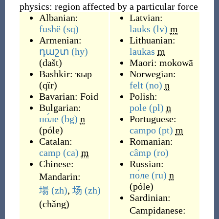
physics: region affected by a particular force
Albanian:
Latvian:
fushë
(sq)
lauks
(lv)
m
Armenian:
Lithuanian:
դաշտ
(hy)
laukas
m
(
dašt
)
Maori:
mokowā
Bashkir:
ҡыр
Norwegian:
(
qïr
)
felt
(no)
n
Bavarian:
Foid
Polish:
Bulgarian:
pole
(pl)
n
по́ле
(bg)
n
Portuguese:
(
póle
)
campo
(pt)
m
Catalan:
Romanian:
camp
(ca)
m
câmp
(ro)
Chinese:
Russian:
по́ле
(ru)
n
Mandarin:
(
póle
)
場
(zh)
,
场
(zh)
Sardinian:
(
chǎng
)
Campidanese: