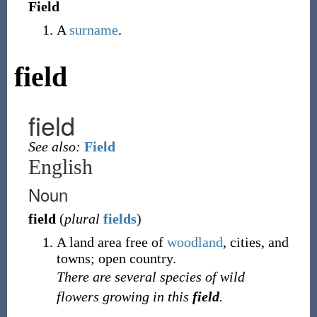
Field
A
surname
.
field
field
See also:
Field
English
Noun
field
(
plural
fields
)
A land area free of
woodland
, cities, and
towns; open country.
There are several species of wild
flowers growing in this
field
.