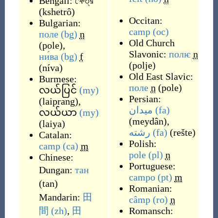
Bengali:
ক্ষেত্র
(
kshetrô
)
Occitan:
Bulgarian:
camp
(oc)
поле
(bg)
n
Old Church
(
pole
)
,
Slavonic:
полѥ
n
ни́ва
(bg)
f
(
polje
)
(
níva
)
Old East Slavic:
Burmese:
поле
n
(
pole
)
လယ်ပြင်
(my)
Persian:
(
laiprang
)
,
میدان
(fa)
လယ်ယာ
(my)
(
meydân
)
,
(
laiya
)
رشته
(fa)
(
rešte
)
Catalan:
Polish:
camp
(ca)
m
pole
(pl)
n
Chinese:
Portuguese:
Dungan:
тан
campo
(pt)
m
(
tan
)
Romanian:
Mandarin:
田
câmp
(ro)
n
間
(zh)
,
田
Romansch: