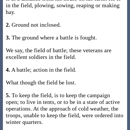
in the field, plowing, sowing, reaping or making
hay.
2.
Ground not inclosed.
3.
The ground where a battle is fought.
We say, the field of battle; these veterans are
excellent soldiers in the field.
4.
A battle; action in the field.
What though the field be lost.
5.
To keep the field, is to keep the campaign
open; to live in tents, or to be in a state of active
operations. At the approach of cold weather, the
troops, unable to keep the field, were ordered into
winter quarters.