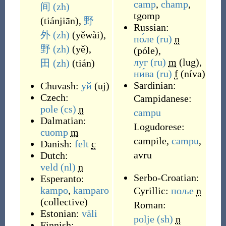
camp
,
champ
,
间
(zh)
tgomp
(
tiánjiān
)
,
野
Russian:
外
(zh)
(
yěwài
)
,
по́ле
(ru)
n
野
(zh)
(
yě
)
,
(
póle
)
,
луг
(ru)
m
(
lug
)
,
田
(zh)
(
tián
)
ни́ва
(ru)
f
(
níva
)
Sardinian:
Chuvash:
уй
(
uj
)
Czech:
Campidanese:
pole
(cs)
n
campu
Dalmatian:
Logudorese:
cuomp
m
campile
,
campu
,
Danish:
felt
c
avru
Dutch:
veld
(nl)
n
Serbo-Croatian:
Esperanto:
kampo
,
kamparo
Cyrillic:
поље
n
(
collective
)
Roman:
Estonian:
väli
polje
(sh)
n
Finnish: