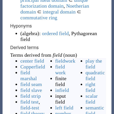
principal ideal domain
⊂
unique
factorization domain
,
Noetherian
domain
⊂
integral domain
⊂
commutative ring
Hyponyms
(
algebra
)
:
ordered field
,
Pythagorean
field
Derived terms
Terms derived from
field
(noun)
center field
fieldwork
play the
Copperfield
field
field
field
work
quadratic
marshal
finite
field
field seam
field
right
field slave
infield
field
field strip
input
scalar
field test
,
field
field
field-test
left field
semantic
field theory
number
field