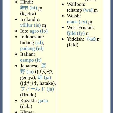
Hindi:
Walloon:
क्षेत्र
(hi)
m
tchamp
(wa)
m
(
kṣetra
)
Welsh:
Icelandic:
maes
(cy)
m
völlur
(is)
m
West Frisian:
Ido:
agro
(io)
fjild
(fy)
n
Indonesian:
Yiddish:
פֿעלד
n
bidang
(id)
,
(
feld
)
padang
(id)
Italian:
campo
(it)
Japanese:
原
野
(ja)
(
げんや,
gen'ya
)
,
畑
(ja)
(
はたけ, hatake
)
,
フィールド
(ja)
(
fīrudo
)
Kazakh:
дала
(
dala
)
Khmer: