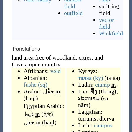
field
splitting
outfield
field
vector
field
Wickfield
Translations
land area free of woodland, cities, and
towns; open country
Afrikaans:
veld
Kyrgyz:
Albanian:
талаа
(ky)
(
talaa
)
fushë
(sq)
Ladin:
ciamp
m
Arabic:
حَقْل
m
Lao:
ທົ່ງ
(
thong
)
,
(
ḥaql
)
ສະໜາມ
(
sa
nām
)
Egyptian Arabic:
Latgalian:
غيط
m
(
ḡéṭ
)
,
teirums
,
dierva
حقل
m
(
ḥaql
)
Latin:
campus