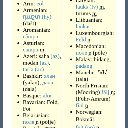
Latvian:
Arin:
eol
lauks
(lv)
m
,
Armenian:
tīrums
m
դաշտ
(hy)
Lithuanian:
(
dašt
)
laukas
Aromanian:
Luxembourgish:
cãmpu
Feld
n
Asturian:
Macedonian:
campu
m
по́ле
n
(
póle
)
Azeri:
sahə
(az)
,
Malay:
bidang
,
mədən
(az)
,
padang
tarla
(az)
Manchu:
ᡨᠠᠯᠠ
Bashkir:
ялан
(
tala
)
(
yalan
)
,
дала
North Frisian:
(
dala
)
(
Mooring
)
fälj
n
;
Basque:
alor
(
Föhr-Amrum
)
Bavarian:
Foid
,
fial
n
Föi
Norwegian:
Belarusian:
Bokmål:
по́ле
n
(
pólje
)
felt
(no)
n