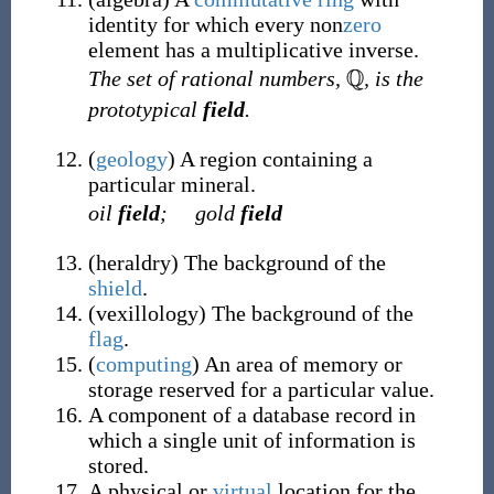
identity for which every non
zero
element has a multiplicative inverse.
The set of rational numbers,
, is the
prototypical
field
.
(
geology
)
A region containing a
particular mineral.
oil
field
;
gold
field
(
heraldry
)
The background of the
shield
.
(
vexillology
)
The background of the
flag
.
(
computing
)
An area of memory or
storage reserved for a particular value.
A component of a database record in
which a single unit of information is
stored.
A physical or
virtual
location for the