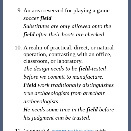
An area reserved for playing a game.
soccer
field
Substitutes are only allowed onto the
field
after their boots are checked.
A realm of practical, direct, or natural
operation, contrasting with an office,
classroom, or laboratory.
The design needs to be
field
-tested
before we commit to manufacture.
Field
work traditionally distinguishes
true archaeologists from armchair
archaeologists.
He needs some time in the
field
before
his judgment can be trusted.
(
algebra
)
A
commutative ring
with