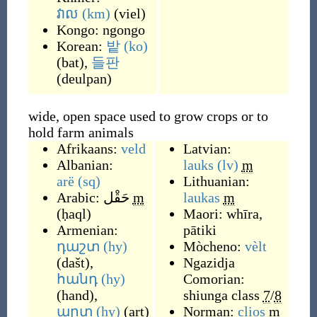
វាល
(km)
(
viel
)
Kongo:
ngongo
Korean:
밭
(ko)
(
bat
)
,
들판
(
deulpan
)
wide, open space used to grow crops or to
hold farm animals
Afrikaans:
veld
Latvian:
Albanian:
lauks
(lv)
m
arë
(sq)
Lithuanian:
Arabic:
حَقْل
m
laukas
m
(
ḥaql
)
Maori:
whīra
,
Armenian:
pātiki
դաշտ
(hy)
Mòcheno:
vèlt
(
dašt
)
,
Ngazidja
հանդ
(hy)
Comorian:
(
hand
)
,
shiunga
class
7
/
8
արտ
(hy)
(
art
)
Norman:
clios
m