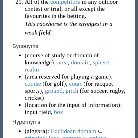
All of the
competitors
in any outdoor
contest or trial, or all except the
favourites in the betting.
This racehorse is the strongest in a
weak
field
.
Synonyms
(
course of study or domain of
knowledge
)
:
area
,
domain
,
sphere
,
realm
(
area reserved for playing a game
)
:
course
(
for golf
)
,
court
(
for racquet
sports
)
,
ground
,
pitch
(
for soccer, rugby,
cricket
)
(
location for the input of information
)
:
input field
,
box
Hypernyms
(
algebra
)
:
Euclidean domain
⊂