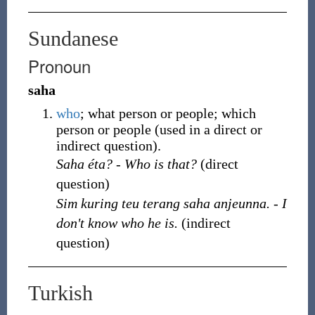
Sundanese
Pronoun
saha
who
; what person or people; which
person or people (used in a direct or
indirect question).
Saha éta? - Who is that?
(direct
question)
Sim kuring teu terang saha anjeunna. - I
don't know who he is.
(indirect
question)
Turkish