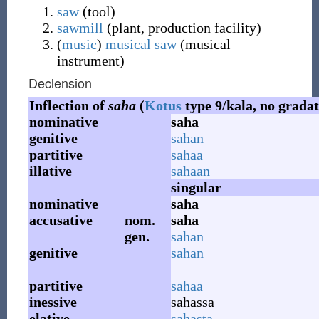
saw
(
tool
)
sawmill
(
plant, production facility
)
(
music
)
musical saw
(
musical
instrument
)
Declension
Inflection of
saha
(
Kotus
type 9/kala, no gradat
nominative
saha
genitive
sahan
partitive
sahaa
illative
sahaan
singular
nominative
saha
accusative
nom.
saha
gen.
sahan
genitive
sahan
partitive
sahaa
inessive
sahassa
elative
sahasta