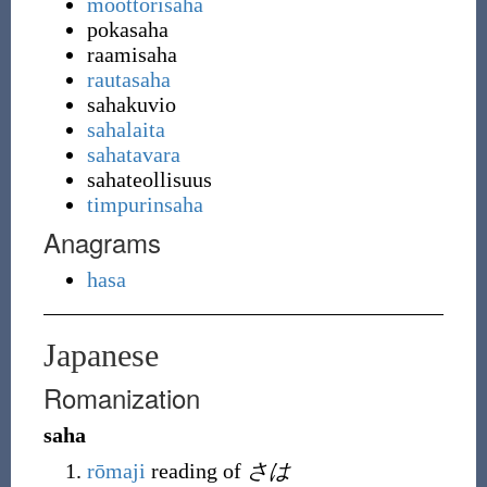
moottorisaha
pokasaha
raamisaha
rautasaha
sahakuvio
sahalaita
sahatavara
sahateollisuus
timpurinsaha
Anagrams
hasa
Japanese
Romanization
saha
rōmaji
reading of
さは