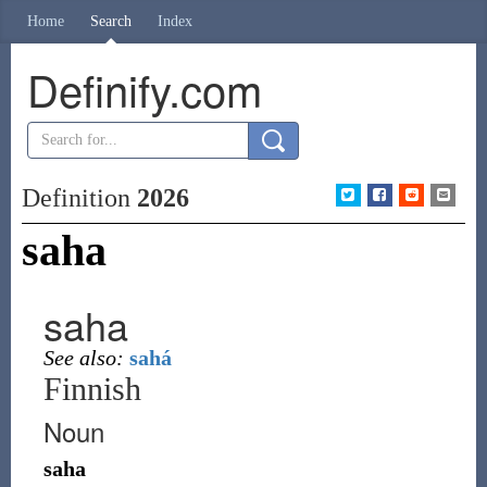
Home
Search
Index
Definify.com
Definition
2026
saha
saha
See also:
sahá
Finnish
Noun
saha