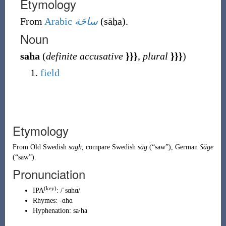
Etymology
From
Arabic
ساحَة
(
sāḥa
)
.
Noun
saha
(
definite accusative
}}}
,
plural
}}}
)
field
Etymology
From
Old Swedish
sagh
, compare Swedish
såg
(
“
saw
”
)
, German
Säge
(
“
saw
”
)
.
Pronunciation
(
key
)
IPA
:
/ˈsɑhɑ/
Rhymes:
-ɑhɑ
Hyphenation:
sa‧ha