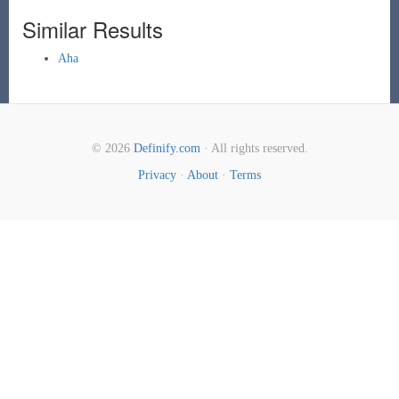
Similar Results
Aha
© 2026
Definify.com
· All rights reserved.
Privacy
·
About
·
Terms