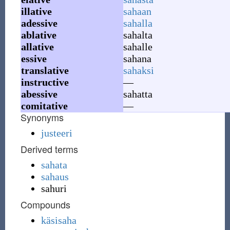
illative
sahaan
adessive
sahalla
ablative
sahalta
allative
sahalle
essive
sahana
translative
sahaksi
instructive
—
abessive
sahatta
comitative
—
Synonyms
justeeri
Derived terms
sahata
sahaus
sahuri
Compounds
käsisaha