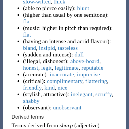
slow-witted
,
thick
(
able to pierce easily
)
:
blunt
(
higher than usual by one semitone
)
:
flat
(
music: higher in pitch than required
)
:
flat
(
having an intense and acrid flavour
)
:
bland
,
insipid
,
tasteless
(
sudden and intense
)
:
dull
(
illegal, dishonest
)
:
above-board
,
honest
,
legit
,
legitimate
,
reputable
(
accurate
)
:
inaccurate
,
imprecise
(
critical
)
:
complimentary
,
flattering
,
friendly
,
kind
,
nice
(
stylish, attractive
)
:
inelegant
,
scruffy
,
shabby
(
observant
)
:
unobservant
Derived terms
Terms derived from
sharp
(adjective)