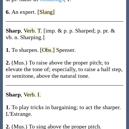
6.
An expert.
[Slang]
Sharp
,
Verb.
T.
[
imp. & p. p.
Sharped
;
p. pr. &
vb. n.
Sharping
.]
1.
To sharpen.
[Obs.]
Spenser.
2.
(Mus.)
To raise above the proper pitch; to
elevate the tone of; especially, to raise a half step,
or semitone, above the natural tone.
Sharp
,
Verb.
I.
1.
To play tricks in bargaining; to act the sharper.
L'Estrange.
2.
(Mus.)
To sing above the proper pitch.