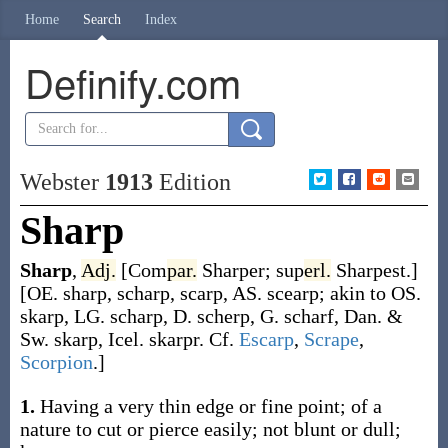
Home
Search
Index
Definify.com
Webster
1913
Edition
Sharp
Sharp
,
Adj.
[
Com
par.
Sharper
;
sup
erl.
Sharpest
.]
[OE.
sharp
,
scharp
,
scarp
, AS.
scearp
; akin to OS.
skarp
, LG.
scharp
, D.
scherp
, G.
scharf
, Dan. &
Sw.
skarp
, Icel.
skarpr
. Cf.
Escarp
,
Scrape
,
Scorpion
.]
1.
Having a very thin edge or fine point; of a
nature to cut or pierce easily; not blunt or dull;