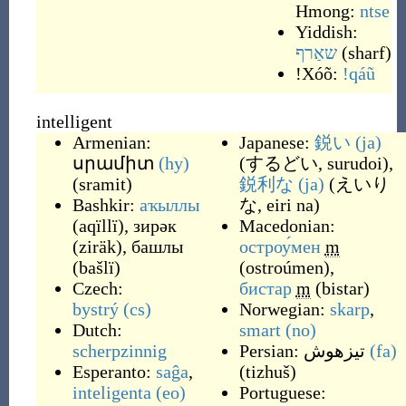
Hmong:
ntse
Yiddish:
שאַרף
(
sharf
)
ǃXóõ:
ǃqáũ
intelligent
Armenian:
Japanese:
鋭い
(ja)
սրամիտ
(hy)
(
するどい, surudoi
)
,
(
sramit
)
鋭利な
(ja)
(
えいり
Bashkir:
аҡыллы
な, eiri na
)
(
aqïllï
)
,
зирәк
Macedonian:
(
ziräk
)
,
башлы
остроу́мен
m
(
bašlï
)
(
ostroúmen
)
,
Czech:
бистар
m
(
bistar
)
bystrý
(cs)
Norwegian:
skarp
,
Dutch:
smart
(no)
scherpzinnig
Persian:
تیزهوش
(fa)
Esperanto:
saĝa
,
(
tizhuš
)
inteligenta
(eo)
Portuguese: