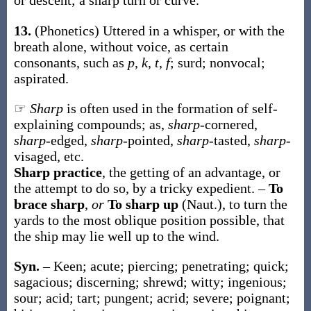
or descent; a
sharp
turn or curve
.
13.
(Phonetics)
Uttered in a whisper, or with the
breath alone, without voice, as certain
consonants, such as
p
,
k
,
t
,
f
; surd; nonvocal;
aspirated.
☞
Sharp
is often used in the formation of self-
explaining compounds; as,
sharp
-cornered,
sharp
-edged,
sharp
-pointed,
sharp
-tasted,
sharp
-
visaged, etc.
Sharp practice
,
the getting of an advantage, or
the attempt to do so, by a tricky expedient.
–
To
brace sharp
,
or
To sharp up
(Naut.)
,
to turn the
yards to the most oblique position possible, that
the ship may lie well up to the wind.
Syn.
– Keen; acute; piercing; penetrating; quick;
sagacious; discerning; shrewd; witty; ingenious;
sour; acid; tart; pungent; acrid; severe; poignant;