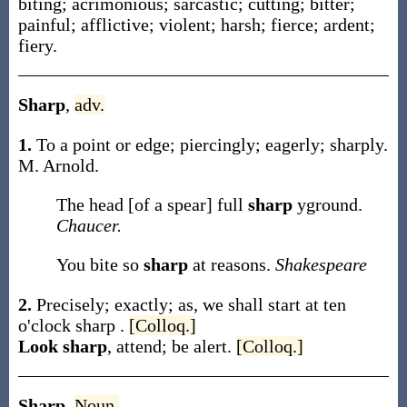
biting; acrimonious; sarcastic; cutting; bitter;
painful; afflictive; violent; harsh; fierce; ardent;
fiery.
Sharp
,
adv.
1.
To a point or edge; piercingly; eagerly; sharply.
M. Arnold.
The head [of a spear] full
sharp
yground.
Chaucer.
You bite so
sharp
at reasons.
Shakespeare
2.
Precisely; exactly;
as, we shall start at ten
o'clock
sharp
.
[Colloq.]
Look sharp
,
attend; be alert.
[Colloq.]
Sharp
,
Noun.