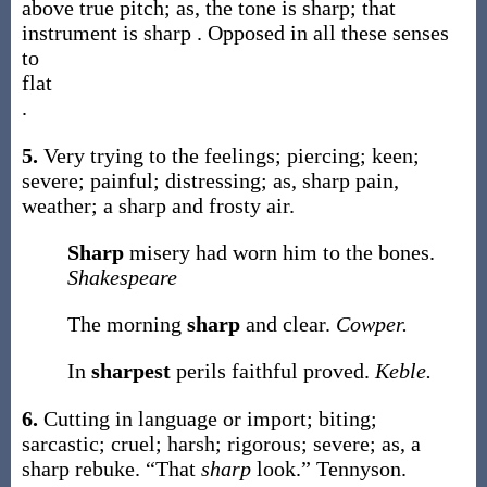
above true pitch;
as, the tone is
sharp
; that
instrument is
sharp
. Opposed in all these senses
to
flat
.
5.
Very trying to the feelings; piercing; keen;
severe; painful; distressing;
as,
sharp
pain,
weather; a
sharp
and frosty air
.
Sharp
misery had worn him to the bones.
Shakespeare
The morning
sharp
and clear.
Cowper.
In
sharpest
perils faithful proved.
Keble.
6.
Cutting in language or import; biting;
sarcastic; cruel; harsh; rigorous; severe;
as, a
sharp
rebuke
.
“That
sharp
look.”
Tennyson.