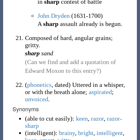
in
sharp
contest of battle
John Dryden
(1631-1700)
A
sharp
assault already is begun.
Composed of hard, angular grains;
gritty.
sharp
sand
(Can we find and add a quotation of
Edward Moxon to this entry?)
(
phonetics
,
dated
)
Uttered in a whisper,
or with the breath alone;
aspirated
;
unvoiced
.
Synonyms
(
able to cut easily
)
:
keen
,
razor
,
razor-
sharp
(
intelligent
)
:
brainy
,
bright
,
intelligent
,