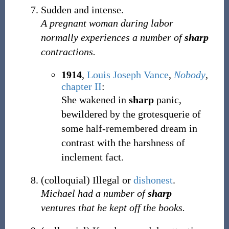
Sudden and intense.
A pregnant woman during labor
normally experiences a number of
sharp
contractions.
1914
,
Louis Joseph Vance
,
Nobody
,
chapter II
:
She wakened in
sharp
panic,
bewildered by the grotesquerie of
some half-remembered dream in
contrast with the harshness of
inclement fact.
(
colloquial
)
Illegal or
dishonest
.
Michael had a number of
sharp
ventures that he kept off the books.