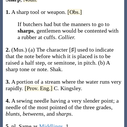
1.
A sharp tool or weapon.
[Obs.]
If butchers had but the manners to go to
sharps
, gentlemen would be contented with
a rubber at cuffs.
Collier.
2.
(Mus.)
(a)
The character [♯] used to indicate
that the note before which it is placed is to be
raised a half step, or semitone, in pitch.
(b)
A
sharp tone or note.
Shak.
3.
A portion of a stream where the water runs very
rapidly.
[Prov. Eng.]
C. Kingsley.
4.
A sewing needle having a very slender point; a
needle of the most pointed of the three grades,
blunts
,
betweens
, and
sharps
.
5.
pl.
Same as
Middlings
, 1.