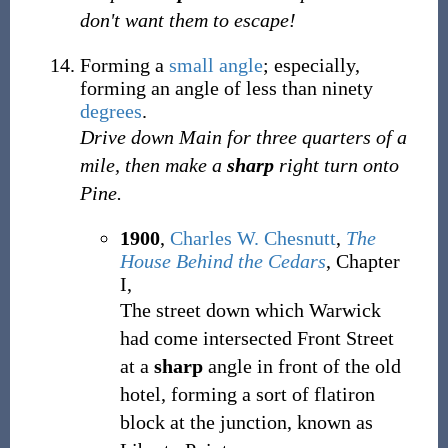
don't want them to escape!
Forming a
small
angle
;
especially,
forming an angle of less than ninety
degrees
.
Drive down Main for three quarters of a
mile, then make a
sharp
right turn onto
Pine.
1900
,
Charles W. Chesnutt
,
The
House Behind the Cedars
, Chapter
I,
The street down which Warwick
had come intersected Front Street
at a
sharp
angle in front of the old
hotel, forming a sort of flatiron
block at the junction, known as