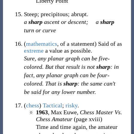
Liberty Point
Steep; precipitous; abrupt.
a
sharp
ascent or descent;
a
sharp
turn or curve
(
mathematics
,
of a statement
)
Said of as
extreme
a value as possible.
Sure, any planar graph can be five-
colored. But that result is not
sharp
: in
fact, any planar graph can be four-
colored.
That
is
sharp
: the same can't
be said for any lower number.
(
chess
)
Tactical
;
risky
.
1963
, Max Euwe,
Chess Master Vs.
Chess Amateur
(page xviii)
Time and time again, the amateur