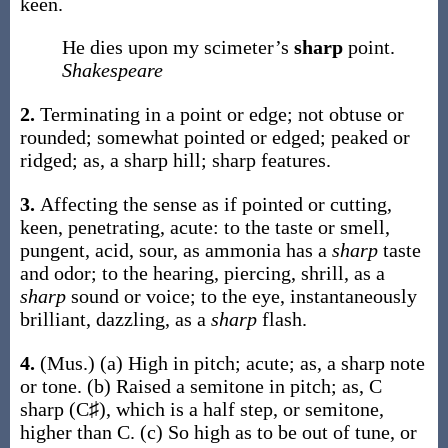
keen.
He dies upon my scimeter’s
sharp
point.
Shakespeare
2.
Terminating in a point or edge; not obtuse or
rounded; somewhat pointed or edged; peaked or
ridged;
as, a
sharp
hill;
sharp
features.
3.
Affecting the sense as if pointed or cutting,
keen, penetrating, acute: to the taste or smell,
pungent, acid, sour, as ammonia has a
sharp
taste
and odor; to the hearing, piercing, shrill, as a
sharp
sound or voice; to the eye, instantaneously
brilliant, dazzling, as a
sharp
flash.
4.
(Mus.)
(a)
High in pitch; acute;
as, a
sharp
note
or tone
.
(b)
Raised a semitone in pitch;
as, C
sharp
(C♯), which is a half step, or semitone,
higher than C
.
(c)
So high as to be out of tune, or