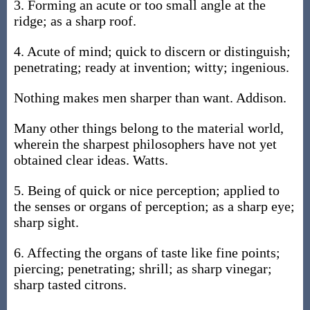
3. Forming an acute or too small angle at the
ridge; as a sharp roof.
4. Acute of mind; quick to discern or distinguish;
penetrating; ready at invention; witty; ingenious.
Nothing makes men sharper than want. Addison.
Many other things belong to the material world,
wherein the sharpest philosophers have not yet
obtained clear ideas. Watts.
5. Being of quick or nice perception; applied to
the senses or organs of perception; as a sharp eye;
sharp sight.
6. Affecting the organs of taste like fine points;
piercing; penetrating; shrill; as sharp vinegar;
sharp tasted citrons.