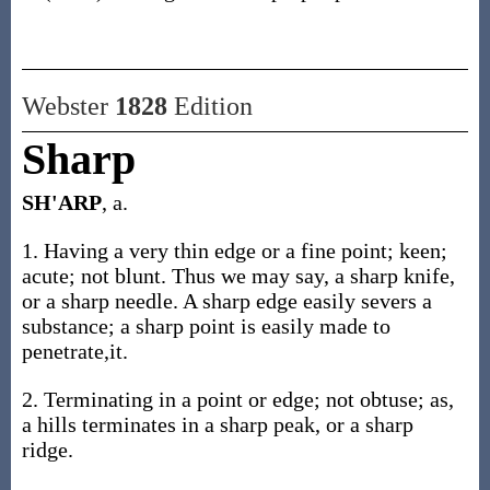
Webster
1828
Edition
Sharp
SH'ARP
, a.
1. Having a very thin edge or a fine point; keen;
acute; not blunt. Thus we may say, a sharp knife,
or a sharp needle. A sharp edge easily severs a
substance; a sharp point is easily made to
penetrate,it.
2. Terminating in a point or edge; not obtuse; as,
a hills terminates in a sharp peak, or a sharp
ridge.