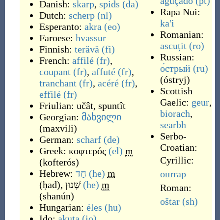
aguçado
(pt)
Danish:
skarp
,
spids
(da)
Rapa Nui:
Dutch:
scherp
(nl)
ka'i
Esperanto:
akra
(eo)
Romanian:
Faroese:
hvassur
ascuțit
(ro)
Finnish:
terävä
(fi)
Russian:
French:
affilé
(fr)
,
о́стрый
(ru)
coupant
(fr)
,
affuté
(fr)
,
(
óstryj
)
tranchant
(fr)
,
acéré
(fr)
,
Scottish
effilé
(fr)
Gaelic:
geur
,
Friulian:
učât
,
spuntît
biorach
,
Georgian:
მახვილი
searbh
(
maxvili
)
Serbo-
German:
scharf
(de)
Croatian:
Greek:
κοφτερός
(el)
m
Cyrillic:
(
kofterós
)
Hebrew:
חַד
(he)
m
оштар
(
ḥad
)
,
שָׁנוּן
(he)
m
Roman:
(
shanún
)
oštar
(sh)
Hungarian:
éles
(hu)
Ido:
akuta
(io)