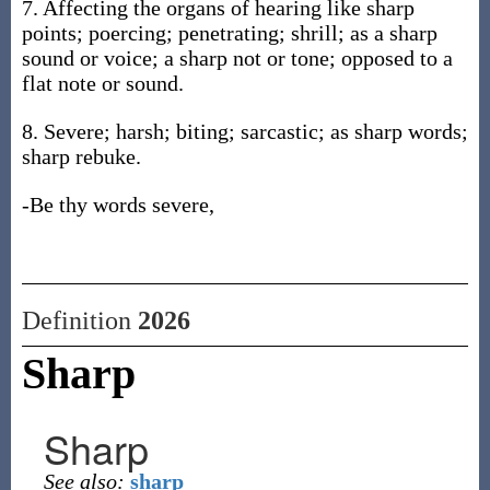
7. Affecting the organs of hearing like sharp
points; poercing; penetrating; shrill; as a sharp
sound or voice; a sharp not or tone; opposed to a
flat note or sound.
8. Severe; harsh; biting; sarcastic; as sharp words;
sharp rebuke.
-Be thy words severe,
Definition
2026
Sharp
Sharp
See also:
sharp