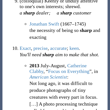
(
colloquial
)
Keenly or unduly attentive
to one's own interests; shrewd.
a
sharp
dealer;
a
sharp
customer
Jonathan Swift
(1667–1745)
the necessity of being so
sharp
and
exacting
Exact
,
precise
,
accurate
;
keen
.
You'll need
sharp
aim to make that shot.
2013
July-August,
Catherine
Clabby
,
“
Focus on Everything
”, in
American Scientist
:
Not long ago, it was difficult to
produce photographs of tiny
creatures with every part in focus.
[
…
]
A photo processing technique