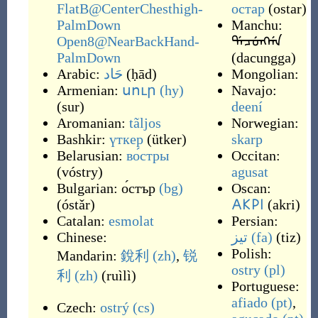
FlatB@CenterChesthigh-
остар
(
ostar
)
PalmDown
Manchu:
Open8@NearBackHand-
ᡩᠠᠴᡠᠩᡤᠠ
PalmDown
(
dacungga
)
Arabic:
حَاد
(
ḥād
)
Mongolian:
Armenian:
սուր
(hy)
Navajo:
(
sur
)
deení
Aromanian:
tãljos
Norwegian:
Bashkir:
үткер
(
ütker
)
skarp
Belarusian:
во́стры
Occitan:
(
vóstry
)
agusat
Bulgarian:
о́стър
(bg)
Oscan:
(
óstǎr
)
𐌀𐌊𐌓𐌉
(
akri
)
Catalan:
esmolat
Persian:
Chinese:
تیز
(fa)
(
tiz
)
Polish:
Mandarin:
銳利
(zh)
,
锐
ostry
(pl)
利
(zh)
(
ruìlì
)
Portuguese:
afiado
(pt)
,
Czech:
ostrý
(cs)