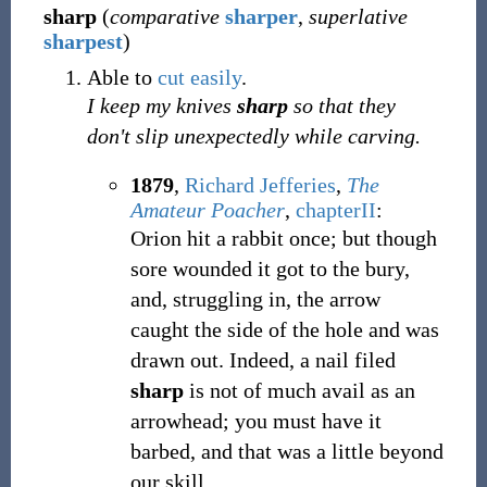
sharp
(
comparative
sharper
,
superlative
sharpest
)
Able to
cut
easily
.
I keep my knives
sharp
so that they
don't slip unexpectedly while carving.
1879
,
Richard Jefferies
,
The
Amateur Poacher
,
chapterII
:
Orion hit a rabbit once; but though
sore wounded it got to the bury,
and, struggling in, the arrow
caught the side of the hole and was
drawn out. Indeed, a nail filed
sharp
is not of much avail as an
arrowhead; you must have it
barbed, and that was a little beyond
our skill.