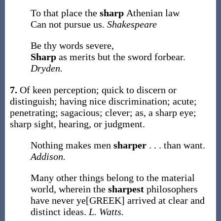
To that place the
sharp
Athenian law
Can not pursue us.
Shakespeare
Be thy words severe,
Sharp
as merits but the sword forbear.
Dryden.
7.
Of keen perception; quick to discern or
distinguish; having nice discrimination; acute;
penetrating; sagacious; clever;
as, a
sharp
eye;
sharp
sight, hearing, or judgment
.
Nothing makes men
sharper
. . . than want.
Addison.
Many other things belong to the material
world, wherein the
sharpest
philosophers
have never ye[GREEK] arrived at clear and
distinct ideas.
L. Watts.