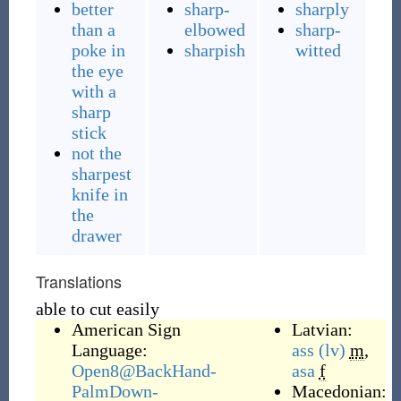
better
sharp-
sharply
than a
elbowed
sharp-
poke in
sharpish
witted
the eye
with a
sharp
stick
not the
sharpest
knife in
the
drawer
Translations
able to cut easily
American Sign
Latvian:
Language:
ass
(lv)
m
,
Open8@BackHand-
asa
f
PalmDown-
Macedonian: