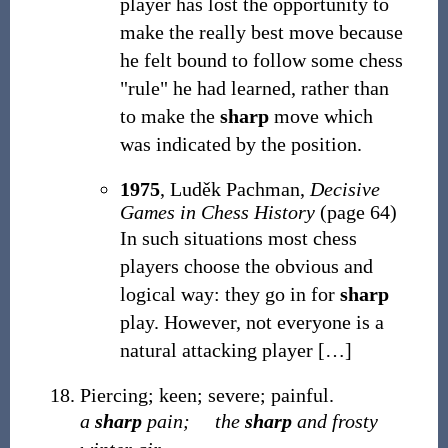
player has lost the opportunity to
make the really best move because
he felt bound to follow some chess
"rule" he had learned, rather than
to make the
sharp
move which
was indicated by the position.
1975
, Luděk Pachman,
Decisive
Games in Chess History
(page 64)
In such situations most chess
players choose the obvious and
logical way: they go in for
sharp
play. However, not everyone is a
natural attacking player
[
…
]
Piercing; keen; severe; painful.
a
sharp
pain;
the
sharp
and frosty