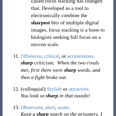
called focus stacking has changed
that. Developed as a tool to
electronically combine the
sharpest
bits of multiple digital
images, focus stacking is a boon to
biologists seeking full focus on a
micron scale.
Offensive
,
critical
, or
acrimonious
.
sharp
criticism;
When the two rivals
met, first there were
sharp
words, and
then a fight broke out.
(
colloquial
)
Stylish
or
attractive
.
You look so
sharp
in that tuxedo!
Observant
;
alert
;
acute
.
Keep a
sharp
watch on the prisoners. I