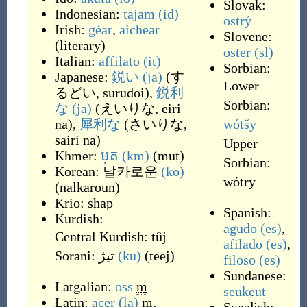
Slovak:
Indonesian:
tajam
(id)
ostrý
Irish:
géar
,
aichear
Slovene:
(
literary
)
oster
(sl)
Italian:
affilato
(it)
Sorbian:
Japanese:
鋭い
(ja)
(
す
Lower
るどい, surudoi
)
,
鋭利
Sorbian:
な
(ja)
(
えいりな, eiri
na
)
,
犀利な
(
さいりな,
wótšy
sairi na
)
Upper
Khmer:
មុត
(km)
(
mut
)
Sorbian:
Korean:
날카로운
(ko)
wótry
(
nalkaroun
)
Krio:
shap
Spanish:
Kurdish:
agudo
(es)
,
Central Kurdish:
tûj
afilado
(es)
,
Sorani:
تیژ
(ku)
(
teej
)
filoso
(es)
Sundanese:
Latgalian:
oss
m
seukeut
Latin:
acer
(la)
m
,