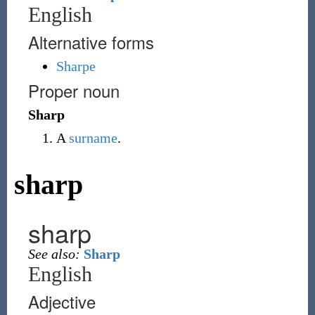
English
Alternative forms
Sharpe
Proper noun
Sharp
A
surname
.
sharp
sharp
See also:
Sharp
English
Adjective