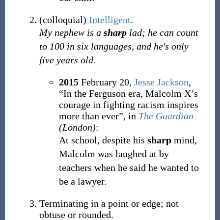
(
colloquial
)
Intelligent
.
My nephew is a
sharp
lad; he can count
to 100 in six languages, and he's only
five years old.
2015
February 20,
Jesse Jackson
,
“In the Ferguson era, Malcolm X’s
courage in fighting racism inspires
more than ever”, in
The Guardian
(London)
:
At school, despite his
sharp
mind,
Malcolm was laughed at by
teachers when he said he wanted to
be a lawyer.
Terminating in a point or edge; not
obtuse or rounded.