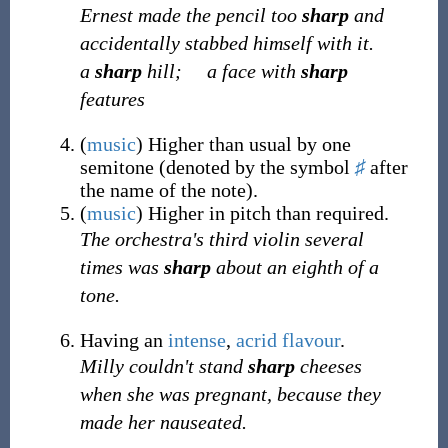
Ernest made the pencil too
sharp
and
accidentally stabbed himself with it.
a
sharp
hill;
a face with
sharp
features
(
music
)
Higher than usual by one
semitone (denoted by the symbol
♯
after
the name of the note).
(
music
)
Higher in pitch than required.
The orchestra's third violin several
times was
sharp
about an eighth of a
tone.
Having an
intense
,
acrid
flavour
.
Milly couldn't stand
sharp
cheeses
when she was pregnant, because they
made her nauseated.