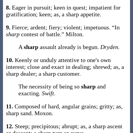
8.
Eager in pursuit; keen in quest; impatient for
gratification; keen;
as, a
sharp
appetite
.
9.
Fierce; ardent; fiery; violent; impetuous.
“In
sharp
contest of battle.”
Milton.
A
sharp
assault already is begun.
Dryden.
10.
Keenly or unduly attentive to one's own
interest; close and exact in dealing; shrewd;
as, a
sharp
dealer; a
sharp
customer.
The necessity of being so
sharp
and
exacting.
Swift.
11.
Composed of hard, angular grains; gritty;
as,
sharp
sand
.
Moxon.
12.
Steep; precipitous; abrupt;
as, a
sharp
ascent