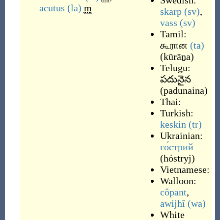
Swedish:
acutus
(la)
m
skarp
(sv)
,
vass
(sv)
Tamil:
கூரான
(ta)
(
kūrāṉa
)
Telugu:
పదునైన
(
padunaina
)
Thai:
Turkish:
keskin
(tr)
Ukrainian:
го́стрий
(
hóstryj
)
Vietnamese:
Walloon:
côpant
,
awijhî
(wa)
White