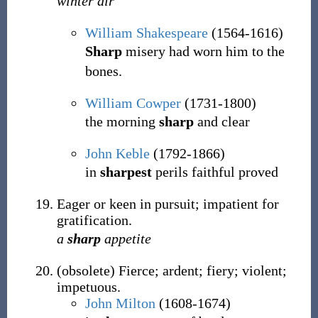
winter air
William Shakespeare
(1564-1616)
Sharp
misery had worn him to the
bones.
William Cowper
(1731-1800)
the morning
sharp
and clear
John Keble
(1792-1866)
in
sharpest
perils faithful proved
Eager or keen in pursuit; impatient for
gratification.
a
sharp
appetite
(
obsolete
)
Fierce; ardent; fiery; violent;
impetuous.
John Milton
(1608-1674)