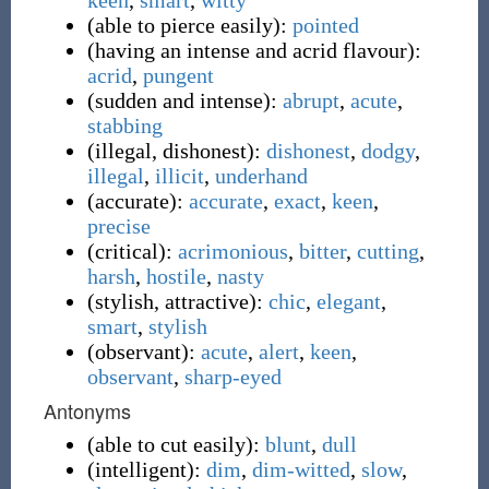
keen
,
smart
,
witty
(
able to pierce easily
)
:
pointed
(
having an intense and acrid flavour
)
:
acrid
,
pungent
(
sudden and intense
)
:
abrupt
,
acute
,
stabbing
(
illegal, dishonest
)
:
dishonest
,
dodgy
,
illegal
,
illicit
,
underhand
(
accurate
)
:
accurate
,
exact
,
keen
,
precise
(
critical
)
:
acrimonious
,
bitter
,
cutting
,
harsh
,
hostile
,
nasty
(
stylish, attractive
)
:
chic
,
elegant
,
smart
,
stylish
(
observant
)
:
acute
,
alert
,
keen
,
observant
,
sharp-eyed
Antonyms
(
able to cut easily
)
:
blunt
,
dull
(
intelligent
)
:
dim
,
dim-witted
,
slow
,