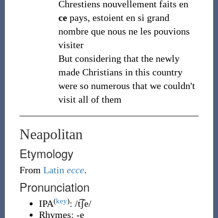
Chrestiens nouvellement faits en
ce
pays, estoient en si grand
nombre que nous ne les pouvions
visiter
But considering that the newly
made Christians in this country
were so numerous that we couldn't
visit all of them
Neapolitan
Etymology
From
Latin
ecce
.
Pronunciation
(
key
)
IPA
:
/t͡ʃe/
Rhymes:
-e