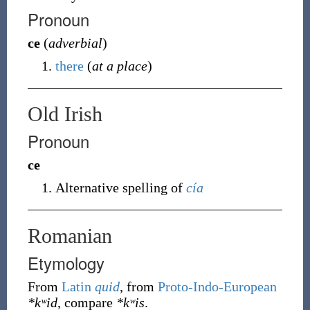
Pronoun
ce
(
adverbial
)
there
(
at a place
)
Old Irish
Pronoun
ce
Alternative spelling of
cía
Romanian
Etymology
From
Latin
quid
, from
Proto-Indo-European
*kʷid
, compare
*kʷis
.