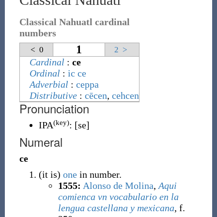
Classical Nahuatl cardinal
numbers
1
<
0
2
>
Cardinal
:
ce
Ordinal
:
ic ce
Adverbial
:
ceppa
Distributive
:
cēcen
,
cehcen
Pronunciation
(key)
IPA
:
[se]
Numeral
ce
(
it is
)
one
in number.
1555:
Alonso de Molina
,
Aqui
comienca vn vocabulario en la
lengua castellana y mexicana
, f.