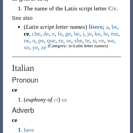
The name of the Latin script letter
C
/
c
.
See also
(
Latin script letter names
)
litero
;
a
,
be
,
ce
,
che
,
de
,
e
,
fe
,
ge
,
he
,
i
,
je
,
ke
,
le
,
me
,
ne
,
o
,
pe
,
que
,
re
,
se
,
she
,
te
,
u
,
ve
,
we
,
(Category: io:Latin letter names)
xe
,
ye
,
ze
Italian
Pronoun
ce
(
euphony of
ci
)
us
Adverb
ce
here