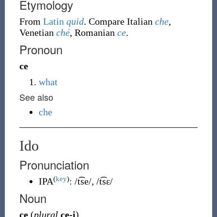
Etymology
From
Latin
quid
. Compare Italian
che
,
Venetian
ché
, Romanian
ce
.
Pronoun
ce
what
See also
che
Ido
Pronunciation
(
key
)
IPA
:
/t͡se/
,
/t͡sɛ/
Noun
ce
(
plural
ce-i
)