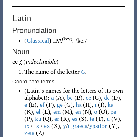
Latin
Pronunciation
(key)
(
Classical
)
IPA
:
/keː/
Noun
cē
?
(
indeclinable
)
The name of the letter
C
.
Coordinate terms
(
Latin’s names for the letters of its own
alphabet
)
:
ā
(A),
bē
(B),
cē
(C),
dē
(D),
ē
(E),
ef
(F),
gē
(G),
hā
(H),
ī
(I),
kā
(K),
el
(L),
em
(M),
en
(N),
ō
(O),
pē
(P),
kū
(Q),
er
(R),
es
(S),
tē
(T),
ū
(V),
ix
/
īx
/
ex
(X),
ȳ
/
ī graeca
/
ypsilon
(Y),
zēta
(Z)