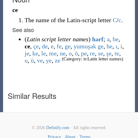
ce
The name of the Latin-script letter
C
/
c
.
See also
(
Latin script letter names
)
harf
;
a
,
be
,
ce
,
çe
,
de
,
e
,
fe
,
ge
,
yumuşak ge
,
he
,
ı
,
i
,
je
,
ke
,
le
,
me
,
ne
,
o
,
ö
,
pe
,
re
,
se
,
şe
,
te
,
(Category: tr:Latin letter names)
u
,
ü
,
ve
,
ye
,
ze
Similar Results
© 2026
Definify.com
· All rights reserved.
Privacy
·
About
·
Terms