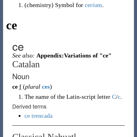
(
chemistry
)
Symbol for
cerium
.
ce
ce
See also:
Appendix:Variations of "ce"
Catalan
Noun
ce
f
(
plural
ces
)
The name of the Latin-script letter
C
/
c
.
Derived terms
ce trencada
Classical Nahuatl