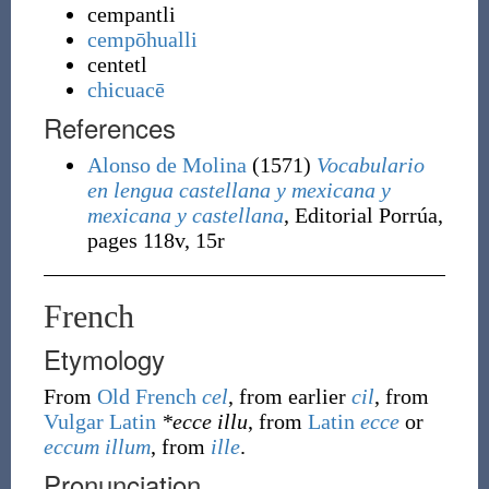
cempantli
cempōhualli
centetl
chicuacē
References
Alonso de Molina
(1571)
Vocabulario
en lengua castellana y mexicana y
mexicana y castellana
, Editorial Porrúa,
pages 118v, 15r
French
Etymology
From
Old French
cel
, from earlier
cil
, from
Vulgar Latin
*ecce illu
, from
Latin
ecce
or
eccum
illum
, from
ille
.
Pronunciation