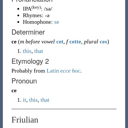
(key)
IPA
:
/sə/
Rhymes:
-ə
Homophone:
se
Determiner
ce
(
m before vowel
cet
,
f
cette
,
plural
ces
)
this
,
that
Etymology 2
Probably from
Latin
ecce
hoc
.
Pronoun
ce
it
,
this
,
that
Friulian