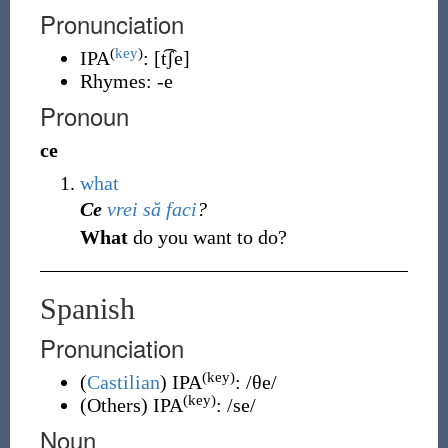
Pronunciation
(
key
)
IPA
:
[t͡ʃe]
Rhymes:
-e
Pronoun
ce
what
Ce
vrei
să
faci
?
What
do you want to do?
Spanish
Pronunciation
(key)
(
Castilian
)
IPA
:
/θe/
(key)
(
Others
)
IPA
:
/se/
Noun