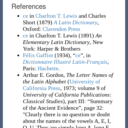
References
ce
in
Charlton T. Lewis
and Charles
Short
(1879)
A Latin Dictionary
,
Oxford
:
Clarendon Press
ce
in Charlton T. Lewis
(1891)
An
Elementary Latin Dictionary
, New
York
:
Harper & Brothers
Félix Gaffiot
(1934), “
ce
”, in
Dictionnaire Illustré Latin-Français
,
Paris:
Hachette
.
Arthur E. Gordon,
The Letter Names of
the Latin Alphabet
(
University of
California Press
, 1973; volume 9 of
University of California Publications:
Classical Studies
), part III: “Summary
of the Ancient Evidence”, page 32:
"Clearly there is no question or doubt
about the names of the vowels A, E, I,
O, U. They are simply long A, long E,