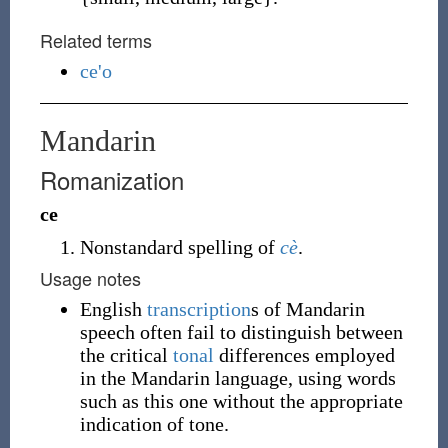
Related terms
ce'o
Mandarin
Romanization
ce
Nonstandard spelling of
cè
.
Usage notes
English
transcription
s of Mandarin
speech often fail to distinguish between
the critical
tonal
differences employed
in the Mandarin language, using words
such as this one without the appropriate
indication of tone.