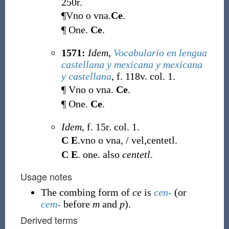
250r.
¶Vno o vna.
Ce
.
¶ One.
Ce
.
1571:
Idem
,
Vocabulario en lengua
castellana y mexicana y mexicana
y castellana
, f. 118v. col. 1.
¶ Vno o vna.
Ce
.
¶ One.
Ce
.
Idem
, f. 15r. col. 1.
C E
.vno o vna, / vel,centetl.
C E
. one. also
centetl
.
Usage notes
The combing form of
ce
is
cen-
(or
cem-
before
m
and
p
).
Derived terms