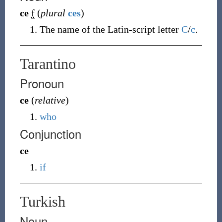
ce
f
(
plural
ces
)
The name of the Latin-script letter
C
/
c
.
Tarantino
Pronoun
ce
(
relative
)
who
Conjunction
ce
if
Turkish
Noun