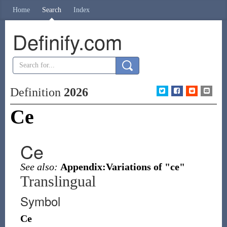
Home
Search
Index
Definify.com
Definition
2026
Ce
Ce
See also:
Appendix:Variations of "ce"
Translingual
Symbol
Ce