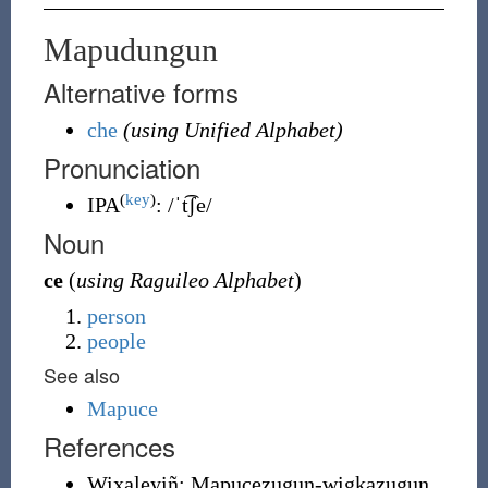
Mapudungun
Alternative forms
che
(using Unified Alphabet)
Pronunciation
(
key
)
IPA
:
/ˈt͡ʃe/
Noun
ce
(
using Raguileo Alphabet
)
person
people
See also
Mapuce
References
Wixaleyiñ: Mapucezugun-wigkazugun