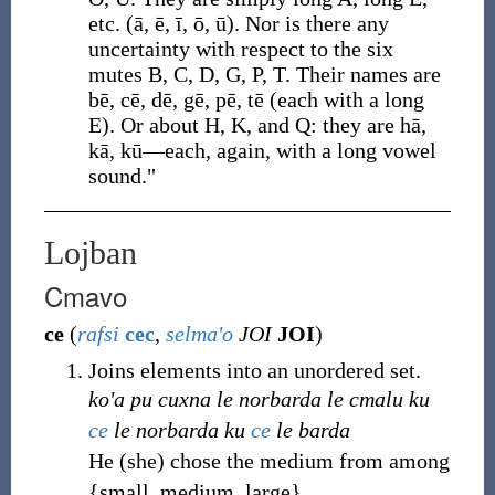
etc. (ā, ē, ī, ō, ū). Nor is there any
uncertainty with respect to the six
mutes B, C, D, G, P, T. Their names are
bē, cē, dē, gē, pē, tē (each with a long
E). Or about H, K, and Q: they are hā,
kā, kū—each, again, with a long vowel
sound."
Lojban
Cmavo
ce
(
rafsi
cec
,
selma'o
JOI
JOI
)
Joins elements into an unordered set.
ko'a pu cuxna le norbarda le cmalu ku
ce
le norbarda ku
ce
le barda
He (she) chose the medium from among
{small, medium, large}.