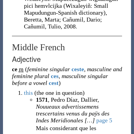
pici hemvlcijka (Wixaleyiñ: Small
Mapudungun-Spanish dictionary),
Beretta, Marta; Cañumil, Dario;
Cañumil, Tulio, 2008.
Middle French
Adjective
ce
m
(
feminine singular
ceste
,
masculine and
feminine plural
ces
,
masculine singular
before a vowel
cest
)
this
(the one in question)
1571
, Pedro Díaz, Dallier,
Nouueaux advertissemens
trescertains venus du paÿs des
Indes Meridionales
[
…
]
page 5
Mais considerant que les