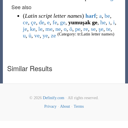
See also
(
Latin script letter names
)
harf
;
a
,
be
,
ce
,
çe
,
de
,
e
,
fe
,
ge
,
yumuşak ge
,
he
,
ı
,
i
,
je
,
ke
,
le
,
me
,
ne
,
o
,
ö
,
pe
,
re
,
se
,
şe
,
te
,
(Category: tr:Latin letter names)
u
,
ü
,
ve
,
ye
,
ze
Similar Results
© 2026
Definify.com
· All rights reserved.
Privacy
·
About
·
Terms