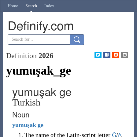
Home
Search
Index
Definify.com
Definition
2026
yumuşak_ge
yumuşak ge
Turkish
Noun
yumuşak
ge
The name of the Latin-script letter
Ğ
/
ğ
.