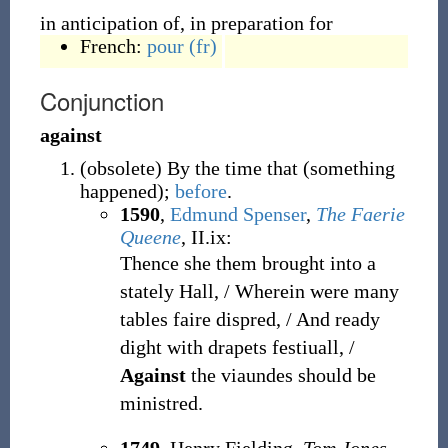
in anticipation of, in preparation for
French:
pour
(fr)
Conjunction
against
(
obsolete
)
By the time that (something
happened);
before
.
1590
,
Edmund Spenser
,
The Faerie
Queene
, II.ix:
Thence she them brought into a
stately Hall, / Wherein were many
tables faire dispred, / And ready
dight with drapets festiuall, /
Against
the viaundes should be
ministred.