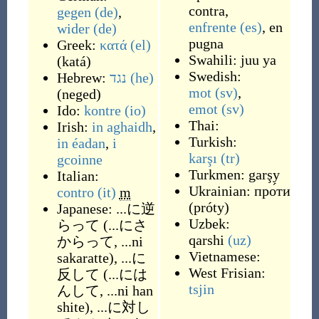
contra
,
gegen
(de)
,
enfrente
(es)
,
en
wider
(de)
pugna
Greek:
κατά
(el)
Swahili:
juu ya
(
katá
)
Swedish:
Hebrew:
נגד
(he)
mot
(sv)
,
(
neged
)
emot
(sv)
Ido:
kontre
(io)
Thai:
Irish:
in aghaidh
,
Turkish:
in éadan
,
i
karşı
(tr)
gcoinne
Turkmen:
garşy
Italian:
Ukrainian:
про́ти
contro
(it)
m
(
próty
)
Japanese:
...に逆
Uzbek:
らって
(
...にさ
qarshi
(uz)
からって, ...ni
Vietnamese:
sakaratte
)
,
...に
West Frisian:
反して
(
...には
tsjin
んして, ...ni han
shite
)
,
...に対し