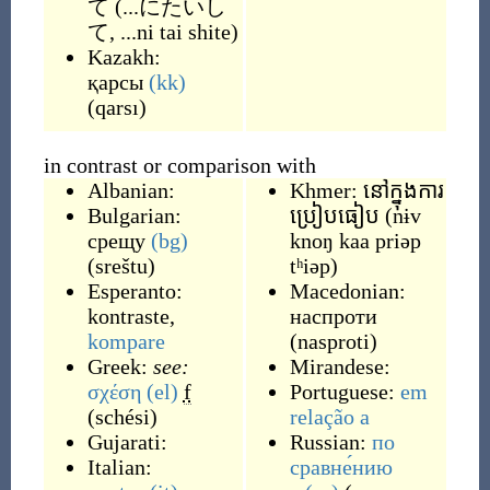
て
(
...にたいし
て, ...ni tai shite
)
Kazakh:
қарсы
(kk)
(
qarsı
)
in contrast or comparison with
Albanian:
Khmer:
នៅក្នុងការ
Bulgarian:
ប្រៀបធៀប
(
nɨv
срещу
(bg)
knoŋ kaa priəp
(
sreštu
)
tʰiəp
)
Esperanto:
Macedonian:
kontraste
,
наспроти
kompare
(
nasproti
)
Greek:
see:
Mirandese:
σχέση
(el)
f
Portuguese:
em
(
schési
)
relação
a
Gujarati:
Russian:
по
Italian:
сравне́нию