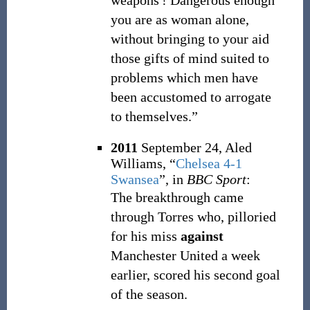
weapons
! Dangerous enough
you are as woman alone,
without bringing to your aid
those gifts of mind suited to
problems which men have
been accustomed to arrogate
to themselves.”
2011
September 24,
Aled
Williams,
“
Chelsea 4-1
Swansea
”, in
BBC Sport
:
The breakthrough came
through Torres who, pilloried
for his miss
against
Manchester United a week
earlier, scored his second goal
of the season.