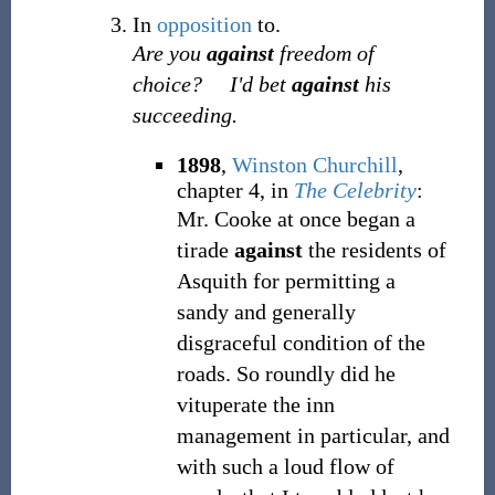
In
opposition
to.
Are you
against
freedom of
choice?
I'd bet
against
his
succeeding.
1898
,
Winston Churchill
,
chapter 4, in
The Celebrity
:
Mr. Cooke at once began a
tirade
against
the residents of
Asquith for permitting a
sandy and generally
disgraceful condition of the
roads. So roundly did he
vituperate the inn
management in particular, and
with such a loud flow of