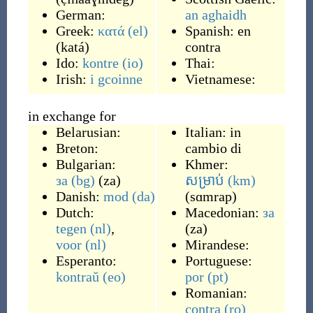
German:
an aghaidh
Greek:
κατά
(el)
Spanish:
en
(
katá
)
contra
Ido:
kontre
(io)
Thai:
Irish:
i gcoinne
Vietnamese:
in exchange for
Belarusian:
Italian:
in
Breton:
cambio di
Bulgarian:
Khmer:
за
(bg)
(
za
)
សម្រាប់
(km)
Danish:
mod
(da)
(
sɑmrap
)
Dutch:
Macedonian:
за
tegen
(nl)
,
(
za
)
voor
(nl)
Mirandese:
Esperanto:
Portuguese:
kontraŭ
(eo)
por
(pt)
Romanian:
contra
(ro)