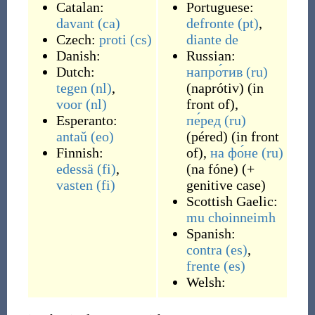
Catalan:
Portuguese:
davant
(ca)
defronte
(pt)
,
Czech:
proti
(cs)
diante
de
Danish:
Russian:
Dutch:
напро́тив
(ru)
tegen
(nl)
,
(
naprótiv
)
(
in
voor
(nl)
front of
)
,
Esperanto:
пе́ред
(ru)
antaŭ
(eo)
(
péred
)
(
in front
Finnish:
of
)
,
на фо́не
(ru)
edessä
(fi)
,
(
na fóne
)
(
+
vasten
(fi)
genitive case
)
Scottish Gaelic:
mu choinneimh
Spanish:
contra
(es)
,
frente
(es)
Welsh: