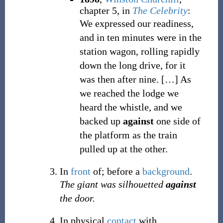
chapter 5, in
The Celebrity
:
We expressed our readiness,
and in ten minutes were in the
station wagon, rolling rapidly
down the long drive, for it
was then after nine.
[
…
]
As
we reached the lodge we
heard the whistle, and we
backed up
against
one side of
the platform as the train
pulled up at the other.
In
front
of; before a
background
.
The giant was silhouetted
against
the door.
In physical
contact
with.