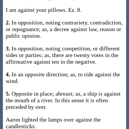
I am against your pillows. Ez. 8.
2.
In opposition, noting contrariety, contradiction,
or repugnance; as, a decree against law, reason or
public opinion.
3.
In opposition, noting competition, or different
sides or parties; as, there are twenty votes in the
affirmative against ten in the negative.
4.
In an opposite direction; as, to ride against the
wind.
5.
Opposite in place; abreast; as, a ship is against
the mouth of a river. In this sense it is often
preceded by over.
Aaron lighted the lamps over against the
candlesticks.