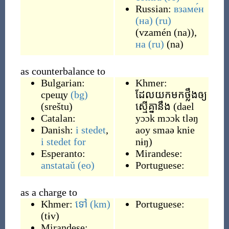
Russian:
взаме́н
(на)
(ru)
(
vzamén (na)
)
,
на
(ru)
(
na
)
as counterbalance to
Bulgarian:
Khmer:
срещу
(bg)
ដែលយកមកថ្លឹងឲ្យ
(
sreštu
)
ស្មើគ្នានឹង
(
dael
Catalan:
yɔɔk mɔɔk tləŋ
Danish:
i stedet
,
aoy smaǝ knie
i stedet for
nɨŋ
)
Esperanto:
Mirandese:
anstataŭ
(eo)
Portuguese:
as a charge to
Khmer:
ទៅ
(km)
Portuguese:
(
tɨv
)
Mirandese: