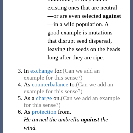
existing ones that are neutral
—or are even selected
against
—in a wild population. A
good example is mutations
that disrupt seed dispersal,
leaving the seeds on the heads
long after they are ripe.
In
exchange
for.
(Can we add an
example for this sense?)
As
counterbalance
to.
(Can we add an
example for this sense?)
As a
charge
on.
(Can we add an example
for this sense?)
As
protection
from.
He turned the umbrella
against
the
wind.