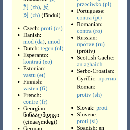
przeciwko
(pl)
對
(zh)
,
反
Portuguese:
对
(zh)
(
fǎnduì
)
contra
(pt)
Romanian:
Czech:
proti
(cs)
contra
(ro)
Danish:
Russian:
mod
(da)
,
imod
про́тив
(ru)
Dutch:
tegen
(nl)
(
prótiv
)
Esperanto:
Scottish Gaelic:
kontraŭ
(eo)
an aghaidh
Estonian:
Serbo-Croatian:
vastu
(et)
Cyrillic:
против
Finnish:
Roman:
vasten
(fi)
protiv
(sh)
French:
contre
(fr)
Slovak:
proti
Georgian:
Slovene:
წინააღმდეგი
proti
(sl)
(
c̣inaaɣmdegi
)
Spanish:
en
German: