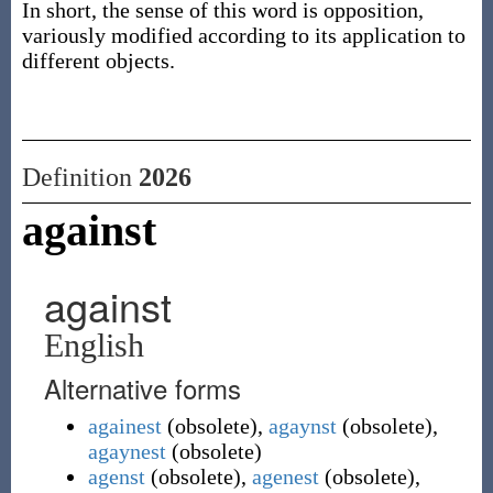
In short, the sense of this word is opposition,
variously modified according to its application to
different objects.
Definition
2026
against
against
English
Alternative forms
againest
(
obsolete
)
,
agaynst
(
obsolete
)
,
agaynest
(
obsolete
)
agenst
(
obsolete
)
,
agenest
(
obsolete
)
,