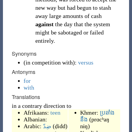
new way but had begun to stash
away large amounts of cash
against
the day that the system
might be sabotaged or failed
entirely.
Synonyms
(
in competition with
)
:
versus
Antonyms
for
with
Translations
in a contrary direction to
Afrikaans:
teen
Khmer:
ប្រឆាំង
Albanian:
នឹង
(
prɑcʰaŋ
Arabic:
ضِدّ
(
ḍidd
)
nɨŋ
)