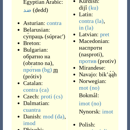
Kurdish:
Egyptian Arabic:
dijî
(ku)
ضد
(
ḍedd
)
Latin:
contra
(la)
,
Asturian:
contra
in
(la)
Belarusian:
Latvian:
pret
су́праць
(
súpracʹ
)
Macedonian:
Breton:
наспроти
Bulgarian:
(
nasproti
)
,
обратно на
против
(
protiv
)
(
obratno na
)
,
Mirandese:
про́тив
(bg)
m
Navajo:
bikʼą́ą́h
(
prótiv
)
Norwegian:
Catalan:
mot
(no)
contra
(ca)
Bokmål:
Czech:
proti
(cs)
Dalmatian:
imot
(no)
cuantra
Nynorsk:
imot
Danish:
mod
(da)
,
imod
Polish:
Dhivehi: