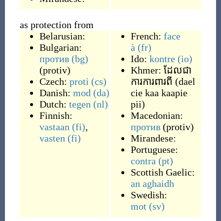
as protection from
Belarusian:
French:
face
Bulgarian:
à
(fr)
против
(bg)
Ido:
kontre
(io)
(
protiv
)
Khmer:
ដែលជា
Czech:
proti
(cs)
ការការពារពី
(
dael
Danish:
mod
(da)
cie kaa kaapie
Dutch:
tegen
(nl)
pii
)
Finnish:
Macedonian:
vastaan
(fi)
,
против
(
protiv
)
vasten
(fi)
Mirandese:
Portuguese:
contra
(pt)
Scottish Gaelic:
an aghaidh
Swedish:
mot
(sv)