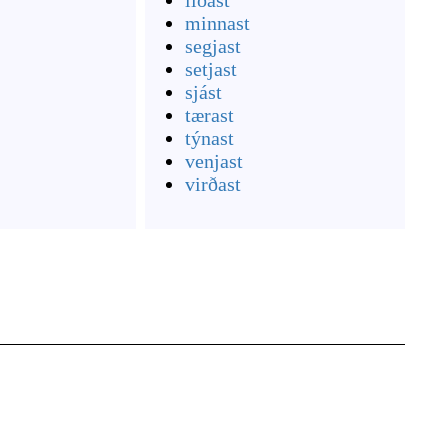
líðast
minnast
segjast
setjast
sjást
tærast
týnast
venjast
virðast