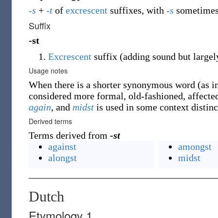
-s
+
-t
of
excrescent
suffixes, with
-s
sometimes 
Suffix
-st
Excrescent
suffix (adding sound but largel
Usage notes
When there is a shorter synonymous word (as i
considered more formal, old-fashioned, affecte
again
, and
midst
is used in some context distin
Derived terms
Terms derived from
-st
against
amongst
alongst
midst
Dutch
Etymology 1