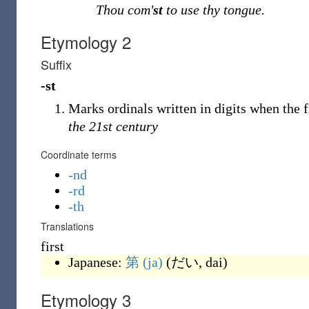
Thou com
'
st
to use thy tongue.
Etymology 2
Suffix
-st
Marks ordinals written in digits when the f
the 21st century
Coordinate terms
-nd
-rd
-th
Translations
first
Japanese:
第
(ja)
(
だい, dai
)
Etymology 3