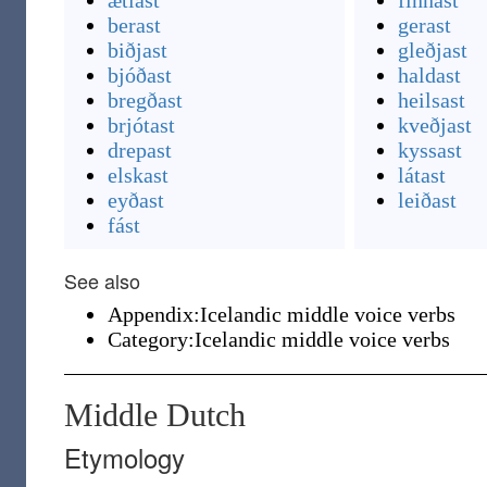
ætlast
finnast
berast
gerast
biðjast
gleðjast
bjóðast
haldast
bregðast
heilsast
brjótast
kveðjast
drepast
kyssast
elskast
látast
eyðast
leiðast
fást
See also
Appendix:Icelandic middle voice verbs
Category:Icelandic middle voice verbs
Middle Dutch
Etymology