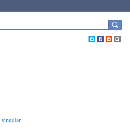
 singular