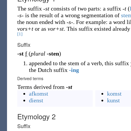
The suffix
-st
consists of two parts: a suffix
-t
(
-s-
is the result of a wrong segmentation of
ste
the noun ended with
-s-
. For example: a word l
vors+t
or as
vor+st
. This suffix existed already
[1]
Suffix
-st
f
(
plural
-sten
)
appended to the stem of a verb, this suffix
the Dutch suffix
-ing
Derived terms
Terms derived from
-st
afkomst
komst
dienst
kunst
Etymology 2
Suffix