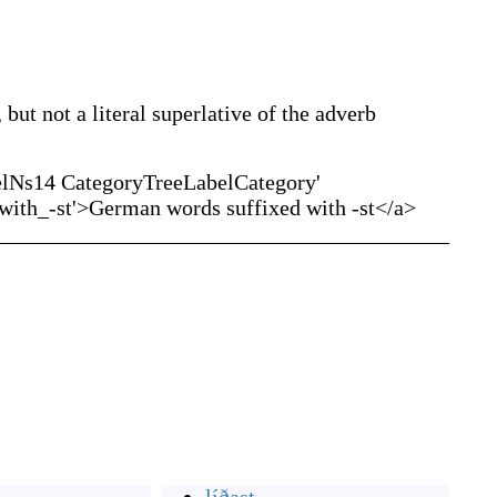
 but not a literal superlative of the adverb
elNs14 CategoryTreeLabelCategory'
ith_-st'>German words suffixed with -st</a>