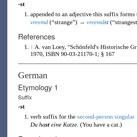
-st
appended to an adjective this suffix forms 
vreemd
(
“
strange
”
)
→
vreemd
st
(
“
stranges
References
↑
A. van Loey, "Schönfeld's Historische G
1970, ISBN 90-03-21170-1; § 167
German
Etymology 1
Suffix
-st
verb suffix for the
second-person singular
Du ha
st
eine Katze.
(You have a cat.)