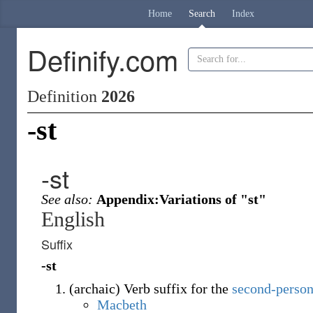
Home
Search
Index
Definify.com
Definition
2026
-st
-st
See also:
Appendix:Variations of "st"
English
Suffix
-st
(
archaic
)
Verb suffix for the
second-person
Macbeth