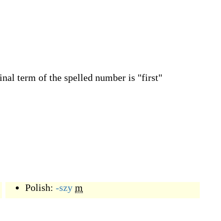
inal term of the spelled number is "first"
Polish:
-szy
m