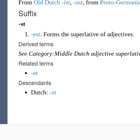
From
Old Dutch
-ist
,
-ost
, from
Proto-Germani
Suffix
-st
-est
.
Forms the superlative of adjectives.
Derived terms
See Category:Middle Dutch adjective superlati
Related terms
-er
Descendants
Dutch:
-st