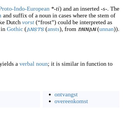
Proto-Indo-European
*-ti
) and an inserted
-s-
. The
m
and suffix of a noun in cases where the stem of
ike Dutch
vorst
(
“
frost
”
)
could be interpreted as
 in
Gothic
(
𐌰𐌽𐍃𐍄𐍃
(
ansts
)
, from
𐌿𐌽𐌽𐌰𐌽
(
unnan
)
).
 yields a
verbal noun
; it is similar in function to
ontvangst
overeenkomst