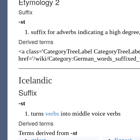
Etymology 2
Suffix
-st
suffix for adverbs indicating a high degree,
Derived terms
<a class='CategoryTreeLabel CategoryTreeLab
href='/wiki/Category:German_words_suffixed_w
Icelandic
Suffix
-st
turns
verbs
into middle voice verbs
Derived terms
Terms derived from
-st