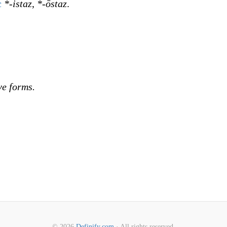
c
*-istaz
,
*-ōstaz
.
ve forms.
© 2026
Definify.com
· All rights reserved.