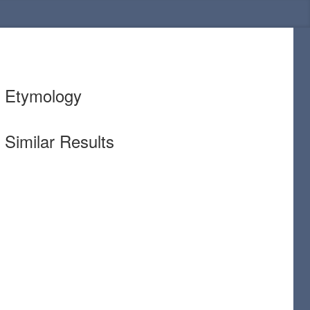
Etymology
Similar Results