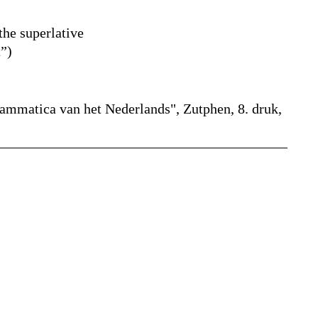
the superlative
t
”
)
rammatica van het Nederlands", Zutphen, 8. druk,