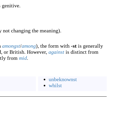
genitive.
y not changing the meaning).
n
amongst
/
among
), the form with
-st
is generally
d, or British. However,
against
is distinct from
ctly from
mid
.
unbeknownst
whilst