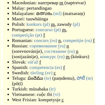
Macedonian:
наптревар
m
(
naptrevar
)
Malay:
pertandingan
Malayalam:
മത്സരം
(ml)
(
matsaraṃ
)
Maori:
tauwhāinga
Polish:
konkurs
(pl)
m
,
zawody
(pl)
Portuguese:
concurso
(pt)
m
,
competição
(pt)
f
Romanian:
concurs
(ro)
n
,
competiție
(ro)
f
Russian:
соревнова́ние
(ru)
n
(
sorevnovánije
)
,
состяза́ние
(ru)
n
(
sostjazánije
)
,
ко́нкурс
(ru)
m
(
kónkurs
)
Slovak:
súťaž
f
Spanish:
competencia
(es)
f
Swedish:
tävling
(sv)
c
Telugu:
పందెము
(te)
(
paṃdemu
)
,
పోటీ
(te)
(
pōṭī
)
Turkish:
müsabaka
(tr)
Vietnamese:
cuộc thi
(vi)
West Frisian:
kompetysje
c