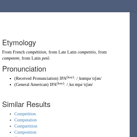
Etymology
From
French
compétition
, from
Late Latin
competitio
, from
competere
, from
Latin
petō
.
Pronunciation
(key)
(
Received Pronunciation
)
IPA
:
/ˌkɒmpəˈtɪʃən/
(key)
(
General American
)
IPA
:
/ˌkɑːmpəˈtɪʃən/
Similar Results
Competition
Computation
Compartition
Composition