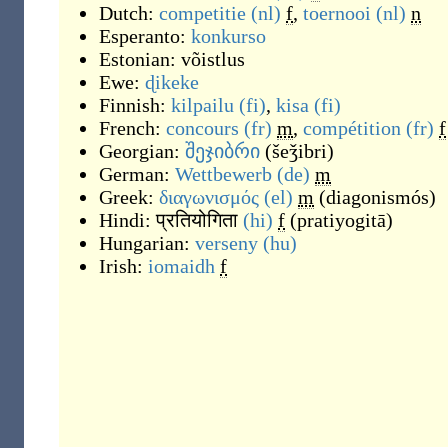
Dutch:
competitie
(nl)
f
,
toernooi
(nl)
n
Esperanto:
konkurso
Estonian:
võistlus
Ewe:
ɖikeke
Finnish:
kilpailu
(fi)
,
kisa
(fi)
French:
concours
(fr)
m
,
compétition
(fr)
f
Georgian:
შეჯიბრი
(
šeǯibri
)
German:
Wettbewerb
(de)
m
Greek:
διαγωνισμός
(el)
m
(
diagonismós
)
Hindi:
प्रतियोगिता
(hi)
f
(
pratiyogitā
)
Hungarian:
verseny
(hu)
Irish:
iomaidh
f