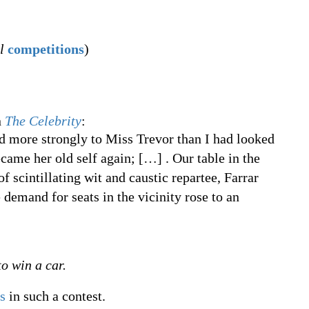
l
competitions
)
n
The Celebrity
:
 more strongly to Miss Trevor than I had looked
ecame her old self again;
[
…
]
. Our table in the
 scintillating wit and caustic repartee, Farrar
 demand for seats in the vicinity rose to an
o win a car.
s
in such a contest.