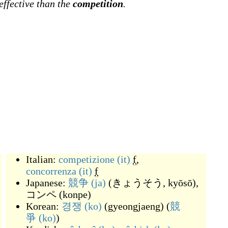
effective than the
competition
.
Italian:
competizione
(it)
f
,
concorrenza
(it)
f
Japanese:
競争
(ja)
(
きょうそう, kyōsō
)
,
コンペ
(
konpe
)
Korean:
경쟁
(ko)
(
gyeongjaeng
)
(
競
爭
(ko)
)