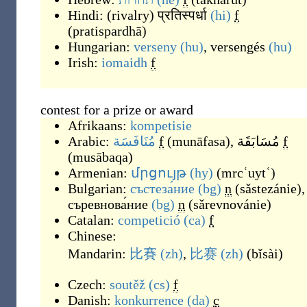
Hindi:
(
rivalry
)
प्रतिस्पर्धा
(hi)
f
(
pratispardhā
)
Hungarian:
verseny
(hu)
,
versengés
(hu)
Irish:
iomaidh
f
contest for a prize or award
Afrikaans:
kompetisie
Arabic:
مُنَافَسَة
f
(
munāfasa
)
,
مُسَابَقَة
f
(
musābaqa
)
Armenian:
մրցույթ
(hy)
(
mrcʿuytʿ
)
Bulgarian:
състеза́ние
(bg)
n
(
sǎstezánie
)
,
съревнова́ние
(bg)
n
(
sǎrevnovánie
)
Catalan:
competició
(ca)
f
Chinese:
Mandarin:
比賽
(zh)
,
比赛
(zh)
(
bǐsài
)
Czech:
soutěž
(cs)
f
Danish:
konkurrence
(da)
c