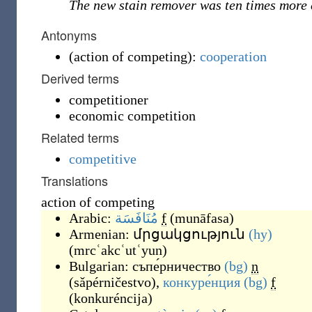
The new stain remover was ten times more 
Antonyms
(
action of competing
)
:
cooperation
Derived terms
competitioner
economic competition
Related terms
competitive
Translations
action of competing
Arabic:
مُنَافَسَة
f
(
munāfasa
)
Armenian:
մրցակցություն
(hy)
(
mrcʿakcʿutʿyun
)
Bulgarian:
съпе́рничество
(bg)
n
(
sǎpérničestvo
)
,
конкуре́нция
(bg)
f
(
konkuréncija
)