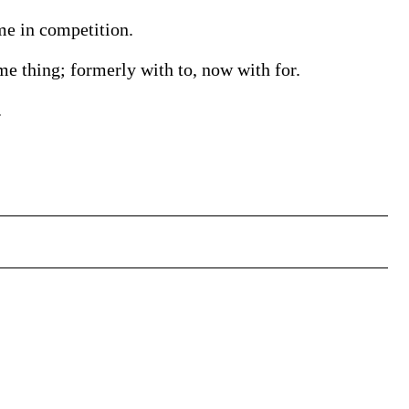
me in competition.
e thing; formerly with to, now with for.
.