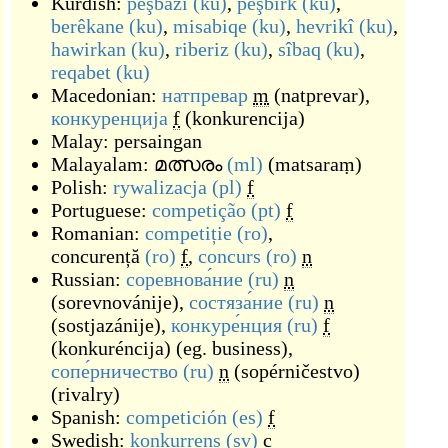
Kurdish:
pêşbazî
(ku)
,
pêşbirk
(ku)
,
berêkane
(ku)
,
misabiqe
(ku)
,
hevrikî
(ku)
,
hawirkan
(ku)
,
riberiz
(ku)
,
sîbaq
(ku)
,
reqabet
(ku)
Macedonian:
натпревар
m
(
natprevar
)
,
конкуренција
f
(
konkurencija
)
Malay:
persaingan
Malayalam:
മത്സരം
(ml)
(
matsaraṃ
)
Polish:
rywalizacja
(pl)
f
Portuguese:
competição
(pt)
f
Romanian:
competiție
(ro)
,
concurență
(ro)
f
,
concurs
(ro)
n
Russian:
соревнова́ние
(ru)
n
(
sorevnovánije
)
,
состяза́ние
(ru)
n
(
sostjazánije
)
,
конкуре́нция
(ru)
f
(
konkuréncija
)
(
eg. business
)
,
сопе́рничество
(ru)
n
(
sopérničestvo
)
(
rivalry
)
Spanish:
competición
(es)
f
Swedish:
konkurrens
(sv)
c