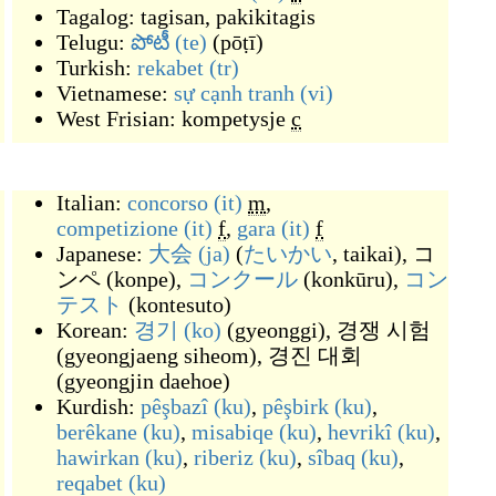
Tagalog:
tagisan
,
pakikitagis
Telugu:
పోటీ
(te)
(
pōṭī
)
Turkish:
rekabet
(tr)
Vietnamese:
sự cạnh tranh
(vi)
West Frisian:
kompetysje
c
Italian:
concorso
(it)
m
,
competizione
(it)
f
,
gara
(it)
f
Japanese:
大会
(ja)
(
たいかい
, taikai
)
,
コ
ンペ
(
konpe
)
,
コンクール
(
konkūru
)
,
コン
テスト
(
kontesuto
)
Korean:
경기
(ko)
(
gyeonggi
)
,
경쟁 시험
(
gyeongjaeng siheom
)
,
경진 대회
(
gyeongjin daehoe
)
Kurdish:
pêşbazî
(ku)
,
pêşbirk
(ku)
,
berêkane
(ku)
,
misabiqe
(ku)
,
hevrikî
(ku)
,
hawirkan
(ku)
,
riberiz
(ku)
,
sîbaq
(ku)
,
reqabet
(ku)