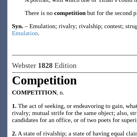
There is no
competition
but for the second 
Syn.
– Emulation; rivalry; rivalship; contest; stru
Emulation
.
Webster
1828
Edition
Competition
COMPETITION
, n.
1.
The act of seeking, or endeavoring to gain, what
rivalry; mutual strife for the same object; also, st
candidates for an office, or of two poets for superi
2.
A state of rivalship; a state of having equal clai