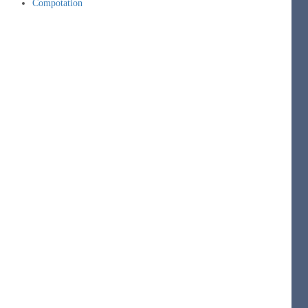
Compotation