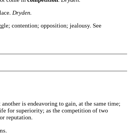
place.
Dryden.
ggle; contention; opposition; jealousy. See
 another is endeavoring to gain, at the same time;
rife for superiority; as the competition of two
or reputation.
ms.