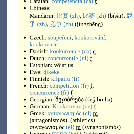
Catalan:
competència
(ca)
f
Chinese:
Mandarin:
比賽
(zh)
,
比赛
(zh)
(
bǐsài
)
,
競
爭
(zh)
,
竞争
(zh)
(
jìngzhēng
)
Czech:
soupeření
,
konkurování
,
konkurence
Danish:
konkurrence
(da)
c
Dutch:
concurrentie
(nl)
f
Estonian:
võistlus
Ewe:
ɖikeke
Finnish:
kilpailu
(fi)
French:
compétition
(fr)
f
,
concurrence
(fr)
f
Georgian:
შეჯიბრება
(
šeǯibreba
)
German:
Konkurrenz
(de)
f
Greek:
ανταγωνισμός
(el)
m
(
antagonismós
)
,
(
athletics
)
συναγωνισμός
(el)
m
(
synagonismós
)
Hebrew:
תחרות
(he)
f
(
takharút
)