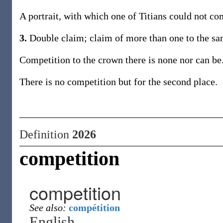
A portrait, with which one of Titians could not co
3.
Double claim; claim of more than one to the sam
Competition to the crown there is none nor can be
There is no competition but for the second place.
Definition
2026
competition
competition
See also:
compétition
English