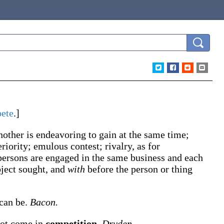
ete
.]
nother is endeavoring to gain at the same time;
riority; emulous contest; rivalry, as for
 persons are engaged in the same business and each
bject sought, and
with
before the person or thing
 can be.
Bacon.
 not come in
competition
.
Dryden.