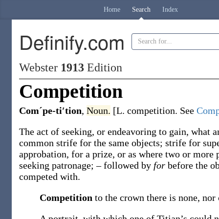
Home
Search
Index
Definify.com
Webster
1913
Edition
Competition
Comˊpe-ti′tion
,
Noun.
[L.
competition
. See
Comp
The act of seeking, or endeavoring to gain, what a
common strife for the same objects; strife for supe
approbation, for a prize, or as where two or more
seeking patronage; – followed by
for
before the o
competed with.
Competition
to the crown there is none, nor
A portrait, with which one of Titian’s could