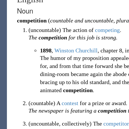
Noun
competition
(
countable and uncountable
,
plura
(
uncountable
)
The action of
competing
.
The
competition
for this job is strong.
1898
,
Winston Churchill
,
chapter 8, i
The humor of my proposition appealed
for, and from that time forward she b
dining-room became again the abode of
bracing up to his old standard, and the
animated
competition
.
(
countable
)
A
contest
for a prize or award.
The newspaper is featuring a
competition
t
(
uncountable
,
collectively
)
The
competitor