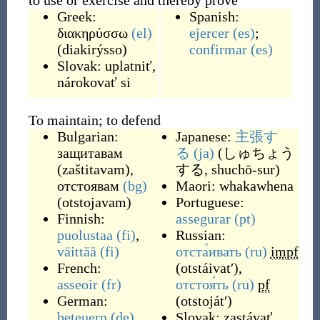
to use or exercise and thereby prove
Greek:
Spanish:
διακηρύσσω
(el)
ejercer
(es)
;
(
diakirýsso
)
confirmar
(es)
Slovak:
uplatniť
,
nárokovať si
To maintain; to defend
Bulgarian:
Japanese:
主張す
защитавам
る
(ja)
(
しゅちょう
(
zaštitavam
)
,
する, shuchō-sur
)
отстоявам
(bg)
Maori:
whakawhena
(
otstojavam
)
Portuguese:
Finnish:
assegurar
(pt)
puolustaa
(fi)
,
Russian:
väittää
(fi)
отста́ивать
(ru)
impf
French:
(
otstáivatʹ
)
,
asseoir
(fr)
отстоя́ть
(ru)
pf
German:
(
otstojátʹ
)
beteuern
(de)
Slovak:
zastávať