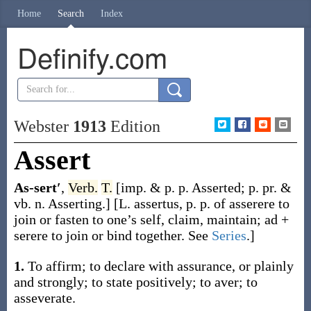
Home
Search
Index
Definify.com
Webster
1913
Edition
Assert
As-sert′
,
Verb.
T.
[
imp. & p. p.
Asserted
;
p. pr. &
vb. n.
Asserting
.]
[L.
assertus
, p. p. of
asserere
to
join or fasten to one’s self, claim, maintain;
ad
+
serere
to join or bind together. See
Series
.]
1.
To affirm; to declare with assurance, or plainly
and strongly; to state positively; to aver; to
asseverate.