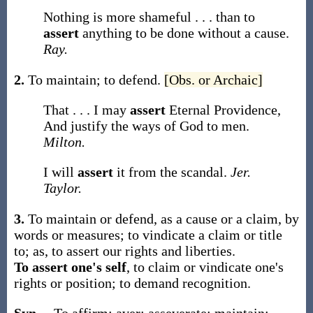
Nothing is more shameful . . . than to
assert
anything to be done without a cause.
Ray.
2.
To maintain; to defend.
[Obs. or Archaic]
That . . . I may
assert
Eternal Providence,
And justify the ways of God to men.
Milton.
I will
assert
it from the scandal.
Jer.
Taylor.
3.
To maintain or defend, as a cause or a claim, by
words or measures; to vindicate a claim or title
to;
as, to
assert
our rights and liberties
.
To assert one's self
,
to claim or vindicate one's
rights or position; to demand recognition.