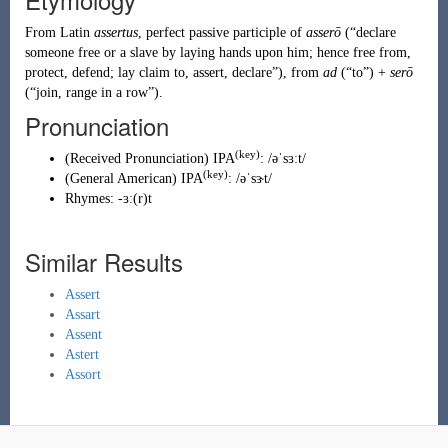
From
Latin
assertus
, perfect passive participle of
asserō
(
“
declare
someone free or a slave by laying hands upon him; hence free from,
protect, defend; lay claim to, assert, declare
”
)
, from
ad
(
“
to
”
)
+
serō
(
“
join, range in a row
”
)
.
Pronunciation
(key)
(
Received Pronunciation
)
IPA
:
/əˈsɜːt/
(key)
(
General American
)
IPA
:
/əˈsɝt/
Rhymes:
-ɜː(r)t
Similar Results
Assert
Assart
Assent
Astert
Assort