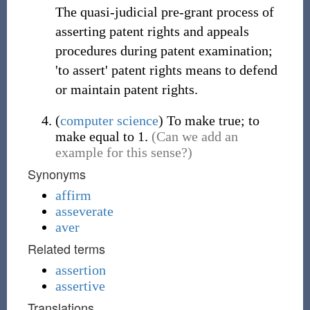
The quasi-judicial pre-grant process of
asserting patent rights and appeals
procedures during patent examination;
'to assert' patent rights means to defend
or maintain patent rights.
(
computer science
)
To make true; to
make equal to 1.
(Can we add an
example for this sense?)
Synonyms
affirm
asseverate
aver
Related terms
assertion
assertive
Translations