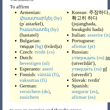
To affirm
Armenian:
Korean:
주장하다,
փաստարկել
(hy)
확고히 하다
(
pʿastarkel
)
,
(
jujanghada,
հաստատել
(hy)
hwakgohi hada
)
(
hastatel
)
Italian:
asserire
(it
Bulgarian:
Portuguese:
твърдя
(bg)
(
tvǎrdja
)
afirmar
(pt)
Czech:
tvrdit
(cs)
Russian:
Dutch:
утвержда́ть
(ru)
i
bevestigen
(nl)
(
utverždátʹ
)
,
Esperanto:
aserti
утверди́ть
(ru)
pf
Finnish:
väittää
(fi)
,
(
utverdítʹ
)
vakuuttaa
(fi)
Slovak:
tvrdiť
German:
Spanish:
versichern
(de)
,
asegurar
(es)
,
zusichern
afirmar
(es)