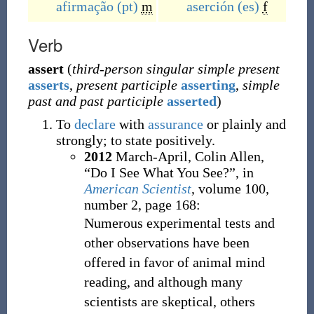
afirmação
(pt)
m
aserción
(es)
f
Verb
assert
(
third-person singular simple present
asserts
,
present participle
asserting
,
simple
past and past participle
asserted
)
To
declare
with
assurance
or plainly and
strongly; to state positively.
2012
March-April,
Colin Allen,
“Do I See What You See?”, in
American Scientist
, volume 100,
number 2, page 168:
Numerous experimental tests and
other observations have been
offered in favor of animal mind
reading, and although many
scientists are skeptical, others