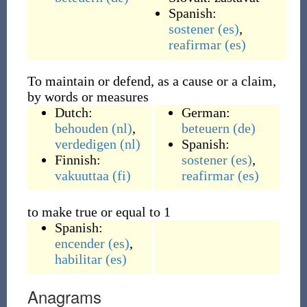
Spanish:
sostener
(es)
,
reafirmar
(es)
To maintain or defend, as a cause or a claim,
by words or measures
Dutch:
German:
behouden
(nl)
,
beteuern
(de)
verdedigen
(nl)
Spanish:
Finnish:
sostener
(es)
,
vakuuttaa
(fi)
reafirmar
(es)
to make true or equal to 1
Spanish:
encender
(es)
,
habilitar
(es)
Anagrams