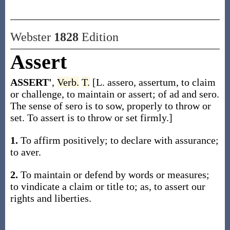
Webster
1828
Edition
Assert
ASSERT'
,
Verb.
T.
[L. assero, assertum, to claim
or challenge, to maintain or assert; of ad and sero.
The sense of sero is to sow, properly to throw or
set. To assert is to throw or set firmly.]
1.
To affirm positively; to declare with assurance;
to aver.
2.
To maintain or defend by words or measures;
to vindicate a claim or title to; as, to assert our
rights and liberties.