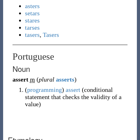
asters
setars
stares
tarses
tasers
,
Tasers
Portuguese
Noun
assert
m
(
plural
asserts
)
(
programming
)
assert
(
conditional
statement that checks the validity of a
value
)
Etymology