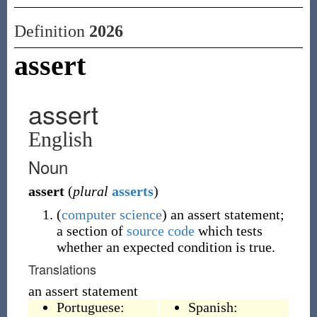
Definition
2026
assert
assert
English
Noun
assert
(
plural
asserts
)
(
computer science
)
an assert statement;
a section of
source code
which tests
whether an expected condition is true.
Translations
an assert statement
Portuguese:
Spanish: