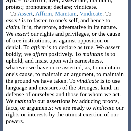
Syn.
– To affirm; aver; asseverate; maintain;
protest; pronounce; declare; vindicate.
– To
Assert
,
Affirm
,
Maintain
,
Vindicate
. To
assert
is to fasten to one's self, and hence to
claim
. It is, therefore, adversative in its nature.
We
assert
our rights and privileges, or the cause
of tree institutions, as against opposition or
denial. To
affirm
is to declare as true. We
assert
boldly; we
affirm
positively. To
maintain
is to
uphold, and insist upon with earnestness,
whatever we have once asserted;
as, to
maintain
one's cause, to
maintain
an argument, to
maintain
the ground we have taken
. To
vindicate
is to use
language and measures of the strongest kind, in
defense of ourselves and those for whom we act.
We
maintain
our assertions by adducing proofs,
facts, or arguments; we are ready to
vindicate
our
rights or interests by the utmost exertion of our
powers.