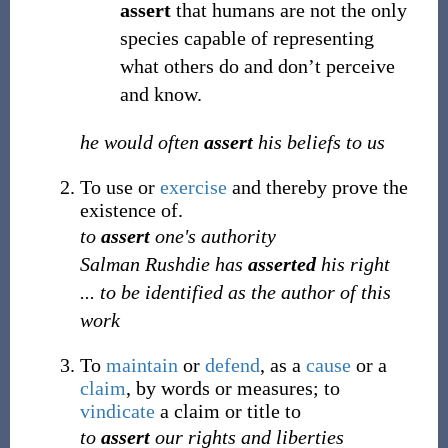
assert
that humans are not the only
species capable of representing
what others do and don’t perceive
and know.
he would often
assert
his beliefs to us
To use or
exercise
and thereby prove the
existence of.
to
assert
one's authority
Salman Rushdie has
asserted
his right
... to be identified as the author of this
work
To
maintain
or
defend
, as a
cause
or a
claim
, by words or measures; to
vindicate
a claim or title to
to
assert
our rights and liberties