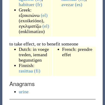
habituer
(fr)
avezar
(es)
Greek:
εξοικειώνω
(el)
(
exoikeióno
)
,
εγκλιματίζω
(el)
(
enklimatízo
)
to take effect, or to benefit someone
Dutch:
in voege
French:
prendre
treden
,
iemand
effet
begunstigen
Finnish:
rasittaa
(fi)
Anagrams
urine