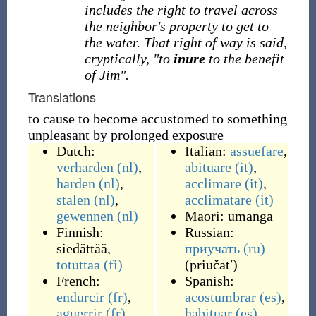
includes the right to travel across
the neighbor's property to get to
the water. That right of way is said,
cryptically, "to
inure
to the benefit
of Jim".
Translations
to cause to become accustomed to something
unpleasant by prolonged exposure
Dutch:
Italian:
assuefare
,
verharden
(nl)
,
abituare
(it)
,
harden
(nl)
,
acclimare
(it)
,
stalen
(nl)
,
acclimatare
(it)
gewennen
(nl)
Maori:
umanga
Finnish:
Russian:
siedättää
,
приучать
(ru)
totuttaa
(fi)
(
priučatʹ
)
French:
Spanish:
endurcir
(fr)
,
acostumbrar
(es)
,
aguerrir
(fr)
,
habituar
(es)
,