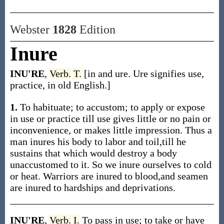
Webster
1828
Edition
Inure
INU'RE
,
Verb.
T.
[in and ure. Ure signifies use,
practice, in old English.]
1.
To habituate; to accustom; to apply or expose
in use or practice till use gives little or no pain or
inconvenience, or makes little impression. Thus a
man inures his body to labor and toil,till he
sustains that which would destroy a body
unaccustomed to it. So we inure ourselves to cold
or heat. Warriors are inured to blood,and seamen
are inured to hardships and deprivations.
INU'RE
,
Verb.
I.
To pass in use; to take or have