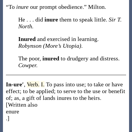
“To
inure
our prompt obedience.”
Milton.
He . . . did
inure
them to speak little.
Sir T.
North.
Inured
and exercised in learning.
Robynson (More’s Utopia).
The poor,
inured
to drudgery and distress.
Cowper.
In-ure′
,
Verb.
I.
To pass into use; to take or have
effect; to be applied; to serve to the use or benefit
of;
as, a gift of lands
inures
to the heirs
.
[Written also
enure
.]