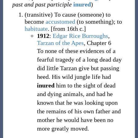
past and past participle
inured
)
(
transitive
)
To cause (someone) to
become
accustomed
(to something); to
habituate
.
[from 16th c.]
1912
:
Edgar Rice Burroughs
,
Tarzan of the Apes
, Chapter 6
To none of these evidences of a
fearful tragedy of a long dead day
did little Tarzan give but passing
heed. His wild jungle life had
inured
him to the sight of dead
and dying animals, and had he
known that he was looking upon
the remains of his own father and
mother he would have been no
more greatly moved.