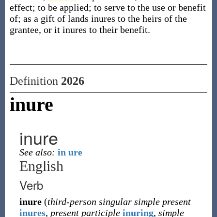
effect; to be applied; to serve to the use or benefit
of; as a gift of lands inures to the heirs of the
grantee, or it inures to their benefit.
Definition
2026
inure
inure
See also:
in ure
English
Verb
inure
(
third-person singular simple present
inures
,
present participle
inuring
,
simple