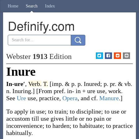
Home
Search
Index
Definify.com
Webster
1913
Edition
Inure
In-ure′
,
Verb.
T.
[
imp. & p. p.
Inured
;
p. pr. & vb.
n.
Inuring
.]
[From pref.
in-
in +
ure
use, work.
See
Ure
use, practice,
Opera
, and cf.
Manure
.]
To apply in use; to train; to discipline; to use or
accustom till use gives little or no pain or
inconvenience; to harden; to habituate; to practice
habitually.