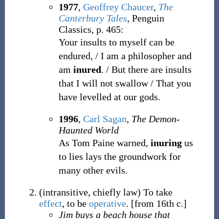
1977
,
Geoffrey Chaucer
,
The
Canterbury Tales
, Penguin
Classics, p. 465:
Your insults to myself can be
endured, / I am a philosopher and
am
inured
. / But there are insults
that I will not swallow / That you
have levelled at our gods.
1996
,
Carl Sagan
,
The Demon-
Haunted World
As Tom Paine warned,
inuring
us
to lies lays the groundwork for
many other evils.
(
intransitive
,
chiefly
law
)
To take
effect
, to be
operative
.
[from 16th c.]
Jim buys a beach house that