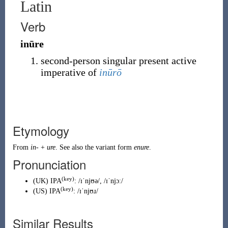
Latin
Verb
inūre
second-person singular present active
imperative of
inūrō
Etymology
From
in-
+
ure
. See also the variant form
enure
.
Pronunciation
(key)
(
UK
)
IPA
:
/ɪˈnjʊə/
,
/ɪˈnjɔː/
(key)
(
US
)
IPA
:
/ɪˈnjʊɹ/
Similar Results