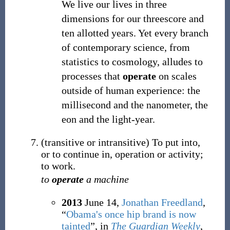
We live our lives in three
dimensions for our threescore and
ten allotted years. Yet every branch
of contemporary science, from
statistics to cosmology, alludes to
processes that
operate
on scales
outside of human experience: the
millisecond and the nanometer, the
eon and the light-year.
(
transitive
or
intransitive
)
To put into,
or to continue in, operation or activity;
to work.
to
operate
a machine
2013
June 14,
Jonathan Freedland
,
“
Obama's once hip brand is now
tainted
”, in
The Guardian Weekly
,