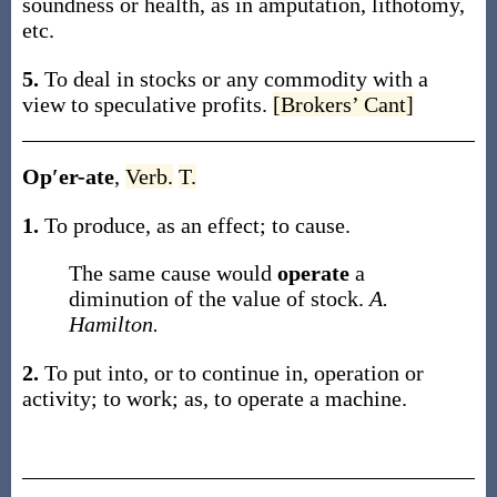
soundness or health, as in amputation, lithotomy,
etc.
5.
To deal in stocks or any commodity with a
view to speculative profits.
[Brokers’ Cant]
Op′er-ate
,
Verb.
T.
1.
To produce, as an effect; to cause.
The same cause would
operate
a
diminution of the value of stock.
A.
Hamilton.
2.
To put into, or to continue in, operation or
activity; to work;
as, to
operate
a machine
.