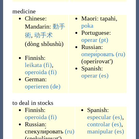
medicine
Chinese:
Maori:
tapahi
,
poka
Mandarin:
動手
Portuguese:
術
,
动手术
operar
(pt)
(
dòng shǒushù
)
Russian:
опери́ровать
(ru)
Finnish:
(
operírovatʹ
)
leikata
(fi)
,
Spanish:
operoida
(fi)
operar
(es)
German:
operieren
(de)
to deal in stocks
Finnish:
Spanish:
operoida
(fi)
especular
(es)
,
Russian:
controlar
(es)
,
спекули́ровать
(ru)
manipular
(es)
(
spekulírovatʹ
)