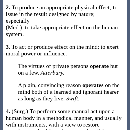
2.
To produce an appropriate physical effect; to
issue in the result designed by nature;
especially
(Med.)
,
to take appropriate effect on the human
system.
3.
To act or produce effect on the mind; to exert
moral power or influence.
The virtues of private persons
operate
but
on a few.
Atterbury.
A plain, convincing reason
operates
on the
mind both of a learned and ignorant hearer
as long as they live.
Swift.
4.
(Surg.)
To perform some manual act upon a
human body in a methodical manner, and usually
with instruments, with a view to restore