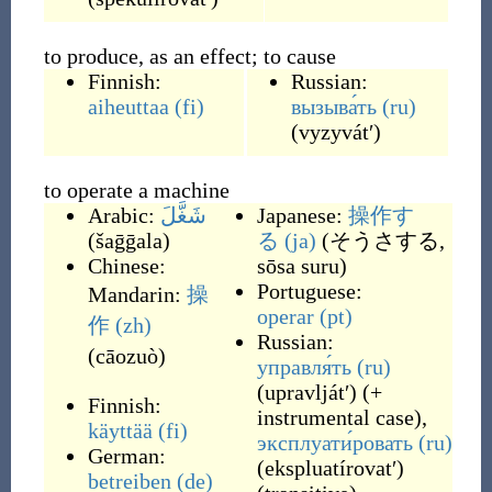
to produce, as an effect; to cause
Finnish:
Russian:
aiheuttaa
(fi)
вызыва́ть
(ru)
(
vyzyvátʹ
)
to operate a machine
Arabic:
شَغَّلَ
Japanese:
操作す
(
šaḡḡala
)
る
(ja)
(
そうさする,
Chinese:
sōsa suru
)
Portuguese:
Mandarin:
操
operar
(pt)
作
(zh)
Russian:
(
cāozuò
)
управля́ть
(ru)
(
upravljátʹ
)
(
+
Finnish:
instrumental case
)
,
käyttää
(fi)
эксплуати́ровать
(ru)
German:
(
ekspluatírovatʹ
)
betreiben
(de)