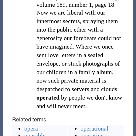
volume 189, number 1, page 18:
Now we are liberal with our
innermost secrets, spraying them
into the public ether with a
generosity our forebears could not
have imagined. Where we once
sent love letters in a sealed
envelope, or stuck photographs of
our children in a family album,
now such private material is
despatched to servers and clouds
operated
by people we don't know
and will never meet.
Related terms
opera
operational
operable
operative