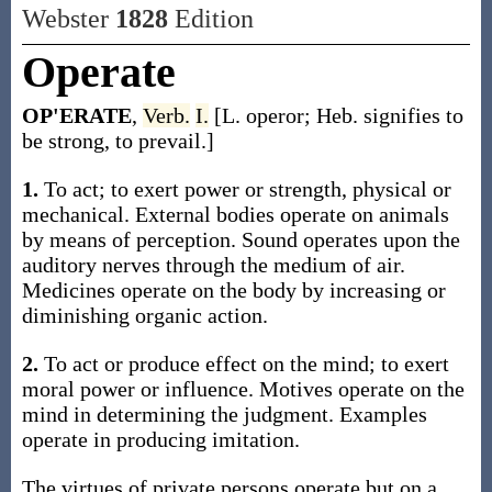
Webster
1828
Edition
Operate
OP'ERATE
,
Verb.
I.
[L. operor; Heb. signifies to
be strong, to prevail.]
1.
To act; to exert power or strength, physical or
mechanical. External bodies operate on animals
by means of perception. Sound operates upon the
auditory nerves through the medium of air.
Medicines operate on the body by increasing or
diminishing organic action.
2.
To act or produce effect on the mind; to exert
moral power or influence. Motives operate on the
mind in determining the judgment. Examples
operate in producing imitation.
The virtues of private persons operate but on a