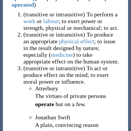
operated
)
(
transitive
or
intransitive
)
To perform a
work
or
labour
; to exert power or
strength, physical or mechanical; to act.
(
transitive
or
intransitive
)
To produce
an appropriate
physical
effect
; to issue
in the result designed by nature;
especially
(
medicine
)
to take
appropriate effect on the human system.
(
transitive
or
intransitive
)
To act or
produce effect on the mind; to exert
moral power or influence.
Atterbury
The virtues of private persons
operate
but on a few.
Jonathan Swift
A plain, convincing reason