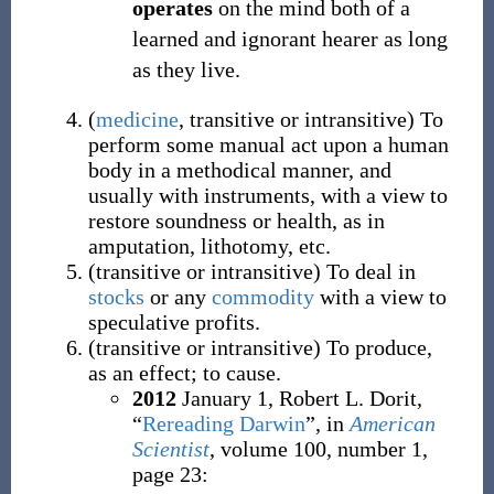
operates
on the mind both of a
learned and ignorant hearer as long
as they live.
(
medicine
,
transitive
or
intransitive
)
To
perform some manual act upon a human
body in a methodical manner, and
usually with instruments, with a view to
restore soundness or health, as in
amputation, lithotomy, etc.
(
transitive
or
intransitive
)
To deal in
stocks
or any
commodity
with a view to
speculative profits.
(
transitive
or
intransitive
)
To produce,
as an effect; to cause.
2012
January 1,
Robert L. Dorit,
“
Rereading Darwin
”, in
American
Scientist
, volume 100, number 1,
page 23: