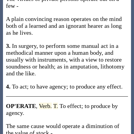
few -
A plain convincing reason operates on the mind
both of a learned and an ignorant hearer as long
as he lives.
3.
In surgery, to perform some manual act in a
methodical manner upon a human body, and
usually with instruments, with a view to restore
soundness or health; as in amputation, lithotomy
and the like.
4.
To act; to have agency; to produce any effect.
OP'ERATE
,
Verb.
T.
To effect; to produce by
agency.
The same cause would operate a diminution of
the value of stock -