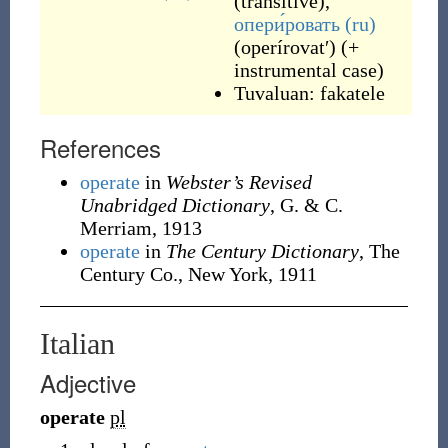
(
transitive
)
,
опери́ровать
(ru)
(
operírovatʹ
)
(
+
instrumental case
)
Tuvaluan:
fakatele
References
operate
in
Webster’s Revised
Unabridged Dictionary
, G. & C.
Merriam, 1913
operate
in
The Century Dictionary
, The
Century Co., New York, 1911
Italian
Adjective
operate
pl