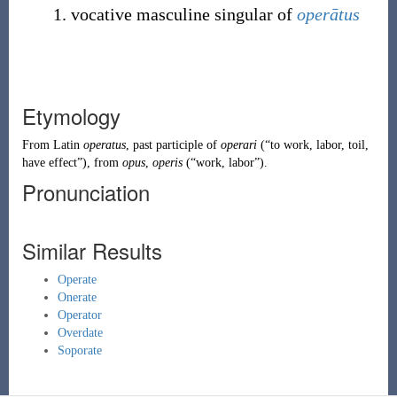
vocative masculine singular of
operātus
Etymology
From
Latin
operatus
, past participle of
operari
(
“
to work, labor, toil,
have effect
”
)
, from
opus
,
operis
(
“
work, labor
”
)
.
Pronunciation
Similar Results
Operate
Onerate
Operator
Overdate
Soporate