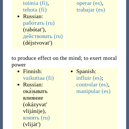
toimia
(fi)
,
operar
(es)
,
tehota
(fi)
trabajar
(es)
Russian:
рабо́тать
(ru)
(
rabótatʹ
)
,
де́йствовать
(ru)
(
déjstvovatʹ
)
to produce effect on the mind; to exert moral
power
Finnish:
Spanish:
vaikuttaa
(fi)
influir
(es)
;
Russian:
controlar
(es)
,
ока́зывать
manipular
(es)
влия́ние
(
okázyvatʹ
vlijánije
)
,
влия́ть
(ru)
(
vlijátʹ
)