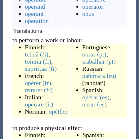
operand
operator
operant
opus
operation
Translations
to perform a work or labour
Finnish:
Portuguese:
tehdä
(fi)
,
obrar
(pt)
,
toimia
(fi)
,
trabalhar
(pt)
suorittaa
(fi)
Russian:
French:
рабо́тать
(ru)
opérer
(fr)
,
(
rabótatʹ
)
œuvrer
(fr)
Spanish:
Italian:
operar
(es)
,
operare
(it)
obrar
(es)
Norman:
opéther
to produce a physical effect
Finnish:
Spanish: