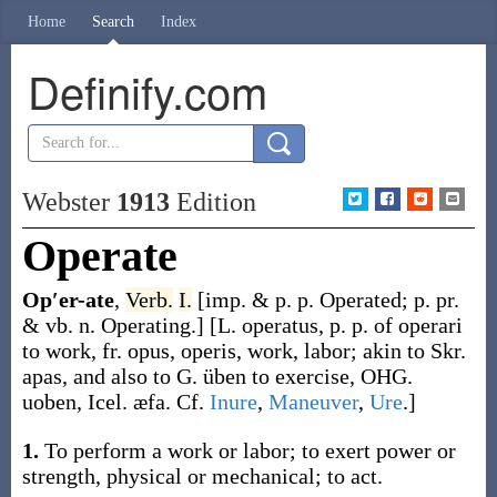
Home
Search
Index
Definify.com
Webster
1913
Edition
Operate
Op′er-ate
,
Verb.
I.
[
imp. & p. p.
Operated
;
p. pr.
& vb. n.
Operating
.]
[L.
operatus
, p. p. of
operari
to work, fr.
opus
,
operis
, work, labor; akin to Skr.
apas
, and also to G.
üben
to exercise, OHG.
uoben
, Icel.
æfa
. Cf.
Inure
,
Maneuver
,
Ure
.]
1.
To perform a work or labor; to exert power or
strength, physical or mechanical; to act.