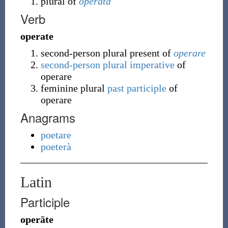
plural of
operata
Verb
operate
second-person plural present of
operare
second-person plural
imperative
of
operare
feminine plural
past participle
of
operare
Anagrams
poetare
poeterà
Latin
Participle
operāte