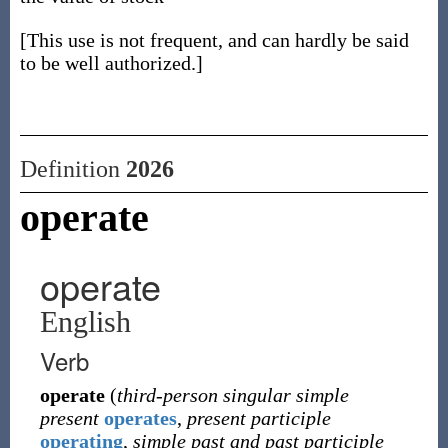
[This use is not frequent, and can hardly be said
to be well authorized.]
Definition
2026
operate
operate
English
Verb
operate
(
third-person singular simple
present
operates
,
present participle
operating
,
simple past and past participle