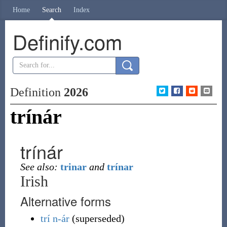
Home
Search
Index
Definify.com
Definition
2026
trínár
trínár
See also:
trinar
and
trínar
Irish
Alternative forms
trí
n-ár
(
superseded
)