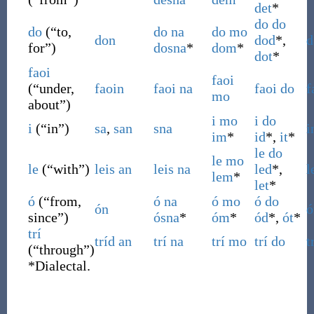
det
*
do
do
do
(
“
to,
do
na
do
mo
don
dod
*,
d
for
”
)
dosna
*
dom
*
dot
*
faoi
faoi
(
“
under,
faoin
faoi
na
faoi
do
f
mo
about
”
)
i
mo
i
do
i
(
“
in
”
)
sa
,
san
sna
i
im
*
id
*,
it
*
le
do
le
mo
le
(
“
with
”
)
leis
an
leis
na
led
*,
l
lem
*
let
*
ó
(
“
from,
ó
na
ó
mo
ó
do
ón
ó
since
”
)
ósna
*
óm
*
ód
*,
ót
*
trí
tríd
an
trí
na
trí
mo
trí
do
t
(
“
through
”
)
*
Dialectal.