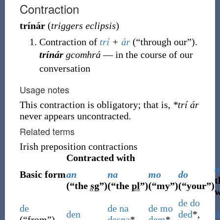
Contraction
trínár
(
triggers eclipsis
)
Contraction of
trí
+
ár
(
“
through our
”
)
.
trínár
gcomhrá
― in the course of our
conversation
Usage notes
This contraction is obligatory; that is,
*trí ár
never appears uncontracted.
Related terms
Irish preposition contractions
Contracted with
a
Basic form
an
na
mo
do
t
(
“
the
sg
”
)
(
“
the
pl
”
)
(
“
my
”
)
(
“
your
”
)
w
de
do
de
de
na
de
mo
den
ded
*,
d
(
“
from
”
)
desna
*
dem
*