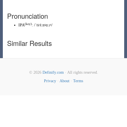
Pronunciation
(key)
IPA
:
/ˈtʲɾʲiːnˠɑːɾˠ/
Similar Results
© 2026
Definify.com
· All rights reserved.
Privacy
·
About
·
Terms